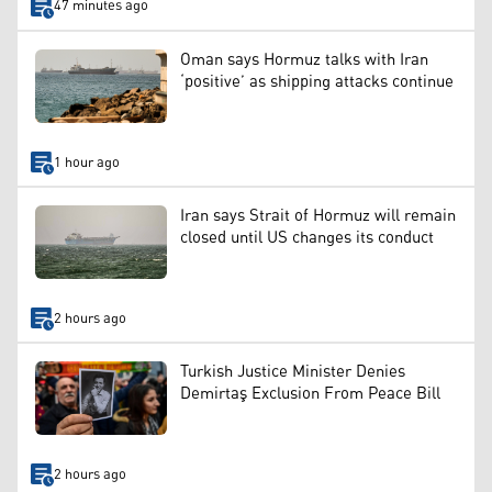
47 minutes ago
Oman says Hormuz talks with Iran
‘positive’ as shipping attacks continue
1 hour ago
Iran says Strait of Hormuz will remain
closed until US changes its conduct
2 hours ago
Turkish Justice Minister Denies
Demirtaş Exclusion From Peace Bill
2 hours ago