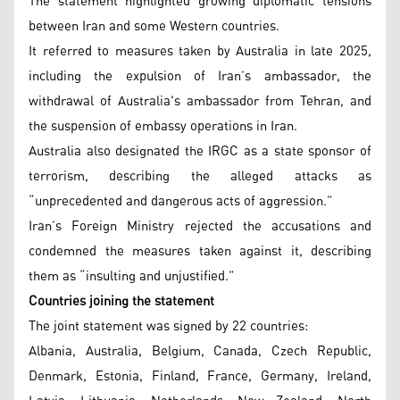
The statement highlighted growing diplomatic tensions
between Iran and some Western countries.
It referred to measures taken by Australia in late 2025,
including the expulsion of Iran’s ambassador, the
withdrawal of Australia's ambassador from Tehran, and
the suspension of embassy operations in Iran.
Australia also designated the IRGC as a state sponsor of
terrorism, describing the alleged attacks as
“unprecedented and dangerous acts of aggression.”
Iran’s Foreign Ministry rejected the accusations and
condemned the measures taken against it, describing
them as “insulting and unjustified.”
Countries joining the statement
The joint statement was signed by 22 countries:
Albania, Australia, Belgium, Canada, Czech Republic,
Denmark, Estonia, Finland, France, Germany, Ireland,