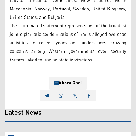
Latvia, Lithuania, Netherlands, New Zealand, North
Macedonia, Norway, Portugal, Sweden, United Kingdom,
United States, and Bulgaria
The coordinated statement represents one of the broadest
joint diplomatic condemnations of Iran’s alleged overseas
activities in recent years and underscores growing
concerns among Western governments over security
threats linked to Iranian state institutions.
Ahora Qadi
Latest News