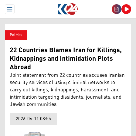
Open Menu
Politics
22 Countries Blames Iran for Killings,
Kidnappings and Intimidation Plots
Abroad
Joint statement from 22 countries accuses Iranian
security services of using criminal networks to
carry out killings, kidnappings, harassment, and
intimidation targeting dissidents, journalists, and
Jewish communities
2026-06-11 08:55