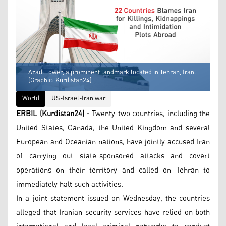
Azadi Tower, a prominent landmark located in Tehran, Iran.
(Graphic: Kurdistan24)
World
US-Israel-Iran war
ERBIL (Kurdistan24) -
Twenty-two countries, including the
United States, Canada, the United Kingdom and several
European and Oceanian nations, have jointly accused Iran
of carrying out state-sponsored attacks and covert
operations on their territory and called on Tehran to
immediately halt such activities.
In a joint statement issued on Wednesday, the countries
alleged that Iranian security services have relied on both