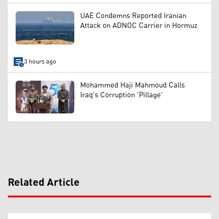
UAE Condemns Reported Iranian
Attack on ADNOC Carrier in Hormuz
3 hours ago
Mohammed Haji Mahmoud Calls
Iraq's Corruption 'Pillage'
Related Article