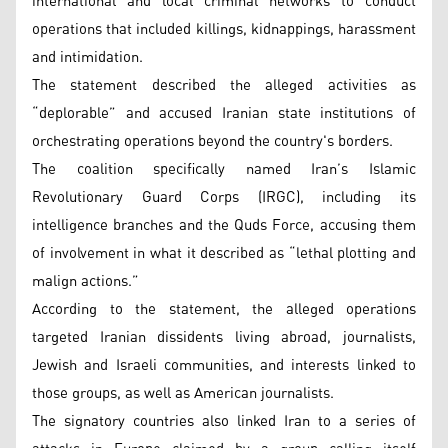
international and local criminal networks to conduct
operations that included killings, kidnappings, harassment
and intimidation.
The statement described the alleged activities as
“deplorable” and accused Iranian state institutions of
orchestrating operations beyond the country's borders.
The coalition specifically named Iran’s Islamic
Revolutionary Guard Corps (IRGC), including its
intelligence branches and the Quds Force, accusing them
of involvement in what it described as “lethal plotting and
malign actions.”
According to the statement, the alleged operations
targeted Iranian dissidents living abroad, journalists,
Jewish and Israeli communities, and interests linked to
those groups, as well as American journalists.
The signatory countries also linked Iran to a series of