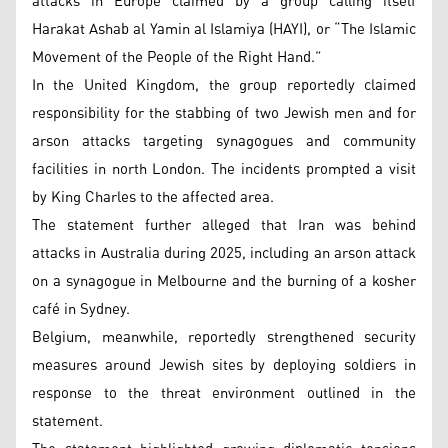
attacks in Europe claimed by a group calling itself
Harakat Ashab al Yamin al Islamiya (HAYI), or “The Islamic
Movement of the People of the Right Hand.”
In the United Kingdom, the group reportedly claimed
responsibility for the stabbing of two Jewish men and for
arson attacks targeting synagogues and community
facilities in north London. The incidents prompted a visit
by King Charles to the affected area.
The statement further alleged that Iran was behind
attacks in Australia during 2025, including an arson attack
on a synagogue in Melbourne and the burning of a kosher
café in Sydney.
Belgium, meanwhile, reportedly strengthened security
measures around Jewish sites by deploying soldiers in
response to the threat environment outlined in the
statement.