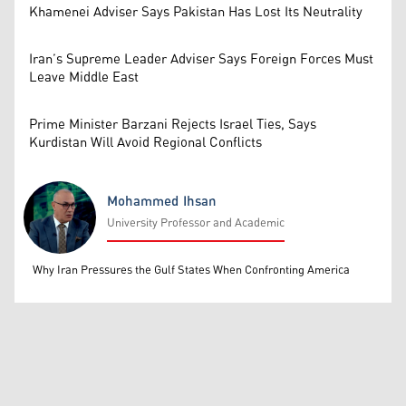
Khamenei Adviser Says Pakistan Has Lost Its Neutrality
Iran’s Supreme Leader Adviser Says Foreign Forces Must
Leave Middle East
Prime Minister Barzani Rejects Israel Ties, Says
Kurdistan Will Avoid Regional Conflicts
Mohammed Ihsan
University Professor and Academic
Mohammed Ihsan
Why Iran Pressures the Gulf States When Confronting America