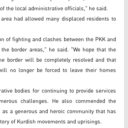
f the local administrative officials," he said.
 area had allowed many displaced residents to
tion of fighting and clashes between the PKK and
the border areas," he said. "We hope that the
e border will be completely resolved and that
s will no longer be forced to leave their homes
rative bodies for continuing to provide services
 numerous challenges. He also commended the
hem as a generous and heroic community that has
istory of Kurdish movements and uprisings.