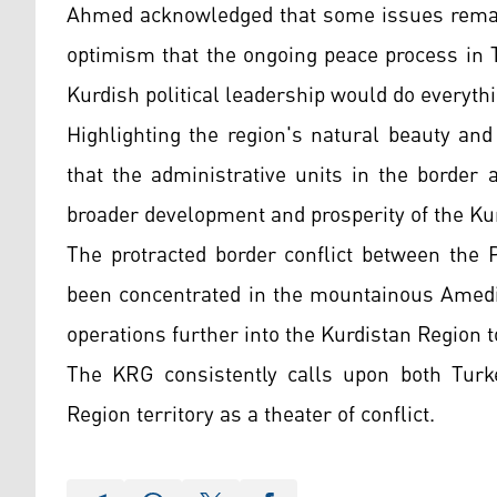
Ahmed acknowledged that some issues remain
optimism that the ongoing peace process in 
Kurdish political leadership would do everythi
Highlighting the region's natural beauty an
that the administrative units in the border 
broader development and prosperity of the Ku
The protracted border conflict between the
been concentrated in the mountainous Amedi 
operations further into the Kurdistan Region t
The KRG consistently calls upon both Turk
Region territory as a theater of conflict.