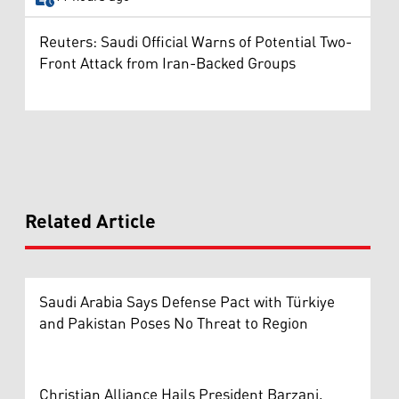
Reuters: Saudi Official Warns of Potential Two-
Front Attack from Iran-Backed Groups
Related Article
Saudi Arabia Says Defense Pact with Türkiye
and Pakistan Poses No Threat to Region
Christian Alliance Hails President Barzani,