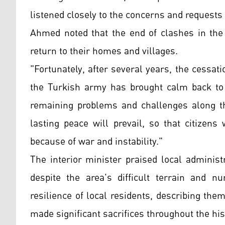
listened closely to the concerns and requests o
Ahmed noted that the end of clashes in the
return to their homes and villages.
"Fortunately, after several years, the cessa
the Turkish army has brought calm back to 
remaining problems and challenges along th
lasting peace will prevail, so that citizen
because of war and instability."
The interior minister praised local administ
despite the area's difficult terrain and
resilience of local residents, describing t
made significant sacrifices throughout the h