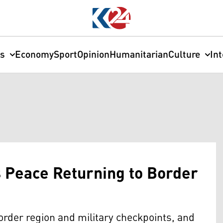
cs
Economy
Sport
Opinion
Humanitarian
Culture
In
s Peace Returning to Border
border region and military checkpoints, and