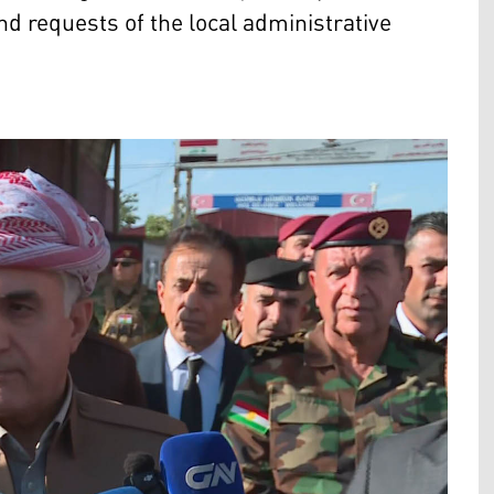
nd requests of the local administrative