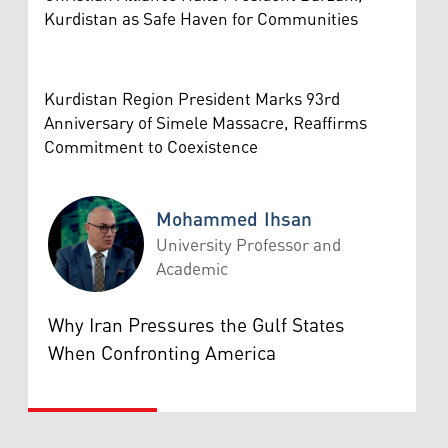
Kurdistan as Safe Haven for Communities
Kurdistan Region President Marks 93rd
Anniversary of Simele Massacre, Reaffirms
Commitment to Coexistence
Mohammed Ihsan
University Professor and
Academic
Mohammed Ihsan
Why Iran Pressures the Gulf States
When Confronting America