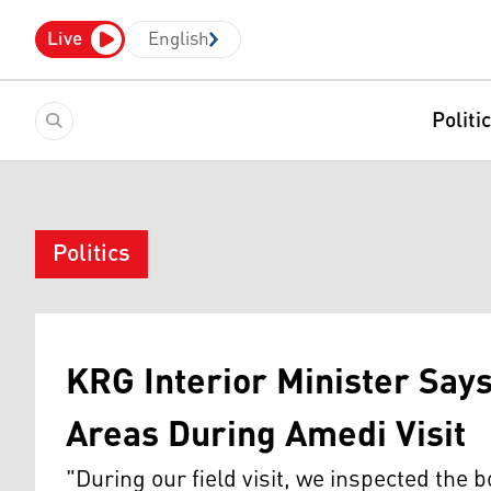
Live
English
Politi
Politics
KRG Interior Minister Say
Areas During Amedi Visit
"During our field visit, we inspected the 