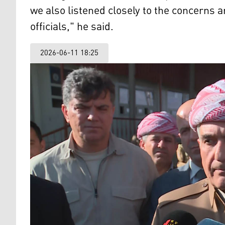
we also listened closely to the concerns a
officials," he said.
2026-06-11 18:25