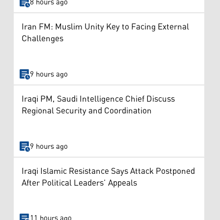
8 hours ago
Iran FM: Muslim Unity Key to Facing External
Challenges
9 hours ago
Iraqi PM, Saudi Intelligence Chief Discuss
Regional Security and Coordination
9 hours ago
Iraqi Islamic Resistance Says Attack Postponed
After Political Leaders’ Appeals
11 hours ago