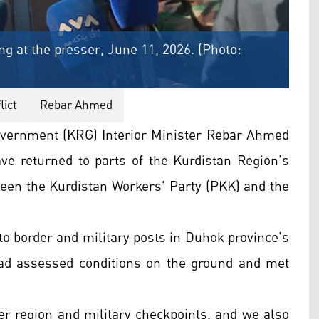
g at the presser, June 11, 2026. (Photo:
ict
Rebar Ahmed
vernment (KRG) Interior Minister Rebar Ahmed
ave returned to parts of the Kurdistan Region's
tween the Kurdistan Workers' Party (PKK) and the
 to border and military posts in Duhok province's
had assessed conditions on the ground and met
der region and military checkpoints, and we also