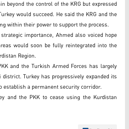
 beyond the control of the KRG but expressed
Turkey would succeed. He said the KRG and the
ng within their power to support the process.
d strategic importance, Ahmed also voiced hope
areas would soon be fully reintegrated into the
rdistan Region.
 PKK and the Turkish Armed Forces has largely
district. Turkey has progressively expanded its
o establish a permanent security corridor.
ey and the PKK to cease using the Kurdistan