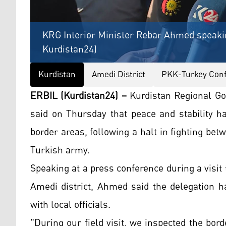
KRG Interior Minister Rebar Ahmed speakin
Kurdistan24)
Kurdistan
Amedi District
PKK-Turkey Confl
ERBIL (Kurdistan24) –
Kurdistan Regional Go
said on Thursday that peace and stability h
border areas, following a halt in fighting be
Turkish army.
Speaking at a press conference during a visit
Amedi district, Ahmed said the delegation 
with local officials.
"During our field visit, we inspected the bor