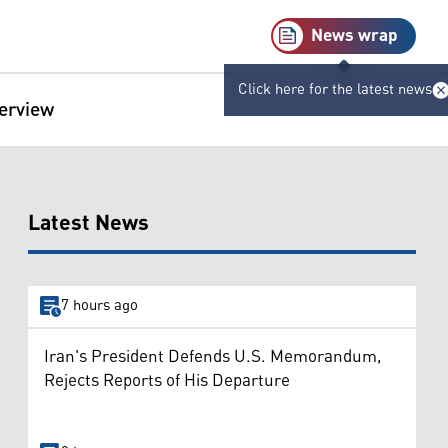
News wrap
Click here for the latest news
terview
Latest News
7 hours ago
Iran's President Defends U.S. Memorandum,
Rejects Reports of His Departure