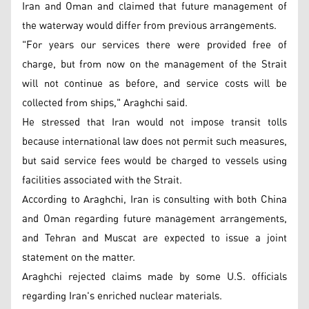
Iran and Oman and claimed that future management of
the waterway would differ from previous arrangements.
"For years our services there were provided free of
charge, but from now on the management of the Strait
will not continue as before, and service costs will be
collected from ships," Araghchi said.
He stressed that Iran would not impose transit tolls
because international law does not permit such measures,
but said service fees would be charged to vessels using
facilities associated with the Strait.
According to Araghchi, Iran is consulting with both China
and Oman regarding future management arrangements,
and Tehran and Muscat are expected to issue a joint
statement on the matter.
Araghchi rejected claims made by some U.S. officials
regarding Iran's enriched nuclear materials.