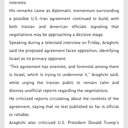
interests.
His remarks came as diplomatic momentum surrounding
a possible U.S.-Iran agreement continued to build, with
both Iranian and American officials signaling that
negotiations may be approaching a decisive stage.
Speaking during a televised interview on Friday, Araghchi
said the proposed agreement faces opposition, identifying
Israel as its primary opponent.
"This agreement has enemies, and foremost among them
is Israel, which is trying to undermine it," Araghchi said,
while urging the Iranian public to remain calm and
dismiss unofficial reports regarding the negotiations.
He criticized reports circulating about the contents of the
agreement, saying that no text published so far is official
or reliable.
Araghchi also criticized U.S. President Donald Trump's