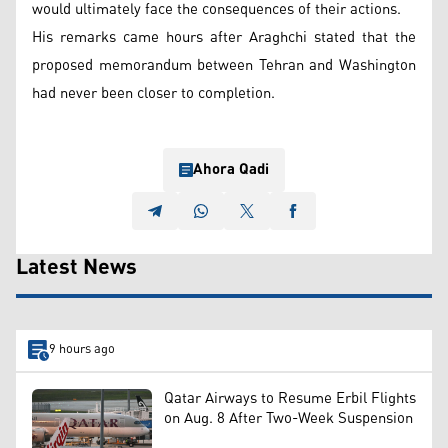
would ultimately face the consequences of their actions.
His remarks came hours after Araghchi stated that the
proposed memorandum between Tehran and Washington
had never been closer to completion.
Ahora Qadi
Latest News
9 hours ago
Qatar Airways to Resume Erbil Flights
on Aug. 8 After Two-Week Suspension