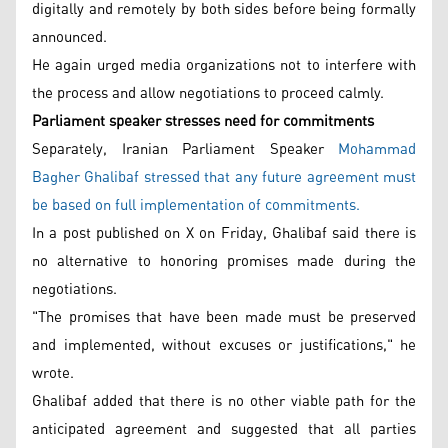
digitally and remotely by both sides before being formally
announced.
He again urged media organizations not to interfere with
the process and allow negotiations to proceed calmly.
Parliament speaker stresses need for commitments
Separately, Iranian Parliament Speaker
Mohammad
Bagher Ghalibaf stressed that any future agreement must
be based on full implementation of commitments.
In a post published on X on Friday, Ghalibaf said there is
no alternative to honoring promises made during the
negotiations.
"The promises that have been made must be preserved
and implemented, without excuses or justifications," he
wrote.
Ghalibaf added that there is no other viable path for the
anticipated agreement and suggested that all parties