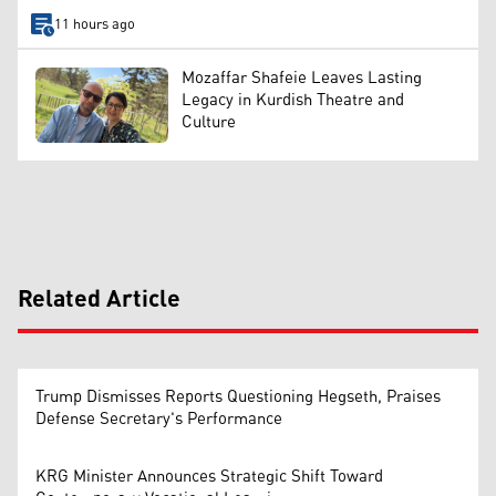
11 hours ago
Mozaffar Shafeie Leaves Lasting
Legacy in Kurdish Theatre and
Culture
Related Article
Trump Dismisses Reports Questioning Hegseth, Praises
Defense Secretary's Performance
KRG Minister Announces Strategic Shift Toward