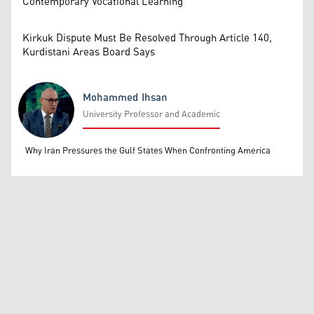
Contemporary Vocational Learning
Kirkuk Dispute Must Be Resolved Through Article 140,
Kurdistani Areas Board Says
Mohammed Ihsan
University Professor and Academic
Mohammed Ihsan
Why Iran Pressures the Gulf States When Confronting America