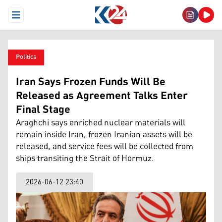
Open Menu
Politics
Iran Says Frozen Funds Will Be
Released as Agreement Talks Enter
Final Stage
Araghchi says enriched nuclear materials will
remain inside Iran, frozen Iranian assets will be
released, and service fees will be collected from
ships transiting the Strait of Hormuz.
2026-06-12 23:40