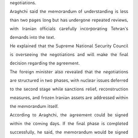
negotiations.
Araghchi said the memorandum of understanding is less
than two pages long but has undergone repeated reviews,
with Iranian officials carefully incorporating Tehran's
demands into the text.
He explained that the Supreme National Security Council
is overseeing the negotiations and will make the final
decision regarding the agreement.
The foreign minister also revealed that the negotiations
are structured in two phases, with nuclear issues deferred
to the second stage while sanctions relief, reconstruction
measures, and frozen Iranian assets are addressed within
the memorandum itself.
According to Araghchi, the agreement could be signed
within the coming days. If the final phase is completed
successfully, he said, the memorandum would be signed