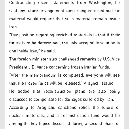
Contradicting recent statements from Washington, he
said any future arrangement concerning enriched nuclear
material would require that such material remain inside
Iran.
"Our position regarding enriched materials is that if their
future is to be determined, the only acceptable solution is
one inside Iran," he said.
The foreign minister also challenged remarks by U.S. Vice
President J.D. Vance concerning frozen Iranian funds.
"After the memorandum is completed, everyone will see
that the frozen funds will be released," Araghchi stated.
He added that reconstruction plans are also being
discussed to compensate for damages suffered by Iran.
According to Araghchi, sanctions relief, the future of
nuclear materials, and a reconstruction fund would be
among the key topics discussed during a second phase of