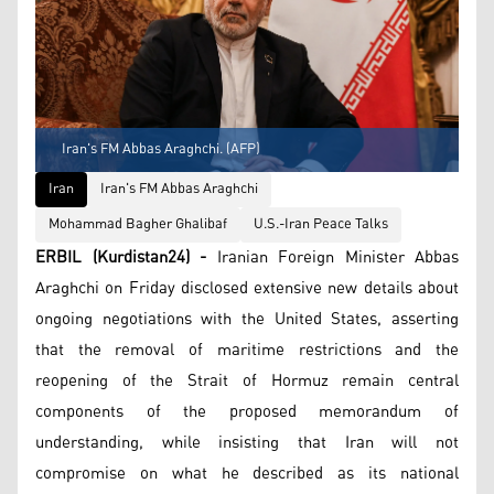
Iran's FM Abbas Araghchi. (AFP)
Iran
Iran's FM Abbas Araghchi
Mohammad Bagher Ghalibaf
U.S.-Iran Peace Talks
ERBIL (Kurdistan24) -
Iranian Foreign Minister Abbas
Araghchi on Friday disclosed extensive new details about
ongoing negotiations with the United States, asserting
that the removal of maritime restrictions and the
reopening of the Strait of Hormuz remain central
components of the proposed memorandum of
understanding, while insisting that Iran will not
compromise on what he described as its national