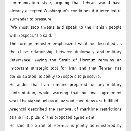
communication style, arguing that Tehran would have
already accepted Washington's conditions if it intended to
surrender to pressure.
"We must stop threats and speak to the Iranian people
with respect," he said.
The foreign minister emphasized what he described as
the close relationship between diplomacy and military
deterrence, saying the Strait of Hormuz remains an
important strategic tool for Iran and that Tehran has
demonstrated its ability to respond to pressure.
He added that Iran remains prepared for any military
confrontation, while warning that no final agreement
would be signed unless all agreed conditions are fulfilled.
Araghchi described the removal of maritime restrictions
as the first pillar of the proposed agreement.
He said the Strait of Hormuz is jointly administered by