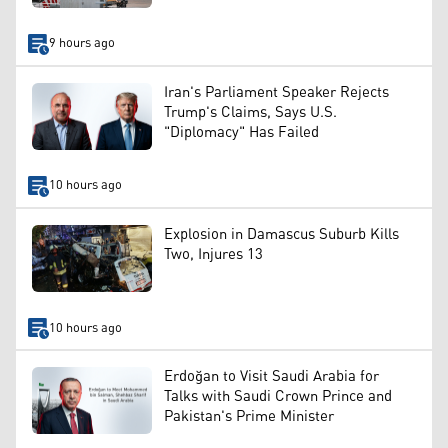
9 hours ago
Iran's Parliament Speaker Rejects
Trump's Claims, Says U.S.
"Diplomacy" Has Failed
10 hours ago
Explosion in Damascus Suburb Kills
Two, Injures 13
10 hours ago
Erdoğan to Visit Saudi Arabia for
Talks with Saudi Crown Prince and
Pakistan's Prime Minister