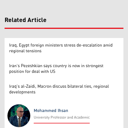
Related Article
Iraq, Egypt foreign ministers stress de-escalation amid
regional tensions
Iran’s Pezeshkian says country is now in strongest
position for deal with US
Iraq’s al-Zaidi, Macron discuss bilateral ties, regional
developments
Mohammed Ihsan
University Professor and Academic