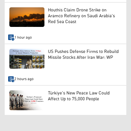
Houthis Claim Drone Strike on
Aramco Refinery on Saudi Arabia's
Red Sea Coast
1 hour ago
US Pushes Defense Firms to Rebuild
Missile Stocks After Iran War: WP
2 hours ago
Türkiye's New Peace Law Could
Affect Up to 75,000 People