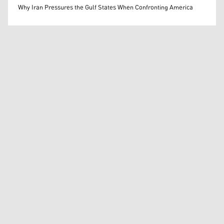
Mohammed Ihsan
Why Iran Pressures the Gulf States When Confronting America