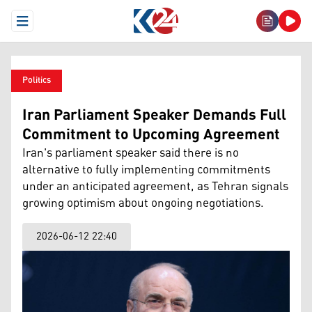
Open Menu
Politics
Iran Parliament Speaker Demands Full
Commitment to Upcoming Agreement
Iran's parliament speaker said there is no
alternative to fully implementing commitments
under an anticipated agreement, as Tehran signals
growing optimism about ongoing negotiations.
2026-06-12 22:40