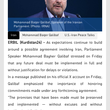
Mohammad Baqer Qalibaf, Speaker of the Iranian
Parliament. (Photo: IRNA)
Iran
Mohammad Baqer Qalibaf
U.S.-Iran Peace Talks
ERBIL (Kurdistan24) -
As expectations continue to build
around a possible agreement involving Iran, Parliament
Speaker Mohammad Bagher Qalibaf stressed on Friday
that any future deal must be implemented in full and
without justification for delays or violations.
In a message published on his official X account on Friday,
Qalibaf emphasized the importance of honoring
commitments made under any forthcoming agreement.
"The promises that have been made must be preserved
and implemented — without excuses and without