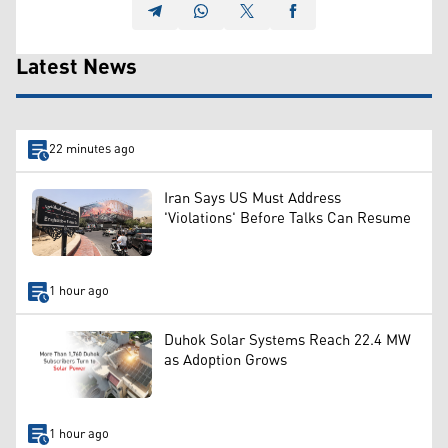
Latest News
22 minutes ago
Iran Says US Must Address
'Violations' Before Talks Can Resume
1 hour ago
Duhok Solar Systems Reach 22.4 MW
as Adoption Grows
1 hour ago