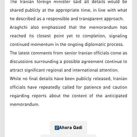
The Iranian foreign minister said all details would be
shared publicly at the appropriate time, in line with what
he described as a responsible and transparent approach.
Araghchi also emphasized that the memorandum has
reached its closest point yet to completion, signaling
continued momentum in the ongoing diplomatic process.
The latest comments from senior Iranian officials come as
discussions surrounding a possible agreement continue to
attract significant regional and international attention.
While no final details have been publicly released, Iranian
officials have repeatedly called for patience and caution
regarding reports about the content of the anticipated
memorandum.
Ahora Qadi