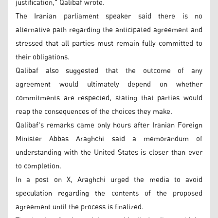
justification," Qalibaf wrote.
The Iranian parliament speaker said there is no
alternative path regarding the anticipated agreement and
stressed that all parties must remain fully committed to
their obligations.
Qalibaf also suggested that the outcome of any
agreement would ultimately depend on whether
commitments are respected, stating that parties would
reap the consequences of the choices they make.
Qalibaf's remarks came only hours after Iranian Foreign
Minister Abbas Araghchi said a memorandum of
understanding with the United States is closer than ever
to completion.
In a post on X, Araghchi urged the media to avoid
speculation regarding the contents of the proposed
agreement until the process is finalized.