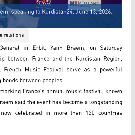
aem, speaking to Kurdistan24, June 13, 2026.
e relations
eneral in Erbil, Yann Braem, on Saturday
hip between France and the Kurdistan Region,
l French Music Festival serve as a powerful
ng bonds between peoples.
 marking France's annual music festival, known
 Braem said the event has become a longstanding
s now celebrated in more than 120 countries