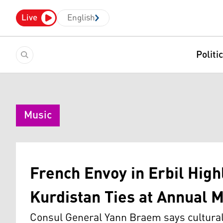
Live
English
Politi
Music
French Envoy in Erbil High
Kurdistan Ties at Annual M
Consul General Yann Braem says cultural