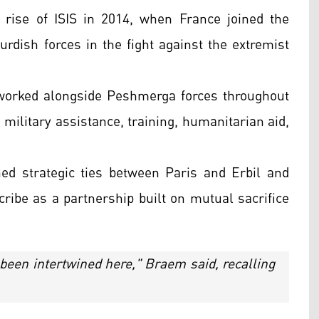
 rise of ISIS in 2014, when France joined the
Kurdish forces in the fight against the extremist
 worked alongside Peshmerga forces throughout
 military assistance, training, humanitarian aid,
ed strategic ties between Paris and Erbil and
cribe as a partnership built on mutual sacrifice
been intertwined here," Braem said, recalling