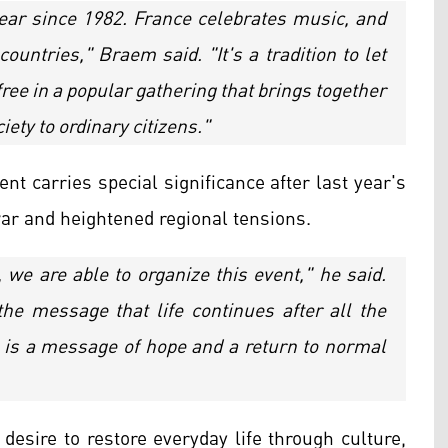
ear since 1982. France celebrates music, and
untries," Braem said. "It's a tradition to let
ree in a popular gathering that brings together
iety to ordinary citizens."
nt carries special significance after last year's
war and heightened regional tensions.
we are able to organize this event," he said.
the message that life continues after all the
It is a message of hope and a return to normal
desire to restore everyday life through culture,