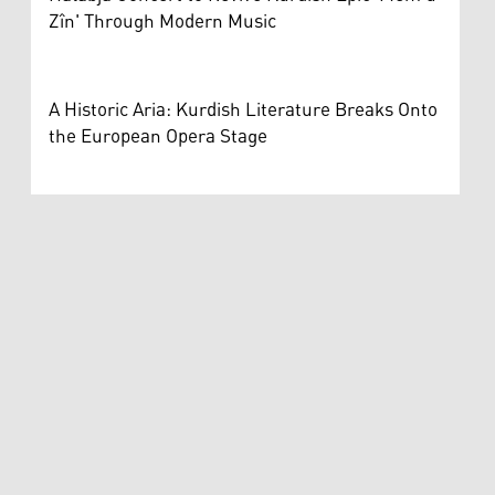
Zîn' Through Modern Music
A Historic Aria: Kurdish Literature Breaks Onto
the European Opera Stage