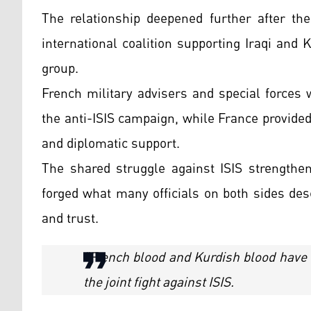
The relationship deepened further after the
international coalition supporting Iraqi and 
group.
French military advisers and special forces
the anti-ISIS campaign, while France provided
and diplomatic support.
The shared struggle against ISIS strengthen
forged what many officials on both sides des
and trust.
"French blood and Kurdish blood have 
the joint fight against ISIS.