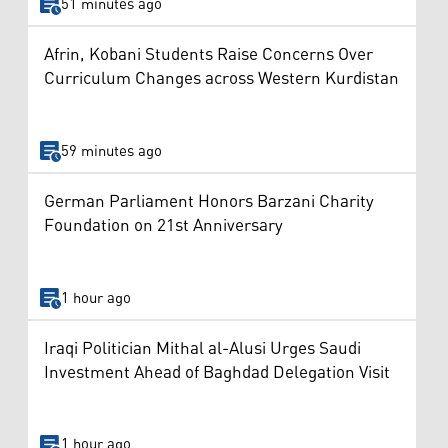
51 minutes ago
Afrin, Kobani Students Raise Concerns Over
Curriculum Changes across Western Kurdistan
59 minutes ago
German Parliament Honors Barzani Charity
Foundation on 21st Anniversary
1 hour ago
Iraqi Politician Mithal al-Alusi Urges Saudi
Investment Ahead of Baghdad Delegation Visit
1 hour ago