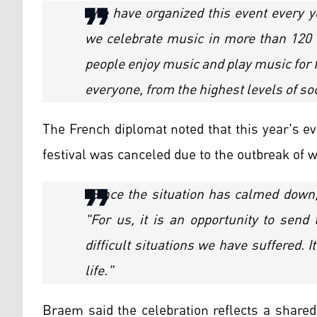
"We have organized this event every y
we celebrate music in more than 120 co
people enjoy music and play music for f
everyone, from the highest levels of soc
The French diplomat noted that this year's eve
festival was canceled due to the outbreak of 
"Since the situation has calmed down, 
"For us, it is an opportunity to send 
difficult situations we have suffered. 
life."
Braem said the celebration reflects a shared 