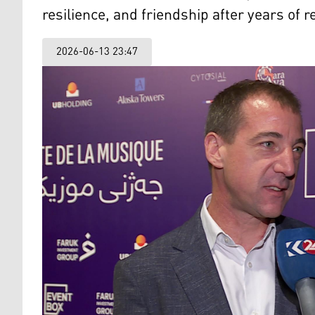
resilience, and friendship after years of r
2026-06-13 23:47