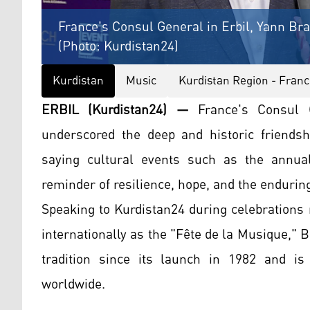
France's Consul General in Erbil, Yann Br
(Photo: Kurdistan24)
Kurdistan
Music
Kurdistan Region - Franc
ERBIL (Kurdistan24) —
France's Consul G
underscored the deep and historic friends
saying cultural events such as the annua
reminder of resilience, hope, and the enduri
Speaking to Kurdistan24 during celebrations
internationally as the "Fête de la Musique,"
tradition since its launch in 1982 and i
worldwide.