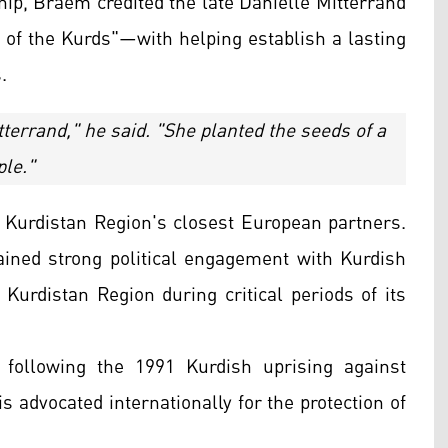
ship, Braem credited the late Danielle Mitterrand
f the Kurds"—with helping establish a lasting
.
terrand," he said. "She planted the seeds of a
ple."
 Kurdistan Region's closest European partners.
ned strong political engagement with Kurdish
Kurdistan Region during critical periods of its
 following the 1991 Kurdish uprising against
 advocated internationally for the protection of