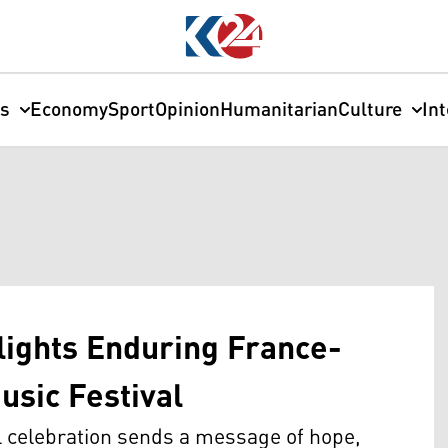
cs
Economy
Sport
Opinion
Humanitarian
Culture
In
lights Enduring France-
usic Festival
 celebration sends a message of hope,