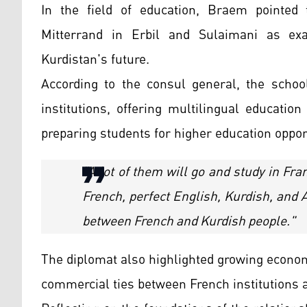
In the field of education, Braem pointed 
Mitterrand in Erbil and Sulaimani as ex
Kurdistan's future.
According to the consul general, the school
institutions, offering multilingual educatio
preparing students for higher education oppor
"A lot of them will go and study in Fr
French, perfect English, Kurdish, and Ar
between French and Kurdish people."
The diplomat also highlighted growing econom
commercial ties between French institutions 