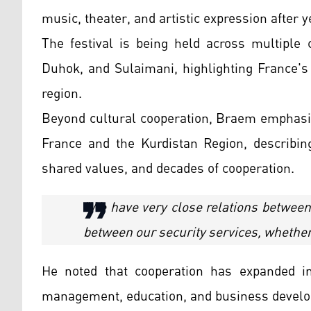
music, theater, and artistic expression after
The festival is being held across multiple c
Duhok, and Sulaimani, highlighting France's
region.
Beyond cultural cooperation, Braem emphasi
France and the Kurdistan Region, describing
shared values, and decades of cooperation.
"We have very close relations between 
between our security services, whether m
He noted that cooperation has expanded in 
management, education, and business devel