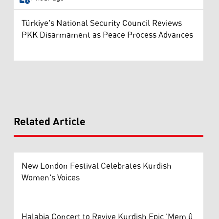
Türkiye's National Security Council Reviews
PKK Disarmament as Peace Process Advances
Related Article
New London Festival Celebrates Kurdish
Women's Voices
Halabja Concert to Revive Kurdish Epic 'Mem û