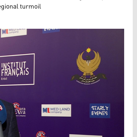
egional turmoil