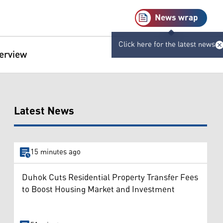
News wrap
Click here for the latest news
terview
Latest News
15 minutes ago
Duhok Cuts Residential Property Transfer Fees
to Boost Housing Market and Investment