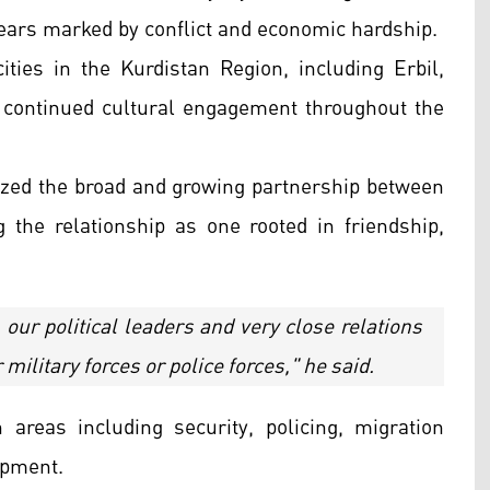
 years marked by conflict and economic hardship.
ities in the Kurdistan Region, including Erbil,
 continued cultural engagement throughout the
zed the broad and growing partnership between
 the relationship as one rooted in friendship,
our political leaders and very close relations
ilitary forces or police forces," he said.
areas including security, policing, migration
opment.