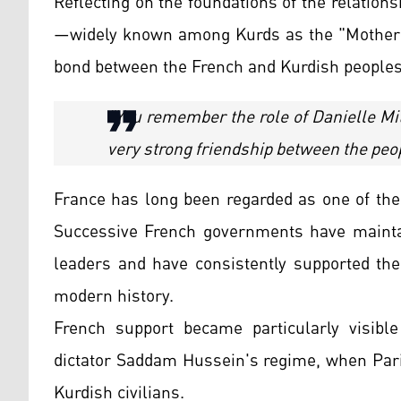
Reflecting on the foundations of the relation
—widely known among Kurds as the "Mother o
bond between the French and Kurdish peoples
"You remember the role of Danielle Mit
very strong friendship between the peo
France has long been regarded as one of the
Successive French governments have maintai
leaders and have consistently supported the 
modern history.
French support became particularly visible
dictator Saddam Hussein's regime, when Paris
Kurdish civilians.