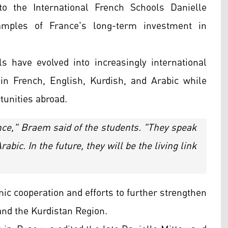
to the International French Schools Danielle
amples of France's long-term investment in
s have evolved into increasingly international
n in French, English, Kurdish, and Arabic while
tunities abroad.
ance," Braem said of the students. "They speak
abic. In the future, they will be the living link
ic cooperation and efforts to further strengthen
and the Kurdistan Region.