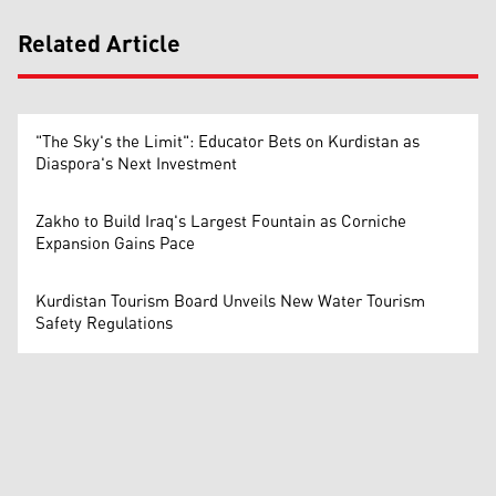
Related Article
"The Sky's the Limit": Educator Bets on Kurdistan as
Diaspora's Next Investment
Zakho to Build Iraq's Largest Fountain as Corniche
Expansion Gains Pace
Kurdistan Tourism Board Unveils New Water Tourism
Safety Regulations