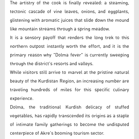
The artistry of the cook is finally revealed: a steaming,
tectonic cascade of vine leaves, onions, and eggplants,
glistening with aromatic juices that slide down the mound
like mountain streams through a spring meadow.
It is a sensory payoff that renders the long trek to this
northern outpost instantly worth the effort, and it is the
primary reason why "Dolma fever" is currently sweeping
through the district's resorts and valleys.
While visitors still arrive to marvel at the pristine natural
beauty of the Kurdistan Region, an increasing number are
traveling hundreds of miles for this specific culinary
experience.
Dolma, the traditional Kurdish delicacy of stuffed
vegetables, has rapidly transcended its origins as a staple
of intimate family gatherings to become the undisputed
centerpiece of Akre's booming tourism sector.