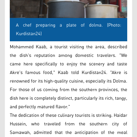
A chef preparing a plate of dolma. (Photo:
Kurdistan24)
Mohammed Kaab, a tourist visiting the area, described
the dish's reputation among domestic travelers. "We
came here specifically to enjoy the scenery and taste
Akre's famous food," Kaab told Kurdistan24. "Akre is
renowned for its high-quality cuisine, especially its Dolma.
For those of us coming from the southern provinces, the
dish here is completely distinct, particularly its rich, tangy,
and perfectly matured flavor."
The dedication of these culinary tourists is striking. Haidar
Hussein, who traveled from the southern city of
Samawah, admitted that the anticipation of the meal