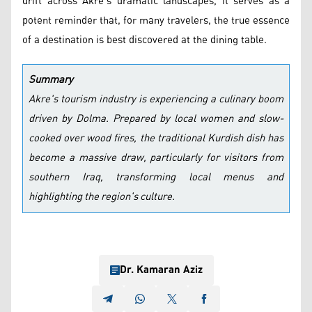
drift across Akre's dramatic landscapes, it serves as a
potent reminder that, for many travelers, the true essence
of a destination is best discovered at the dining table.
Summary
Akre's tourism industry is experiencing a culinary boom
driven by Dolma. Prepared by local women and slow-
cooked over wood fires, the traditional Kurdish dish has
become a massive draw, particularly for visitors from
southern Iraq, transforming local menus and
highlighting the region's culture.
Dr. Kamaran Aziz