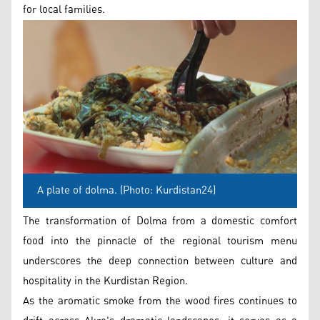
for local families.
A plate of dolma. (Photo: Kurdistan24)
The transformation of Dolma from a domestic comfort
food into the pinnacle of the regional tourism menu
underscores the deep connection between culture and
hospitality in the Kurdistan Region.
As the aromatic smoke from the wood fires continues to