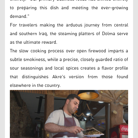
to preparing this dish and meeting the ever-growing
demand."
For travelers making the arduous journey from central
and southern Iraq, the steaming platters of Dolma serve
as the ultimate reward.
The slow cooking process over open firewood imparts a
subtle smokiness, while a precise, closely guarded ratio of
sour seasonings and local spices creates a flavor profile
that distinguishes Akre's version from those found
elsewhere in the country.