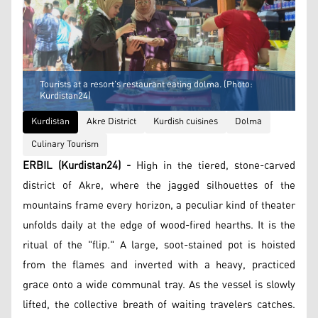
Tourists at a resort's restaurant eating dolma. (Photo:
Kurdistan24)
Kurdistan
Akre District
Kurdish cuisines
Dolma
Culinary Tourism
ERBIL (Kurdistan24) -
High in the tiered, stone-carved
district of Akre, where the jagged silhouettes of the
mountains frame every horizon, a peculiar kind of theater
unfolds daily at the edge of wood-fired hearths. It is the
ritual of the "flip." A large, soot-stained pot is hoisted
from the flames and inverted with a heavy, practiced
grace onto a wide communal tray. As the vessel is slowly
lifted, the collective breath of waiting travelers catches.