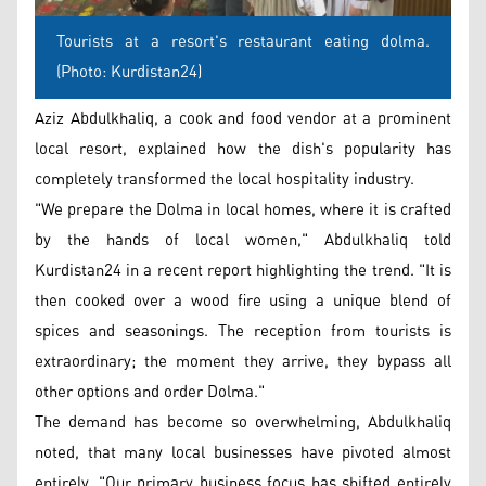
Tourists at a resort's restaurant eating dolma.
(Photo: Kurdistan24)
Aziz Abdulkhaliq, a cook and food vendor at a prominent
local resort, explained how the dish's popularity has
completely transformed the local hospitality industry.
"We prepare the Dolma in local homes, where it is crafted
by the hands of local women," Abdulkhaliq told
Kurdistan24 in a recent report highlighting the trend. "It is
then cooked over a wood fire using a unique blend of
spices and seasonings. The reception from tourists is
extraordinary; the moment they arrive, they bypass all
other options and order Dolma."
The demand has become so overwhelming, Abdulkhaliq
noted, that many local businesses have pivoted almost
entirely. "Our primary business focus has shifted entirely