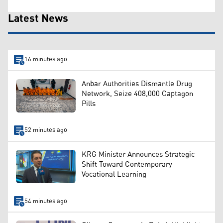
Latest News
16 minutes ago
Anbar Authorities Dismantle Drug
Network, Seize 408,000 Captagon
Pills
52 minutes ago
KRG Minister Announces Strategic
Shift Toward Contemporary
Vocational Learning
54 minutes ago