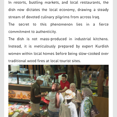
In resorts, bustling markets, and local restaurants, the
dish now dictates the local economy, drawing a steady
stream of devoted culinary pilgrims from across Iraq.
The secret to this phenomenon lies in a fierce
commitment to authenticity.
The dish is not mass-produced in industrial kitchens.
Instead, it is meticulously prepared by expert Kurdish
women within local homes before being slow-cooked over
traditional wood fires at local tourist sites.