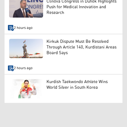
Clinova Congress in Duhok Highlights
Push for Medical Innovation and
Research
2 hours ago
Kirkuk Dispute Must Be Resolved
Through Article 140, Kurdistani Areas
Board Says
2 hours ago
Kurdish Taekwondo Athlete Wins
World Silver in South Korea