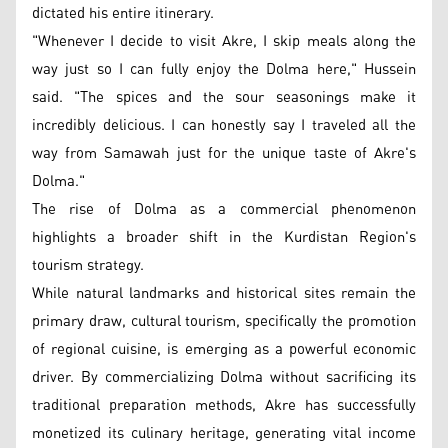
dictated his entire itinerary.
"Whenever I decide to visit Akre, I skip meals along the
way just so I can fully enjoy the Dolma here," Hussein
said. "The spices and the sour seasonings make it
incredibly delicious. I can honestly say I traveled all the
way from Samawah just for the unique taste of Akre's
Dolma."
The rise of Dolma as a commercial phenomenon
highlights a broader shift in the Kurdistan Region's
tourism strategy.
While natural landmarks and historical sites remain the
primary draw, cultural tourism, specifically the promotion
of regional cuisine, is emerging as a powerful economic
driver. By commercializing Dolma without sacrificing its
traditional preparation methods, Akre has successfully
monetized its culinary heritage, generating vital income