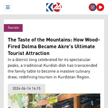
Open Menu
Tourism
The Taste of the Mountains: How Wood-
Fired Dolma Became Akre's Ultimate
Tourist Attraction
In a district long celebrated for its spectacular
peaks, a traditional Kurdish dish has transcended
the family table to become a massive culinary
draw, redefining tourism in Kurdistan Region.
2026-06-14 16:15