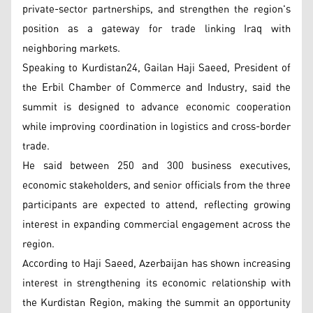
private-sector partnerships, and strengthen the region's
position as a gateway for trade linking Iraq with
neighboring markets.
Speaking to Kurdistan24, Gailan Haji Saeed, President of
the Erbil Chamber of Commerce and Industry, said the
summit is designed to advance economic cooperation
while improving coordination in logistics and cross-border
trade.
He said between 250 and 300 business executives,
economic stakeholders, and senior officials from the three
participants are expected to attend, reflecting growing
interest in expanding commercial engagement across the
region.
According to Haji Saeed, Azerbaijan has shown increasing
interest in strengthening its economic relationship with
the Kurdistan Region, making the summit an opportunity