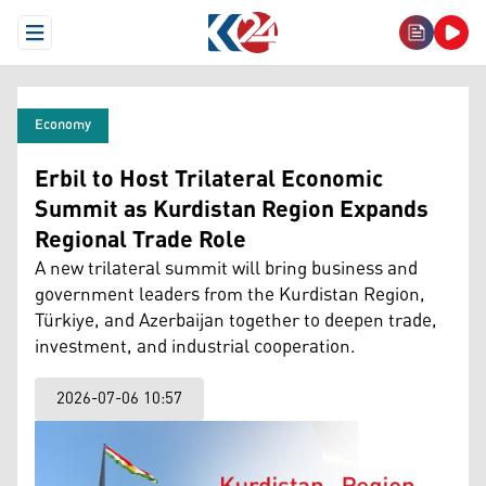
Open Menu
Economy
Erbil to Host Trilateral Economic
Summit as Kurdistan Region Expands
Regional Trade Role
A new trilateral summit will bring business and
government leaders from the Kurdistan Region,
Türkiye, and Azerbaijan together to deepen trade,
investment, and industrial cooperation.
2026-07-06 10:57