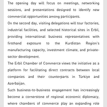
The opening day will focus on meetings, networking
sessions, and presentations designed to identify new
commercial opportunities among participants.
On the second day, visiting delegations will tour factories,
industrial facilities, and selected historical sites in Erbil,
providing international business representatives with
firsthand exposure to the Kurdistan Region's
manufacturing capacity, investment climate, and private-
sector development.
The Erbil Chamber of Commerce views the initiative as a
platform for facilitating direct contracts between local
companies and their counterparts in Türkiye and
Azerbaijan.
Such business-to-business engagement has increasingly
become a cornerstone of regional economic diplomacy,
where chambers of commerce play an expanding role