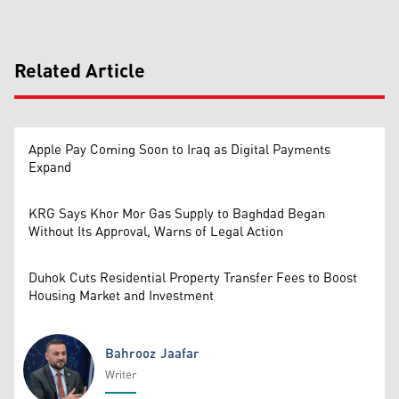
Related Article
Apple Pay Coming Soon to Iraq as Digital Payments
Expand
KRG Says Khor Mor Gas Supply to Baghdad Began
Without Its Approval, Warns of Legal Action
Duhok Cuts Residential Property Transfer Fees to Boost
Housing Market and Investment
Bahrooz Jaafar
Writer