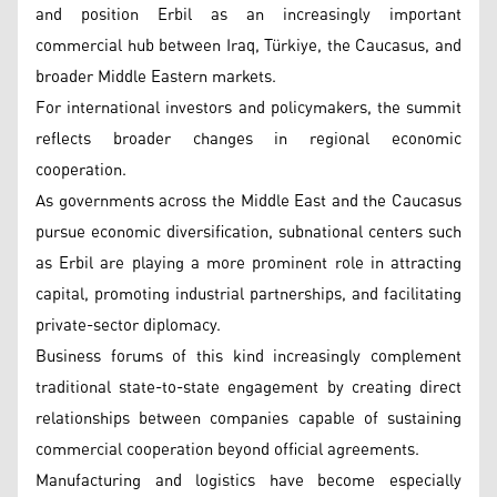
and position Erbil as an increasingly important
commercial hub between Iraq, Türkiye, the Caucasus, and
broader Middle Eastern markets.
For international investors and policymakers, the summit
reflects broader changes in regional economic
cooperation.
As governments across the Middle East and the Caucasus
pursue economic diversification, subnational centers such
as Erbil are playing a more prominent role in attracting
capital, promoting industrial partnerships, and facilitating
private-sector diplomacy.
Business forums of this kind increasingly complement
traditional state-to-state engagement by creating direct
relationships between companies capable of sustaining
commercial cooperation beyond official agreements.
Manufacturing and logistics have become especially