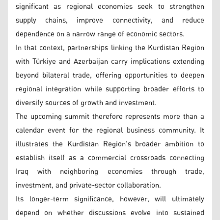
significant as regional economies seek to strengthen
supply chains, improve connectivity, and reduce
dependence on a narrow range of economic sectors.
In that context, partnerships linking the Kurdistan Region
with Türkiye and Azerbaijan carry implications extending
beyond bilateral trade, offering opportunities to deepen
regional integration while supporting broader efforts to
diversify sources of growth and investment.
The upcoming summit therefore represents more than a
calendar event for the regional business community. It
illustrates the Kurdistan Region's broader ambition to
establish itself as a commercial crossroads connecting
Iraq with neighboring economies through trade,
investment, and private-sector collaboration.
Its longer-term significance, however, will ultimately
depend on whether discussions evolve into sustained