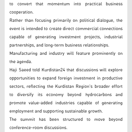
to convert that momentum into practical business
cooperation.
Rather than focusing primarily on political dialogue, the
event is intended to create direct commercial connections
capable of generating investment projects, industrial
partnerships, and long-term business relationships.
Manufacturing and industry will feature prominently on
the agenda.
Haji Saeed told Kurdistan24 that discussions will explore
opportunities to expand foreign investment in productive
sectors, reflecting the Kurdistan Region's broader effort
to diversify its economy beyond hydrocarbons and
promote value-added industries capable of generating
employment and supporting sustainable growth.
The summit has been structured to move beyond
conference-room discussions.