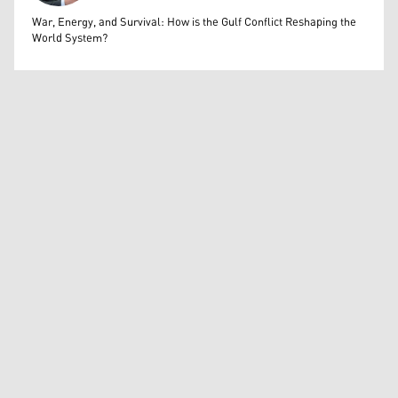
Bahrooz Jaafar
War, Energy, and Survival: How is the Gulf Conflict Reshaping the
World System?