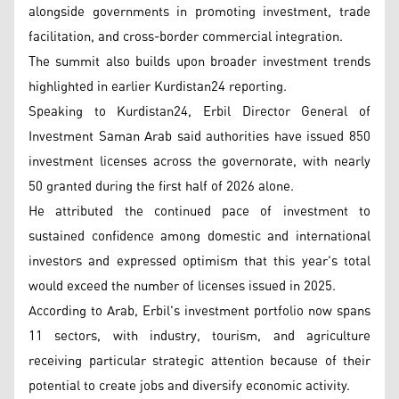
alongside governments in promoting investment, trade
facilitation, and cross-border commercial integration.
The summit also builds upon broader investment trends
highlighted in earlier Kurdistan24 reporting.
Speaking to Kurdistan24, Erbil Director General of
Investment Saman Arab said authorities have issued 850
investment licenses across the governorate, with nearly
50 granted during the first half of 2026 alone.
He attributed the continued pace of investment to
sustained confidence among domestic and international
investors and expressed optimism that this year's total
would exceed the number of licenses issued in 2025.
According to Arab, Erbil's investment portfolio now spans
11 sectors, with industry, tourism, and agriculture
receiving particular strategic attention because of their
potential to create jobs and diversify economic activity.