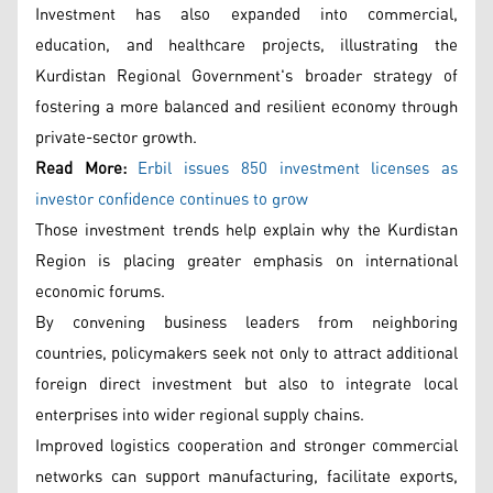
Investment has also expanded into commercial,
education, and healthcare projects, illustrating the
Kurdistan Regional Government's broader strategy of
fostering a more balanced and resilient economy through
private-sector growth.
Read More:
Erbil issues 850 investment licenses as
investor confidence continues to grow
Those investment trends help explain why the Kurdistan
Region is placing greater emphasis on international
economic forums.
By convening business leaders from neighboring
countries, policymakers seek not only to attract additional
foreign direct investment but also to integrate local
enterprises into wider regional supply chains.
Improved logistics cooperation and stronger commercial
networks can support manufacturing, facilitate exports,