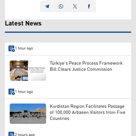
Latest News
1 hour ago
Türkiye’s Peace Process Framework
Bill Clears Justice Commission
1 hour ago
Kurdistan Region Facilitates Passage
of 100,000 Arbaeen Visitors from Five
Countries
2 hours ago