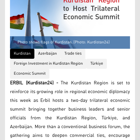
Photo shows flags of Kurdistan. (Photo: Kurdistan24)
Kurdistan
Azerbaijan
Trade ties
Foreign Investment in Kurdistan Region
Türkiye
Economic Summit
ERBIL (Kurdistan24) -
The Kurdistan Region is set to
reinforce its growing role in regional economic diplomacy
this week as Erbil hosts a two-day trilateral economic
summit bringing together business leaders and senior
officials from the Kurdistan Region, Türkiye, and
Azerbaijan. More than a conventional business forum, the
gathering aims to deepen commercial ties, encourage