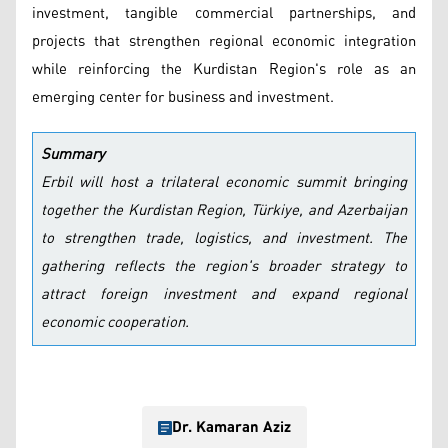
investment, tangible commercial partnerships, and
projects that strengthen regional economic integration
while reinforcing the Kurdistan Region's role as an
emerging center for business and investment.
Summary
Erbil will host a trilateral economic summit bringing
together the Kurdistan Region, Türkiye, and Azerbaijan
to strengthen trade, logistics, and investment. The
gathering reflects the region's broader strategy to
attract foreign investment and expand regional
economic cooperation.
Dr. Kamaran Aziz