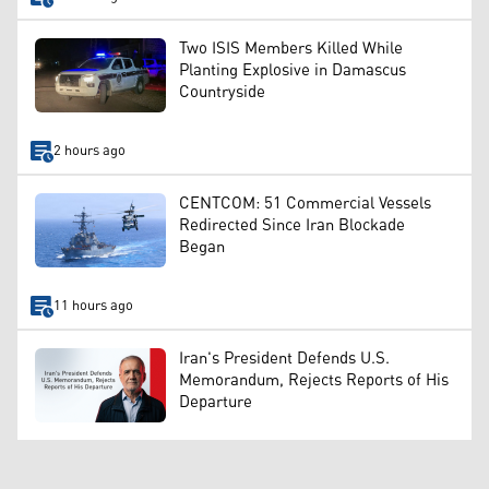
Two ISIS Members Killed While
Planting Explosive in Damascus
Countryside
2 hours ago
CENTCOM: 51 Commercial Vessels
Redirected Since Iran Blockade
Began
11 hours ago
Iran's President Defends U.S.
Memorandum, Rejects Reports of His
Departure