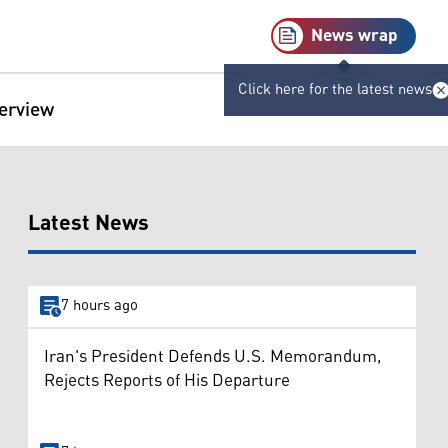
News wrap
Click here for the latest news
terview
Latest News
7 hours ago
Iran's President Defends U.S. Memorandum,
Rejects Reports of His Departure