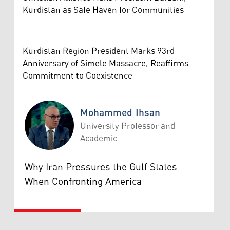
Kurdistan as Safe Haven for Communities
Kurdistan Region President Marks 93rd
Anniversary of Simele Massacre, Reaffirms
Commitment to Coexistence
Mohammed Ihsan
University Professor and
Academic
Mohammed Ihsan
Why Iran Pressures the Gulf States
When Confronting America