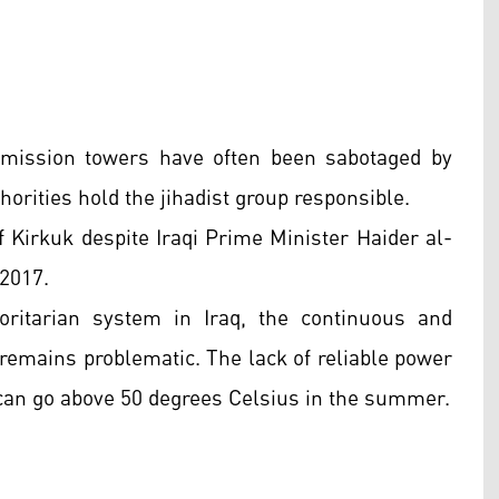
nsmission towers have often been sabotaged by
horities hold the jihadist group responsible.
f Kirkuk despite Iraqi Prime Minister Haider al-
 2017.
oritarian system in Iraq, the continuous and
y remains problematic. The lack of reliable power
can go above 50 degrees Celsius in the summer.