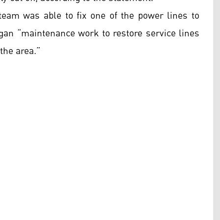
team was able to fix one of the power lines to
began “maintenance work to restore service lines
the area.”