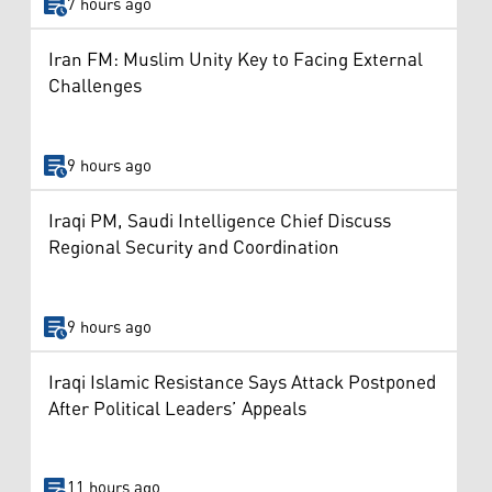
7 hours ago
Iran FM: Muslim Unity Key to Facing External
Challenges
9 hours ago
Iraqi PM, Saudi Intelligence Chief Discuss
Regional Security and Coordination
9 hours ago
Iraqi Islamic Resistance Says Attack Postponed
After Political Leaders’ Appeals
11 hours ago