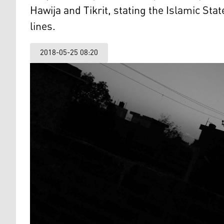
Hawija and Tikrit, stating the Islamic Stat
lines.
2018-05-25 08:20