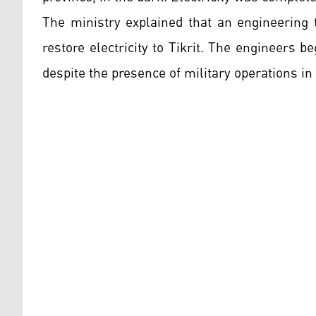
The ministry explained that an engineering 
restore electricity to Tikrit. The engineers 
despite the presence of military operations in 