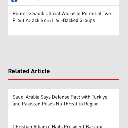
Reuters: Saudi Official Warns of Potential Two-
Front Attack from Iran-Backed Groups
Related Article
Saudi Arabia Says Defense Pact with Türkiye
and Pakistan Poses No Threat to Region
Christian Alliance Hails President Barzani,