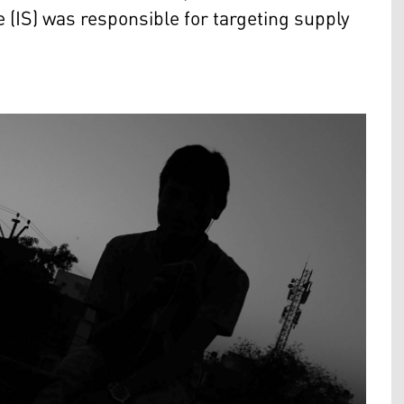
e (IS) was responsible for targeting supply