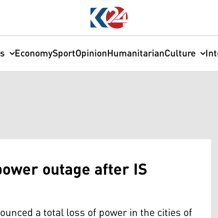
cs
Economy
Sport
Opinion
Humanitarian
Culture
In
 power outage after IS
ounced a total loss of power in the cities of