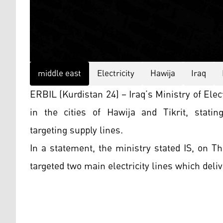
middle east
Electricity
Hawija
Iraq
ERBIL (Kurdistan 24) – Iraq’s Ministry of Elec
in the cities of Hawija and Tikrit, statin
targeting supply lines.
In a statement, the ministry stated IS, on Th
targeted two main electricity lines which deliv