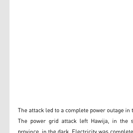
The attack led to a complete power outage in 
The power grid attack left Hawija, in the s
province, in the dark. Electricity was complete