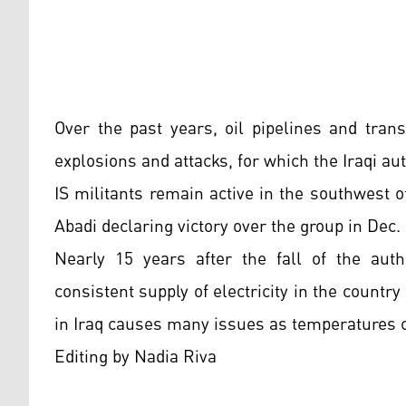
Over the past years, oil pipelines and tra
explosions and attacks, for which the Iraqi aut
IS militants remain active in the southwest o
Abadi declaring victory over the group in Dec.
Nearly 15 years after the fall of the auth
consistent supply of electricity in the countr
in Iraq causes many issues as temperatures 
Editing by Nadia Riva