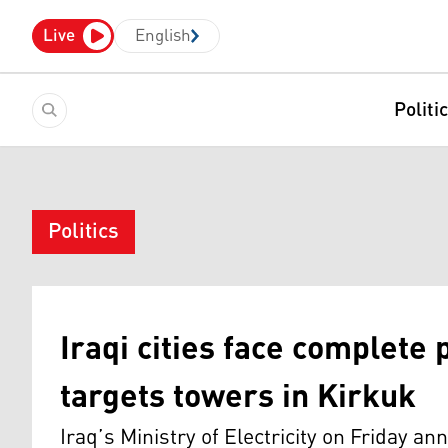
Live
English
Politi
Politics
Iraqi cities face complete
targets towers in Kirkuk
Iraq’s Ministry of Electricity on Friday ann