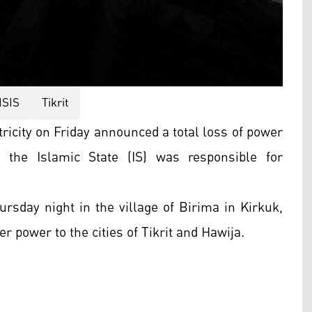
ISIS
Tikrit
tricity on Friday announced a total loss of power
g the Islamic State (IS) was responsible for
ursday night in the village of Birima in Kirkuk,
er power to the cities of Tikrit and Hawija.