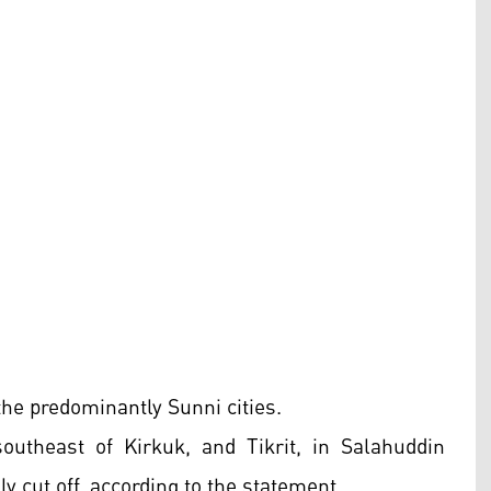
the predominantly Sunni cities.
outheast of Kirkuk, and Tikrit, in Salahuddin
ly cut off, according to the statement.