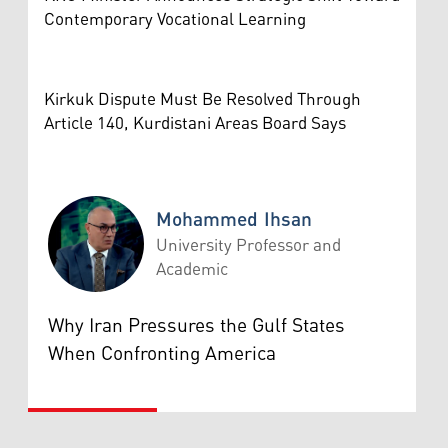
Contemporary Vocational Learning
Kirkuk Dispute Must Be Resolved Through
Article 140, Kurdistani Areas Board Says
Mohammed Ihsan
University Professor and
Academic
Mohammed Ihsan
Why Iran Pressures the Gulf States
When Confronting America