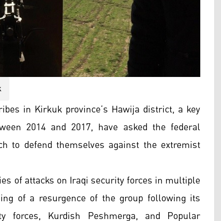
k
ibes in Kirkuk province’s Hawija district, a key
etween 2014 and 2017, have asked the federal
h to defend themselves against the extremist
es of attacks on Iraqi security forces in multiple
ng of a resurgence of the group following its
rity forces, Kurdish Peshmerga, and Popular