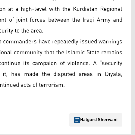
ion at a high-level with the Kurdistan Regional
t of joint forces between the Iraqi Army and
urity to the area.
ga commanders have repeatedly issued warnings
tional community that the Islamic State remains
 continue its campaign of violence. A “security
 it, has made the disputed areas in Diyala,
tinued acts of terrorism.
Halgurd Sherwani