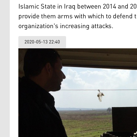
Islamic State in Iraq between 2014 and 2
provide them arms with which to defend 
organization's increasing attacks.
2020-05-13 22:40