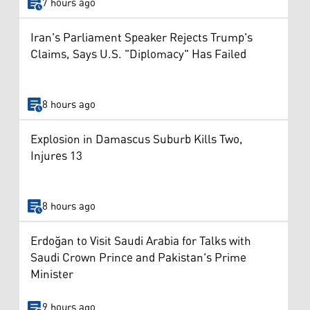
7 hours ago
Iran's Parliament Speaker Rejects Trump's
Claims, Says U.S. "Diplomacy" Has Failed
8 hours ago
Explosion in Damascus Suburb Kills Two,
Injures 13
8 hours ago
Erdoğan to Visit Saudi Arabia for Talks with
Saudi Crown Prince and Pakistan's Prime
Minister
9 hours ago