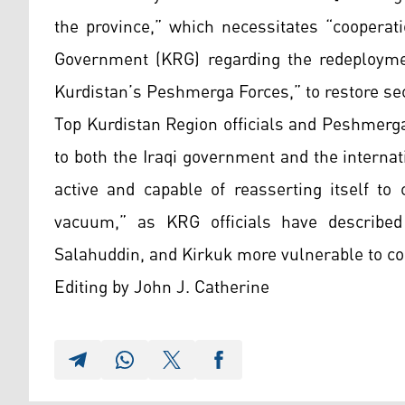
the province,” which necessitates “cooperat
Government (KRG) regarding the redeploymen
Kurdistan’s Peshmerga Forces,” to restore sec
Top Kurdistan Region officials and Peshmer
to both the Iraqi government and the interna
active and capable of reasserting itself to
vacuum,” as KRG officials have described
Salahuddin, and Kirkuk more vulnerable to con
Editing by John J. Catherine