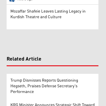
Mozaffar Shafeie Leaves Lasting Legacy in
Kurdish Theatre and Culture
Related Article
Trump Dismisses Reports Questioning
Hegseth, Praises Defense Secretary's
Performance
KRG Minister Announces Strategic Shift Toward