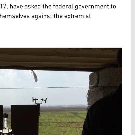
017, have asked the federal government to
themselves against the extremist