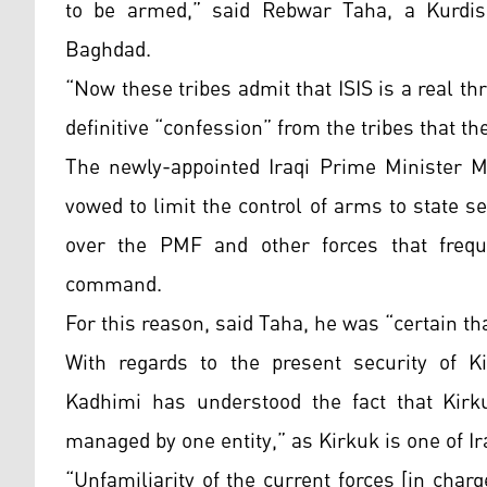
to be armed,” said Rebwar Taha, a Kurdish
Baghdad.
“Now these tribes admit that ISIS is a real th
definitive “confession” from the tribes that th
The newly-appointed Iraqi Prime Minister Mu
vowed to limit the control of arms to state se
over the PMF and other forces that freque
command.
For this reason, said Taha, he was “certain tha
With regards to the present security of K
Kadhimi has understood the fact that Kirku
managed by one entity,” as Kirkuk is one of Ir
“Unfamiliarity of the current forces [in char