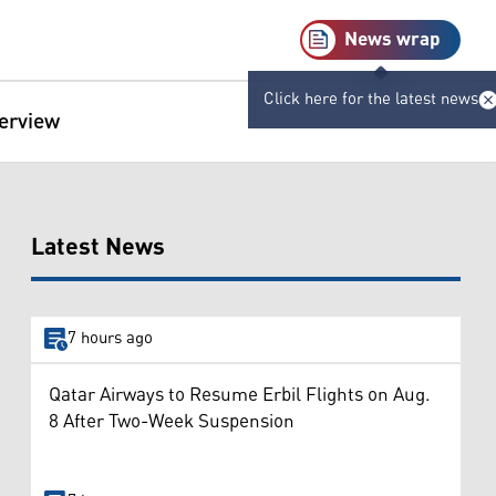
News wrap
Click here for the latest news
terview
Latest News
7 hours ago
Qatar Airways to Resume Erbil Flights on Aug.
8 After Two-Week Suspension