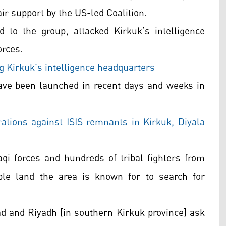
air support by the US-led Coalition.
 to the group, attacked Kirkuk’s intelligence
orces.
ng Kirkuk’s intelligence headquarters
ave been launched in recent days and weeks in
rations against ISIS remnants in Kirkuk, Diyala
aqi forces and hundreds of tribal fighters from
ble land the area is known for to search for
ad and Riyadh [in southern Kirkuk province] ask