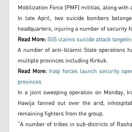
Mobilization Force (PMF) militias, along with 
In late April, two suicide bombers belonged
headquarters, injuring a number of security f
Read More:
ISIS claims suicide attack targeti
A number of anti-Islamic State operations h
multiple provinces including Kirkuk.
Read More:
Iraqi forces launch security ope
provinces
In a joint sweeping operation on Monday, Ir
Hawija fanned out over the arid, inhospita
remaining fighters from the group.
“A number of tribes in sub-districts of Rash