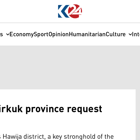
cs
Economy
Sport
Opinion
Humanitarian
Culture
In
Kirkuk province request
Hawija district, a key stronghold of the