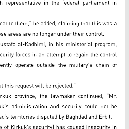
 representative in the federal parliament in
reat to them,” he added, claiming that this was a
ese areas are no longer under their control.
stafa al-Kadhimi, in his ministerial program,
curity forces in an attempt to regain the control
ntly operate outside the military’s chain of
t this request will be rejected.”
irkuk province, the lawmaker continued, “Mr.
k’s administration and security could not be
aq’s territories disputed by Baghdad and Erbil.
ge of Kirkuk’s security] has caused insecurity in