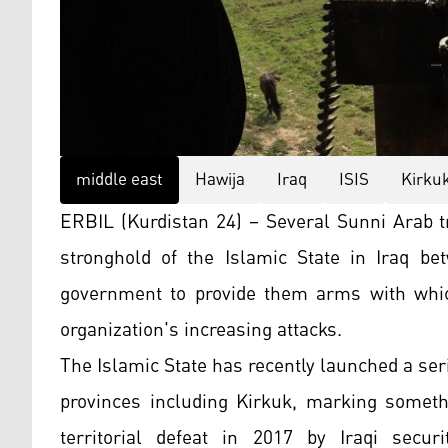
middle east
Hawija
Iraq
ISIS
Kirku
ERBIL (Kurdistan 24) – Several Sunni Arab tr
stronghold of the Islamic State in Iraq b
government to provide them arms with whic
organization's increasing attacks.
The Islamic State has recently launched a seri
provinces including Kirkuk, marking somethi
territorial defeat in 2017 by Iraqi secu