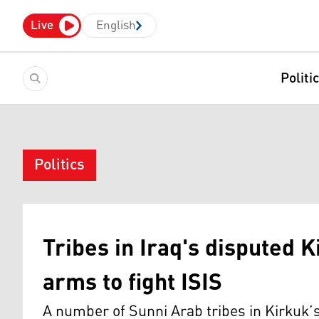
Live
English
Politi
Politics
Tribes in Iraq's disputed 
arms to fight ISIS
A number of Sunni Arab tribes in Kirkuk’s 