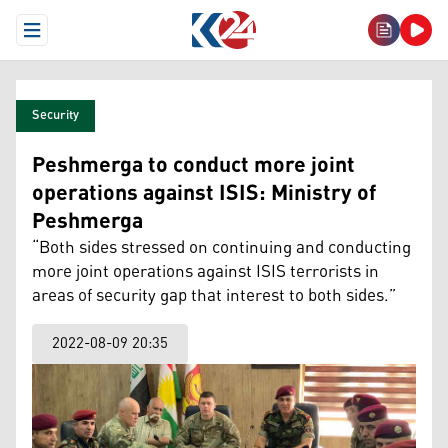
Open Menu
Security
Peshmerga to conduct more joint
operations against ISIS: Ministry of
Peshmerga
“Both sides stressed on continuing and conducting
more joint operations against ISIS terrorists in
areas of security gap that interest to both sides.”
2022-08-09 20:35