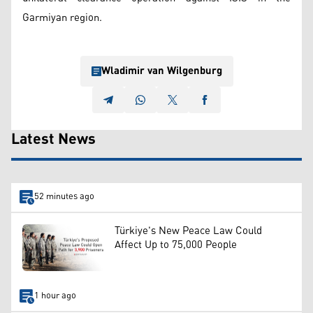
Garmiyan region.
Wladimir van Wilgenburg
Latest News
52 minutes ago
Türkiye's New Peace Law Could
Affect Up to 75,000 People
1 hour ago