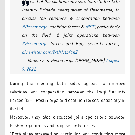
The visit of the coalition advisers team to the 14th
Infantry Brigade headquarter of Peshmerga, to
discuss the relations & cooperation between
#Peshmerga
, coalition forces &
#ISF
, particularly
on the field, & joint operations between
#Peshmerga
forces and Iraqi security forces,
pic.twitter.com/fxUHctbPmZ
— Ministry of Peshmerga (@KRG_MOPE)
August
9, 2022
During the meeting both sides agreed to improve
relations and cooperation between the Iraqi Security
Forces (ISF), Peshmerga and coalition forces, especially in
the field.
Moreover, they also discussed joint operations between
Peshmerga forces and Iraqi security forces.
“Both sides stressed on continuing and conducting more