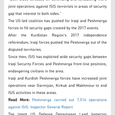
joint operations against ISIS terrorists in areas of security
gap that interest to both sides.”
The US-led coalition has pushed for Iraqi and Peshmerga
forces to fill security gaps created by the 2017 events.
After the Kurdistan Region's 2017 independence
referendum, Iraqi forces pushed the Peshmerga out of the
disputed territories.
Since then, ISIS has exploited wide security gaps between
Iraqi Security Forces and Peshmerga front-line positions,
endangering civilians in the area.
Iraqi and Kurdish Peshmerga forces have increased joint
operations near Garmiyan, Kirkuk and Makhmour to end
ISIS activities in these areas.
Read More:
Peshmerga carried out 7,516 operations
against ISIS: Inspector General Report
The latest US Defense Department Lead Inspector