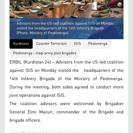
Advisors from the US-led coalition against ISIS on Monday
visited the headquarters of the 14th Infantry Brigade
(Photo: Ministry of Peshmerga).
Kurdistan
Counter Terrorism
ISIS
Peshmerga
Peshmerga - Iraqi army joint brigades
ERBIL (Kurdistan 24) – Advisors from the US-led coalition
against ISIS on Monday visited the headquarters of the
14th Infantry Brigade of the Ministry of Peshmerga.
During the meeting, both sides agreed to conduct more
joint operations against ISIS.
The coalition advisors were welcomed by Brigadier
General Elmi Mazuri, commander of the Brigade and
brigade officers.