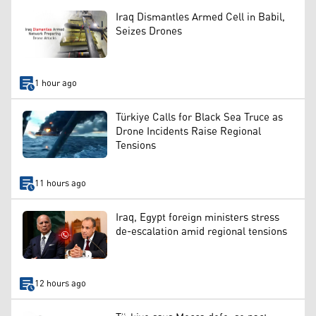
Iraq Dismantles Armed Cell in Babil,
Seizes Drones
1 hour ago
Türkiye Calls for Black Sea Truce as
Drone Incidents Raise Regional
Tensions
11 hours ago
Iraq, Egypt foreign ministers stress
de-escalation amid regional tensions
12 hours ago