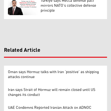
Türkiye says Mecca defense pact
mirrors NATO’s collective defense
principle
Related Article
Oman says Hormuz talks with Iran ‘positive’ as shipping
attacks continue
Iran says Strait of Hormuz will remain closed until US
changes its conduct
UAE Condemns Reported Iranian Attack on ADNOC