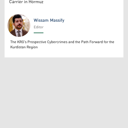
Carrier in Hormuz
Wissam Massify
Editor
Wissam Massify
The KRG's Prospective Cybercrimes and the Path Forward for the
Kurdistan Region