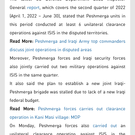
General
report
, which covers the second quarter of 2022
(April 1, 2022 – June 30), stated that Peshmerga units in
this period conducted at least 6 unilateral clearance
operations against ISIS in the disputed territories.
Read More:
Peshmerga and Iraqi Army top commanders
discuss joint operations in disputed areas
Moreover, Peshmerga forces and Iraqi security forces
also jointly carried out two military operations against
ISIS in the same quarter.
It also said the plan to establish a new joint Iraqi-
Peshmerga brigade was stalled due to lack of a new Iraqi
federal budget.
Read More:
Peshmerga forces carries out clearance
operation in Kani Masi village: MOP
On Monday, Peshmerga forces also
carried out
an
unilateral clearance operation against ISIS in the