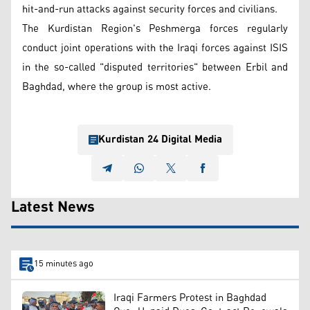
hit-and-run attacks against security forces and civilians.
The Kurdistan Region's Peshmerga forces regularly
conduct joint operations with the Iraqi forces against ISIS
in the so-called "disputed territories" between Erbil and
Baghdad, where the group is most active.
Kurdistan 24 Digital Media
Latest News
15 minutes ago
Iraqi Farmers Protest in Baghdad