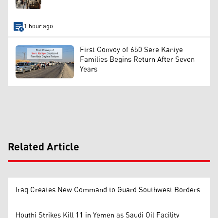
1 hour ago
First Convoy of 650 Sere Kaniye
Families Begins Return After Seven
Years
Related Article
Iraq Creates New Command to Guard Southwest Borders
Houthi Strikes Kill 11 in Yemen as Saudi Oil Facility