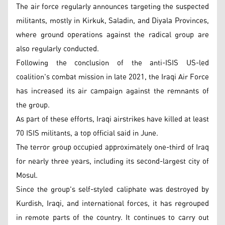
The air force regularly announces targeting the suspected
militants, mostly in Kirkuk, Saladin, and Diyala Provinces,
where ground operations against the radical group are
also regularly conducted.
Following the conclusion of the anti-ISIS US-led
coalition's combat mission in late 2021, the Iraqi Air Force
has increased its air campaign against the remnants of
the group.
As part of these efforts, Iraqi airstrikes have killed at least
70 ISIS militants, a top official said in June.
The terror group occupied approximately one-third of Iraq
for nearly three years, including its second-largest city of
Mosul.
Since the group's self-styled caliphate was destroyed by
Kurdish, Iraqi, and international forces, it has regrouped
in remote parts of the country. It continues to carry out