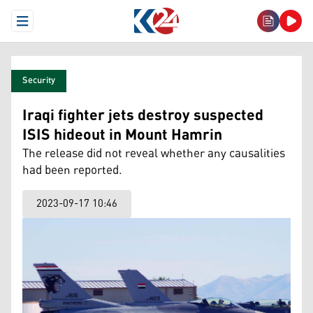
Open Menu
Security
Iraqi fighter jets destroy suspected
ISIS hideout in Mount Hamrin
The release did not reveal whether any causalities
had been reported.
2023-09-17 10:46