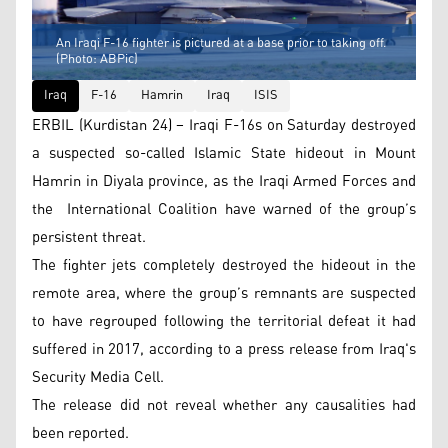
An Iraqi F-16 fighter is pictured at a base prior to taking off.
(Photo: ABPic)
Iraq
F-16
Hamrin
Iraq
ISIS
ERBIL (Kurdistan 24) – Iraqi F-16s on Saturday destroyed
a suspected so-called Islamic State hideout in Mount
Hamrin in Diyala province, as the Iraqi Armed Forces and
the International Coalition have warned of the group’s
persistent threat.
The fighter jets completely destroyed the hideout in the
remote area, where the group’s remnants are suspected
to have regrouped following the territorial defeat it had
suffered in 2017, according to a press release from Iraq's
Security Media Cell.
The release did not reveal whether any causalities had
been reported.