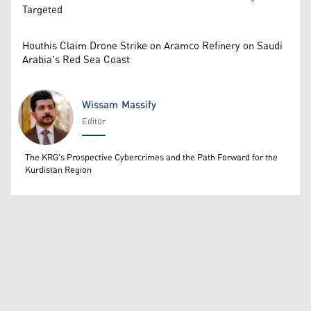
Targeted
Houthis Claim Drone Strike on Aramco Refinery on Saudi
Arabia's Red Sea Coast
Wissam Massify
Editor
Wissam Massify
The KRG's Prospective Cybercrimes and the Path Forward for the
Kurdistan Region