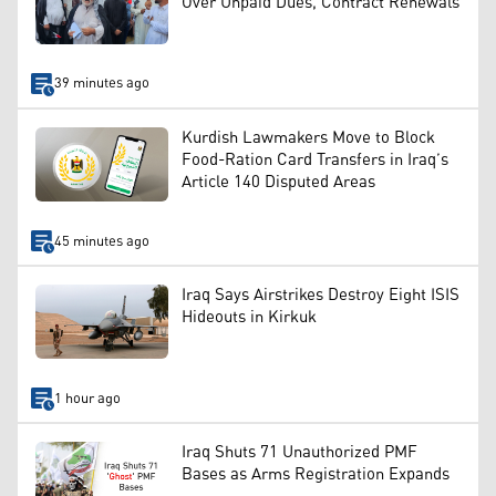
Over Unpaid Dues, Contract Renewals
39 minutes ago
Kurdish Lawmakers Move to Block
Food-Ration Card Transfers in Iraq’s
Article 140 Disputed Areas
45 minutes ago
Iraq Says Airstrikes Destroy Eight ISIS
Hideouts in Kirkuk
1 hour ago
Iraq Shuts 71 Unauthorized PMF
Bases as Arms Registration Expands