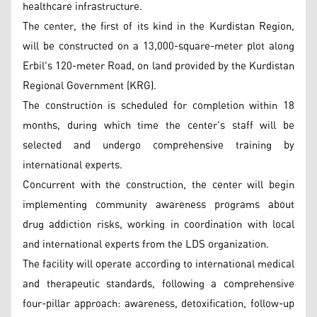
healthcare infrastructure.
The center, the first of its kind in the Kurdistan Region,
will be constructed on a 13,000-square-meter plot along
Erbil's 120-meter Road, on land provided by the Kurdistan
Regional Government (KRG).
The construction is scheduled for completion within 18
months, during which time the center's staff will be
selected and undergo comprehensive training by
international experts.
Concurrent with the construction, the center will begin
implementing community awareness programs about
drug addiction risks, working in coordination with local
and international experts from the LDS organization.
The facility will operate according to international medical
and therapeutic standards, following a comprehensive
four-pillar approach: awareness, detoxification, follow-up