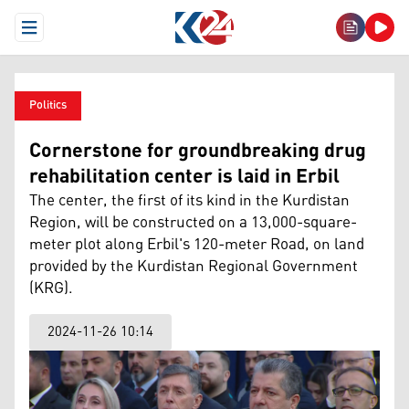
Open Menu
Politics
Cornerstone for groundbreaking drug
rehabilitation center is laid in Erbil
The center, the first of its kind in the Kurdistan
Region, will be constructed on a 13,000-square-
meter plot along Erbil's 120-meter Road, on land
provided by the Kurdistan Regional Government
(KRG).
2024-11-26 10:14