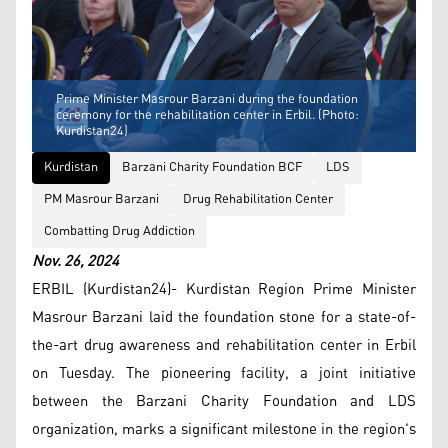
Prime Minister Masrour Barzani during the foundation
ceremony for the rehabilitation center in Erbil. (Photo:
Kurdistan24)
Kurdistan
Barzani Charity Foundation BCF
LDS
PM Masrour Barzani
Drug Rehabilitation Center
Combatting Drug Addiction
Nov. 26, 2024
ERBIL (Kurdistan24)- Kurdistan Region Prime Minister
Masrour Barzani laid the foundation stone for a state-of-
the-art drug awareness and rehabilitation center in Erbil
on Tuesday. The pioneering facility, a joint initiative
between the Barzani Charity Foundation and LDS
organization, marks a significant milestone in the region's