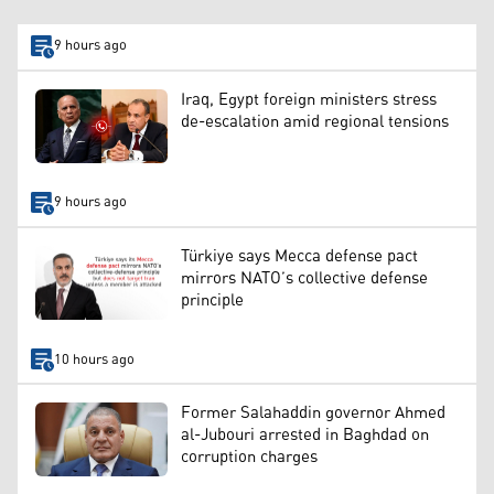
9 hours ago
Iraq, Egypt foreign ministers stress
de-escalation amid regional tensions
9 hours ago
Türkiye says Mecca defense pact
mirrors NATO’s collective defense
principle
10 hours ago
Former Salahaddin governor Ahmed
al-Jubouri arrested in Baghdad on
corruption charges