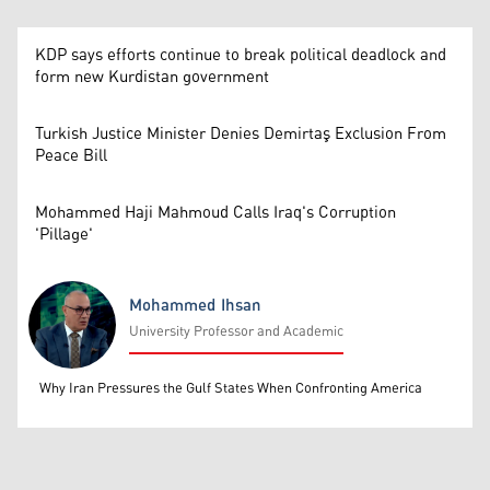
KDP says efforts continue to break political deadlock and
form new Kurdistan government
Turkish Justice Minister Denies Demirtaş Exclusion From
Peace Bill
Mohammed Haji Mahmoud Calls Iraq's Corruption
'Pillage'
Mohammed Ihsan
University Professor and Academic
Mohammed Ihsan
Why Iran Pressures the Gulf States When Confronting America