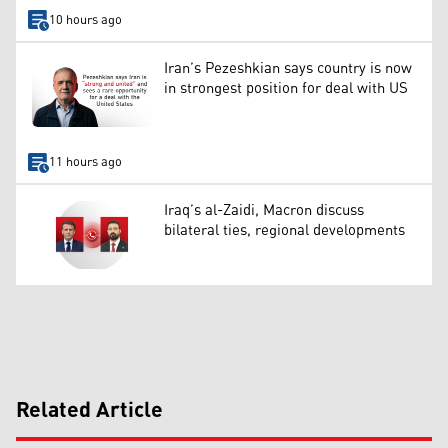
10 hours ago
Iran’s Pezeshkian says country is now
in strongest position for deal with US
11 hours ago
Iraq’s al-Zaidi, Macron discuss
bilateral ties, regional developments
Related Article