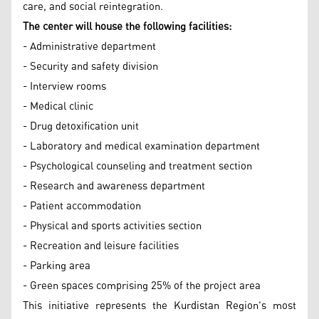
care, and social reintegration.
The center will house the following facilities:
- Administrative department
- Security and safety division
- Interview rooms
- Medical clinic
- Drug detoxification unit
- Laboratory and medical examination department
- Psychological counseling and treatment section
- Research and awareness department
- Patient accommodation
- Physical and sports activities section
- Recreation and leisure facilities
- Parking area
- Green spaces comprising 25% of the project area
This initiative represents the Kurdistan Region's most