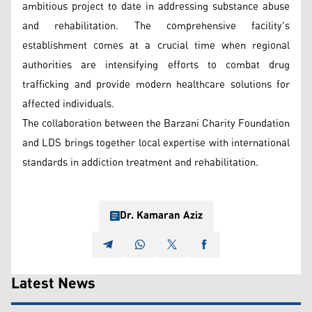
ambitious project to date in addressing substance abuse
and rehabilitation. The comprehensive facility's
establishment comes at a crucial time when regional
authorities are intensifying efforts to combat drug
trafficking and provide modern healthcare solutions for
affected individuals.
The collaboration between the Barzani Charity Foundation
and LDS brings together local expertise with international
standards in addiction treatment and rehabilitation.
Dr. Kamaran Aziz
Latest News