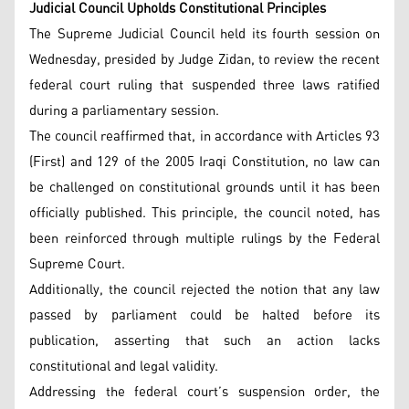
Judicial Council Upholds Constitutional Principles
The Supreme Judicial Council held its fourth session on
Wednesday, presided by Judge Zidan, to review the recent
federal court ruling that suspended three laws ratified
during a parliamentary session.
The council reaffirmed that, in accordance with Articles 93
(First) and 129 of the 2005 Iraqi Constitution, no law can
be challenged on constitutional grounds until it has been
officially published. This principle, the council noted, has
been reinforced through multiple rulings by the Federal
Supreme Court.
Additionally, the council rejected the notion that any law
passed by parliament could be halted before its
publication, asserting that such an action lacks
constitutional and legal validity.
Addressing the federal court’s suspension order, the