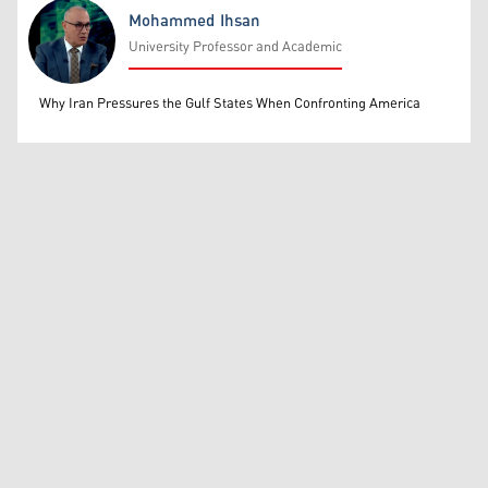
Mohammed Ihsan
University Professor and Academic
Mohammed Ihsan
Why Iran Pressures the Gulf States When Confronting America