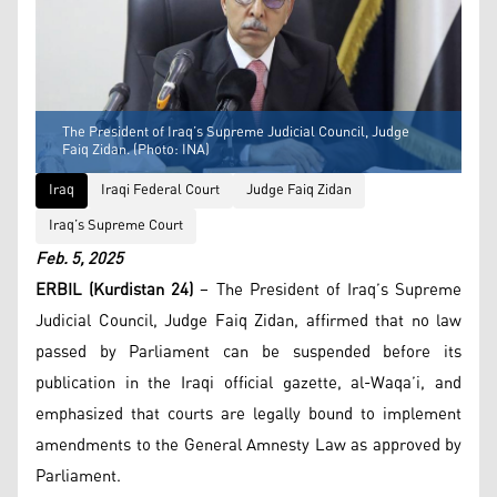
The President of Iraq’s Supreme Judicial Council, Judge
Faiq Zidan. (Photo: INA)
Iraq
Iraqi Federal Court
Judge Faiq Zidan
Iraq’s Supreme Court
Feb. 5, 2025
ERBIL (Kurdistan 24)
– The President of Iraq’s Supreme
Judicial Council, Judge Faiq Zidan, affirmed that no law
passed by Parliament can be suspended before its
publication in the Iraqi official gazette, al-Waqa’i, and
emphasized that courts are legally bound to implement
amendments to the General Amnesty Law as approved by
Parliament.