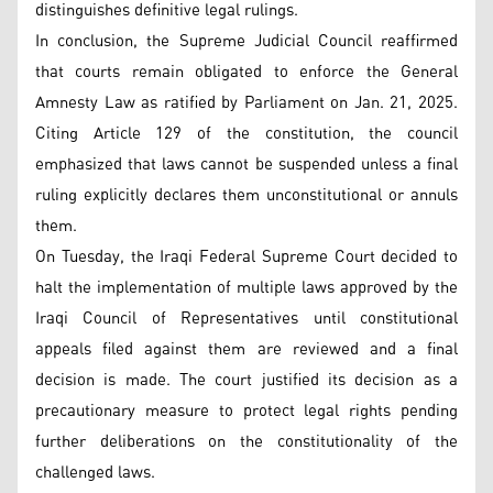
distinguishes definitive legal rulings.
In conclusion, the Supreme Judicial Council reaffirmed
that courts remain obligated to enforce the General
Amnesty Law as ratified by Parliament on Jan. 21, 2025.
Citing Article 129 of the constitution, the council
emphasized that laws cannot be suspended unless a final
ruling explicitly declares them unconstitutional or annuls
them.
On Tuesday, the Iraqi Federal Supreme Court decided to
halt the implementation of multiple laws approved by the
Iraqi Council of Representatives until constitutional
appeals filed against them are reviewed and a final
decision is made. The court justified its decision as a
precautionary measure to protect legal rights pending
further deliberations on the constitutionality of the
challenged laws.