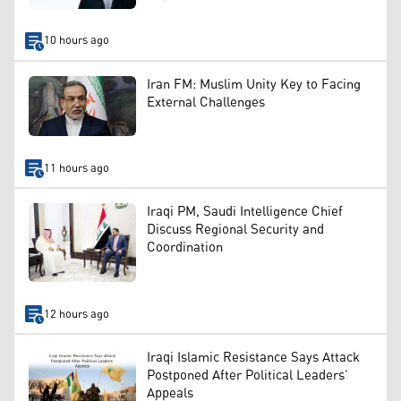
10 hours ago
Iran FM: Muslim Unity Key to Facing
External Challenges
11 hours ago
Iraqi PM, Saudi Intelligence Chief
Discuss Regional Security and
Coordination
12 hours ago
Iraqi Islamic Resistance Says Attack
Postponed After Political Leaders’
Appeals