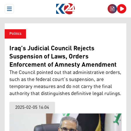
Open Menu
Politics
Iraq’s Judicial Council Rejects
Suspension of Laws, Orders
Enforcement of Amnesty Amendment
The Council pointed out that administrative orders,
such as the federal court’s suspension, are
temporary measures and do not carry the final
authority that distinguishes definitive legal rulings.
2025-02-05 16:04