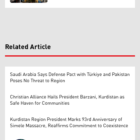
Related Article
Saudi Arabia Says Defense Pact with Türkiye and Pakistan
Poses No Threat to Region
Christian Alliance Hails President Barzani, Kurdistan as
Safe Haven for Communities
Kurdistan Region President Marks 93rd Anniversary of
Simele Massacre, Reaffirms Commitment to Coexistence