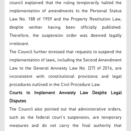
council explained that the ruling temporarily halted the
implementation of amendments to the Personal Status
Law No. 188 of 1959 and the Property Restitution Law,
despite neither having been officially published.
Therefore, the suspension order was deemed legally
irrelevant.
The Council further stressed that requests to suspend the
implementation of laws, including the Second Amendment
Law to the General Amnesty Law No. (27) of 2016, are
inconsistent with constitutional provisions and legal
procedures outlined in the Civil Procedure Law.
Courts to Implement Amnesty Law Despite Legal
Disputes
The Council also pointed out that administrative orders,
such as the federal court’s suspension, are temporary
measures and do not carry the final authority that