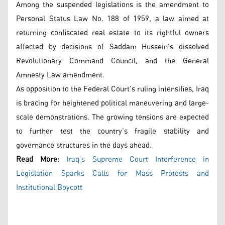
Among the suspended legislations is the amendment to
Personal Status Law No. 188 of 1959, a law aimed at
returning confiscated real estate to its rightful owners
affected by decisions of Saddam Hussein’s dissolved
Revolutionary Command Council, and the General
Amnesty Law amendment.
As opposition to the Federal Court's ruling intensifies, Iraq
is bracing for heightened political maneuvering and large-
scale demonstrations. The growing tensions are expected
to further test the country’s fragile stability and
governance structures in the days ahead.
Read More:
Iraq’s Supreme Court Interference in
Legislation Sparks Calls for Mass Protests and
Institutional Boycott