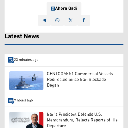
Ahora Qadi
Latest News
23 minutes ago
CENTCOM: 51 Commercial Vessels
Redirected Since Iran Blockade
Began
9 hours ago
Iran's President Defends U.S.
Memorandum, Rejects Reports of His
Departure