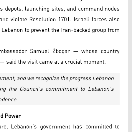
ns depots, launching sites, and command nodes
 and violate Resolution 1701. Israeli forces also
n Lebanon to prevent the Iran-backed group from
n Ambassador Samuel Žbogar — whose country
— said the visit came at a crucial moment.
eement, and we recognize the progress Lebanon
ting the Council’s commitment to Lebanon’s
endence.
ed Power
ure, Lebanon’s government has committed to