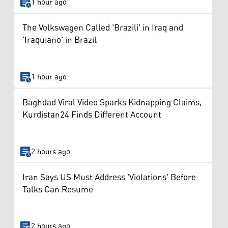
1 hour ago
The Volkswagen Called 'Brazili' in Iraq and
'Iraquiano' in Brazil
1 hour ago
Baghdad Viral Video Sparks Kidnapping Claims,
Kurdistan24 Finds Different Account
2 hours ago
Iran Says US Must Address 'Violations' Before
Talks Can Resume
2 hours ago