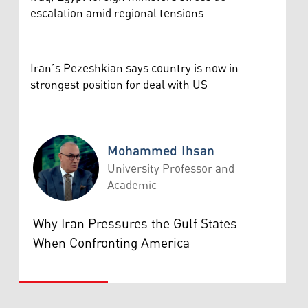
escalation amid regional tensions
Iran’s Pezeshkian says country is now in
strongest position for deal with US
Mohammed Ihsan
University Professor and
Academic
Mohammed Ihsan
Why Iran Pressures the Gulf States
When Confronting America