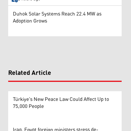
Duhok Solar Systems Reach 22.4 MW as
Adoption Grows
Related Article
Türkiye's New Peace Law Could Affect Up to
75,000 People
Iraq, Egypt foreign ministers stress de-