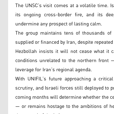
The UNSC’s visit comes at a volatile time. I
its ongoing cross-border fire, and its de
undermine any prospect of lasting calm.
The group maintains tens of thousands of 
supplied or financed by Iran, despite repeate
Hezbollah insists it will not cease what it 
conditions unrelated to the northern front 
leverage for Iran’s regional agenda.
With UNIFIL’s future approaching a critic
scrutiny, and Israeli forces still deployed to
coming months will determine whether the ce
— or remains hostage to the ambitions of he