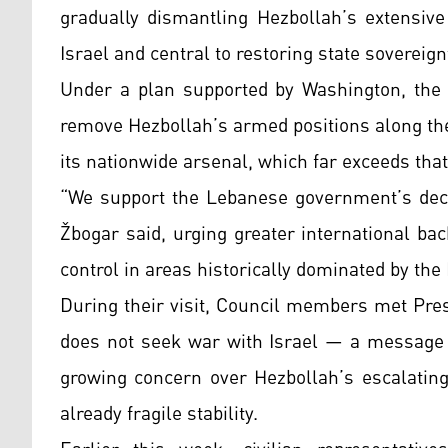
gradually dismantling Hezbollah’s extensiv
Israel and central to restoring state sovereign
Under a plan supported by Washington, the
remove Hezbollah’s armed positions along the
its nationwide arsenal, which far exceeds that 
“We support the Lebanese government’s deci
Žbogar said, urging greater international bac
control in areas historically dominated by the 
During their visit, Council members met Pre
does not seek war with Israel — a message v
growing concern over Hezbollah’s escalating
already fragile stability.