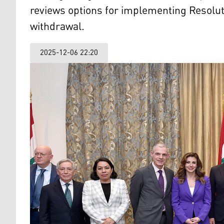
reviews options for implementing Resolu
withdrawal.
2025-12-06 22:20