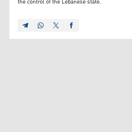
the control of the Lebanese state.