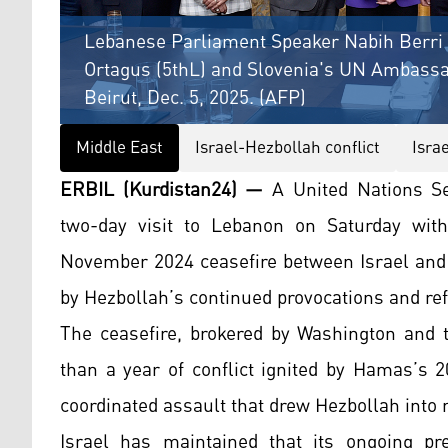
Lebanese Parliament Speaker Nabih Berri 
Ortagus (5thL) and Slovenia's UN Ambassa
Beirut, Dec. 5, 2025. (AFP)
Middle East
Israel-Hezbollah conflict
Isra
ERBIL (Kurdistan24) —
A United Nations Se
two-day visit to Lebanon on Saturday with
November 2024 ceasefire between Israel and
by Hezbollah’s continued provocations and ref
The ceasefire, brokered by Washington and 
than a year of conflict ignited by Hamas’s 2
coordinated assault that drew Hezbollah into 
Israel has maintained that its ongoing pre