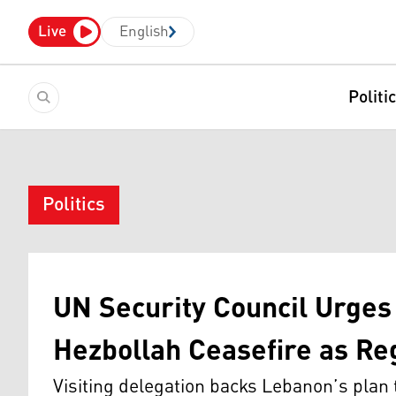
Live
English
Politi
Politics
UN Security Council Urges 
Hezbollah Ceasefire as Re
Visiting delegation backs Lebanon’s plan