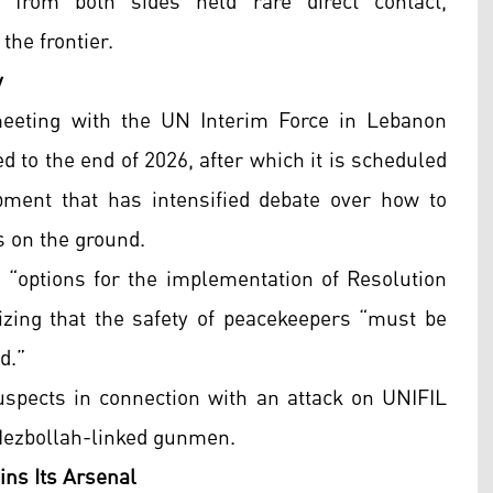
es from both sides held rare direct contact,
the frontier.
y
eeting with the UN Interim Force in Lebanon
 to the end of 2026, after which it is scheduled
ment that has intensified debate over how to
 on the ground.
n “options for the implementation of Resolution
zing that the safety of peacekeepers “must be
d.”
suspects in connection with an attack on UNIFIL
 Hezbollah-linked gunmen.
ins Its Arsenal