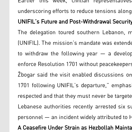
Earlier this week, civilian representativ
underscoring efforts to reduce tensions along 
UNIFIL’s Future and Post-Withdrawal Securit
The delegation toured southern Lebanon, m
(UNIFIL). The mission’s mandate was extended
to withdraw the following year — a develop
enforce Resolution 1701 without peacekeepers
Žbogar said the visit enabled discussions o
1701 following UNIFIL’s departure,” emphasi
respected and that they must never be targete
Lebanese authorities recently arrested six 
personnel — an incident widely attributed to
A Ceasefire Under Strain as Hezbollah Mainta