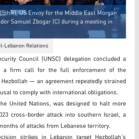
(5thR), US Envoy for the Middle East Morgan
dor Samuel Zbogar (C) during a meeting in
el-Lebanon Relations
curity Council (UNSC) delegation concluded a
 a firm call for the full enforcement of the
 Hezbollah — an agreement repeatedly strained
usal to comply with international obligations.
the United Nations, was designed to halt more
023 cross-border attack into southern Israel, a
months of attacks from Lebanese territory.
cision strikes in Lebanon target Hezbollah’s