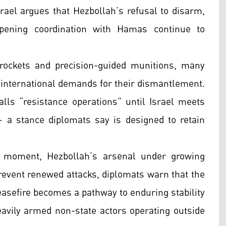
srael argues that Hezbollah’s refusal to disarm,
epening coordination with Hamas continue to
rockets and precision-guided munitions, many
d international demands for their dismantlement.
calls “resistance operations” until Israel meets
— a stance diplomats say is designed to retain
al moment, Hezbollah’s arsenal under growing
 prevent renewed attacks, diplomats warn that the
asefire becomes a pathway to enduring stability
avily armed non-state actors operating outside