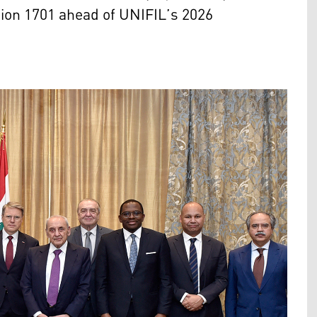
tion 1701 ahead of UNIFIL’s 2026