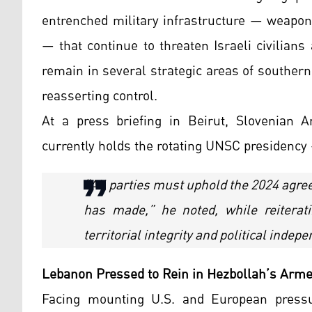
entrenched military infrastructure — weapo
— that continue to threaten Israeli civilians
remain in several strategic areas of souther
reasserting control.
At a press briefing in Beirut, Slovenia
currently holds the rotating UNSC presidency 
“All parties must uphold the 2024 agr
has made,” he noted, while reitera
territorial integrity and political indep
Lebanon Pressed to Rein in Hezbollah’s Arm
Facing mounting U.S. and European press