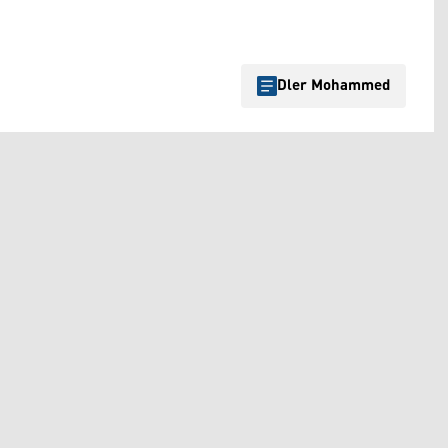
Dler Mohammed