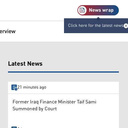
News wrap
Click here for the latest news
terview
Latest News
21 minutes ago
Former Iraq Finance Minister Taif Sami
Summoned by Court