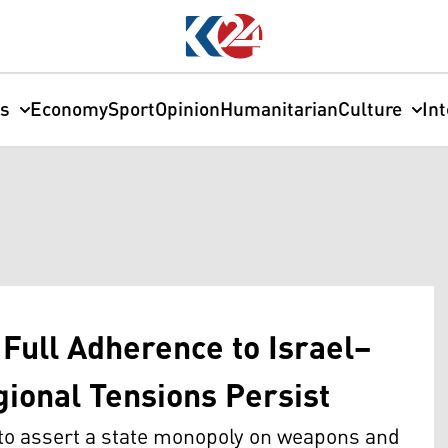
cs
Economy
Sport
Opinion
Humanitarian
Culture
In
Full Adherence to Israel–
gional Tensions Persist
 to assert a state monopoly on weapons and