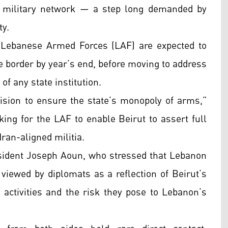
e military network — a step long demanded by
ty.
 Lebanese Armed Forces (LAF) are expected to
 border by year’s end, before moving to address
of any state institution.
sion to ensure the state’s monopoly of arms,”
king for the LAF to enable Beirut to assert full
Iran-aligned militia.
sident Joseph Aoun, who stressed that Lebanon
iewed by diplomats as a reflection of Beirut’s
 activities and the risk they pose to Lebanon’s