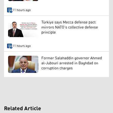
11 hours ago
Türkiye says Mecca defense pact
mirrors NATO’s collective defense
principle
11 hours ago
Former Salahaddin governor Ahmed
al-Jubouri arrested in Baghdad on
corruption charges
Related Article