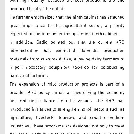
with high quality, because the best product is the one
produced locally,” he noted.
He further emphasized that the ninth cabinet has attached
great importance to the agricultural sector, a priority
expected to continue under the upcoming tenth cabinet.
In addition, Sadiq pointed out that the current KRG
administration has exempted domestic production
materials from customs duties, allowing dairy farmers to
import necessary equipment tax-free for establishing
barns and factories.
The expansion of milk production projects is part of a
broader KRG policy aimed at diversifying the economy
and reducing reliance on oil revenues. The KRG has
introduced initiatives to strengthen nonoil sectors such as
agriculture, livestock, tourism, and small-to-medium
industries. These programs are designed not only to meet