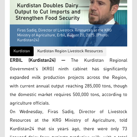
Firas Sadiq, Director of Livestock Resources at the KRG
Ministry of Agriculture, Erbil, August 20, 2025. (Photo:
Kurdistan24)
Kurdistan
Kurdistan Region Livestock Resources
ERBIL (Kurdistan24) —
The Kurdistan Regional
Government’s (KRG) ninth cabinet has significantly
expanded milk production projects across the Region,
with current annual output reaching 285,000 tons, though
the domestic market requires 500,000 tons, according to
agriculture officials.
On Wednesday, Firas Sadiq, Director of Livestock
Resources at the KRG Ministry of Agriculture, told
Kurdistan24 that six years ago, there were only 73