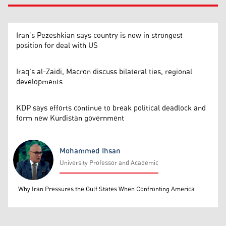
Iran’s Pezeshkian says country is now in strongest
position for deal with US
Iraq’s al-Zaidi, Macron discuss bilateral ties, regional
developments
KDP says efforts continue to break political deadlock and
form new Kurdistan government
Mohammed Ihsan
University Professor and Academic
Mohammed Ihsan
Why Iran Pressures the Gulf States When Confronting America