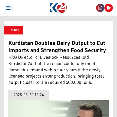
Open Menu
Politics
Kurdistan Doubles Dairy Output to Cut
Imports and Strengthen Food Security
KRG Director of Livestock Resources told
Kurdistan24 that the region could fully meet
domestic demand within four years if the newly
licensed projects enter production, bringing total
output closer to the required 500,000 tons.
2025-08-20 13:24