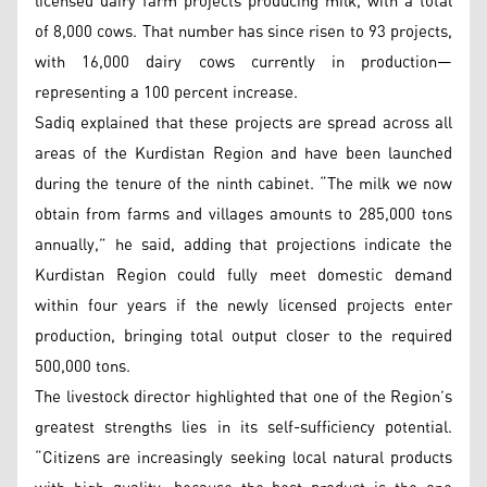
licensed dairy farm projects producing milk, with a total
of 8,000 cows. That number has since risen to 93 projects,
with 16,000 dairy cows currently in production—
representing a 100 percent increase.
Sadiq explained that these projects are spread across all
areas of the Kurdistan Region and have been launched
during the tenure of the ninth cabinet. “The milk we now
obtain from farms and villages amounts to 285,000 tons
annually,” he said, adding that projections indicate the
Kurdistan Region could fully meet domestic demand
within four years if the newly licensed projects enter
production, bringing total output closer to the required
500,000 tons.
The livestock director highlighted that one of the Region’s
greatest strengths lies in its self-sufficiency potential.
“Citizens are increasingly seeking local natural products