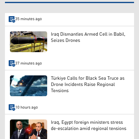
35 minutes ago
Iraq Dismantles Armed Cell in Babil,
Seizes Drones
37 minutes ago
Türkiye Calls for Black Sea Truce as
Drone Incidents Raise Regional
Tensions
10 hours ago
Iraq, Egypt foreign ministers stress
de-escalation amid regional tensions