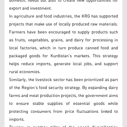
domestic needs but also to create new opportunities for
export and investment.
In agriculture and food industries, the KRG has supported
projects that make use of locally produced raw materials.
Farmers have been encouraged to supply products such
as fruits, vegetables, grains, and dairy for processing in
local factories, which in turn produce canned food and
packaged goods for Kurdistan’s markets. This strategy
helps reduce imports, generate local jobs, and support
rural economies.
Similarly, the livestock sector has been prioritized as part
of the Region’s food security strategy. By expanding dairy
farms and meat production projects, the government aims
to ensure stable supplies of essential goods while
protecting consumers from price fluctuations linked to
imports.