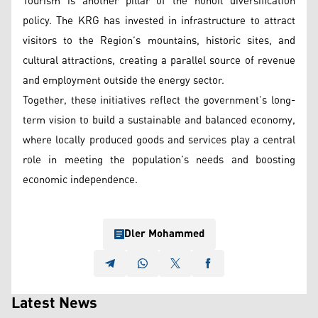
Tourism is another pillar of the nonoil diversification
policy. The KRG has invested in infrastructure to attract
visitors to the Region’s mountains, historic sites, and
cultural attractions, creating a parallel source of revenue
and employment outside the energy sector.
Together, these initiatives reflect the government’s long-
term vision to build a sustainable and balanced economy,
where locally produced goods and services play a central
role in meeting the population’s needs and boosting
economic independence.
Dler Mohammed
Latest News