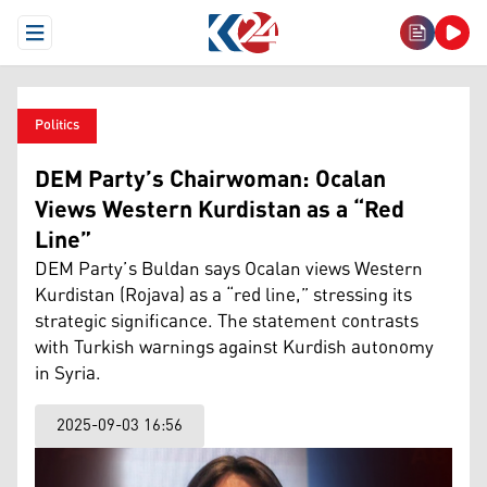
Open Menu
Politics
DEM Party’s Chairwoman: Ocalan
Views Western Kurdistan as a “Red
Line”
DEM Party’s Buldan says Ocalan views Western
Kurdistan (Rojava) as a “red line,” stressing its
strategic significance. The statement contrasts
with Turkish warnings against Kurdish autonomy
in Syria.
2025-09-03 16:56