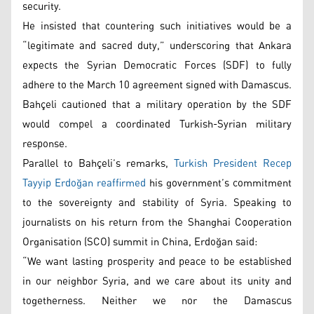
security.
He insisted that countering such initiatives would be a
“legitimate and sacred duty,” underscoring that Ankara
expects the Syrian Democratic Forces (SDF) to fully
adhere to the March 10 agreement signed with Damascus.
Bahçeli cautioned that a military operation by the SDF
would compel a coordinated Turkish-Syrian military
response.
Parallel to Bahçeli’s remarks,
Turkish President Recep
Tayyip Erdoğan reaffirmed
his government’s commitment
to the sovereignty and stability of Syria. Speaking to
journalists on his return from the Shanghai Cooperation
Organisation (SCO) summit in China, Erdoğan said:
“We want lasting prosperity and peace to be established
in our neighbor Syria, and we care about its unity and
togetherness. Neither we nor the Damascus