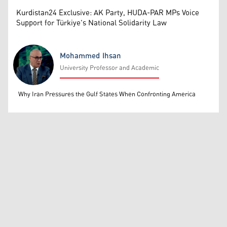
Kurdistan24 Exclusive: AK Party, HUDA-PAR MPs Voice
Support for Türkiye's National Solidarity Law
Mohammed Ihsan
University Professor and Academic
Mohammed Ihsan
Why Iran Pressures the Gulf States When Confronting America