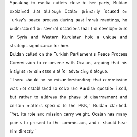
Speaking to media outlets close to her party, Buldan
explained that although Ocalan primarily focused on
Turkey’s peace process during past İmralı meetings, he
underscored on several occasions that the developments
in Syria and Western Kurdistan hold a unique and
strategic significance for him.
Buldan called on the Turkish Parliament’s Peace Process
Commission to reconvene with Ocalan, arguing that his
insights remain essential for advancing dialogue.
“There should be no misunderstanding: that commission
was not established to solve the Kurdish question itself,
but rather to address the phase of disarmament and
certain matters specific to the PKK,” Buldan clarified.
“Yet, its role and mission carry weight. Ocalan has many
points to present to the commission, and it should hear
him directly.”