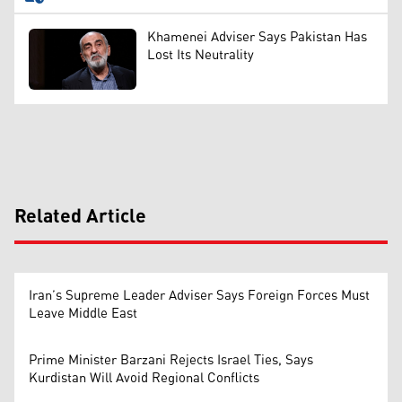
Khamenei Adviser Says Pakistan Has
Lost Its Neutrality
Related Article
Iran’s Supreme Leader Adviser Says Foreign Forces Must
Leave Middle East
Prime Minister Barzani Rejects Israel Ties, Says
Kurdistan Will Avoid Regional Conflicts