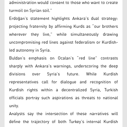
administration would consent to those who want to create
turmoil on Syrian soil.”
Erdoğan’s statement highlights Ankara’s dual strategy:
projecting fraternity by affirming Kurds as “our brothers
wherever they live,” while simultaneously drawing
uncompromising red lines against federalism or Kurdish-
led autonomy in Syria.
Buldan’s emphasis on Ocalan’s “red line” contrasts
sharply with Ankara’s warnings, underscoring the deep
divisions over Syria’s future. While Kurdish
representatives call for dialogue and recognition of
Kurdish rights within a decentralized Syria, Turkish
officials portray such aspirations as threats to national
unity.
Analysts say the intersection of these narratives will
define the trajectory of both Turkey’s internal Kurdish