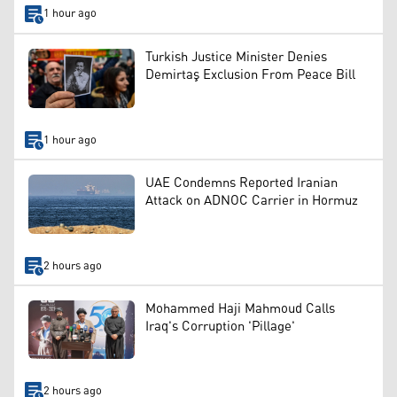
1 hour ago
Turkish Justice Minister Denies
Demirtaş Exclusion From Peace Bill
1 hour ago
UAE Condemns Reported Iranian
Attack on ADNOC Carrier in Hormuz
2 hours ago
Mohammed Haji Mahmoud Calls
Iraq's Corruption 'Pillage'
2 hours ago