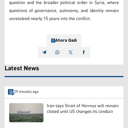
question and the broader political order in Syria, where
questions of governance, autonomy, and identity remain
unresolved nearly 15 years into the conflict.
Ahora Qadi
Latest News
29 minutes ago
Iran says Strait of Hormuz will remain
closed until US changes its conduct