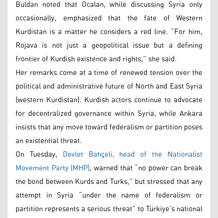
Buldan noted that Ocalan, while discussing Syria only
occasionally, emphasized that the fate of Western
Kurdistan is a matter he considers a red line. “For him,
Rojava is not just a geopolitical issue but a defining
frontier of Kurdish existence and rights,” she said.
Her remarks come at a time of renewed tension over the
political and administrative future of North and East Syria
(western Kurdistan). Kurdish actors continue to advocate
for decentralized governance within Syria, while Ankara
insists that any move toward federalism or partition poses
an existential threat.
On Tuesday,
Devlet Bahçeli, head of the Nationalist
Movement Party (MHP)
, warned that “no power can break
the bond between Kurds and Turks,” but stressed that any
attempt in Syria “under the name of federalism or
partition represents a serious threat” to Türkiye’s national