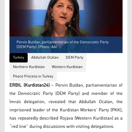
Pervin Buldan, parliamentarian of the Democratic Party
(DEM Party). (Photo: AA)
Turkey
Abdullah Ocalan
DEM Party
Northern Kurdistan
Western Kurdistan
Peace Process in Turkey
ERBIL (Kurdistan24)
– Pervin Buldan, parliamentarian of
the Democratic Party (DEM Party) and member of the
İmralı delegation, revealed that Abdullah Ocalan, the
imprisoned leader of the Kurdistan Workers’ Party (PKK),
has repeatedly described Rojava (Western Kurdistan) as a
“red line” during discussions with visiting delegations.