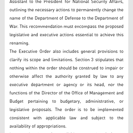
Assistant to the President for National Security Affairs,
outlining the necessary actions to permanently change the
name of the Department of Defense to the Department of
War. This recommendation must encompass the proposed
legislative and executive actions essential to achieve this
renaming.
The Executive Order also includes general provisions to
clarify its scope and limitations. Section 3 stipulates that
nothing within the order should be construed to impair or
otherwise affect the authority granted by law to any
executive department or agency or its head, nor the
functions of the Director of the Office of Management and
Budget pertaining to budgetary, administrative, or
legislative proposals. The order is to be implemented
consistent with applicable law and subject to the
availability of appropriations.