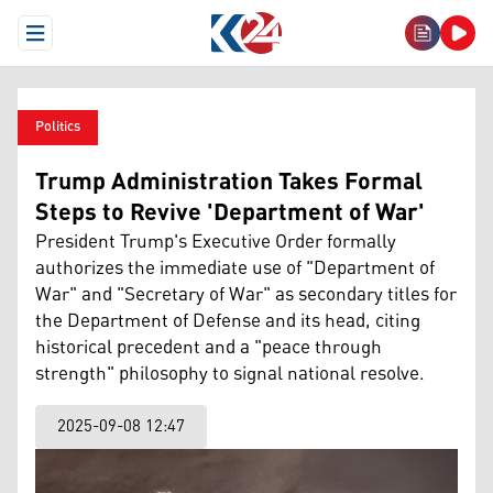
Open Menu
Politics
Trump Administration Takes Formal
Steps to Revive 'Department of War'
President Trump's Executive Order formally
authorizes the immediate use of "Department of
War" and "Secretary of War" as secondary titles for
the Department of Defense and its head, citing
historical precedent and a "peace through
strength" philosophy to signal national resolve.
2025-09-08 12:47