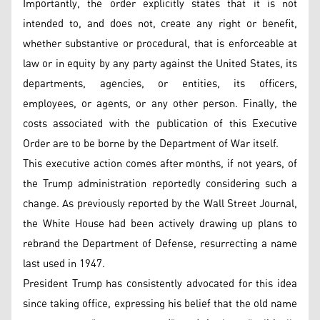
Importantly, the order explicitly states that it is not
intended to, and does not, create any right or benefit,
whether substantive or procedural, that is enforceable at
law or in equity by any party against the United States, its
departments, agencies, or entities, its officers,
employees, or agents, or any other person. Finally, the
costs associated with the publication of this Executive
Order are to be borne by the Department of War itself.
This executive action comes after months, if not years, of
the Trump administration reportedly considering such a
change. As previously reported by the Wall Street Journal,
the White House had been actively drawing up plans to
rebrand the Department of Defense, resurrecting a name
last used in 1947.
President Trump has consistently advocated for this idea
since taking office, expressing his belief that the old name