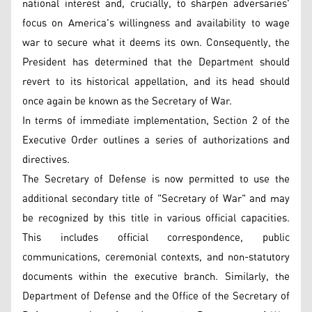
national interest and, crucially, to sharpen adversaries'
focus on America's willingness and availability to wage
war to secure what it deems its own. Consequently, the
President has determined that the Department should
revert to its historical appellation, and its head should
once again be known as the Secretary of War.
In terms of immediate implementation, Section 2 of the
Executive Order outlines a series of authorizations and
directives.
The Secretary of Defense is now permitted to use the
additional secondary title of "Secretary of War" and may
be recognized by this title in various official capacities.
This includes official correspondence, public
communications, ceremonial contexts, and non-statutory
documents within the executive branch. Similarly, the
Department of Defense and the Office of the Secretary of