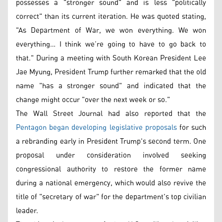
possesses a "stronger sound" and is less "politically
correct" than its current iteration. He was quoted stating,
"As Department of War, we won everything. We won
everything… I think we’re going to have to go back to
that." During a meeting with South Korean President Lee
Jae Myung, President Trump further remarked that the old
name "has a stronger sound" and indicated that the
change might occur "over the next week or so."
The Wall Street Journal had also reported that the
Pentagon began developing legislative proposals
for such
a rebranding early in President Trump's second term. One
proposal under consideration involved seeking
congressional authority to restore the former name
during a national emergency, which would also revive the
title of "secretary of war" for the department's top civilian
leader.