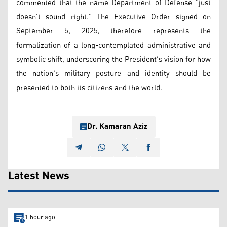
commented that the name Department of Defense "just
doesn’t sound right." The Executive Order signed on
September 5, 2025, therefore represents the
formalization of a long-contemplated administrative and
symbolic shift, underscoring the President's vision for how
the nation's military posture and identity should be
presented to both its citizens and the world.
Dr. Kamaran Aziz
Latest News
1 hour ago