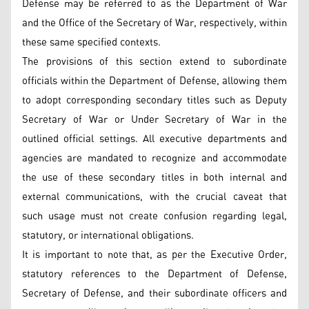
Defense may be referred to as the Department of War
and the Office of the Secretary of War, respectively, within
these same specified contexts.
The provisions of this section extend to subordinate
officials within the Department of Defense, allowing them
to adopt corresponding secondary titles such as Deputy
Secretary of War or Under Secretary of War in the
outlined official settings. All executive departments and
agencies are mandated to recognize and accommodate
the use of these secondary titles in both internal and
external communications, with the crucial caveat that
such usage must not create confusion regarding legal,
statutory, or international obligations.
It is important to note that, as per the Executive Order,
statutory references to the Department of Defense,
Secretary of Defense, and their subordinate officers and