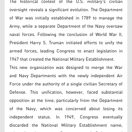
The historical context of the U.S. military's civilian
oversight reveals a significant evolution. The Department
of War was initially established in 1789 to manage the
Army, while a separate Department of the Navy oversaw
naval forces. Following the conclusion of World War II,
President Harry S. Truman initiated efforts to unify the
armed forces, leading Congress to enact legislation in
1947 that created the National Military Establishment.
This new organization was designed to merge the War
and Navy Departments with the newly independent Air
Force under the authority of a single civilian Secretary of
Defense. This unification, however, faced substantial
opposition at the time, particularly from the Department
of the Navy, which was concerned about losing its
independent status. In 1949, Congress eventually
discarded the National Military Establishment name,