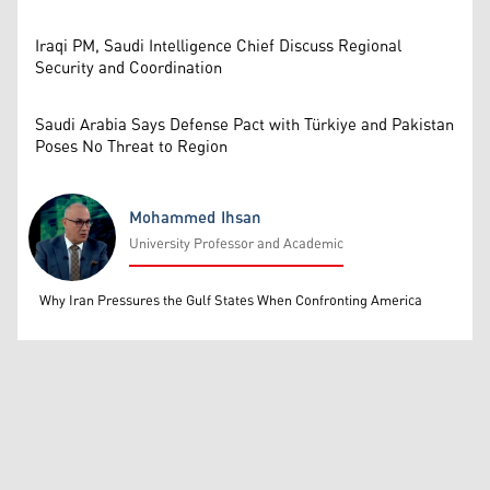
Iraqi PM, Saudi Intelligence Chief Discuss Regional
Security and Coordination
Saudi Arabia Says Defense Pact with Türkiye and Pakistan
Poses No Threat to Region
Mohammed Ihsan
University Professor and Academic
Mohammed Ihsan
Why Iran Pressures the Gulf States When Confronting America