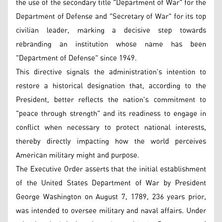
the use of the secondary title "Department of War" for the
Department of Defense and "Secretary of War" for its top
civilian leader, marking a decisive step towards
rebranding an institution whose name has been
"Department of Defense" since 1949.
This directive signals the administration's intention to
restore a historical designation that, according to the
President, better reflects the nation's commitment to
"peace through strength" and its readiness to engage in
conflict when necessary to protect national interests,
thereby directly impacting how the world perceives
American military might and purpose.
The Executive Order asserts that the initial establishment
of the United States Department of War by President
George Washington on August 7, 1789, 236 years prior,
was intended to oversee military and naval affairs. Under