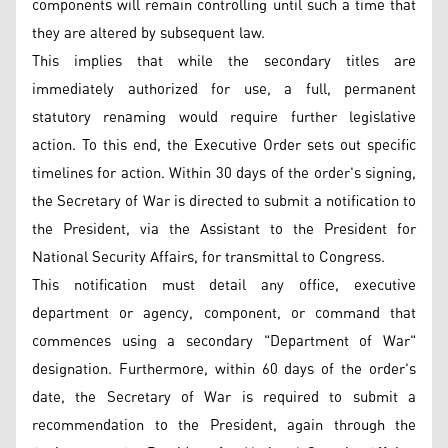
components will remain controlling until such a time that
they are altered by subsequent law.
This implies that while the secondary titles are
immediately authorized for use, a full, permanent
statutory renaming would require further legislative
action. To this end, the Executive Order sets out specific
timelines for action. Within 30 days of the order's signing,
the Secretary of War is directed to submit a notification to
the President, via the Assistant to the President for
National Security Affairs, for transmittal to Congress.
This notification must detail any office, executive
department or agency, component, or command that
commences using a secondary "Department of War"
designation. Furthermore, within 60 days of the order's
date, the Secretary of War is required to submit a
recommendation to the President, again through the