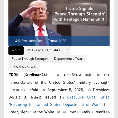
U.S. President Donald Trump. (AFP)
World
US President Donald Trump
Peace Through Strength
Department of War
Secretary of War
ERBIL (Kurdistan24) –
A significant shift in the
nomenclature of the United States' military oversight
began to unfold on September 5, 2025, as President
Donald J. Trump issued an
Executive Order titled
"Restoring the United States Department of War."
The
order, signed at the White House, immediately authorizes