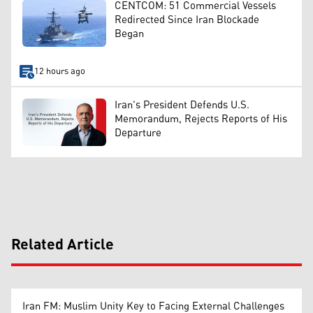
CENTCOM: 51 Commercial Vessels
Redirected Since Iran Blockade
Began
12 hours ago
Iran's President Defends U.S.
Memorandum, Rejects Reports of His
Departure
Related Article
Iran FM: Muslim Unity Key to Facing External Challenges