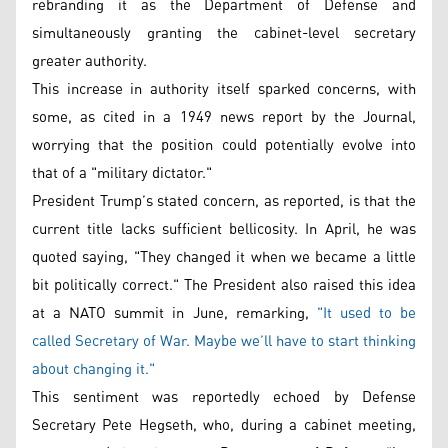
rebranding it as the Department of Defense and
simultaneously granting the cabinet-level secretary
greater authority.
This increase in authority itself sparked concerns, with
some, as cited in a 1949 news report by the Journal,
worrying that the position could potentially evolve into
that of a "military dictator."
President Trump’s stated concern, as reported, is that the
current title lacks sufficient bellicosity. In April, he was
quoted saying, "They changed it when we became a little
bit politically correct." The President also raised this idea
at a NATO summit in June, remarking,
"It used to be
called Secretary of War. Maybe we’ll have to start thinking
about changing it."
This sentiment was reportedly echoed by Defense
Secretary Pete Hegseth, who, during a cabinet meeting,