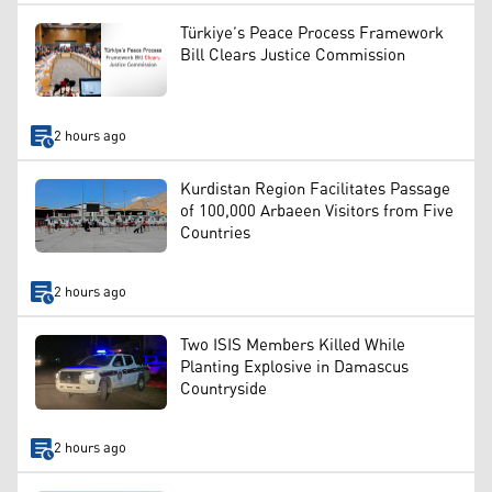
Türkiye’s Peace Process Framework
Bill Clears Justice Commission
2 hours ago
Kurdistan Region Facilitates Passage
of 100,000 Arbaeen Visitors from Five
Countries
2 hours ago
Two ISIS Members Killed While
Planting Explosive in Damascus
Countryside
2 hours ago