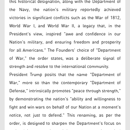
this historical designation, along with the Department of
the Navy, the nation's military reportedly achieved
victories in significant conflicts such as the War of 1812,
World War I, and World War II, a legacy that, in the
President's view, inspired "awe and confidence in our
Nation's military, and ensuring freedom and prosperity
for all Americans." The Founders' choice of "Department
of War," the order states, was a deliberate signal of
strength and resolve to the international community.
President Trump posits that the name "Department of
War," more so than the contemporary "Department of
Defense," intrinsically promotes "peace through strength,"
by demonstrating the nation's "ability and willingness to
fight and win wars on behalf of our Nation at a moment's
notice, not just to defend." This renaming, as per the
order, is designed to sharpen the Department's focus on