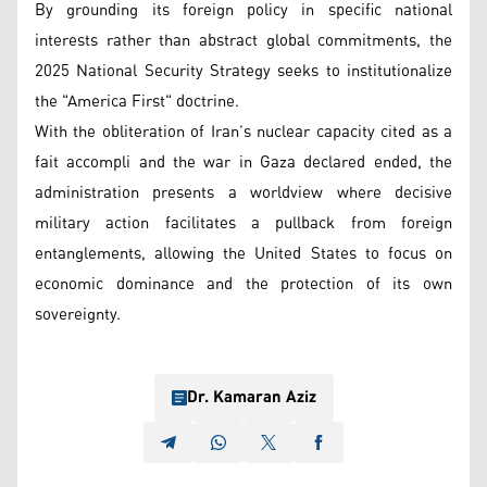
By grounding its foreign policy in specific national
interests rather than abstract global commitments, the
2025 National Security Strategy seeks to institutionalize
the "America First" doctrine.
With the obliteration of Iran’s nuclear capacity cited as a
fait accompli and the war in Gaza declared ended, the
administration presents a worldview where decisive
military action facilitates a pullback from foreign
entanglements, allowing the United States to focus on
economic dominance and the protection of its own
sovereignty.
Dr. Kamaran Aziz