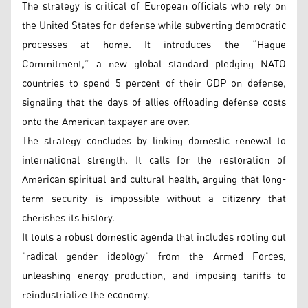
The strategy is critical of European officials who rely on
the United States for defense while subverting democratic
processes at home. It introduces the “Hague
Commitment,” a new global standard pledging NATO
countries to spend 5 percent of their GDP on defense,
signaling that the days of allies offloading defense costs
onto the American taxpayer are over.
The strategy concludes by linking domestic renewal to
international strength. It calls for the restoration of
American spiritual and cultural health, arguing that long-
term security is impossible without a citizenry that
cherishes its history.
It touts a robust domestic agenda that includes rooting out
"radical gender ideology" from the Armed Forces,
unleashing energy production, and imposing tariffs to
reindustrialize the economy.