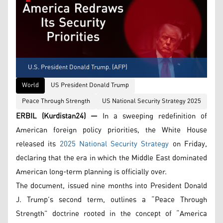
U.S. President Donald Trump. (AFP)
World
US President Donald Trump
Peace Through Strength
US National Security Strategy 2025
ERBIL (Kurdistan24) —
In a sweeping redefinition of
American foreign policy priorities, the White House
released its
2025 National Security Strategy
on Friday,
declaring that the era in which the Middle East dominated
American long-term planning is officially over.
The document, issued nine months into President Donald
J. Trump’s second term, outlines a “Peace Through
Strength” doctrine rooted in the concept of “America