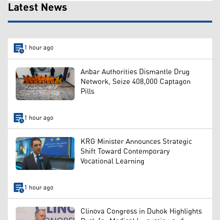
Latest News
1 hour ago
Anbar Authorities Dismantle Drug
Network, Seize 408,000 Captagon
Pills
1 hour ago
KRG Minister Announces Strategic
Shift Toward Contemporary
Vocational Learning
1 hour ago
Clinova Congress in Duhok Highlights