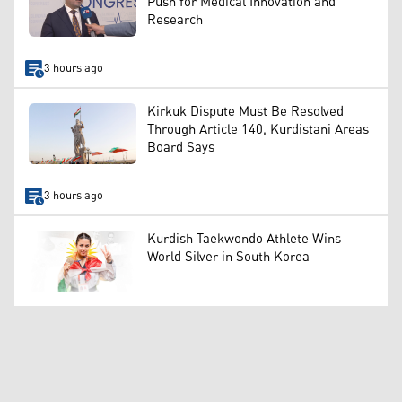
Push for Medical Innovation and
Research
3 hours ago
Kirkuk Dispute Must Be Resolved
Through Article 140, Kurdistani Areas
Board Says
3 hours ago
Kurdish Taekwondo Athlete Wins
World Silver in South Korea