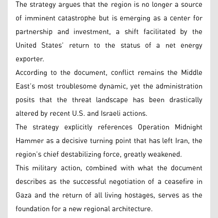
The strategy argues that the region is no longer a source
of imminent catastrophe but is emerging as a center for
partnership and investment, a shift facilitated by the
United States’ return to the status of a net energy
exporter.
According to the document, conflict remains the Middle
East’s most troublesome dynamic, yet the administration
posits that the threat landscape has been drastically
altered by recent U.S. and Israeli actions.
The strategy explicitly references Operation Midnight
Hammer as a decisive turning point that has left Iran, the
region’s chief destabilizing force, greatly weakened.
This military action, combined with what the document
describes as the successful negotiation of a ceasefire in
Gaza and the return of all living hostages, serves as the
foundation for a new regional architecture.