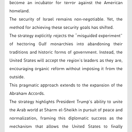
become an incubator for terror against the American
homeland.
The security of Israel remains non-negotiable. Yet, the
method for achieving these security goals has shifted.
The strategy explicitly rejects the “misguided experiment”
of hectoring Gulf monarchies into abandoning their
traditions and historic forms of government. Instead, the
United States will accept the region’s leaders as they are,
encouraging organic reform without imposing it from the
outside.
This pragmatic approach extends to the expansion of the
Abraham Accords.
The strategy highlights President Trump’s ability to unite
the Arab world at Sharm el-Sheikh in pursuit of peace and
normalization, framing this diplomatic success as the
mechanism that allows the United States to finally