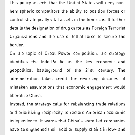
This policy asserts that the United States will deny non-
hemispheric competitors the ability to position forces or
control strategically vital assets in the Americas. It further
details the designation of drug cartels as Foreign Terrorist
Organizations and the use of lethal force to secure the
border.
On the topic of Great Power competition, the strategy
identifies the Indo-Pacific as the key economic and
geopolitical battleground of the 21st century. The
administration takes credit for reversing decades of
mistaken assumptions that economic engagement would
liberalize China.
Instead, the strategy calls for rebalancing trade relations
and prioritizing reciprocity to restore American economic
independence. It warns that China’s state-led companies
have strengthened their hold on supply chains in low- and