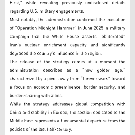
First,” while revealing previously undisclosed details
regarding U.S. military engagements.
Most notably, the administration confirmed the execution
of “Operation Midnight Hammer” in June 2025, a military
campaign that the White House asserts “obliterated”
Iran’s nuclear enrichment capacity and significantly
degraded the country’s influence in the region.
The release of the strategy comes at a moment the
administration describes as a “new golden age,”
characterized by a pivot away from “forever wars” toward
a focus on economic preeminence, border security, and
burden-sharing with allies.
While the strategy addresses global competition with
China and stability in Europe, the section dedicated to the
Middle East represents a fundamental departure from the
policies of the last half-century.