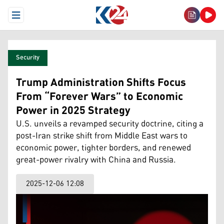
Open Menu
Security
Trump Administration Shifts Focus
From “Forever Wars” to Economic
Power in 2025 Strategy
U.S. unveils a revamped security doctrine, citing a
post-Iran strike shift from Middle East wars to
economic power, tighter borders, and renewed
great-power rivalry with China and Russia.
2025-12-06 12:08