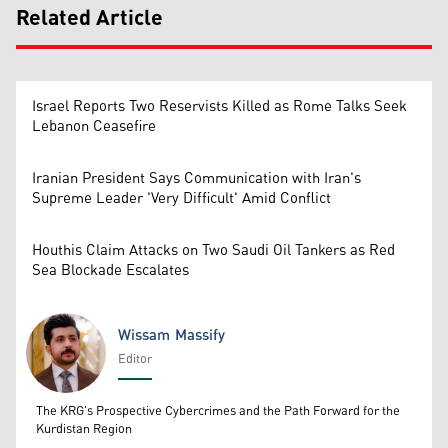
Related Article
Israel Reports Two Reservists Killed as Rome Talks Seek
Lebanon Ceasefire
Iranian President Says Communication with Iran's
Supreme Leader 'Very Difficult' Amid Conflict
Houthis Claim Attacks on Two Saudi Oil Tankers as Red
Sea Blockade Escalates
Wissam Massify
Editor
Wissam Massify
The KRG's Prospective Cybercrimes and the Path Forward for the
Kurdistan Region