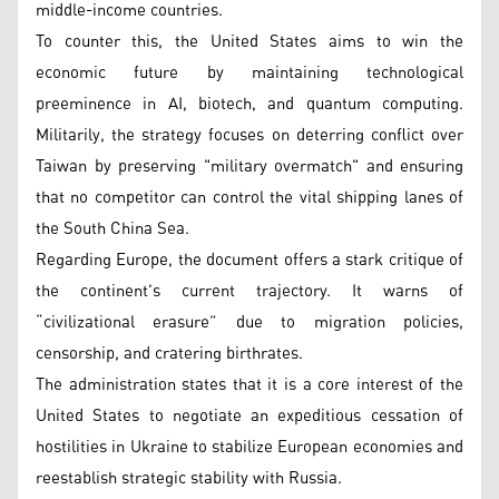
middle-income countries.
To counter this, the United States aims to win the
economic future by maintaining technological
preeminence in AI, biotech, and quantum computing.
Militarily, the strategy focuses on deterring conflict over
Taiwan by preserving "military overmatch" and ensuring
that no competitor can control the vital shipping lanes of
the South China Sea.
Regarding Europe, the document offers a stark critique of
the continent's current trajectory. It warns of
“civilizational erasure” due to migration policies,
censorship, and cratering birthrates.
The administration states that it is a core interest of the
United States to negotiate an expeditious cessation of
hostilities in Ukraine to stabilize European economies and
reestablish strategic stability with Russia.