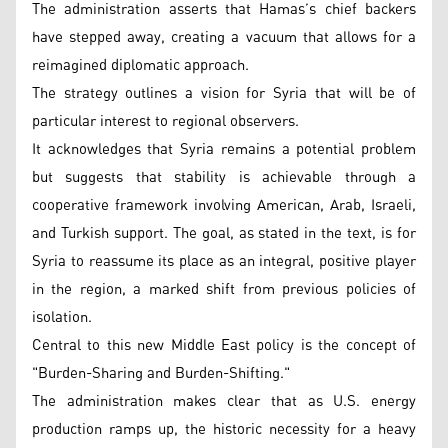
The administration asserts that Hamas’s chief backers
have stepped away, creating a vacuum that allows for a
reimagined diplomatic approach.
The strategy outlines a vision for Syria that will be of
particular interest to regional observers.
It acknowledges that Syria remains a potential problem
but suggests that stability is achievable through a
cooperative framework involving American, Arab, Israeli,
and Turkish support. The goal, as stated in the text, is for
Syria to reassume its place as an integral, positive player
in the region, a marked shift from previous policies of
isolation.
Central to this new Middle East policy is the concept of
"Burden-Sharing and Burden-Shifting."
The administration makes clear that as U.S. energy
production ramps up, the historic necessity for a heavy