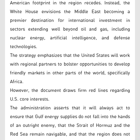
American footprint in the region recedes. Instead, the
White House envisions the Middle East becoming a
premier destination for international investment in
sectors extending well beyond oil and gas, including
nuclear energy, artificial intelligence, and defense
technologies.
The strategy emphasizes that the United States will work
with regional partners to bolster opportunities to develop
friendly markets in other parts of the world, specifically
Africa.
However, the document draws firm red lines regarding
U.S. core interests.
The administration asserts that it will always act to
ensure that Gulf energy supplies do not fall into the hands
of an outright enemy, that the Strait of Hormuz and the
Red Sea remain navigable, and that the region does not