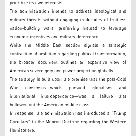
prioritize its own interests.
The administration intends to address ideological and
military threats without engaging in decades of fruitless
nation-building wars, preferring instead to leverage
economic incentives and military deterrence.
While the Middle East section signals a strategic
contraction of ambition regarding political transformation,
the broader document outlines an expansive view of
American sovereignty and power projection globally.
The strategy is built upon the premise that the post-Cold
War consensus—which pursued globalism and
international interdependence—was a failure that
hollowed out the American middle class.
In response, the administration has introduced a “Trump
Corollary” to the Monroe Doctrine regarding the Western
Hemisphere.