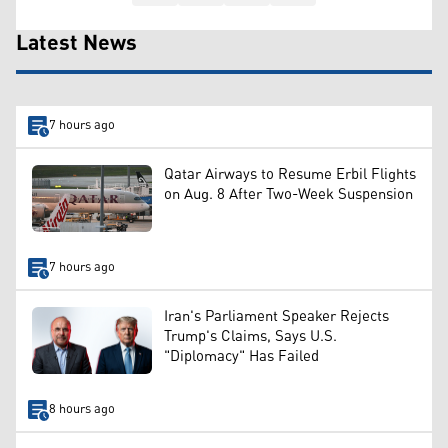
Latest News
7 hours ago
Qatar Airways to Resume Erbil Flights
on Aug. 8 After Two-Week Suspension
7 hours ago
Iran's Parliament Speaker Rejects
Trump's Claims, Says U.S.
"Diplomacy" Has Failed
8 hours ago