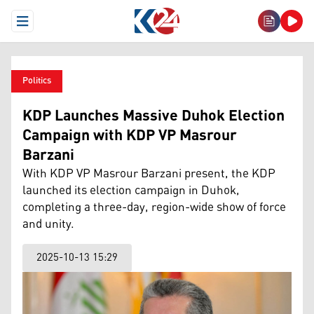
Open Menu
Politics
KDP Launches Massive Duhok Election
Campaign with KDP VP Masrour
Barzani
With KDP VP Masrour Barzani present, the KDP
launched its election campaign in Duhok,
completing a three-day, region-wide show of force
and unity.
2025-10-13 15:29