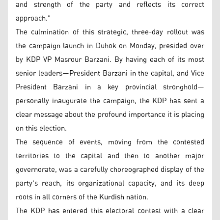
and strength of the party and reflects its correct
approach."
The culmination of this strategic, three-day rollout was
the campaign launch in Duhok on Monday, presided over
by KDP VP Masrour Barzani. By having each of its most
senior leaders—President Barzani in the capital, and Vice
President Barzani in a key provincial stronghold—
personally inaugurate the campaign, the KDP has sent a
clear message about the profound importance it is placing
on this election.
The sequence of events, moving from the contested
territories to the capital and then to another major
governorate, was a carefully choreographed display of the
party's reach, its organizational capacity, and its deep
roots in all corners of the Kurdish nation.
The KDP has entered this electoral contest with a clear