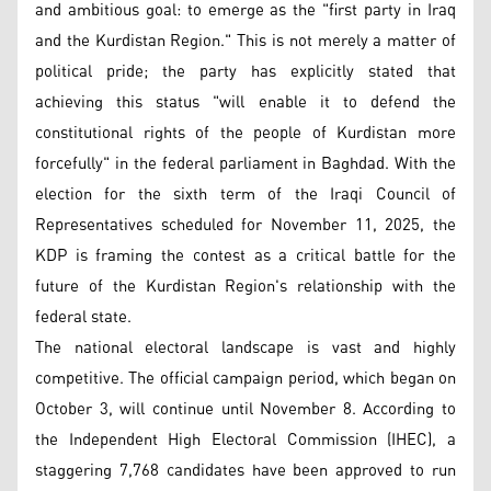
and ambitious goal: to emerge as the "first party in Iraq
and the Kurdistan Region." This is not merely a matter of
political pride; the party has explicitly stated that
achieving this status "will enable it to defend the
constitutional rights of the people of Kurdistan more
forcefully" in the federal parliament in Baghdad. With the
election for the sixth term of the Iraqi Council of
Representatives scheduled for November 11, 2025, the
KDP is framing the contest as a critical battle for the
future of the Kurdistan Region's relationship with the
federal state.
The national electoral landscape is vast and highly
competitive. The official campaign period, which began on
October 3, will continue until November 8. According to
the Independent High Electoral Commission (IHEC), a
staggering 7,768 candidates have been approved to run