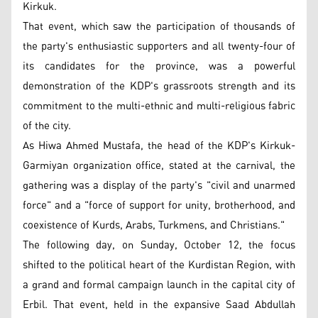
Kirkuk.
That event, which saw the participation of thousands of
the party's enthusiastic supporters and all twenty-four of
its candidates for the province, was a powerful
demonstration of the KDP's grassroots strength and its
commitment to the multi-ethnic and multi-religious fabric
of the city.
As Hiwa Ahmed Mustafa, the head of the KDP's Kirkuk-
Garmiyan organization office, stated at the carnival, the
gathering was a display of the party's "civil and unarmed
force" and a "force of support for unity, brotherhood, and
coexistence of Kurds, Arabs, Turkmens, and Christians."
The following day, on Sunday, October 12, the focus
shifted to the political heart of the Kurdistan Region, with
a grand and formal campaign launch in the capital city of
Erbil. That event, held in the expansive Saad Abdullah