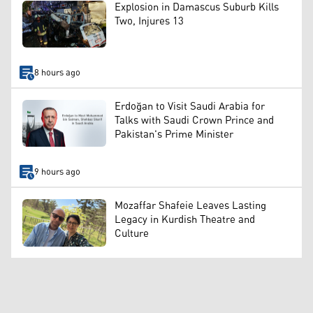
Explosion in Damascus Suburb Kills
Two, Injures 13
8 hours ago
Erdoğan to Visit Saudi Arabia for
Talks with Saudi Crown Prince and
Pakistan's Prime Minister
9 hours ago
Mozaffar Shafeie Leaves Lasting
Legacy in Kurdish Theatre and
Culture