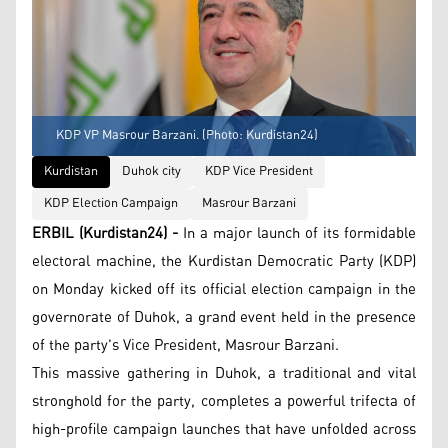
KDP VP Masrour Barzani. (Photo: Kurdistan24)
Kurdistan
Duhok city
KDP Vice President
KDP Election Campaign
Masrour Barzani
ERBIL (Kurdistan24) -
In a major launch of its formidable
electoral machine, the Kurdistan Democratic Party (KDP)
on Monday kicked off its official election campaign in the
governorate of Duhok, a grand event held in the presence
of the party's Vice President, Masrour Barzani.
This massive gathering in Duhok, a traditional and vital
stronghold for the party, completes a powerful trifecta of
high-profile campaign launches that have unfolded across