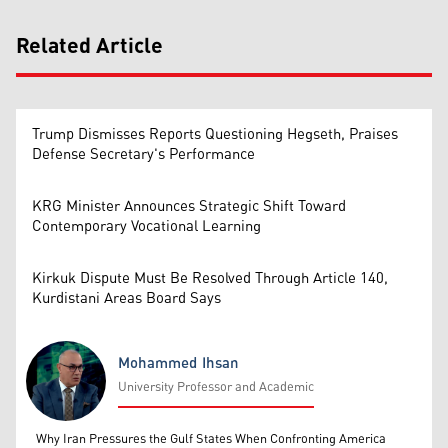
Related Article
Trump Dismisses Reports Questioning Hegseth, Praises
Defense Secretary's Performance
KRG Minister Announces Strategic Shift Toward
Contemporary Vocational Learning
Kirkuk Dispute Must Be Resolved Through Article 140,
Kurdistani Areas Board Says
Mohammed Ihsan
University Professor and Academic
Mohammed Ihsan
Why Iran Pressures the Gulf States When Confronting America