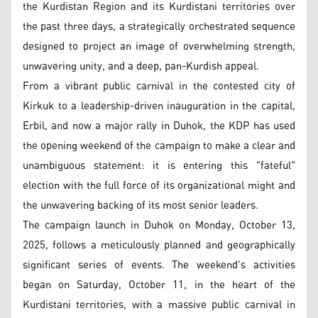
the Kurdistan Region and its Kurdistani territories over
the past three days, a strategically orchestrated sequence
designed to project an image of overwhelming strength,
unwavering unity, and a deep, pan-Kurdish appeal.
From a vibrant public carnival in the contested city of
Kirkuk to a leadership-driven inauguration in the capital,
Erbil, and now a major rally in Duhok, the KDP has used
the opening weekend of the campaign to make a clear and
unambiguous statement: it is entering this "fateful"
election with the full force of its organizational might and
the unwavering backing of its most senior leaders.
The campaign launch in Duhok on Monday, October 13,
2025, follows a meticulously planned and geographically
significant series of events. The weekend's activities
began on Saturday, October 11, in the heart of the
Kurdistani territories, with a massive public carnival in