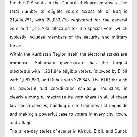
for the 329 seats in the Council of Representatives. The
total number of eligible voters across all of Iraq is
21,404,291, with 20,063,773 registered for the general
vote and 1,313,980 allocated for the special vote, which
typically includes members of the security and military
forces.
Within the Kurdistan Region itself, the electoral stakes are
immense. Sulaimani governorate has the largest
electorate with 1,201,846 eligible voters, followed by Erbil
with 1,087,880, and Duhok with 778,846. The KDP, through
its powerful and coordinated campaign launches, is
clearly aiming to maximize its vote share in all of these
key constituencies, building on its traditional strongholds
and making a powerful case to voters in every city, town,
and village.
The three-day series of events in Kirkuk, Erbil, and Duhok