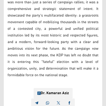
was more than just a series of campaign rallies; it was a
comprehensive and strategic statement of intent. It
showcased the party's multifaceted identity: a grassroots
movement capable of mobilizing thousands in the streets
of a contested city, a powerful and unified political
institution led by its most historic and respected figures,
and a modern, forward-looking party with a clear and
ambitious vision for the future. As the campaign now
moves into its next phase, the KDP has left no doubt that
it is entering this "fateful" election with a level of
organization, unity, and determination that will make it a
formidable force on the national stage.
Dr. Kamaran Aziz