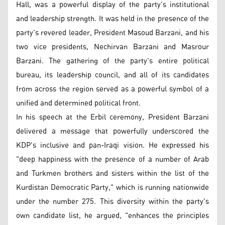
Hall, was a powerful display of the party's institutional
and leadership strength. It was held in the presence of the
party's revered leader, President Masoud Barzani, and his
two vice presidents, Nechirvan Barzani and Masrour
Barzani. The gathering of the party's entire political
bureau, its leadership council, and all of its candidates
from across the region served as a powerful symbol of a
unified and determined political front.
In his speech at the Erbil ceremony, President Barzani
delivered a message that powerfully underscored the
KDP's inclusive and pan-Iraqi vision. He expressed his
"deep happiness with the presence of a number of Arab
and Turkmen brothers and sisters within the list of the
Kurdistan Democratic Party," which is running nationwide
under the number 275. This diversity within the party's
own candidate list, he argued, "enhances the principles