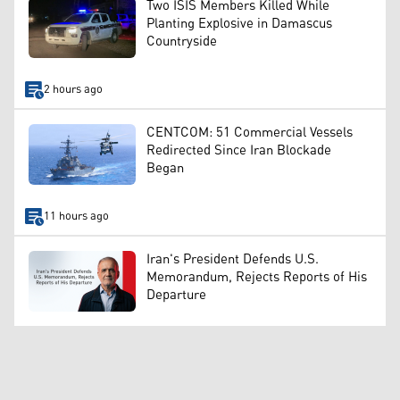
Two ISIS Members Killed While
Planting Explosive in Damascus
Countryside
2 hours ago
CENTCOM: 51 Commercial Vessels
Redirected Since Iran Blockade
Began
11 hours ago
Iran's President Defends U.S.
Memorandum, Rejects Reports of His
Departure