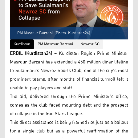
PM Masrour Barzani. (Photo: Kurdistan24)
Kurdistan
PM Masrour Barzani
Newroz SC
ERBIL (Kurdistan24) –
Kurdistan Region Prime Minister
Masrour Barzani has extended a 450 million dinar lifeline
to Sulaimani’s Newroz Sports Club, one of the city’s most
prominent teams, after months of financial turmoil left it
unable to pay players and staff.
The aid, delivered through the Prime Minister’s office,
comes as the club faced mounting debt and the prospect
of collapse in the Iraq Stars League.
This direct assistance is being framed not just as a bailout
for a single club but as a powerful reaffirmation of the