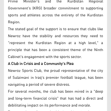
Prime Minister's and the Kurdistan Regional
Government's (KRG) broader commitment to supporting
sports and athletes across the entirety of the Kurdistan
Region.
The stated goal of the support is to ensure that clubs like
Newroz have the stability and resources they need to
"represent the Kurdistan Region at a high level," a
principle that has been a consistent theme of the Ninth
Cabinet's engagement with the sports sector.
A Club in Crisis and a Community's Plea
Newroz Sports Club, the proud representative of the city
of Sulaimani in Iraq's premier football league, has been
navigating a period of severe distress.
For several months, the club has been mired in a "deep
and long-term financial crisis" that has had a direct and
debilitating impact on its performance and morale.