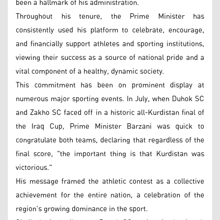
been a hallmark of his administration.
Throughout his tenure, the Prime Minister has
consistently used his platform to celebrate, encourage,
and financially support athletes and sporting institutions,
viewing their success as a source of national pride and a
vital component of a healthy, dynamic society.
This commitment has been on prominent display at
numerous major sporting events. In July, when Duhok SC
and Zakho SC faced off in a historic all-Kurdistan final of
the Iraq Cup, Prime Minister Barzani was quick to
congratulate both teams, declaring that regardless of the
final score, "the important thing is that Kurdistan was
victorious."
His message framed the athletic contest as a collective
achievement for the entire nation, a celebration of the
region's growing dominance in the sport.