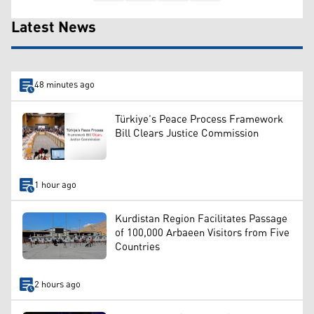
Latest News
48 minutes ago
Türkiye’s Peace Process Framework
Bill Clears Justice Commission
1 hour ago
Kurdistan Region Facilitates Passage
of 100,000 Arbaeen Visitors from Five
Countries
2 hours ago