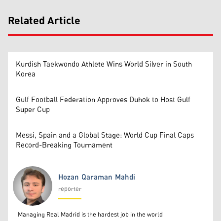
Related Article
Kurdish Taekwondo Athlete Wins World Silver in South
Korea
Gulf Football Federation Approves Duhok to Host Gulf
Super Cup
Messi, Spain and a Global Stage: World Cup Final Caps
Record-Breaking Tournament
Hozan Qaraman Mahdi
reporter
Hozan Qaraman Mahdi
Managing Real Madrid is the hardest job in the world