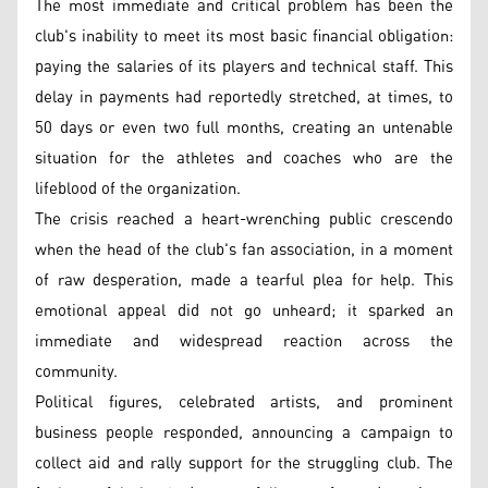
The most immediate and critical problem has been the
club's inability to meet its most basic financial obligation:
paying the salaries of its players and technical staff. This
delay in payments had reportedly stretched, at times, to
50 days or even two full months, creating an untenable
situation for the athletes and coaches who are the
lifeblood of the organization.
The crisis reached a heart-wrenching public crescendo
when the head of the club's fan association, in a moment
of raw desperation, made a tearful plea for help. This
emotional appeal did not go unheard; it sparked an
immediate and widespread reaction across the
community.
Political figures, celebrated artists, and prominent
business people responded, announcing a campaign to
collect aid and rally support for the struggling club. The