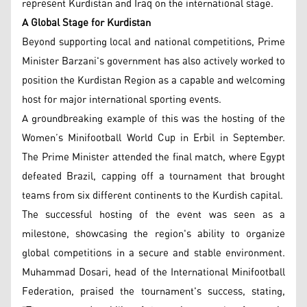
represent Kurdistan and Iraq on the international stage.
A Global Stage for Kurdistan
Beyond supporting local and national competitions, Prime
Minister Barzani's government has also actively worked to
position the Kurdistan Region as a capable and welcoming
host for major international sporting events.
A groundbreaking example of this was the hosting of the
Women’s Minifootball World Cup in Erbil in September.
The Prime Minister attended the final match, where Egypt
defeated Brazil, capping off a tournament that brought
teams from six different continents to the Kurdish capital.
The successful hosting of the event was seen as a
milestone, showcasing the region's ability to organize
global competitions in a secure and stable environment.
Muhammad Dosari, head of the International Minifootball
Federation, praised the tournament's success, stating,