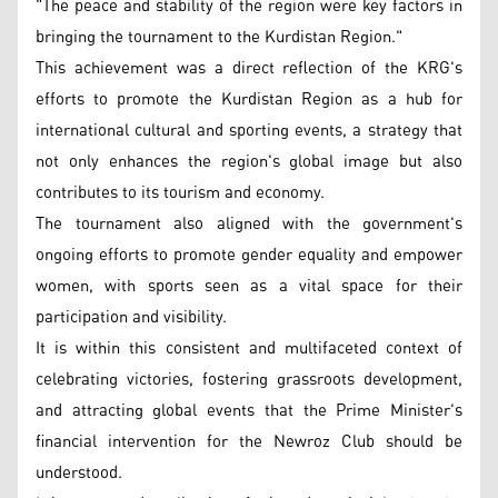
"The peace and stability of the region were key factors in
bringing the tournament to the Kurdistan Region."
This achievement was a direct reflection of the KRG's
efforts to promote the Kurdistan Region as a hub for
international cultural and sporting events, a strategy that
not only enhances the region's global image but also
contributes to its tourism and economy.
The tournament also aligned with the government's
ongoing efforts to promote gender equality and empower
women, with sports seen as a vital space for their
participation and visibility.
It is within this consistent and multifaceted context of
celebrating victories, fostering grassroots development,
and attracting global events that the Prime Minister's
financial intervention for the Newroz Club should be
understood.