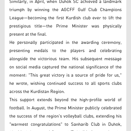
Similarly, in April, when Duhok SC achieved a landmark
triumph by winning the AGCFF Gulf Club Champions
League—becoming the first Kurdish club ever to lift the
prestigious title—the Prime Minister was physically
present at the final.
He personally participated in the awarding ceremony,
presenting medals to the players and celebrating
alongside the victorious team. His subsequent message
on social media captured the national significance of the
moment: "This great victory is a source of pride for us,"
he wrote, wishing continued success to all sports clubs
across the Kurdistan Region.
This support extends beyond the high-profile world of
football. In August, the Prime Minister publicly celebrated
the success of the region's volleyball clubs, extending his
"warmest congratulations" to Sanharib Club in Duhok,