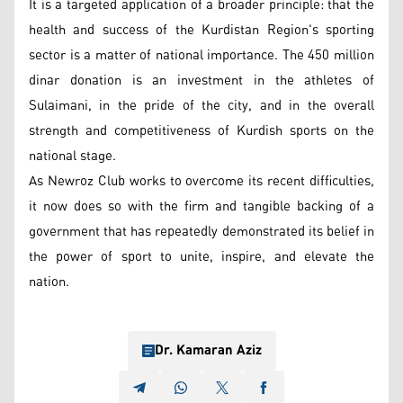
It is a targeted application of a broader principle: that the
health and success of the Kurdistan Region's sporting
sector is a matter of national importance. The 450 million
dinar donation is an investment in the athletes of
Sulaimani, in the pride of the city, and in the overall
strength and competitiveness of Kurdish sports on the
national stage.
As Newroz Club works to overcome its recent difficulties,
it now does so with the firm and tangible backing of a
government that has repeatedly demonstrated its belief in
the power of sport to unite, inspire, and elevate the
nation.
Dr. Kamaran Aziz