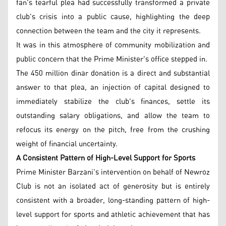
fan's tearful plea had successfully transformed a private
club's crisis into a public cause, highlighting the deep
connection between the team and the city it represents.
It was in this atmosphere of community mobilization and
public concern that the Prime Minister's office stepped in.
The 450 million dinar donation is a direct and substantial
answer to that plea, an injection of capital designed to
immediately stabilize the club's finances, settle its
outstanding salary obligations, and allow the team to
refocus its energy on the pitch, free from the crushing
weight of financial uncertainty.
A Consistent Pattern of High-Level Support for Sports
Prime Minister Barzani's intervention on behalf of Newroz
Club is not an isolated act of generosity but is entirely
consistent with a broader, long-standing pattern of high-
level support for sports and athletic achievement that has