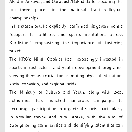
Akad in Ankawa, and Qaraqush/Bakhdida for securing the
top three places in the national Iraqi volleyball
championships.
In his statement, he explicitly reaffirmed his government's
"support for athletes and sports institutions across
Kurdistan," emphasizing the importance of fostering
talent.
The KRG's Ninth Cabinet has increasingly invested in
sports infrastructure and youth development programs,
viewing them as crucial for promoting physical education,
social cohesion, and regional pride.
The Ministry of Culture and Youth, along with local
authorities, has launched numerous campaigns to
encourage participation in organized sports, particularly
in smaller towns and rural areas, with the aim of
strengthening communities and identifying talent that can