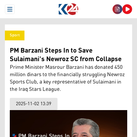
Open Menu
Sport
PM Barzani Steps In to Save
Sulaimani’s Newroz SC from Collapse
Prime Minister Masrour Barzani has donated 450
million dinars to the financially struggling Newroz
Sports Club, a key representative of Sulaimani in
the Iraq Stars League.
2025-11-02 13:39