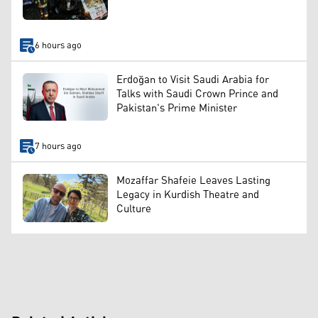
6 hours ago
Erdoğan to Visit Saudi Arabia for
Talks with Saudi Crown Prince and
Pakistan's Prime Minister
7 hours ago
Mozaffar Shafeie Leaves Lasting
Legacy in Kurdish Theatre and
Culture