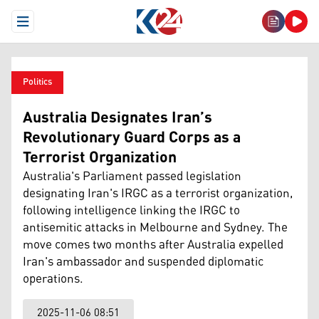
Open Menu
Politics
Australia Designates Iran’s
Revolutionary Guard Corps as a
Terrorist Organization
Australia's Parliament passed legislation
designating Iran's IRGC as a terrorist organization,
following intelligence linking the IRGC to
antisemitic attacks in Melbourne and Sydney. The
move comes two months after Australia expelled
Iran's ambassador and suspended diplomatic
operations.
2025-11-06 08:51