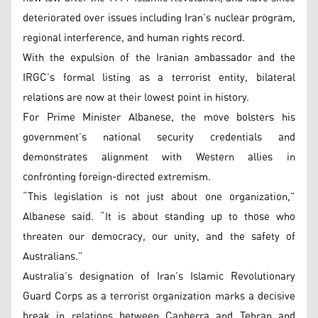
deteriorated over issues including Iran’s nuclear program,
regional interference, and human rights record.
With the expulsion of the Iranian ambassador and the
IRGC’s formal listing as a terrorist entity, bilateral
relations are now at their lowest point in history.
For Prime Minister Albanese, the move bolsters his
government’s national security credentials and
demonstrates alignment with Western allies in
confronting foreign-directed extremism.
“This legislation is not just about one organization,”
Albanese said. “It is about standing up to those who
threaten our democracy, our unity, and the safety of
Australians.”
Australia’s designation of Iran’s Islamic Revolutionary
Guard Corps as a terrorist organization marks a decisive
break in relations between Canberra and Tehran and