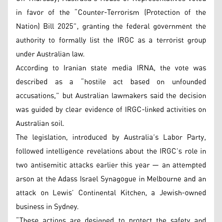
in favor of the “Counter-Terrorism (Protection of the
Nation) Bill 2025”, granting the federal government the
authority to formally list the IRGC as a terrorist group
under Australian law.
According to Iranian state media IRNA, the vote was
described as a “hostile act based on unfounded
accusations,” but Australian lawmakers said the decision
was guided by clear evidence of IRGC-linked activities on
Australian soil.
The legislation, introduced by Australia’s Labor Party,
followed intelligence revelations about the IRGC’s role in
two antisemitic attacks earlier this year — an attempted
arson at the Adass Israel Synagogue in Melbourne and an
attack on Lewis’ Continental Kitchen, a Jewish-owned
business in Sydney.
“These actions are designed to protect the safety and