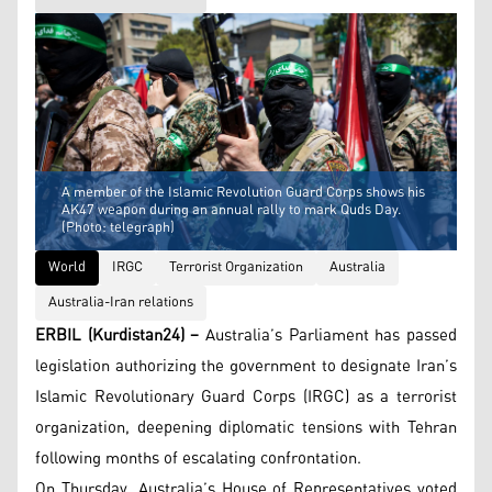
A member of the Islamic Revolution Guard Corps shows his
AK47 weapon during an annual rally to mark Quds Day.
(Photo: telegraph)
World
IRGC
Terrorist Organization
Australia
Australia-Iran relations
ERBIL (Kurdistan24) –
Australia’s Parliament has passed
legislation authorizing the government to designate Iran’s
Islamic Revolutionary Guard Corps (IRGC) as a terrorist
organization, deepening diplomatic tensions with Tehran
following months of escalating confrontation.
On Thursday, Australia’s House of Representatives voted