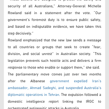
security of all Australians,” Attorney-General Michelle
Rowland said in a statement after the vote. “Our
government’s foremost duty is to ensure public safety,
and based on indisputable evidence, we have taken this
step decisively.”
Rowland emphasized that the new law sends a message
to all countries or groups that seek to create “fear,
division, and social unrest” in Australian society. “This
legislation prevents such hostile acts and delivers a firm
response to those who enable or support them,” she said.
The parliamentary move comes just over two months
after the Albanese
government expelled Iran’s
ambassador, Ahmad Sadeghi, and suspended Australia’s
diplomatic operations in Tehran.
The expulsion followed a
domestic intelligence report linking the IRGC to
orchestrated antisemitic attacks in Australia.