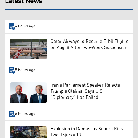
Latest News
4 hours ago
Qatar Airways to Resume Erbil Flights
on Aug. 8 After Two-Week Suspension
5 hours ago
Iran's Parliament Speaker Rejects
Trump's Claims, Says U.S.
"Diplomacy" Has Failed
6 hours ago
Explosion in Damascus Suburb Kills
Two, Injures 13