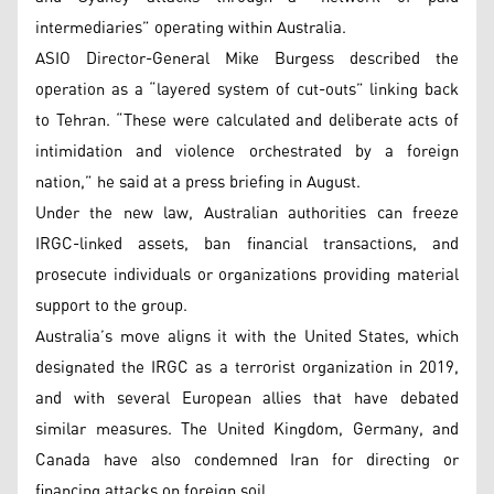
intermediaries” operating within Australia.
ASIO Director-General Mike Burgess described the
operation as a “layered system of cut-outs” linking back
to Tehran. “These were calculated and deliberate acts of
intimidation and violence orchestrated by a foreign
nation,” he said at a press briefing in August.
Under the new law, Australian authorities can freeze
IRGC-linked assets, ban financial transactions, and
prosecute individuals or organizations providing material
support to the group.
Australia’s move aligns it with the United States, which
designated the IRGC as a terrorist organization in 2019,
and with several European allies that have debated
similar measures. The United Kingdom, Germany, and
Canada have also condemned Iran for directing or
financing attacks on foreign soil.