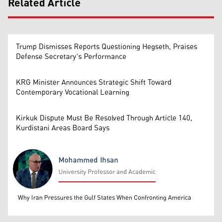
Related Article
Trump Dismisses Reports Questioning Hegseth, Praises
Defense Secretary's Performance
KRG Minister Announces Strategic Shift Toward
Contemporary Vocational Learning
Kirkuk Dispute Must Be Resolved Through Article 140,
Kurdistani Areas Board Says
Mohammed Ihsan
University Professor and Academic
Mohammed Ihsan
Why Iran Pressures the Gulf States When Confronting America