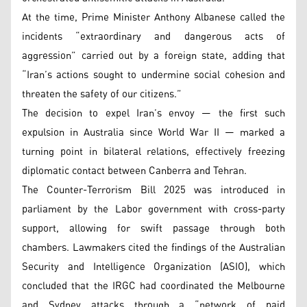
At the time, Prime Minister Anthony Albanese called the
incidents “extraordinary and dangerous acts of
aggression” carried out by a foreign state, adding that
“Iran’s actions sought to undermine social cohesion and
threaten the safety of our citizens.”
The decision to expel Iran’s envoy — the first such
expulsion in Australia since World War II — marked a
turning point in bilateral relations, effectively freezing
diplomatic contact between Canberra and Tehran.
The Counter-Terrorism Bill 2025 was introduced in
parliament by the Labor government with cross-party
support, allowing for swift passage through both
chambers. Lawmakers cited the findings of the Australian
Security and Intelligence Organization (ASIO), which
concluded that the IRGC had coordinated the Melbourne
and Sydney attacks through a “network of paid