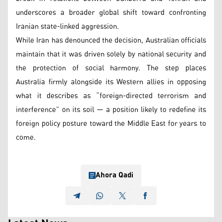
underscores a broader global shift toward confronting
Iranian state-linked aggression.
While Iran has denounced the decision, Australian officials
maintain that it was driven solely by national security and
the protection of social harmony. The step places
Australia firmly alongside its Western allies in opposing
what it describes as “foreign-directed terrorism and
interference” on its soil — a position likely to redefine its
foreign policy posture toward the Middle East for years to
come.
Ahora Qadi