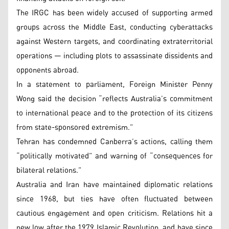
The IRGC has been widely accused of supporting armed
groups across the Middle East, conducting cyberattacks
against Western targets, and coordinating extraterritorial
operations — including plots to assassinate dissidents and
opponents abroad.
In a statement to parliament, Foreign Minister Penny
Wong said the decision “reflects Australia’s commitment
to international peace and to the protection of its citizens
from state-sponsored extremism.”
Tehran has condemned Canberra’s actions, calling them
“politically motivated” and warning of “consequences for
bilateral relations.”
Australia and Iran have maintained diplomatic relations
since 1968, but ties have often fluctuated between
cautious engagement and open criticism. Relations hit a
new low after the 1979 Islamic Revolution, and have since