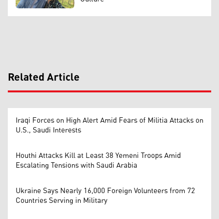
Related Article
Iraqi Forces on High Alert Amid Fears of Militia Attacks on
U.S., Saudi Interests
Houthi Attacks Kill at Least 38 Yemeni Troops Amid
Escalating Tensions with Saudi Arabia
Ukraine Says Nearly 16,000 Foreign Volunteers from 72
Countries Serving in Military