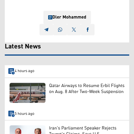
Dler Mohammed
Latest News
4 hours ago
Qatar Airways to Resume Erbil Flights
on Aug. 8 After Two-Week Suspension
5 hours ago
Iran's Parliament Speaker Rejects