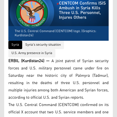
The U.S. Central Command (CENTCOM) logo. (Graphics:
Kurdistan24)
Syria
Syria's security situation
U.S. Army presence in Syria
ERBIL (Kurdistan24) —
A joint patrol of Syrian security
forces and U.S. military personnel came under fire on
Saturday near the historic city of Palmyra (Tadmur),
resulting in the deaths of three U.S. personnel and
multiple injuries among both American and Syrian forces,
according to official U.S. and Syrian reports.
The U.S. Central Command (CENTCOM) confirmed on its
official X account that two U.S. service members and one