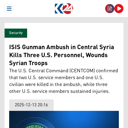
Open Menu
Security
ISIS Gunman Ambush in Central Syria
Kills Three U.S. Personnel, Wounds
Syrian Troops
The U.S. Central Command (CENTCOM) confirmed
that two U.S. service members and one U.S.
civilian were killed in the ambush, while three
other U.S. service members sustained injuries.
2025-12-13 20:16