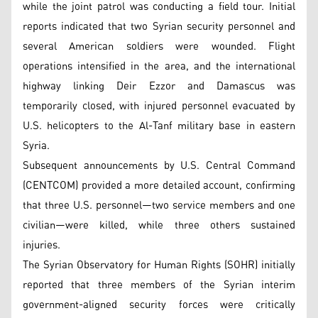
while the joint patrol was conducting a field tour. Initial
reports indicated that two Syrian security personnel and
several American soldiers were wounded. Flight
operations intensified in the area, and the international
highway linking Deir Ezzor and Damascus was
temporarily closed, with injured personnel evacuated by
U.S. helicopters to the Al-Tanf military base in eastern
Syria.
Subsequent announcements by U.S. Central Command
(CENTCOM) provided a more detailed account, confirming
that three U.S. personnel—two service members and one
civilian—were killed, while three others sustained
injuries.
The Syrian Observatory for Human Rights (SOHR) initially
reported that three members of the Syrian interim
government-aligned security forces were critically