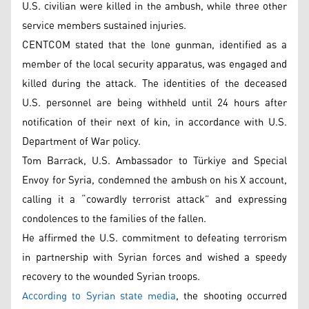
U.S. civilian were killed in the ambush, while three other
service members sustained injuries.
CENTCOM stated that the lone gunman, identified as a
member of the local security apparatus, was engaged and
killed during the attack. The identities of the deceased
U.S. personnel are being withheld until 24 hours after
notification of their next of kin, in accordance with U.S.
Department of War policy.
Tom Barrack, U.S. Ambassador to Türkiye and Special
Envoy for Syria, condemned the ambush on his X account,
calling it a “cowardly terrorist attack” and expressing
condolences to the families of the fallen.
He affirmed the U.S. commitment to defeating terrorism
in partnership with Syrian forces and wished a speedy
recovery to the wounded Syrian troops.
According to Syrian state media
, the shooting occurred