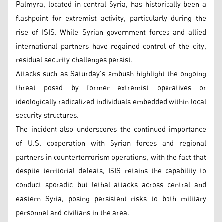
Palmyra, located in central Syria, has historically been a
flashpoint for extremist activity, particularly during the
rise of ISIS. While Syrian government forces and allied
international partners have regained control of the city,
residual security challenges persist.
Attacks such as Saturday’s ambush highlight the ongoing
threat posed by former extremist operatives or
ideologically radicalized individuals embedded within local
security structures.
The incident also underscores the continued importance
of U.S. cooperation with Syrian forces and regional
partners in counterterrorism operations, with the fact that
despite territorial defeats, ISIS retains the capability to
conduct sporadic but lethal attacks across central and
eastern Syria, posing persistent risks to both military
personnel and civilians in the area.