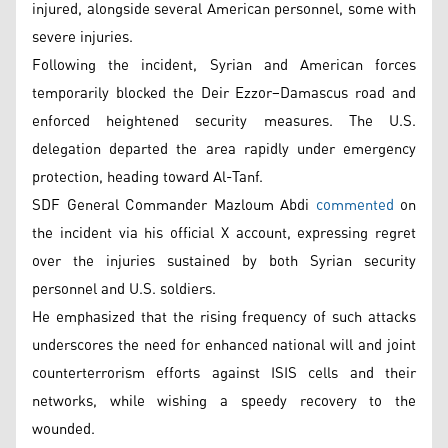
injured, alongside several American personnel, some with
severe injuries.
Following the incident, Syrian and American forces
temporarily blocked the Deir Ezzor–Damascus road and
enforced heightened security measures. The U.S.
delegation departed the area rapidly under emergency
protection, heading toward Al-Tanf.
SDF General Commander Mazloum Abdi
commented
on
the incident via his official X account, expressing regret
over the injuries sustained by both Syrian security
personnel and U.S. soldiers.
He emphasized that the rising frequency of such attacks
underscores the need for enhanced national will and joint
counterterrorism efforts against ISIS cells and their
networks, while wishing a speedy recovery to the
wounded.