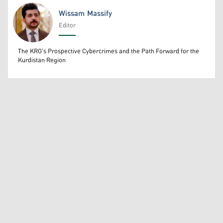
Wissam Massify
Editor
Wissam Massify
The KRG's Prospective Cybercrimes and the Path Forward for the
Kurdistan Region