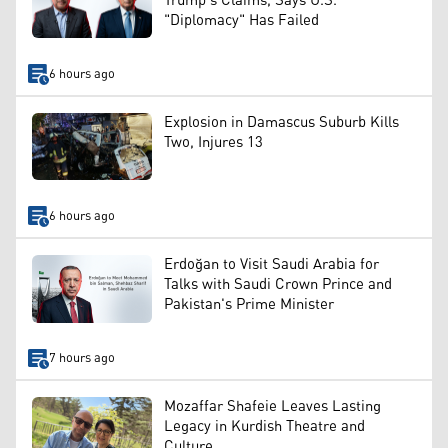
Trump's Claims, Says U.S.
"Diplomacy" Has Failed
6 hours ago
Explosion in Damascus Suburb Kills
Two, Injures 13
6 hours ago
Erdoğan to Visit Saudi Arabia for
Talks with Saudi Crown Prince and
Pakistan's Prime Minister
7 hours ago
Mozaffar Shafeie Leaves Lasting
Legacy in Kurdish Theatre and
Culture