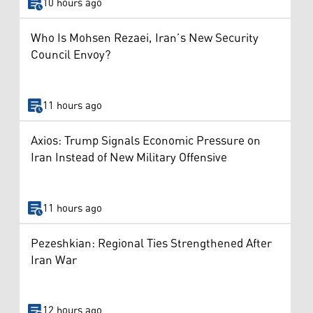
10 hours ago
Who Is Mohsen Rezaei, Iran’s New Security
Council Envoy?
11 hours ago
Axios: Trump Signals Economic Pressure on
Iran Instead of New Military Offensive
11 hours ago
Pezeshkian: Regional Ties Strengthened After
Iran War
12 hours ago