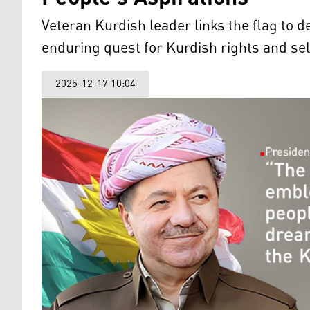
Veteran Kurdish leader links the flag to d
enduring quest for Kurdish rights and se
2025-12-17 10:04