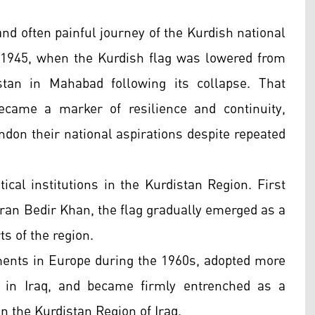
d often painful journey of the Kurdish national
 1945, when the Kurdish flag was lowered from
istan in Mahabad following its collapse. That
came a marker of resilience and continuity,
andon their national aspirations despite repeated
ical institutions in the Kurdistan Region. First
uran Bedir Khan, the flag gradually emerged as a
ts of the region.
ments in Europe during the 1960s, adopted more
 in Iraq, and became firmly entrenched as a
n the Kurdistan Region of Iraq.