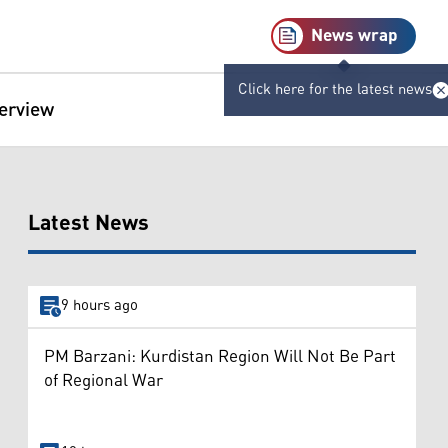
News wrap
Click here for the latest news
terview
Latest News
9 hours ago
PM Barzani: Kurdistan Region Will Not Be Part
of Regional War