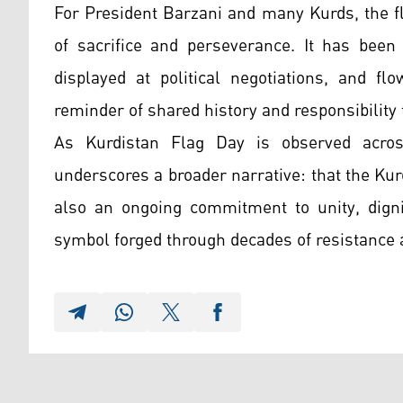
For President Barzani and many Kurds, the fl
of sacrifice and perseverance. It has been 
displayed at political negotiations, and fl
reminder of shared history and responsibility
As Kurdistan Flag Day is observed acros
underscores a broader narrative: that the Kur
also an ongoing commitment to unity, digni
symbol forged through decades of resistance 