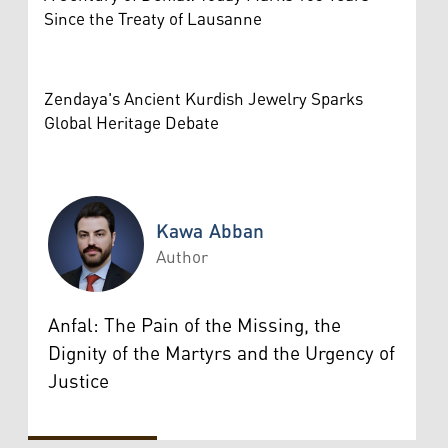
Since the Treaty of Lausanne
Zendaya's Ancient Kurdish Jewelry Sparks
Global Heritage Debate
Kawa Abban
Author
Kawa Abban
Anfal: The Pain of the Missing, the
Dignity of the Martyrs and the Urgency of
Justice