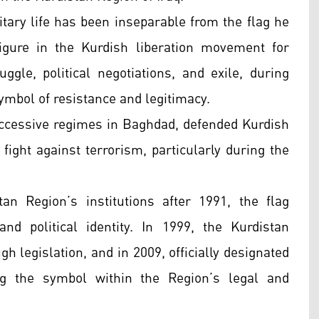
itary life has been inseparable from the flag he
igure in the Kurdish liberation movement for
gle, political negotiations, and exile, during
ymbol of resistance and legitimacy.
successive regimes in Baghdad, defended Kurdish
 fight against terrorism, particularly during the
an Region’s institutions after 1991, the flag
nd political identity. In 1999, the Kurdistan
h legislation, and in 2009, officially designated
g the symbol within the Region’s legal and