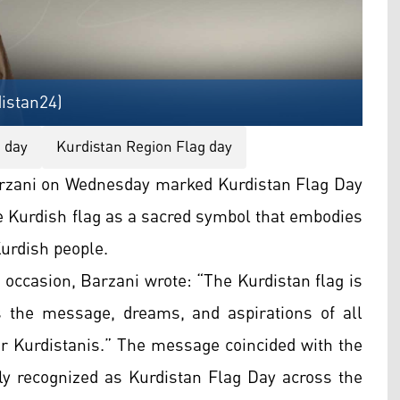
istan24)
g day
Kurdistan Region Flag day
zani on Wednesday marked Kurdistan Flag Day
e Kurdish flag as a sacred symbol that embodies
Kurdish people.
occasion, Barzani wrote: “The Kurdistan flag is
 the message, dreams, and aspirations of all
ar Kurdistanis.” The message coincided with the
lly recognized as Kurdistan Flag Day across the