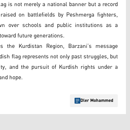
ag is not merely a national banner but a record
raised on battlefields by Peshmerga fighters,
own over schools and public institutions as a
 toward future generations.
s the Kurdistan Region, Barzani’s message
dish flag represents not only past struggles, but
ty, and the pursuit of Kurdish rights under a
and hope.
Dler Mohammed