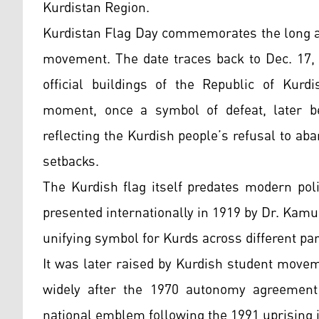
Kurdistan Region.
Kurdistan Flag Day commemorates the long an
movement. The date traces back to Dec. 17,
official buildings of the Republic of Kurd
moment, once a symbol of defeat, later be
reflecting the Kurdish people’s refusal to ab
setbacks.
The Kurdish flag itself predates modern polit
presented internationally in 1919 by Dr. Kam
unifying symbol for Kurds across different par
It was later raised by Kurdish student move
widely after the 1970 autonomy agreement
national emblem following the 1991 uprising i