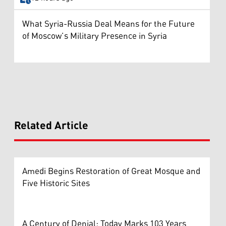
What Syria-Russia Deal Means for the Future
of Moscow’s Military Presence in Syria
Related Article
Amedi Begins Restoration of Great Mosque and
Five Historic Sites
A Century of Denial: Today Marks 103 Years