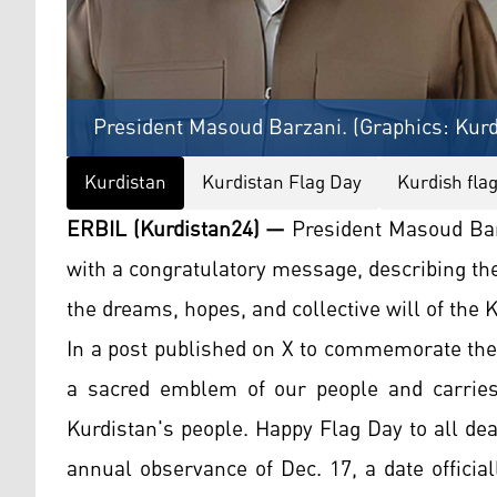
President Masoud Barzani. (Graphics: Kurd
Kurdistan
Kurdistan Flag Day
Kurdish fla
ERBIL (Kurdistan24) —
President Masoud Bar
with a congratulatory message, describing th
the dreams, hopes, and collective will of the 
In a post published on X to commemorate the 
a sacred emblem of our people and carries
Kurdistan's people. Happy Flag Day to all de
annual observance of Dec. 17, a date officia