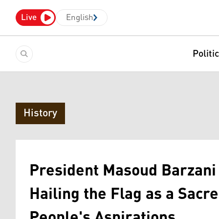
Live
English
Politi
History
President Masoud Barzani 
Hailing the Flag as a Sacr
People's Aspirations