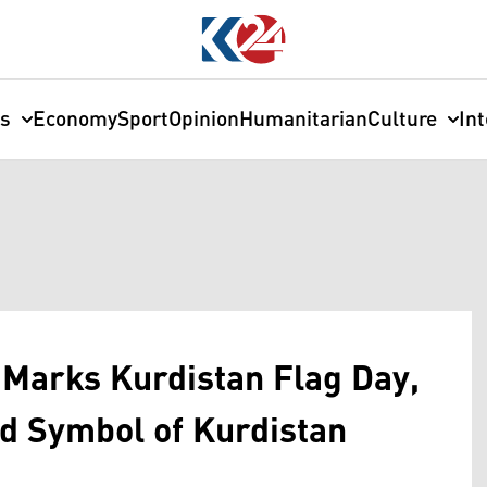
cs
Economy
Sport
Opinion
Humanitarian
Culture
In
Marks Kurdistan Flag Day,
ed Symbol of Kurdistan