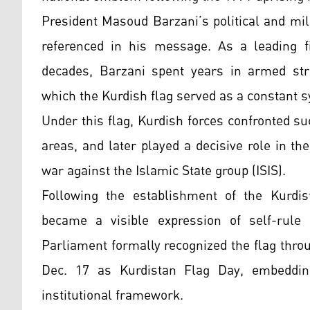
President Masoud Barzani’s political and mil
referenced in his message. As a leading f
decades, Barzani spent years in armed strug
which the Kurdish flag served as a constant s
Under this flag, Kurdish forces confronted 
areas, and later played a decisive role in the
war against the Islamic State group (ISIS).
Following the establishment of the Kurdist
became a visible expression of self-rule a
Parliament formally recognized the flag throug
Dec. 17 as Kurdistan Flag Day, embeddin
institutional framework.