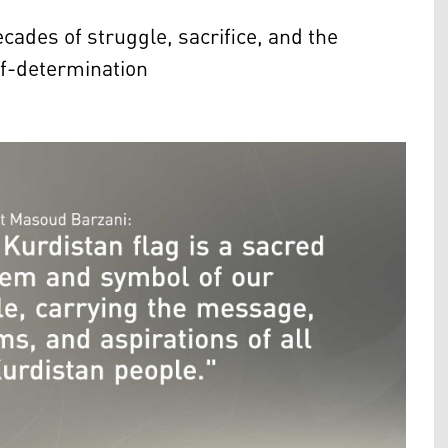
ecades of struggle, sacrifice, and the
lf-determination