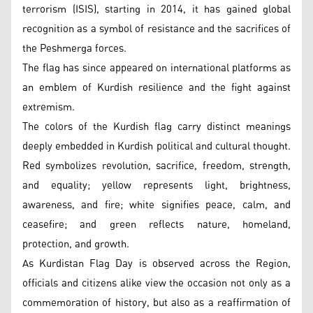
terrorism (ISIS), starting in 2014, it has gained global
recognition as a symbol of resistance and the sacrifices of
the Peshmerga forces.
The flag has since appeared on international platforms as
an emblem of Kurdish resilience and the fight against
extremism.
The colors of the Kurdish flag carry distinct meanings
deeply embedded in Kurdish political and cultural thought.
Red symbolizes revolution, sacrifice, freedom, strength,
and equality; yellow represents light, brightness,
awareness, and fire; white signifies peace, calm, and
ceasefire; and green reflects nature, homeland,
protection, and growth.
As Kurdistan Flag Day is observed across the Region,
officials and citizens alike view the occasion not only as a
commemoration of history, but also as a reaffirmation of