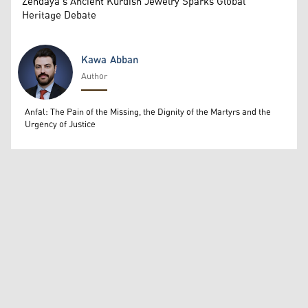
Zendaya's Ancient Kurdish Jewelry Sparks Global
Heritage Debate
Kawa Abban
Author
Kawa Abban
Anfal: The Pain of the Missing, the Dignity of the Martyrs and the
Urgency of Justice