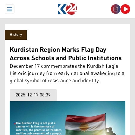
Open Menu
History
Kurdistan Region Marks Flag Day
Across Schools and Public Institutions
December 17 commemorates the Kurdish flag’s
historic journey from early national awakening to a
global symbol of resistance and identity.
2025-12-17 08:39