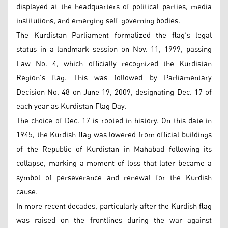
displayed at the headquarters of political parties, media
institutions, and emerging self-governing bodies.
The Kurdistan Parliament formalized the flag’s legal
status in a landmark session on Nov. 11, 1999, passing
Law No. 4, which officially recognized the Kurdistan
Region’s flag. This was followed by Parliamentary
Decision No. 48 on June 19, 2009, designating Dec. 17 of
each year as Kurdistan Flag Day.
The choice of Dec. 17 is rooted in history. On this date in
1945, the Kurdish flag was lowered from official buildings
of the Republic of Kurdistan in Mahabad following its
collapse, marking a moment of loss that later became a
symbol of perseverance and renewal for the Kurdish
cause.
In more recent decades, particularly after the Kurdish flag
was raised on the frontlines during the war against