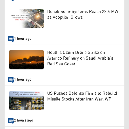
Duhok Solar Systems Reach 22.4 MW
as Adoption Grows
1 hour ago
Houthis Claim Drone Strike on
Aramco Refinery on Saudi Arabia's
Red Sea Coast
1 hour ago
US Pushes Defense Firms to Rebuild
Missile Stocks After Iran War: WP
2 hours ago