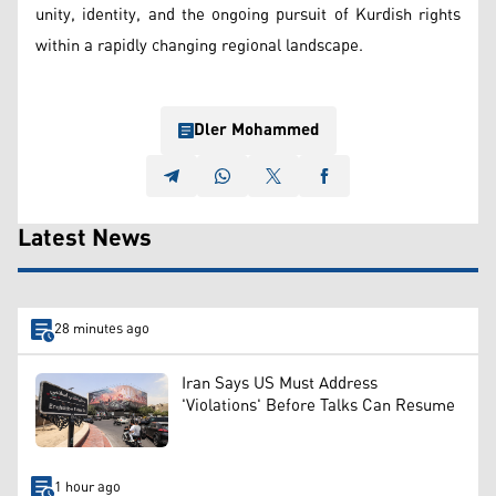
unity, identity, and the ongoing pursuit of Kurdish rights
within a rapidly changing regional landscape.
Dler Mohammed
Latest News
28 minutes ago
Iran Says US Must Address
'Violations' Before Talks Can Resume
1 hour ago