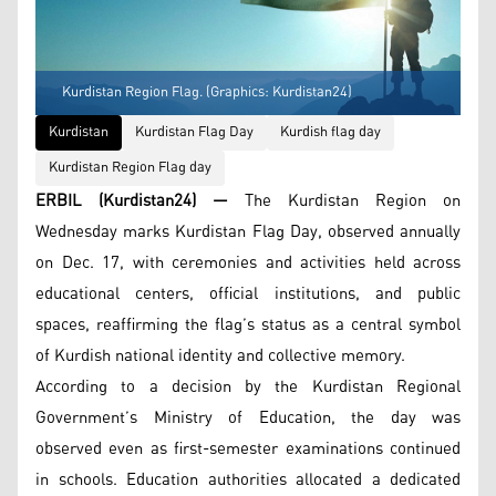
Kurdistan Region Flag. (Graphics: Kurdistan24)
Kurdistan
Kurdistan Flag Day
Kurdish flag day
Kurdistan Region Flag day
ERBIL (Kurdistan24) —
The Kurdistan Region on
Wednesday marks Kurdistan Flag Day, observed annually
on Dec. 17, with ceremonies and activities held across
educational centers, official institutions, and public
spaces, reaffirming the flag’s status as a central symbol
of Kurdish national identity and collective memory.
According to a decision by the Kurdistan Regional
Government’s Ministry of Education, the day was
observed even as first-semester examinations continued
in schools. Education authorities allocated a dedicated