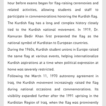
hour before exams began for flag-raising ceremonies and
related activities, allowing students and staff to
participate in commemorations honoring the Kurdish flag.
The Kurdish flag has a long and complex history closely
tied to the Kurdish national movement. In 1919, Dr.
Kamuran Bedir Khan first presented the flag as the
national symbol of Kurdistan to European countries.
During the 1960s, Kurdish student unions in Europe raised
the same flag at various events, helping internationalize
Kurdish aspirations at a time when political expression at
home was severely restricted.
Following the March 11, 1970 autonomy agreement in
Iraq, the Kurdish movement increasingly raised the flag
during national occasions and commemorations. Its
visibility expanded further after the 1991 uprising in the
Kurdistan Region of Iraq, when the flag was prominently