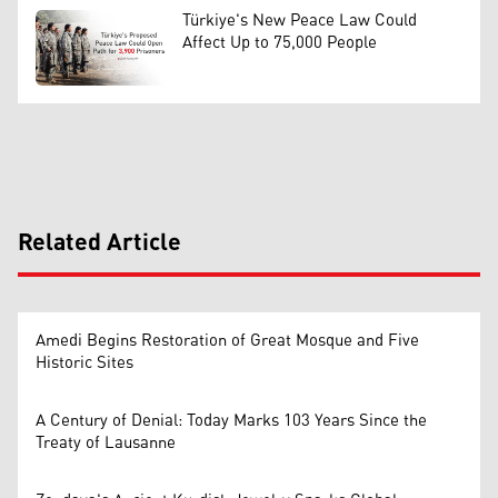
Türkiye's New Peace Law Could
Affect Up to 75,000 People
Related Article
Amedi Begins Restoration of Great Mosque and Five
Historic Sites
A Century of Denial: Today Marks 103 Years Since the
Treaty of Lausanne