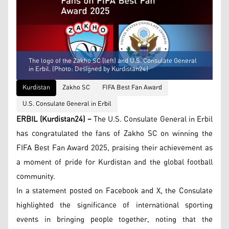
The logo of the Zakho SC (left) and U.S. Consulate General
in Erbil. (Photo: Designed by Kurdistan24)
Kurdistan
Zakho SC
FIFA Best Fan Award
U.S. Consulate General in Erbil
ERBIL (Kurdistan24) –
The U.S. Consulate General in Erbil
has congratulated the fans of Zakho SC on winning the
FIFA Best Fan Award 2025, praising their achievement as
a moment of pride for Kurdistan and the global football
community.
In a statement posted on Facebook and X, the Consulate
highlighted the significance of international sporting
events in bringing people together, noting that the