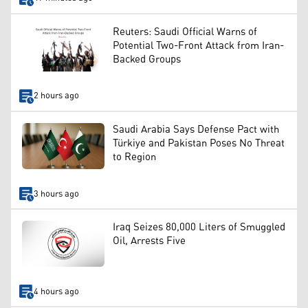
Reuters: Saudi Official Warns of
Potential Two-Front Attack from Iran-
Backed Groups
2 hours ago
Saudi Arabia Says Defense Pact with
Türkiye and Pakistan Poses No Threat
to Region
3 hours ago
Iraq Seizes 80,000 Liters of Smuggled
Oil, Arrests Five
4 hours ago