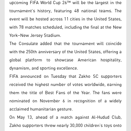
upcoming FIFA World Cup 26™ will be the largest in the
tournament’s history, featuring 48 national teams. The
event will be hosted across 11 cities in the United States,
with 78 matches scheduled, including the final at the New
York–New Jersey Stadium.
The Consulate added that the tournament will coincide
with the 250th anniversary of the United States, offering a
global platform to showcase American hospitality,
dynamism, and sporting excellence.
FIFA announced on Tuesday that Zakho SC supporters
received the highest number of votes worldwide, earning
them the title of Best Fans of the Year. The fans were
nominated on November 6 in recognition of a widely
acclaimed humanitarian gesture.
On May 13, ahead of a match against Al-Hudud Club,
Zakho supporters threw nearly 30,000 children’s toys onto