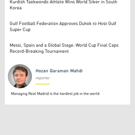
Kurdish Taekwondo Athlete Wins World Silver in South
Korea
Gulf Football Federation Approves Duhok to Host Gulf
Super Cup
Messi, Spain and a Global Stage: World Cup Final Caps
Record-Breaking Tournament
Hozan Qaraman Mahdi
reporter
Hozan Qaraman Mahdi
Managing Real Madrid is the hardest job in the world