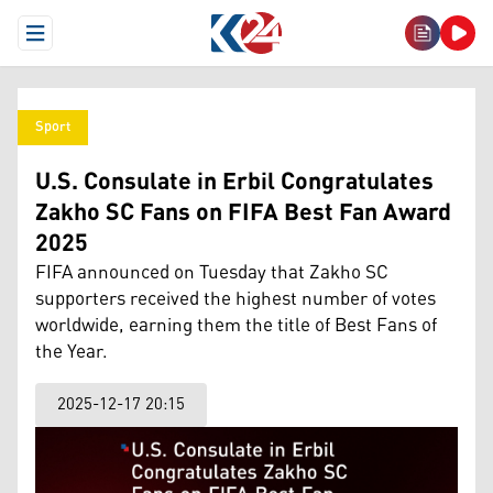
Open Menu
Sport
U.S. Consulate in Erbil Congratulates
Zakho SC Fans on FIFA Best Fan Award
2025
FIFA announced on Tuesday that Zakho SC
supporters received the highest number of votes
worldwide, earning them the title of Best Fans of
the Year.
2025-12-17 20:15