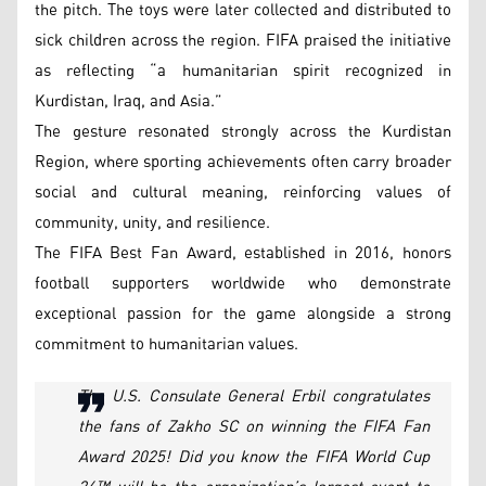
the pitch. The toys were later collected and distributed to
sick children across the region. FIFA praised the initiative
as reflecting “a humanitarian spirit recognized in
Kurdistan, Iraq, and Asia.”
The gesture resonated strongly across the Kurdistan
Region, where sporting achievements often carry broader
social and cultural meaning, reinforcing values of
community, unity, and resilience.
The FIFA Best Fan Award, established in 2016, honors
football supporters worldwide who demonstrate
exceptional passion for the game alongside a strong
commitment to humanitarian values.
The U.S. Consulate General Erbil congratulates
the fans of Zakho SC on winning the FIFA Fan
Award 2025! Did you know the FIFA World Cup