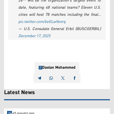
26™ will be the organization’s largest event to
date, featuring 48 national teams? Eleven U.S.
cities will host 78 matches including the final…
pic.twitter.com/6eGLwVonrq
— U.S. Consulate General Erbil (@USCGERBIL)
December 17, 2025
Dastan Mohammed
Latest News
49 minutes ago