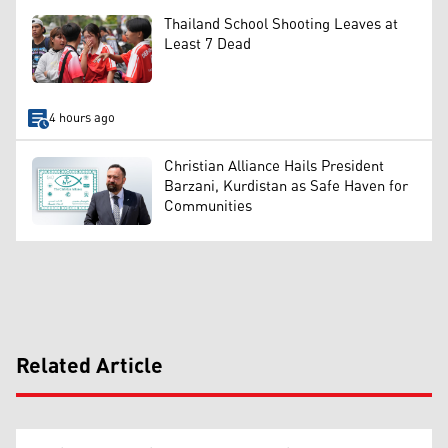
Thailand School Shooting Leaves at
Least 7 Dead
4 hours ago
Christian Alliance Hails President
Barzani, Kurdistan as Safe Haven for
Communities
Related Article