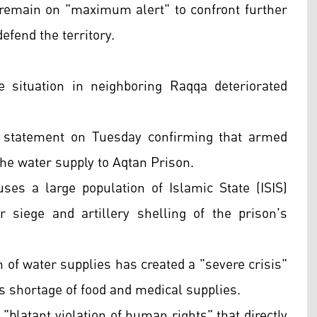
remain on "maximum alert" to confront further
efend the territory.
 situation in neighboring Raqqa deteriorated
 statement on Tuesday confirming that armed
the water supply to Aqtan Prison.
uses a large population of Islamic State (ISIS)
 siege and artillery shelling of the prison's
 of water supplies has created a "severe crisis"
s shortage of food and medical supplies.
blatant violation of human rights" that directly