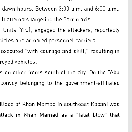
e-dawn hours. Between 3:00 a.m. and 6:00 a.m.,
t attempts targeting the Sarrin axis.
 Units (YPJ), engaged the attackers, reportedly
ehicles and armored personnel carriers.
executed "with courage and skill," resulting in
troyed vehicles.
n other fronts south of the city. On the "Abu
 convoy belonging to the government-affiliated
village of Khan Mamad in southeast Kobani was
attack in Khan Mamad as a "fatal blow" that