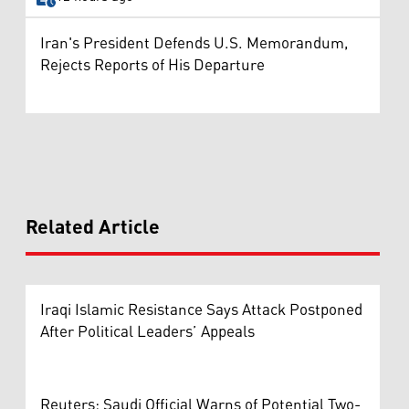
Iran's President Defends U.S. Memorandum,
Rejects Reports of His Departure
Related Article
Iraqi Islamic Resistance Says Attack Postponed
After Political Leaders’ Appeals
Reuters: Saudi Official Warns of Potential Two-