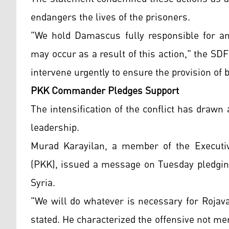
endangers the lives of the prisoners.
"We hold Damascus fully responsible for an
may occur as a result of this action," the SDF
intervene urgently to ensure the provision of 
PKK Commander Pledges Support
The intensification of the conflict has draw
leadership.
Murad Karayilan, a member of the Executiv
(PKK), issued a message on Tuesday pledging
Syria.
"We will do whatever is necessary for Rojava
stated. He characterized the offensive not m