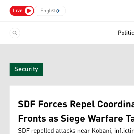
Live
English
Politi
Security
SDF Forces Repel Coordina
Fronts as Siege Warfare T
SDF repelled attacks near Kobani, inflict