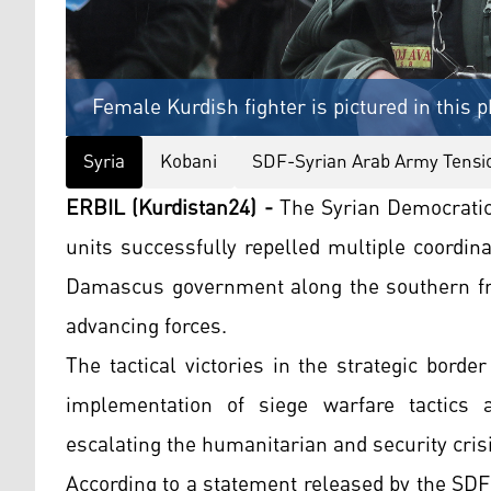
Female Kurdish fighter is pictured in this p
Syria
Kobani
SDF-Syrian Arab Army Tensi
ERBIL (Kurdistan24) -
The Syrian Democratic
units successfully repelled multiple coordin
Damascus government along the southern fron
advancing forces.
The tactical victories in the strategic bord
implementation of siege warfare tactics ag
escalating the humanitarian and security crisi
According to a statement released by the SDF