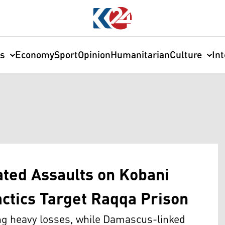
cs
Economy
Sport
Opinion
Humanitarian
Culture
In
ted Assaults on Kobani
actics Target Raqqa Prison
ing heavy losses, while Damascus-linked