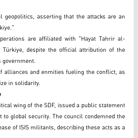
l geopolitics, asserting that the attacks are an
kiye."
rations are affiliated with "Hayat Tahrir al-
ürkiye, despite the official attribution of the
us government.
 alliances and enmities fueling the conflict, as
e in solidarity.
e
tical wing of the SDF, issued a public statement
t to global security. The council condemned the
ease of ISIS militants, describing these acts as a