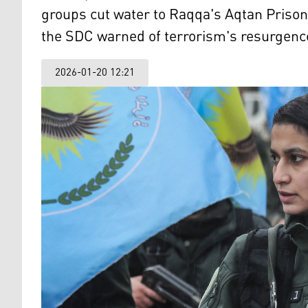
groups cut water to Raqqa's Aqtan Prison
the SDC warned of terrorism's resurgence
2026-01-20 12:21