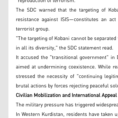
"reproduction of terrorism."
The SDC warned that the targeting of Koba
resistance against ISIS—constitutes an act 
terrorist group.
"The targeting of Kobani cannot be separated 
in all its diversity," the SDC statement read.
It accused the "transitional government" in
aimed at undermining coexistence. While re
stressed the necessity of "continuing legit
brutal actions by forces rejecting peaceful sol
Civilian Mobilization and International Appeal
The military pressure has triggered widespread
In Western Kurdistan, residents have taken u