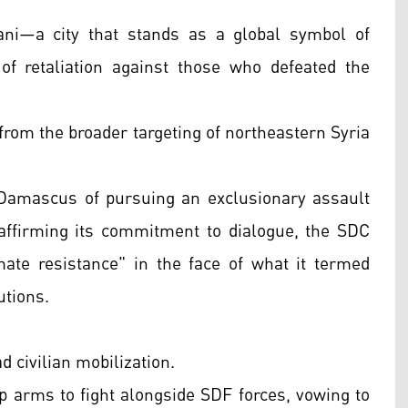
ni—a city that stands as a global symbol of
of retaliation against those who defeated the
from the broader targeting of northeastern Syria
 Damascus of pursuing an exclusionary assault
affirming its commitment to dialogue, the SDC
imate resistance" in the face of what it termed
utions.
 civilian mobilization.
p arms to fight alongside SDF forces, vowing to