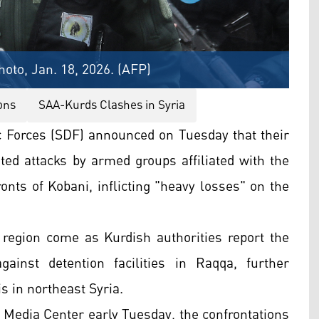
hoto, Jan. 18, 2026. (AFP)
ons
SAA-Kurds Clashes in Syria
 Forces (SDF) announced on Tuesday that their
ated attacks by armed groups affiliated with the
ts of Kobani, inflicting "heavy losses" on the
er region come as Kurdish authorities report the
ainst detention facilities in Raqqa, further
s in northeast Syria.
 Media Center early Tuesday, the confrontations