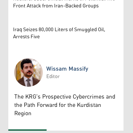
Front Attack from Iran-Backed Groups
Iraq Seizes 80,000 Liters of Smuggled Oil,
Arrests Five
Wissam Massify
Editor
Wissam Massify
The KRG's Prospective Cybercrimes and
the Path Forward for the Kurdistan
Region