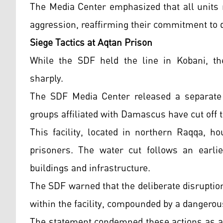
The Media Center emphasized that all units 
aggression, reaffirming their commitment to d
Siege Tactics at Aqtan Prison
While the SDF held the line in Kobani, the
sharply.
The SDF Media Center released a separate
groups affiliated with Damascus have cut off 
This facility, located in northern Raqqa, ho
prisoners. The water cut follows an earlier
buildings and infrastructure.
The SDF warned that the deliberate disruption
within the facility, compounded by a dangerou
The statement condemned these actions as a "