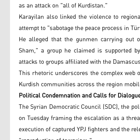
as an attack on "all of Kurdistan."
Karayilan also linked the violence to regiona
attempt to "sabotage the peace process in Tür
He alleged that the gunmen carrying out ope
Sham," a group he claimed is supported by T
attacks to groups affiliated with the Damasc
This rhetoric underscores the complex web of
Kurdish communities across the region mobiliz
Political Condemnation and Calls for Dialogu
The Syrian Democratic Council (SDC), the poli
on Tuesday framing the escalation as a threa
execution of captured YPJ fighters and the rel