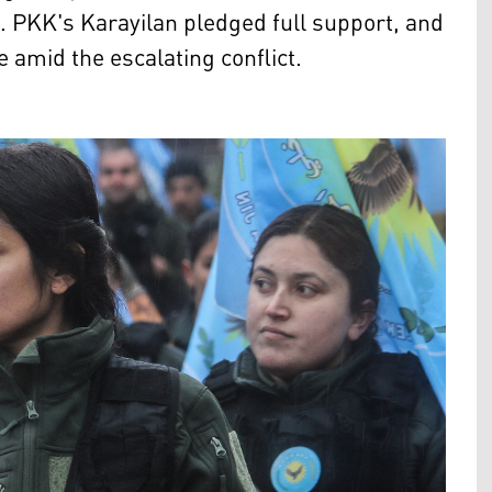
. PKK's Karayilan pledged full support, and
 amid the escalating conflict.