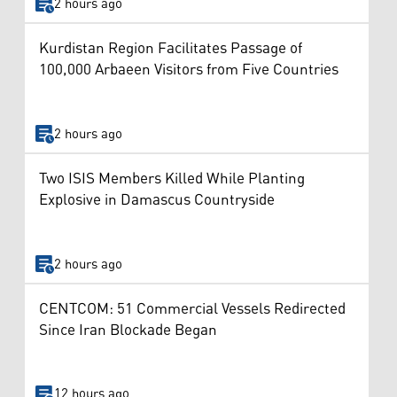
2 hours ago
Kurdistan Region Facilitates Passage of
100,000 Arbaeen Visitors from Five Countries
2 hours ago
Two ISIS Members Killed While Planting
Explosive in Damascus Countryside
2 hours ago
CENTCOM: 51 Commercial Vessels Redirected
Since Iran Blockade Began
12 hours ago