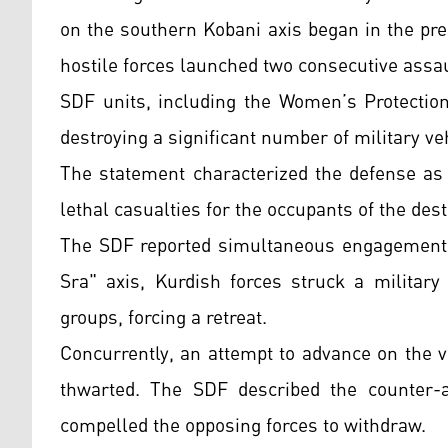
on the southern Kobani axis began in the pr
hostile forces launched two consecutive assaul
SDF units, including the Women’s Protection
destroying a significant number of military v
The statement characterized the defense as 
lethal casualties for the occupants of the des
The SDF reported simultaneous engagements o
Sra" axis, Kurdish forces struck a military
groups, forcing a retreat.
Concurrently, an attempt to advance on the 
thwarted. The SDF described the counter-
compelled the opposing forces to withdraw.