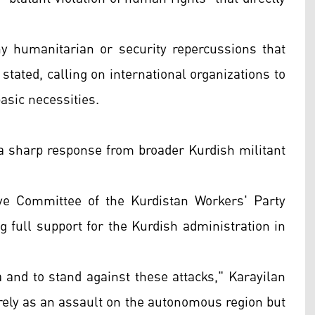
y humanitarian or security repercussions that
 stated, calling on international organizations to
basic necessities.
n a sharp response from broader Kurdish militant
e Committee of the Kurdistan Workers' Party
 full support for the Kurdish administration in
 and to stand against these attacks," Karayilan
erely as an assault on the autonomous region but