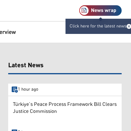
News wrap
Click here for the latest news
terview
Latest News
1 hour ago
Türkiye’s Peace Process Framework Bill Clears
Justice Commission