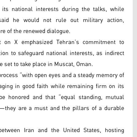
its national interests during the talks, while
aid he would not rule out military action,
re of the renewed dialogue.
ost on X emphasized Tehran’s commitment to
on to safeguard national interests, as indirect
re set to take place in Muscat, Oman.
c process “with open eyes and a steady memory of
aging in good faith while remaining firm on its
e honored and that “equal standing, mutual
c—they are a must and the pillars of a durable
etween Iran and the United States, hosting