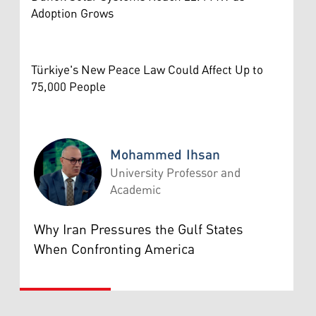
Adoption Grows
Türkiye's New Peace Law Could Affect Up to
75,000 People
Mohammed Ihsan
University Professor and
Academic
Mohammed Ihsan
Why Iran Pressures the Gulf States
When Confronting America