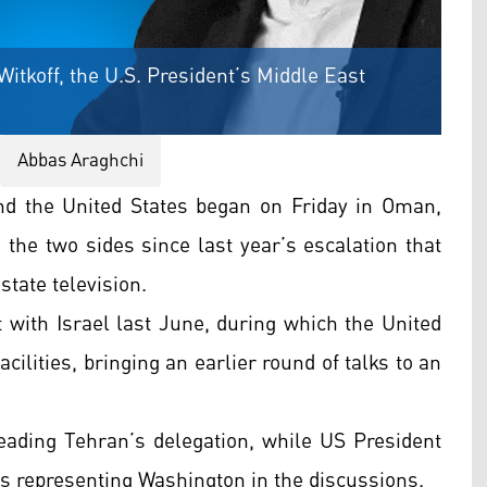
Witkoff, the U.S. President’s Middle East
Abbas Araghchi
d the United States began on Friday in Oman,
the two sides since last year’s escalation that
state television.
t with Israel last June, during which the United
acilities, bringing an earlier round of talks to an
leading Tehran’s delegation, while US President
is representing Washington in the discussions.