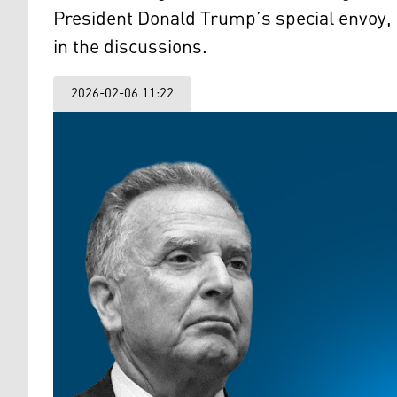
President Donald Trump’s special envoy, 
in the discussions.
2026-02-06 11:22