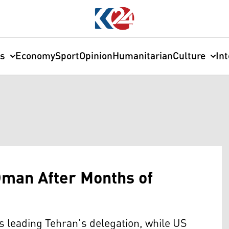
cs
Economy
Sport
Opinion
Humanitarian
Culture
In
Oman After Months of
s leading Tehran’s delegation, while US