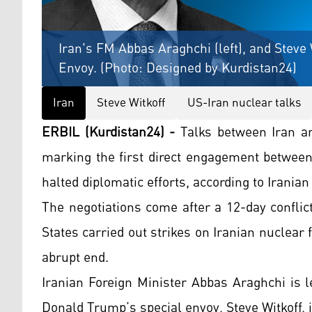
Iran's FM Abbas Araghchi (left), and Steve 
Envoy. (Photo: Designed by Kurdistan24)
Iran
Steve Witkoff
US-Iran nuclear talks
ERBIL (Kurdistan24) -
Talks between Iran an
marking the first direct engagement between 
halted diplomatic efforts, according to Iranian 
The negotiations come after a 12-day conflic
States carried out strikes on Iranian nuclear f
abrupt end.
Iranian Foreign Minister Abbas Araghchi is 
Donald Trump’s special envoy, Steve Witkoff, 