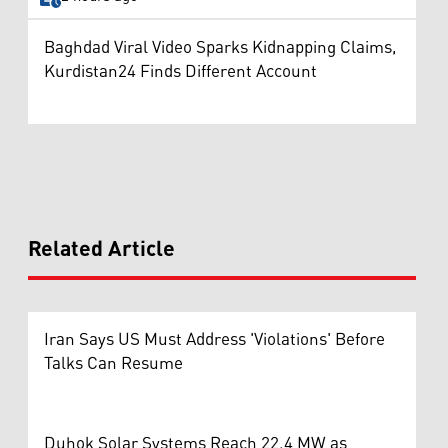
Baghdad Viral Video Sparks Kidnapping Claims,
Kurdistan24 Finds Different Account
Related Article
Iran Says US Must Address 'Violations' Before
Talks Can Resume
Duhok Solar Systems Reach 22.4 MW as