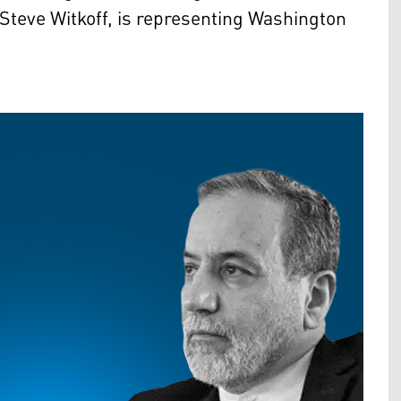
Steve Witkoff, is representing Washington