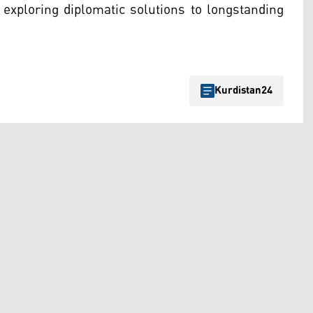
 exploring diplomatic solutions to longstanding
Kurdistan24