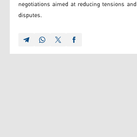
negotiations aimed at reducing tensions and
disputes.