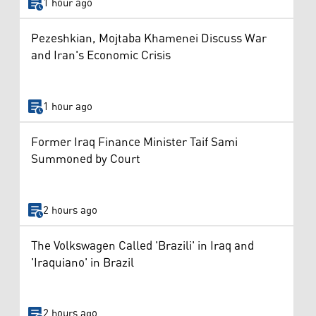
1 hour ago
Pezeshkian, Mojtaba Khamenei Discuss War
and Iran's Economic Crisis
1 hour ago
Former Iraq Finance Minister Taif Sami
Summoned by Court
2 hours ago
The Volkswagen Called 'Brazili' in Iraq and
'Iraquiano' in Brazil
2 hours ago