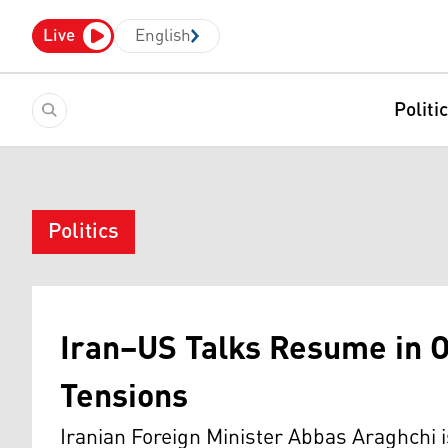
Live
English
Politi
Politics
Iran–US Talks Resume in 
Tensions
Iranian Foreign Minister Abbas Araghchi i