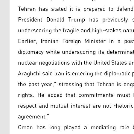
Tehran has stated it is prepared to defend 
President Donald Trump has previously s
underscoring the fragile and high-stakes natu
Earlier, Iranian Foreign Minister in a p
diplomacy while underscoring its determinati
nuclear negotiations with the United States a
Araghchi said Iran is entering the diplomati
the past year,” stressing that Tehran is eng
rights. He added that commitments must b
respect and mutual interest are not rhetori
agreement.”
Oman has long played a mediating role b