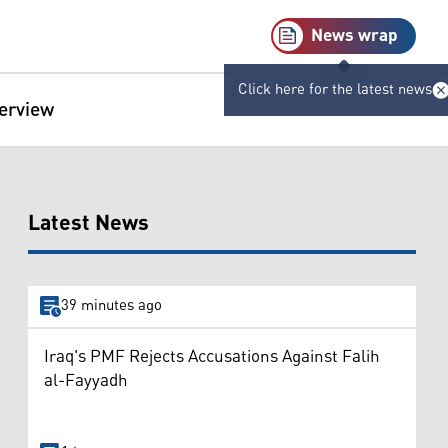
News wrap
Click here for the latest news
terview
Latest News
39 minutes ago
Iraq's PMF Rejects Accusations Against Falih
al-Fayyadh