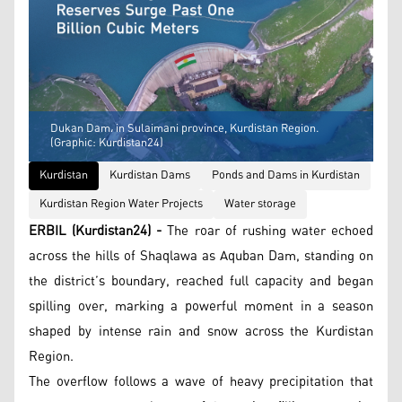
Dukan Dam، in Sulaimani province, Kurdistan Region.
(Graphic: Kurdistan24)
Kurdistan
Kurdistan Dams
Ponds and Dams in Kurdistan
Kurdistan Region Water Projects
Water storage
ERBIL (Kurdistan24) -
The roar of rushing water echoed
across the hills of Shaqlawa as Aquban Dam, standing on
the district’s boundary, reached full capacity and began
spilling over, marking a powerful moment in a season
shaped by intense rain and snow across the Kurdistan
Region.
The overflow follows a wave of heavy precipitation that