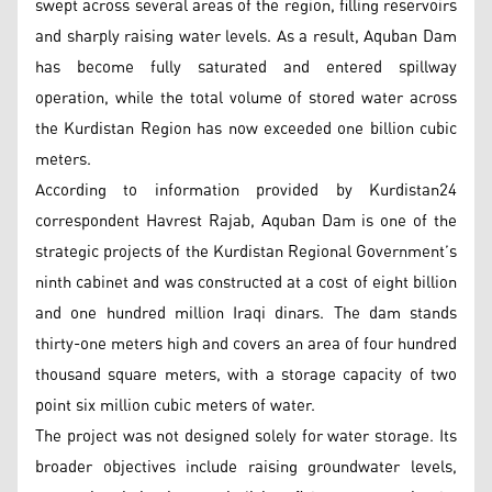
swept across several areas of the region, filling reservoirs
and sharply raising water levels. As a result, Aquban Dam
has become fully saturated and entered spillway
operation, while the total volume of stored water across
the Kurdistan Region has now exceeded one billion cubic
meters.
According to information provided by Kurdistan24
correspondent Havrest Rajab, Aquban Dam is one of the
strategic projects of the Kurdistan Regional Government’s
ninth cabinet and was constructed at a cost of eight billion
and one hundred million Iraqi dinars. The dam stands
thirty-one meters high and covers an area of four hundred
thousand square meters, with a storage capacity of two
point six million cubic meters of water.
The project was not designed solely for water storage. Its
broader objectives include raising groundwater levels,