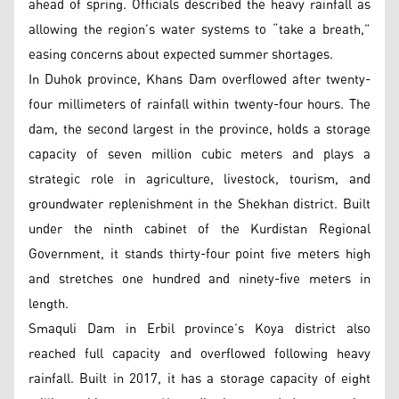
ahead of spring. Officials described the heavy rainfall as
allowing the region’s water systems to “take a breath,”
easing concerns about expected summer shortages.
In Duhok province, Khans Dam overflowed after twenty-
four millimeters of rainfall within twenty-four hours. The
dam, the second largest in the province, holds a storage
capacity of seven million cubic meters and plays a
strategic role in agriculture, livestock, tourism, and
groundwater replenishment in the Shekhan district. Built
under the ninth cabinet of the Kurdistan Regional
Government, it stands thirty-four point five meters high
and stretches one hundred and ninety-five meters in
length.
Smaquli Dam in Erbil province’s Koya district also
reached full capacity and overflowed following heavy
rainfall. Built in 2017, it has a storage capacity of eight