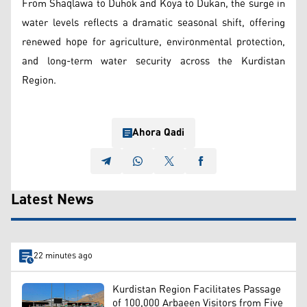
From Shaqlawa to Duhok and Koya to Dukan, the surge in
water levels reflects a dramatic seasonal shift, offering
renewed hope for agriculture, environmental protection,
and long-term water security across the Kurdistan
Region.
Ahora Qadi
Latest News
22 minutes ago
Kurdistan Region Facilitates Passage
of 100,000 Arbaeen Visitors from Five