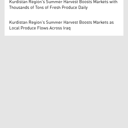
Kurdistan Region's Summer Harvest Boosts Markets with
Thousands of Tons of Fresh Produce Daily
Kurdistan Region's Summer Harvest Boosts Markets as
Local Produce Flows Across Iraq