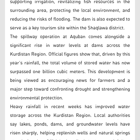
supporting irrigation, revitalizing fish resources in the
surrounding area, protecting the local environment, and
reducing the risks of flooding. The dam is also expected to
serve as a key tourism site within the Shaqlawa district.
The spillway operation at Aquban comes alongside a
significant rise in water levels at dams across the
Kurdistan Region. Official figures show that, driven by this
year’s rainfall, the total volume of stored water has now
surpassed one billion cubic meters. This development is
being viewed as encouraging news for farmers and a
major step toward confronting drought and strengthening
environmental protection.
Heavy rainfall in recent weeks has improved water
storage across the Kurdistan Region. Local authorities
say lakes, ponds, dams, and groundwater levels have
risen sharply, helping replenish wells and natural springs