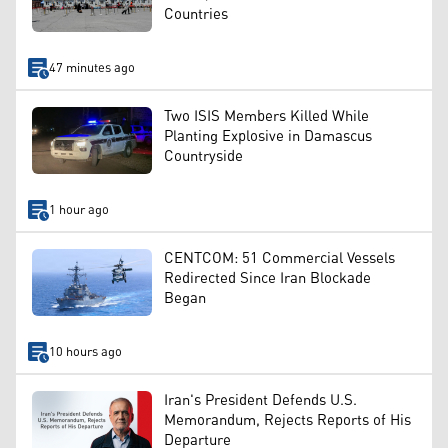
Countries
47 minutes ago
Two ISIS Members Killed While
Planting Explosive in Damascus
Countryside
1 hour ago
CENTCOM: 51 Commercial Vessels
Redirected Since Iran Blockade
Began
10 hours ago
Iran's President Defends U.S.
Memorandum, Rejects Reports of His
Departure