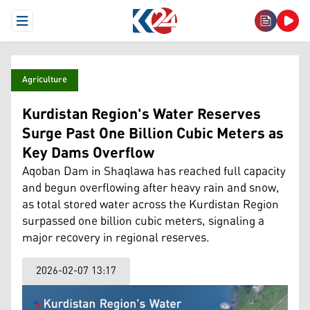
Open Menu
Agriculture
Kurdistan Region's Water Reserves
Surge Past One Billion Cubic Meters as
Key Dams Overflow
Aqoban Dam in Shaqlawa has reached full capacity
and begun overflowing after heavy rain and snow,
as total stored water across the Kurdistan Region
surpassed one billion cubic meters, signaling a
major recovery in regional reserves.
2026-02-07 13:17