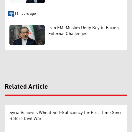
11 hours ago
Iran FM: Muslim Unity Key to Facing
External Challenges
Related Article
Syria Achieves Wheat Self-Sufficiency for First Time Since
Before Civil War