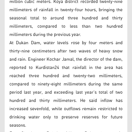
million cubic meters. Koya district recorded twenty-nine
millimeters of rainfall in twenty-four hours, bringing the
seasonal total to around three hundred and thirty
millimeters, compared to less than two hundred
millimeters during the previous year.
At Dukan Dam, water levels rose by four meters and
thirty-nine centimeters after two waves of heavy snow
and rain. Engineer Kochar Jamal, the director of the dam,
reported to Kurdistan24 that rainfall in the area has
reached three hundred and twenty-two millimeters,
compared to ninety-eight millimeters during the same
period last year, and exceeding last year’s total of two
hundred and thirty millimeters. He said inflow has
increased sevenfold, while outflows remain restricted to
drinking water only to preserve reserves for future
seasons.