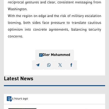
reciprocal gestures and clear, consistent messaging from
Washington.
With the region on edge and the risk of military escalation
looming, both sides face pressure to translate cautious
optimism into concrete agreements, balancing security
concerns.
Dler Mohammed
Latest News
4 hours ago