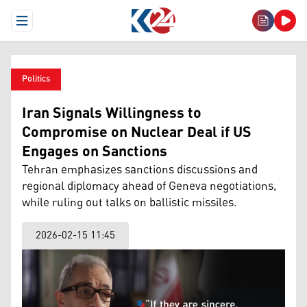
Open Menu
Politics
Iran Signals Willingness to
Compromise on Nuclear Deal if US
Engages on Sanctions
Tehran emphasizes sanctions discussions and
regional diplomacy ahead of Geneva negotiations,
while ruling out talks on ballistic missiles.
2026-02-15 11:45