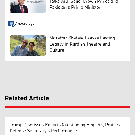
Talks with Saudi Crown Prince and
Pakistan's Prime Minister
7 hours ago
Mozaffar Shafeie Leaves Lasting
Legacy in Kurdish Theatre and
Culture
Related Article
Trump Dismisses Reports Questioning Hegseth, Praises
Defense Secretary's Performance