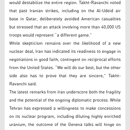
would destabilize the entire region. Takht-Ravanchi noted
that past Iranian strikes, including on the Al-Udeid air
base in Qatar, deliberately avoided American casualties
but stressed that an attack involving more than 40,000 US
troops would represent “a different game.”
While skepticism remains over the likelihood of a new
nuclear deal, Iran has indicated its readiness to engage in
negotiations in good faith, contingent on reciprocal efforts
from the United States. “We will do our best, but the other
side also has to prove that they are sincere,” Takht-
Ravanchi said.
The latest remarks from Iran underscore both the fragility
and the potential of the ongoing diplomatic process. While
Tehran has expressed a willingness to make concessions
on its nuclear program, including diluting highly enriched
uranium, the outcome of the Geneva talks will hinge on