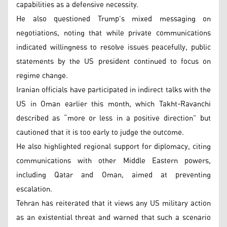
capabilities as a defensive necessity.
He also questioned Trump’s mixed messaging on
negotiations, noting that while private communications
indicated willingness to resolve issues peacefully, public
statements by the US president continued to focus on
regime change.
Iranian officials have participated in indirect talks with the
US in Oman earlier this month, which Takht-Ravanchi
described as “more or less in a positive direction” but
cautioned that it is too early to judge the outcome.
He also highlighted regional support for diplomacy, citing
communications with other Middle Eastern powers,
including Qatar and Oman, aimed at preventing
escalation.
Tehran has reiterated that it views any US military action
as an existential threat and warned that such a scenario