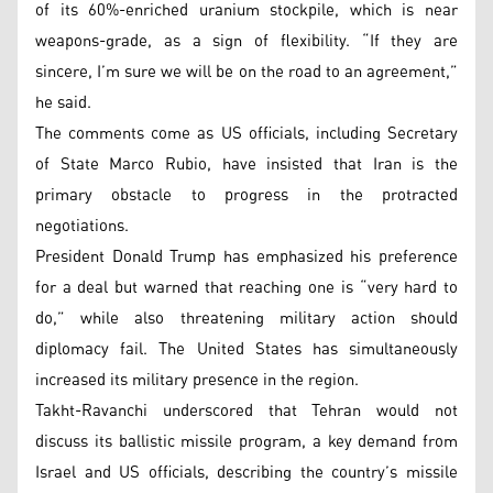
of its 60%-enriched uranium stockpile, which is near
weapons-grade, as a sign of flexibility. “If they are
sincere, I’m sure we will be on the road to an agreement,”
he said.
The comments come as US officials, including Secretary
of State Marco Rubio, have insisted that Iran is the
primary obstacle to progress in the protracted
negotiations.
President Donald Trump has emphasized his preference
for a deal but warned that reaching one is “very hard to
do,” while also threatening military action should
diplomacy fail. The United States has simultaneously
increased its military presence in the region.
Takht-Ravanchi underscored that Tehran would not
discuss its ballistic missile program, a key demand from
Israel and US officials, describing the country’s missile