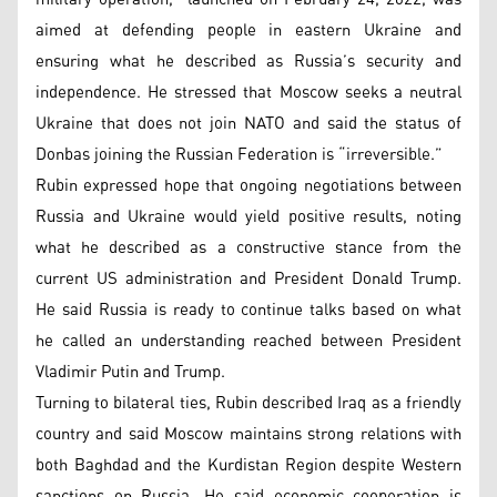
aimed at defending people in eastern Ukraine and
ensuring what he described as Russia’s security and
independence. He stressed that Moscow seeks a neutral
Ukraine that does not join NATO and said the status of
Donbas joining the Russian Federation is “irreversible.”
Rubin expressed hope that ongoing negotiations between
Russia and Ukraine would yield positive results, noting
what he described as a constructive stance from the
current US administration and President Donald Trump.
He said Russia is ready to continue talks based on what
he called an understanding reached between President
Vladimir Putin and Trump.
Turning to bilateral ties, Rubin described Iraq as a friendly
country and said Moscow maintains strong relations with
both Baghdad and the Kurdistan Region despite Western
sanctions on Russia. He said economic cooperation is