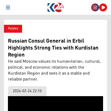
Open Menu
Politics
Russian Consul General in Erbil
Highlights Strong Ties with Kurdistan
Region
He said Moscow values its humanitarian, cultural,
political, and economic relations with the
Kurdistan Region and sees it as a stable and
reliable partner.
2026-02-24 22:10