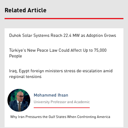
Related Article
Duhok Solar Systems Reach 22.4 MW as Adoption Grows
Türkiye's New Peace Law Could Affect Up to 75,000
People
Iraq, Egypt foreign ministers stress de-escalation amid
regional tensions
Mohammed Ihsan
University Professor and Academic
Mohammed Ihsan
Why Iran Pressures the Gulf States When Confronting America