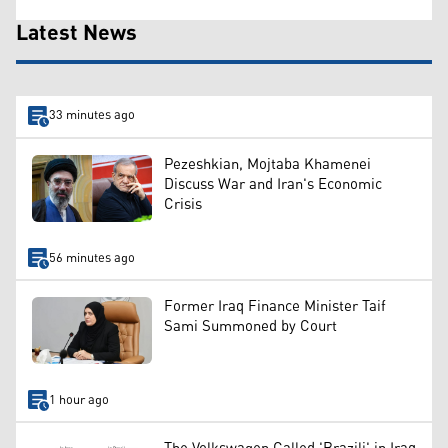
Latest News
33 minutes ago
Pezeshkian, Mojtaba Khamenei
Discuss War and Iran's Economic
Crisis
56 minutes ago
Former Iraq Finance Minister Taif
Sami Summoned by Court
1 hour ago