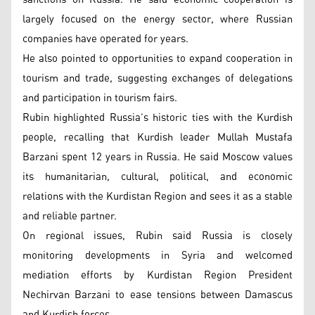
largely focused on the energy sector, where Russian
companies have operated for years.
He also pointed to opportunities to expand cooperation in
tourism and trade, suggesting exchanges of delegations
and participation in tourism fairs.
Rubin highlighted Russia’s historic ties with the Kurdish
people, recalling that Kurdish leader Mullah Mustafa
Barzani spent 12 years in Russia. He said Moscow values
its humanitarian, cultural, political, and economic
relations with the Kurdistan Region and sees it as a stable
and reliable partner.
On regional issues, Rubin said Russia is closely
monitoring developments in Syria and welcomed
mediation efforts by Kurdistan Region President
Nechirvan Barzani to ease tensions between Damascus
and Kurdish forces.