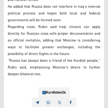
He added that Russia does not interfere in Iraq’s internal
political process and hopes both local and federal
governments will be formed soon.
Regarding visas, Rubin said Iraqi citizens can apply
directly for Russian visas with proper documentation and
an official invitation, adding that Moscow is considering
ways to facilitate greater exchanges, including the
possibility of direct flights in the future.
“Russia has always been a friend of the Kurdish people,”
Rubin said, emphasizing Moscow’s desire to further
deepen bilateral ties.
Kurdistan24