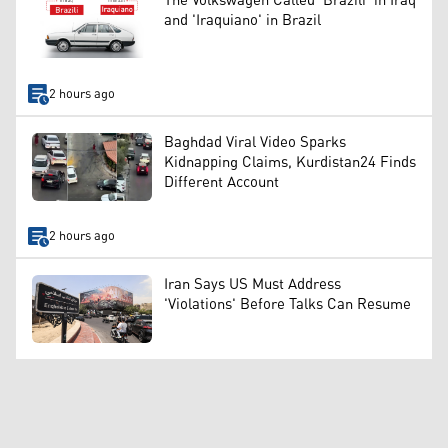
The Volkswagen Called 'Brazili' in Iraq
and 'Iraquiano' in Brazil
2 hours ago
Baghdad Viral Video Sparks
Kidnapping Claims, Kurdistan24 Finds
Different Account
2 hours ago
Iran Says US Must Address
'Violations' Before Talks Can Resume