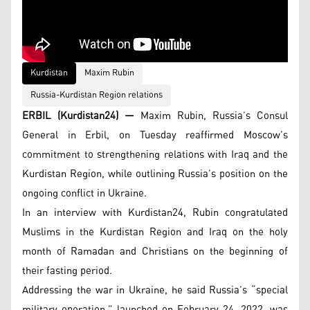
Kurdistan
Maxim Rubin
Russia-Kurdistan Region relations
ERBIL (Kurdistan24) —
Maxim Rubin, Russia’s Consul
General in Erbil, on Tuesday reaffirmed Moscow’s
commitment to strengthening relations with Iraq and the
Kurdistan Region, while outlining Russia’s position on the
ongoing conflict in Ukraine.
In an interview with Kurdistan24, Rubin congratulated
Muslims in the Kurdistan Region and Iraq on the holy
month of Ramadan and Christians on the beginning of
their fasting period.
Addressing the war in Ukraine, he said Russia’s “special
military operation,” launched on February 24, 2022, was