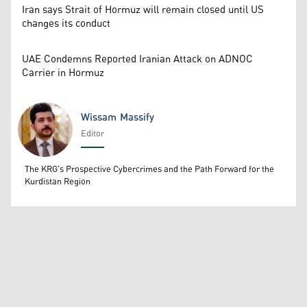
Iran says Strait of Hormuz will remain closed until US
changes its conduct
UAE Condemns Reported Iranian Attack on ADNOC
Carrier in Hormuz
Wissam Massify
Editor
Wissam Massify
The KRG's Prospective Cybercrimes and the Path Forward for the
Kurdistan Region