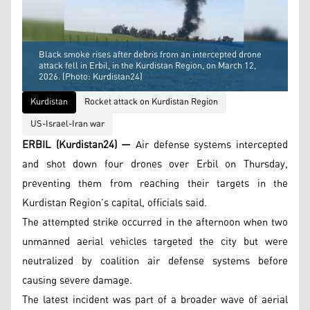
Black smoke rises after debris from an intercepted drone
attack fell in Erbil, in the Kurdistan Region, on March 12,
2026. (Photo: Kurdistan24)
Kurdistan
Rocket attack on Kurdistan Region
US-Israel-Iran war
ERBIL (Kurdistan24) —
Air defense systems intercepted
and shot down four drones over Erbil on Thursday,
preventing them from reaching their targets in the
Kurdistan Region’s capital, officials said.
The attempted strike occurred in the afternoon when two
unmanned aerial vehicles targeted the city but were
neutralized by coalition air defense systems before
causing severe damage.
The latest incident was part of a broader wave of aerial