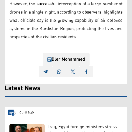
However, the successful interception of a large number of
drones in a single night, according to observers, highlights
what officials say is the growing capability of air defense
systems in the Kurdistan Region, protecting the lives and
properties of the civilian residents.
Dler Mohammed
Latest News
8 hours ago
Iraq, Egypt foreign ministers stress