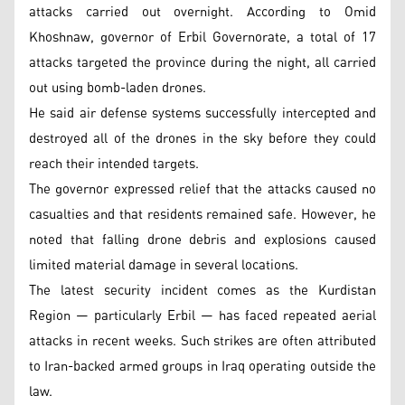
attacks carried out overnight. According to Omid
Khoshnaw, governor of Erbil Governorate, a total of 17
attacks targeted the province during the night, all carried
out using bomb-laden drones.
He said air defense systems successfully intercepted and
destroyed all of the drones in the sky before they could
reach their intended targets.
The governor expressed relief that the attacks caused no
casualties and that residents remained safe. However, he
noted that falling drone debris and explosions caused
limited material damage in several locations.
The latest security incident comes as the Kurdistan
Region — particularly Erbil — has faced repeated aerial
attacks in recent weeks. Such strikes are often attributed
to Iran-backed armed groups in Iraq operating outside the
law.