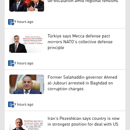
de-escalation amid regional tensions
9 hours ago
Türkiye says Mecca defense pact
mirrors NATO’s collective defense
principle
9 hours ago
Former Salahaddin governor Ahmed
al-Jubouri arrested in Baghdad on
corruption charges
9 hours ago
Iran’s Pezeshkian says country is now
in strongest position for deal with US