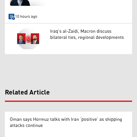
10 hours ago
Iraq’s al-Zaidi, Macron discuss
bilateral ties, regional developments
Related Article
Oman says Hormuz talks with Iran ‘positive’ as shipping
attacks continue