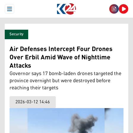
Open Menu
Security
Air Defenses Intercept Four Drones
Over Erbil Amid Wave of Nighttime
Attacks
Governor says 17 bomb-laden drones targeted the
province overnight but were destroyed before
reaching their targets
2026-03-12 14:46