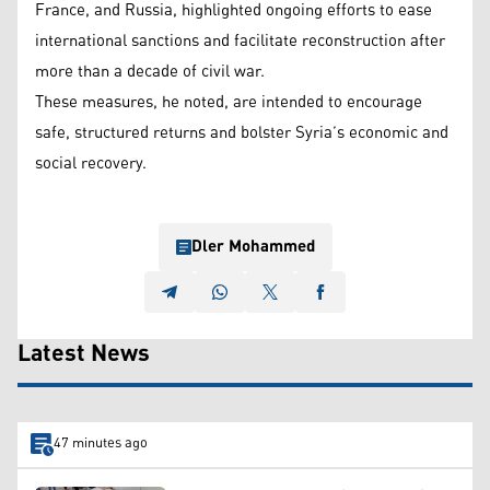
France, and Russia, highlighted ongoing efforts to ease
international sanctions and facilitate reconstruction after
more than a decade of civil war.
These measures, he noted, are intended to encourage
safe, structured returns and bolster Syria’s economic and
social recovery.
Dler Mohammed
Latest News
47 minutes ago