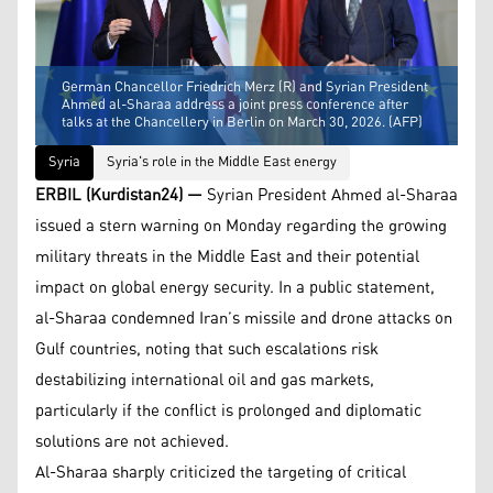
German Chancellor Friedrich Merz (R) and Syrian President
Ahmed al-Sharaa address a joint press conference after
talks at the Chancellery in Berlin on March 30, 2026. (AFP)
Syria
Syria's role in the Middle East energy
ERBIL (Kurdistan24) —
Syrian President Ahmed al-Sharaa
issued a stern warning on Monday regarding the growing
military threats in the Middle East and their potential
impact on global energy security. In a public statement,
al-Sharaa condemned Iran’s missile and drone attacks on
Gulf countries, noting that such escalations risk
destabilizing international oil and gas markets,
particularly if the conflict is prolonged and diplomatic
solutions are not achieved.
Al-Sharaa sharply criticized the targeting of critical