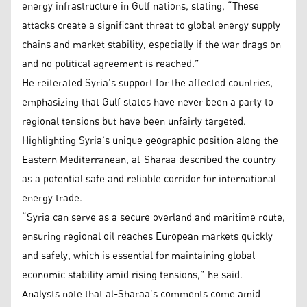
energy infrastructure in Gulf nations, stating, “These
attacks create a significant threat to global energy supply
chains and market stability, especially if the war drags on
and no political agreement is reached.”
He reiterated Syria’s support for the affected countries,
emphasizing that Gulf states have never been a party to
regional tensions but have been unfairly targeted.
Highlighting Syria’s unique geographic position along the
Eastern Mediterranean, al-Sharaa described the country
as a potential safe and reliable corridor for international
energy trade.
“Syria can serve as a secure overland and maritime route,
ensuring regional oil reaches European markets quickly
and safely, which is essential for maintaining global
economic stability amid rising tensions,” he said.
Analysts note that al-Sharaa’s comments come amid