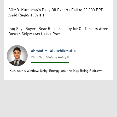
SOMO: Kurdistan's Daily Oil Exports Fall to 20,000 BPD
Amid Regional Crisis
Iraq Says Buyers Bear Responsibility for Oil Tankers After
Basrah Shipments Leave Port
Ahmad M. Alkuchikmulla
Political Economy Analyst
Ahmad M. Alkuchikmulla
Kurdistan’s Window: Unity, Energy, and the Map Being Redrawn