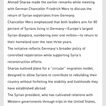
Ahmad Sharaa made the earlier remarks while meeting
with German Chancellor Friedrich Merz to discuss the
return of Syrian expatriates from Germany.
Chancellor Merz emphasized that both leaders aim for 80
percent of Syrians living in Germany—Europe’s largest
Syrian diaspora, numbering over one million—to return to
their homeland over the next three years.
The initiative reflects Germany’s broader policy of
controlled repatriation while supporting Syria’s
reconstruction efforts.
Sharaa outlined plans for a “circular” migration model,
designed to allow Syrians to contribute to rebuilding their
country without forfeiting the stability and livelihoods they
have established abroad.
The Syrian president, who has cultivated relations with
Western governments through trips to the United States,