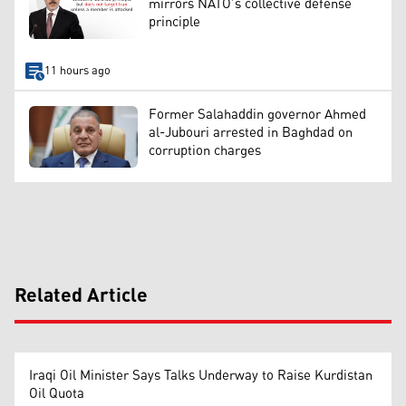
mirrors NATO’s collective defense
principle
11 hours ago
Former Salahaddin governor Ahmed
al-Jubouri arrested in Baghdad on
corruption charges
Related Article
Iraqi Oil Minister Says Talks Underway to Raise Kurdistan
Oil Quota