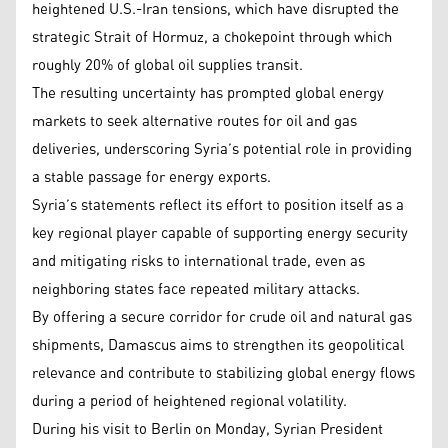
heightened U.S.-Iran tensions, which have disrupted the
strategic Strait of Hormuz, a chokepoint through which
roughly 20% of global oil supplies transit.
The resulting uncertainty has prompted global energy
markets to seek alternative routes for oil and gas
deliveries, underscoring Syria’s potential role in providing
a stable passage for energy exports.
Syria’s statements reflect its effort to position itself as a
key regional player capable of supporting energy security
and mitigating risks to international trade, even as
neighboring states face repeated military attacks.
By offering a secure corridor for crude oil and natural gas
shipments, Damascus aims to strengthen its geopolitical
relevance and contribute to stabilizing global energy flows
during a period of heightened regional volatility.
During his visit to Berlin on Monday, Syrian President