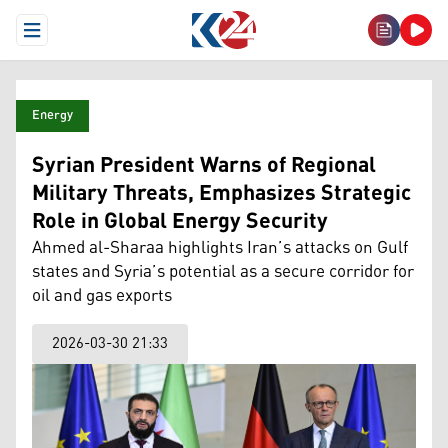
Open Menu
Energy
Syrian President Warns of Regional
Military Threats, Emphasizes Strategic
Role in Global Energy Security
Ahmed al-Sharaa highlights Iran’s attacks on Gulf
states and Syria’s potential as a secure corridor for
oil and gas exports
2026-03-30 21:33