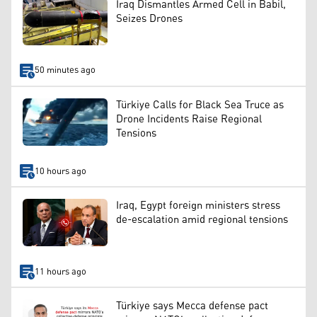
Iraq Dismantles Armed Cell in Babil,
Seizes Drones
50 minutes ago
Türkiye Calls for Black Sea Truce as
Drone Incidents Raise Regional
Tensions
10 hours ago
Iraq, Egypt foreign ministers stress
de-escalation amid regional tensions
11 hours ago
Türkiye says Mecca defense pact