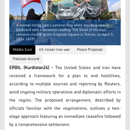
A woman holds Iran’s national flag while standing near a
billboard with a sentence reading ‘The Strait of Hormuz
remains closed’ at the Enqelab Square in Tehran, on April 5,
2026. (AFP)
Middle East
US-Israel-Iran war
Peace Proposal
Pakistan Accord
ERBIL (Kurdistan24) -
The United States and Iran have
received a framework for a plan to end hostilities,
according to multiple sources and reporting by Reuters,
amid ongoing military operations and diplomatic efforts in
the region. The proposed arrangement, described by
officials familiar with the negotiations, outlines a two-
stage approach featuring an immediate ceasefire followed
by a comprehensive settlement.