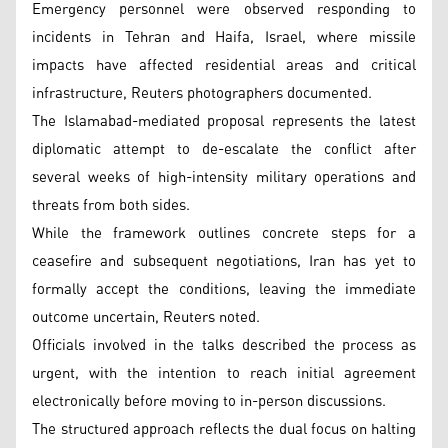
Emergency personnel were observed responding to
incidents in Tehran and Haifa, Israel, where missile
impacts have affected residential areas and critical
infrastructure, Reuters photographers documented.
The Islamabad-mediated proposal represents the latest
diplomatic attempt to de-escalate the conflict after
several weeks of high-intensity military operations and
threats from both sides.
While the framework outlines concrete steps for a
ceasefire and subsequent negotiations, Iran has yet to
formally accept the conditions, leaving the immediate
outcome uncertain, Reuters noted.
Officials involved in the talks described the process as
urgent, with the intention to reach initial agreement
electronically before moving to in-person discussions.
The structured approach reflects the dual focus on halting