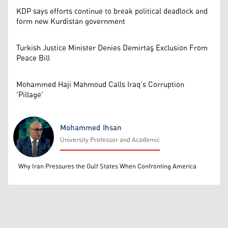
KDP says efforts continue to break political deadlock and
form new Kurdistan government
Turkish Justice Minister Denies Demirtaş Exclusion From
Peace Bill
Mohammed Haji Mahmoud Calls Iraq's Corruption
'Pillage'
Mohammed Ihsan
University Professor and Academic
Mohammed Ihsan
Why Iran Pressures the Gulf States When Confronting America