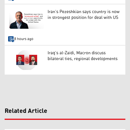
Iran’s Pezeshkian says country is now
in strongest position for deal with US
8 hours ago
Iraq’s al-Zaidi, Macron discuss
bilateral ties, regional developments
Related Article