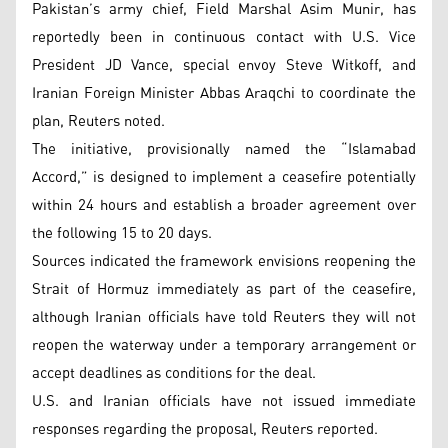
Pakistan’s army chief, Field Marshal Asim Munir, has
reportedly been in continuous contact with U.S. Vice
President JD Vance, special envoy Steve Witkoff, and
Iranian Foreign Minister Abbas Araqchi to coordinate the
plan, Reuters noted.
The initiative, provisionally named the “Islamabad
Accord,” is designed to implement a ceasefire potentially
within 24 hours and establish a broader agreement over
the following 15 to 20 days.
Sources indicated the framework envisions reopening the
Strait of Hormuz immediately as part of the ceasefire,
although Iranian officials have told Reuters they will not
reopen the waterway under a temporary arrangement or
accept deadlines as conditions for the deal.
U.S. and Iranian officials have not issued immediate
responses regarding the proposal, Reuters reported.