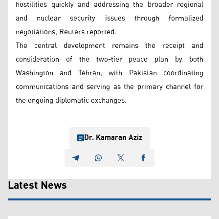
hostilities quickly and addressing the broader regional
and nuclear security issues through formalized
negotiations, Reuters reported.
The central development remains the receipt and
consideration of the two-tier peace plan by both
Washington and Tehran, with Pakistan coordinating
communications and serving as the primary channel for
the ongoing diplomatic exchanges.
Dr. Kamaran Aziz
Latest News