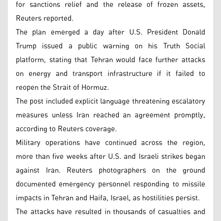
for sanctions relief and the release of frozen assets,
Reuters reported.
The plan emerged a day after U.S. President Donald
Trump issued a public warning on his Truth Social
platform, stating that Tehran would face further attacks
on energy and transport infrastructure if it failed to
reopen the Strait of Hormuz.
The post included explicit language threatening escalatory
measures unless Iran reached an agreement promptly,
according to Reuters coverage.
Military operations have continued across the region,
more than five weeks after U.S. and Israeli strikes began
against Iran. Reuters photographers on the ground
documented emergency personnel responding to missile
impacts in Tehran and Haifa, Israel, as hostilities persist.
The attacks have resulted in thousands of casualties and