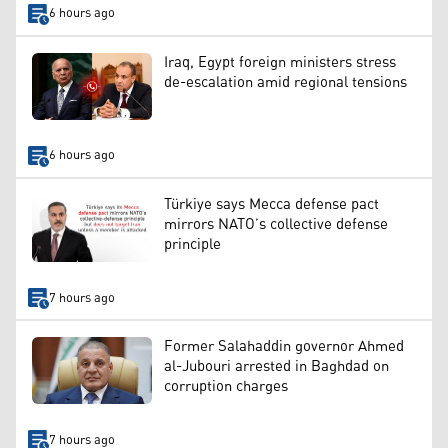
6 hours ago
Iraq, Egypt foreign ministers stress
de-escalation amid regional tensions
6 hours ago
Türkiye says Mecca defense pact
mirrors NATO’s collective defense
principle
7 hours ago
Former Salahaddin governor Ahmed
al-Jubouri arrested in Baghdad on
corruption charges
7 hours ago