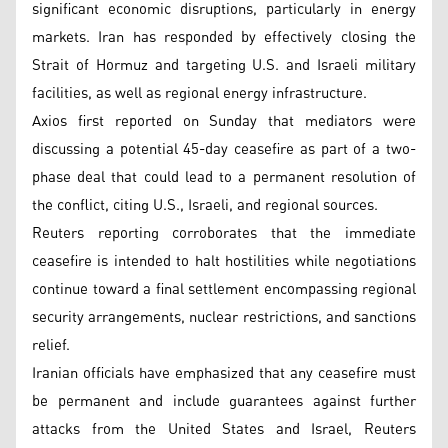
significant economic disruptions, particularly in energy
markets. Iran has responded by effectively closing the
Strait of Hormuz and targeting U.S. and Israeli military
facilities, as well as regional energy infrastructure.
Axios first reported on Sunday that mediators were
discussing a potential 45-day ceasefire as part of a two-
phase deal that could lead to a permanent resolution of
the conflict, citing U.S., Israeli, and regional sources.
Reuters reporting corroborates that the immediate
ceasefire is intended to halt hostilities while negotiations
continue toward a final settlement encompassing regional
security arrangements, nuclear restrictions, and sanctions
relief.
Iranian officials have emphasized that any ceasefire must
be permanent and include guarantees against further
attacks from the United States and Israel, Reuters