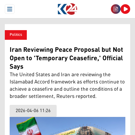
Open Menu
Politics
Iran Reviewing Peace Proposal but Not
Open to 'Temporary Ceasefire,' Official
Says
The United States and Iran are reviewing the
Islamabad Accord framework as efforts continue to
achieve a ceasefire and outline the conditions of a
broader settlement, Reuters reported.
2026-04-06 11:26