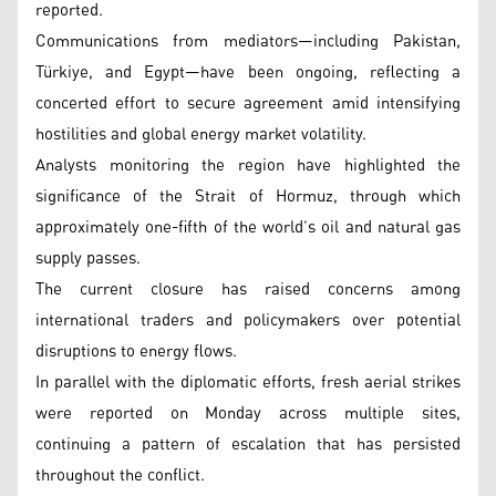
reported.
Communications from mediators—including Pakistan,
Türkiye, and Egypt—have been ongoing, reflecting a
concerted effort to secure agreement amid intensifying
hostilities and global energy market volatility.
Analysts monitoring the region have highlighted the
significance of the Strait of Hormuz, through which
approximately one-fifth of the world’s oil and natural gas
supply passes.
The current closure has raised concerns among
international traders and policymakers over potential
disruptions to energy flows.
In parallel with the diplomatic efforts, fresh aerial strikes
were reported on Monday across multiple sites,
continuing a pattern of escalation that has persisted
throughout the conflict.