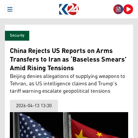
Open Menu
Security
China Rejects US Reports on Arms
Transfers to Iran as ‘Baseless Smears’
Amid Rising Tensions
Beijing denies allegations of supplying weapons to
Tehran, as US intelligence claims and Trump’s
tariff warning escalate geopolitical tensions
2026-04-13 13:30