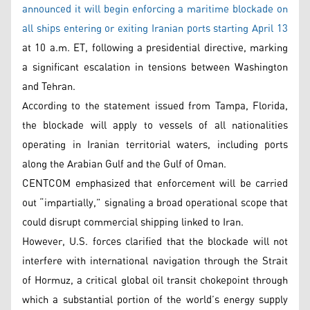
announced it will begin enforcing a maritime blockade on
all ships entering or exiting Iranian ports starting April 13
at 10 a.m. ET, following a presidential directive, marking
a significant escalation in tensions between Washington
and Tehran.
According to the statement issued from Tampa, Florida,
the blockade will apply to vessels of all nationalities
operating in Iranian territorial waters, including ports
along the Arabian Gulf and the Gulf of Oman.
CENTCOM emphasized that enforcement will be carried
out “impartially,” signaling a broad operational scope that
could disrupt commercial shipping linked to Iran.
However, U.S. forces clarified that the blockade will not
interfere with international navigation through the Strait
of Hormuz, a critical global oil transit chokepoint through
which a substantial portion of the world’s energy supply