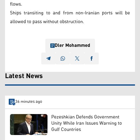
flows.
Ships transiting to and from non-Iranian ports will be
allowed to pass without obstruction.
Dler Mohammed
Latest News
36 minutes ago
Pezeshkian Defends Government
Unity While Iran Issues Warning to
Gulf Countries