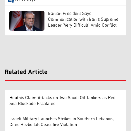
Iranian President Says
Communication with Iran's Supreme
Leader 'Very Difficult' Amid Conflict
Related Article
Houthis Claim Attacks on Two Saudi Oil Tankers as Red
Sea Blockade Escalates
Israeli Military Launches Strikes in Southern Lebanon,
Cites Hezbollah Ceasefire Violation