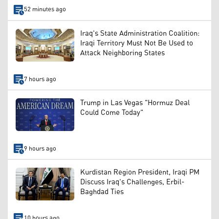
52 minutes ago
Iraq's State Administration Coalition:
Iraqi Territory Must Not Be Used to
Attack Neighboring States
7 hours ago
Trump in Las Vegas "Hormuz Deal
Could Come Today"
9 hours ago
Kurdistan Region President, Iraqi PM
Discuss Iraq's Challenges, Erbil-
Baghdad Ties
10 hours ago