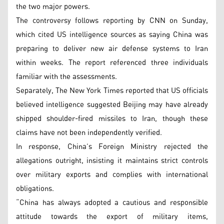
the two major powers.
The controversy follows reporting by CNN on Sunday,
which cited US intelligence sources as saying China was
preparing to deliver new air defense systems to Iran
within weeks. The report referenced three individuals
familiar with the assessments.
Separately, The New York Times reported that US officials
believed intelligence suggested Beijing may have already
shipped shoulder-fired missiles to Iran, though these
claims have not been independently verified.
In response, China’s Foreign Ministry rejected the
allegations outright, insisting it maintains strict controls
over military exports and complies with international
obligations.
“China has always adopted a cautious and responsible
attitude towards the export of military items,