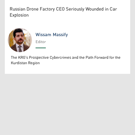
Russian Drone Factory CEO Seriously Wounded in Car
Explosion
Wissam Massify
Editor
Wissam Massify
The KRG's Prospective Cybercrimes and the Path Forward for the
Kurdistan Region