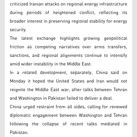
criticized Iranian attacks on regional energy infrastructure
during periods of heightened conflict, reflecting its
broader interest in preserving regional stability for energy
security.
The latest exchange highlights growing geopolitical
friction as competing narratives over arms transfers,
sanctions, and regional alignments continue to intensify
amid wider instability in the Middle East.
In a related development, separately, China said on
Monday it hoped the United States and Iran would not
reignite the Middle East war, after talks between Tehran
and Washington in Pakistan failed to deliver a deal.
China urged restraint from all sides, calling for renewed
diplomatic engagement between Washington and Tehran
following the collapse of recent talks mediated in
Pakistan.