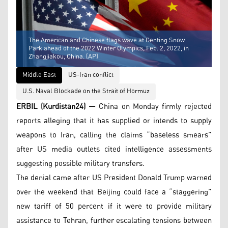
The American and Chinese flags wave at Genting Snow
Park ahead of the 2022 Winter Olympics, Feb. 2, 2022, in
Zhangjiakou, China. (AP)
Middle East
US-Iran conflict
U.S. Naval Blockade on the Strait of Hormuz
ERBIL (Kurdistan24) —
China on Monday firmly rejected
reports alleging that it has supplied or intends to supply
weapons to Iran, calling the claims “baseless smears”
after US media outlets cited intelligence assessments
suggesting possible military transfers.
The denial came after US President Donald Trump warned
over the weekend that Beijing could face a “staggering”
new tariff of 50 percent if it were to provide military
assistance to Tehran, further escalating tensions between