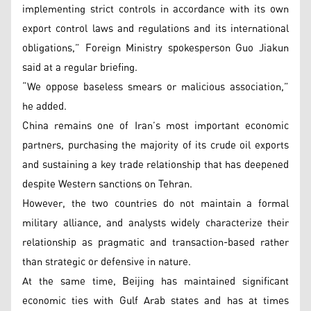
implementing strict controls in accordance with its own
export control laws and regulations and its international
obligations,” Foreign Ministry spokesperson Guo Jiakun
said at a regular briefing.
“We oppose baseless smears or malicious association,”
he added.
China remains one of Iran’s most important economic
partners, purchasing the majority of its crude oil exports
and sustaining a key trade relationship that has deepened
despite Western sanctions on Tehran.
However, the two countries do not maintain a formal
military alliance, and analysts widely characterize their
relationship as pragmatic and transaction-based rather
than strategic or defensive in nature.
At the same time, Beijing has maintained significant
economic ties with Gulf Arab states and has at times