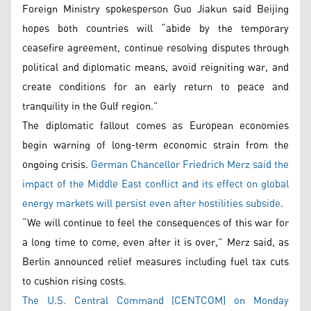
Foreign Ministry spokesperson Guo Jiakun said Beijing
hopes both countries will “abide by the temporary
ceasefire agreement, continue resolving disputes through
political and diplomatic means, avoid reigniting war, and
create conditions for an early return to peace and
tranquility in the Gulf region.”
The diplomatic fallout comes as European economies
begin warning of long-term economic strain from the
ongoing crisis.
German Chancellor Friedrich Merz said the
impact of the Middle East conflict and its effect on global
energy markets will persist even after hostilities subside
.
“We will continue to feel the consequences of this war for
a long time to come, even after it is over,” Merz said, as
Berlin announced relief measures including fuel tax cuts
to cushion rising costs.
The U.S. Central Command (CENTCOM) on Monday