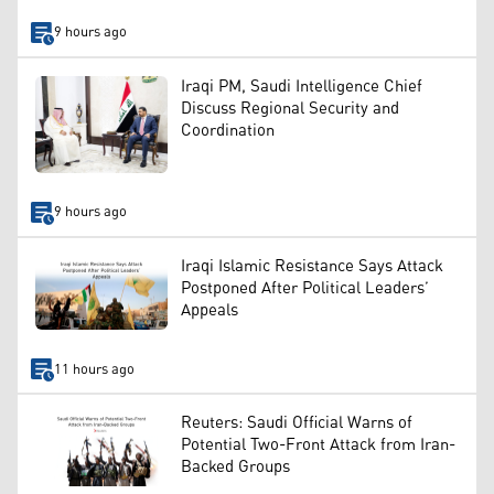
9 hours ago
Iraqi PM, Saudi Intelligence Chief
Discuss Regional Security and
Coordination
9 hours ago
Iraqi Islamic Resistance Says Attack
Postponed After Political Leaders’
Appeals
11 hours ago
Reuters: Saudi Official Warns of
Potential Two-Front Attack from Iran-
Backed Groups