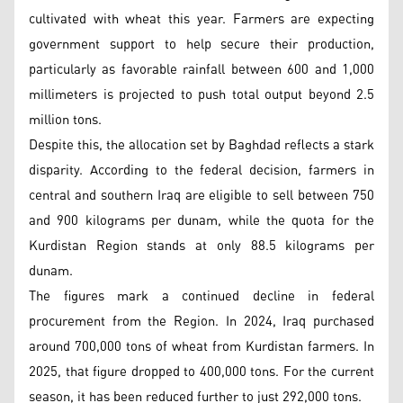
cultivated with wheat this year. Farmers are expecting
government support to help secure their production,
particularly as favorable rainfall between 600 and 1,000
millimeters is projected to push total output beyond 2.5
million tons.
Despite this, the allocation set by Baghdad reflects a stark
disparity. According to the federal decision, farmers in
central and southern Iraq are eligible to sell between 750
and 900 kilograms per dunam, while the quota for the
Kurdistan Region stands at only 88.5 kilograms per
dunam.
The figures mark a continued decline in federal
procurement from the Region. In 2024, Iraq purchased
around 700,000 tons of wheat from Kurdistan farmers. In
2025, that figure dropped to 400,000 tons. For the current
season, it has been reduced further to just 292,000 tons.