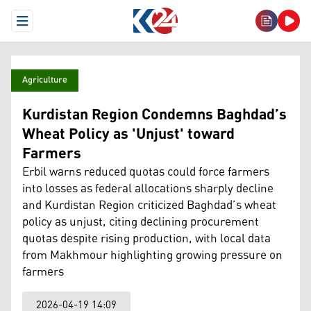
Open Menu
Agriculture
Kurdistan Region Condemns Baghdad’s
Wheat Policy as 'Unjust' toward
Farmers
Erbil warns reduced quotas could force farmers
into losses as federal allocations sharply decline
and Kurdistan Region criticized Baghdad’s wheat
policy as unjust, citing declining procurement
quotas despite rising production, with local data
from Makhmour highlighting growing pressure on
farmers
2026-04-19 14:09