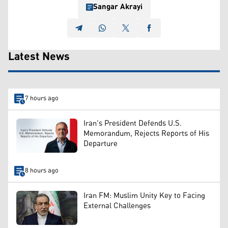
Sangar Akrayi
Latest News
7 hours ago
Iran's President Defends U.S.
Memorandum, Rejects Reports of His
Departure
8 hours ago
Iran FM: Muslim Unity Key to Facing
External Challenges