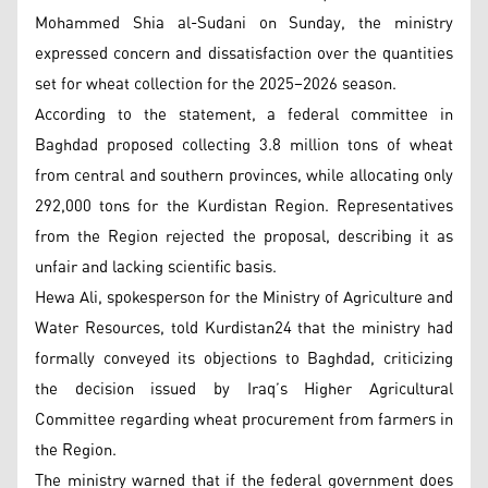
Mohammed Shia al-Sudani on Sunday, the ministry
expressed concern and dissatisfaction over the quantities
set for wheat collection for the 2025–2026 season.
According to the statement, a federal committee in
Baghdad proposed collecting 3.8 million tons of wheat
from central and southern provinces, while allocating only
292,000 tons for the Kurdistan Region. Representatives
from the Region rejected the proposal, describing it as
unfair and lacking scientific basis.
Hewa Ali, spokesperson for the Ministry of Agriculture and
Water Resources, told Kurdistan24 that the ministry had
formally conveyed its objections to Baghdad, criticizing
the decision issued by Iraq’s Higher Agricultural
Committee regarding wheat procurement from farmers in
the Region.
The ministry warned that if the federal government does