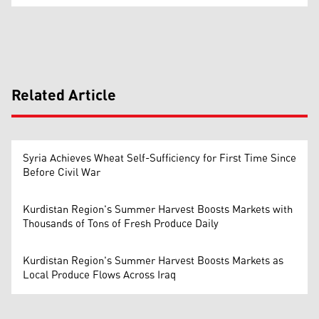
Related Article
Syria Achieves Wheat Self-Sufficiency for First Time Since
Before Civil War
Kurdistan Region's Summer Harvest Boosts Markets with
Thousands of Tons of Fresh Produce Daily
Kurdistan Region's Summer Harvest Boosts Markets as
Local Produce Flows Across Iraq