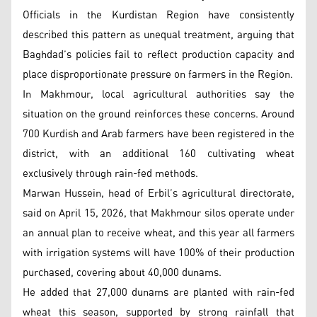
Officials in the Kurdistan Region have consistently
described this pattern as unequal treatment, arguing that
Baghdad’s policies fail to reflect production capacity and
place disproportionate pressure on farmers in the Region.
In Makhmour, local agricultural authorities say the
situation on the ground reinforces these concerns. Around
700 Kurdish and Arab farmers have been registered in the
district, with an additional 160 cultivating wheat
exclusively through rain-fed methods.
Marwan Hussein, head of Erbil’s agricultural directorate,
said on April 15, 2026, that Makhmour silos operate under
an annual plan to receive wheat, and this year all farmers
with irrigation systems will have 100% of their production
purchased, covering about 40,000 dunams.
He added that 27,000 dunams are planted with rain-fed
wheat this season, supported by strong rainfall that