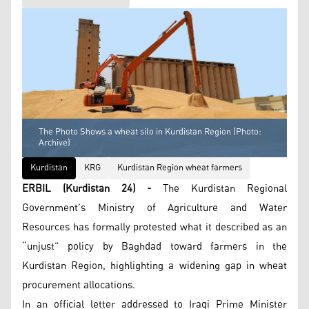
The Photo Shows a wheat silo in Kurdistan Region (Photo:
Archive)
Kurdistan
KRG
Kurdistan Region wheat farmers
ERBIL (Kurdistan 24) -
The Kurdistan Regional
Government’s Ministry of Agriculture and Water
Resources has formally protested what it described as an
“unjust” policy by Baghdad toward farmers in the
Kurdistan Region, highlighting a widening gap in wheat
procurement allocations.
In an official letter addressed to Iraqi Prime Minister