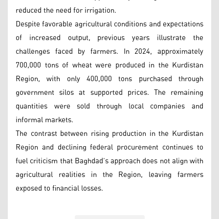
reduced the need for irrigation.
Despite favorable agricultural conditions and expectations
of increased output, previous years illustrate the
challenges faced by farmers. In 2024, approximately
700,000 tons of wheat were produced in the Kurdistan
Region, with only 400,000 tons purchased through
government silos at supported prices. The remaining
quantities were sold through local companies and
informal markets.
The contrast between rising production in the Kurdistan
Region and declining federal procurement continues to
fuel criticism that Baghdad’s approach does not align with
agricultural realities in the Region, leaving farmers
exposed to financial losses.