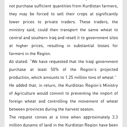
not purchase sufficient quantities from Kurdistan farmers,
they may be forced to sell their crops at significantly
lower prices to private traders. These traders, the
ministry said, could then transport the same wheat to
central and southern Iraq and resell it to government silos
at higher prices, resulting in substantial losses for
farmers in the Region.
Ali stated: “We have requested that the Iraqi government
purchase at least 50% of the Region’s projected
production, which amounts to 1.25 million tons of wheat.”
He added that, in return, the Kurdistan Region’s Ministry
of Agriculture would commit to preventing the import of
foreign wheat and controlling the movement of wheat
between provinces during the harvest season.
The request comes at a time when approximately 3.3
million dunams of land in the Kurdistan Region have been