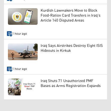
Kurdish Lawmakers Move to Block
Food-Ration Card Transfers in Iraq’s
Article 140 Disputed Areas
1 hour ago
Iraq Says Airstrikes Destroy Eight ISIS
Hideouts in Kirkuk
1 hour ago
Iraq Shuts 71 Unauthorized PMF
Bases as Arms Registration Expands