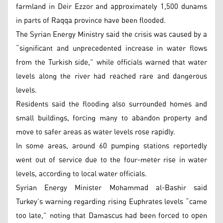
farmland in Deir Ezzor and approximately 1,500 dunams
in parts of Raqqa province have been flooded.
The Syrian Energy Ministry said the crisis was caused by a
“significant and unprecedented increase in water flows
from the Turkish side,” while officials warned that water
levels along the river had reached rare and dangerous
levels.
Residents said the flooding also surrounded homes and
small buildings, forcing many to abandon property and
move to safer areas as water levels rose rapidly.
In some areas, around 60 pumping stations reportedly
went out of service due to the four-meter rise in water
levels, according to local water officials.
Syrian Energy Minister Mohammad al-Bashir said
Turkey’s warning regarding rising Euphrates levels “came
too late,” noting that Damascus had been forced to open