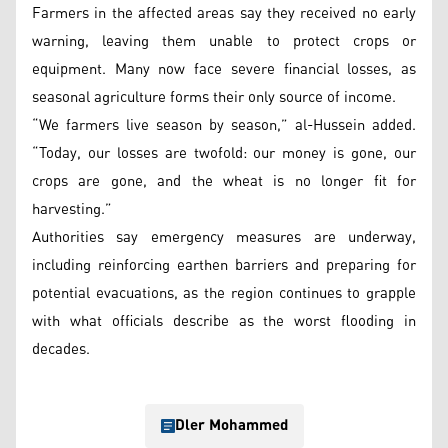
Farmers in the affected areas say they received no early
warning, leaving them unable to protect crops or
equipment. Many now face severe financial losses, as
seasonal agriculture forms their only source of income.
“We farmers live season by season,” al-Hussein added.
“Today, our losses are twofold: our money is gone, our
crops are gone, and the wheat is no longer fit for
harvesting.”
Authorities say emergency measures are underway,
including reinforcing earthen barriers and preparing for
potential evacuations, as the region continues to grapple
with what officials describe as the worst flooding in
decades.
Dler Mohammed