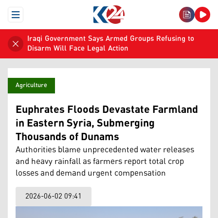
Open Menu
Iraqi Government Says Armed Groups Refusing to
Disarm Will Face Legal Action
Agriculture
Euphrates Floods Devastate Farmland
in Eastern Syria, Submerging
Thousands of Dunams
Authorities blame unprecedented water releases
and heavy rainfall as farmers report total crop
losses and demand urgent compensation
2026-06-02 09:41