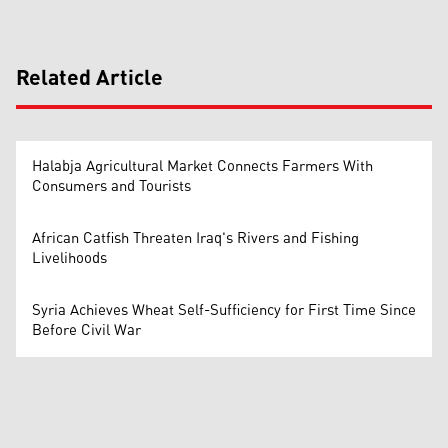
Related Article
Halabja Agricultural Market Connects Farmers With
Consumers and Tourists
African Catfish Threaten Iraq's Rivers and Fishing
Livelihoods
Syria Achieves Wheat Self-Sufficiency for First Time Since
Before Civil War