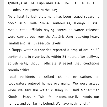
spillways at the Euphrates Dam for the first time in
decades in response to the surge.
No official Turkish statement has been issued regarding
coordination with Syrian authorities, though Turkish
media cited officials saying controlled water releases
were carried out from the Atatürk Dam following heavy
rainfall and rising reservoir levels.
In Raqqa, water authorities reported a drop of around 60
centimeters in river levels within 24 hours after spillway
adjustments, though officials stressed that conditions
remain critical.
Local residents described chaotic evacuations as
floodwaters entered homes overnight. “We were asleep
when we saw the water rushing in,” said Mohammed
Khodr al-Hussein. “We left our cars, our livelihoods, our
homes, and our farms behind. We have nothing left.”