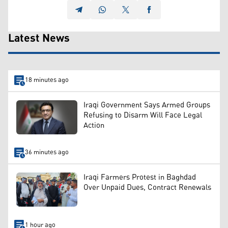
Latest News
18 minutes ago
Iraqi Government Says Armed Groups
Refusing to Disarm Will Face Legal
Action
36 minutes ago
Iraqi Farmers Protest in Baghdad
Over Unpaid Dues, Contract Renewals
1 hour ago