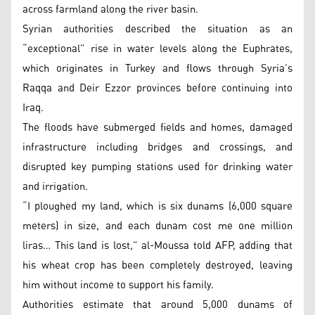
across farmland along the river basin.
Syrian authorities described the situation as an
“exceptional” rise in water levels along the Euphrates,
which originates in Turkey and flows through Syria’s
Raqqa and Deir Ezzor provinces before continuing into
Iraq.
The floods have submerged fields and homes, damaged
infrastructure including bridges and crossings, and
disrupted key pumping stations used for drinking water
and irrigation.
“I ploughed my land, which is six dunams (6,000 square
meters) in size, and each dunam cost me one million
liras… This land is lost,” al-Moussa told AFP, adding that
his wheat crop has been completely destroyed, leaving
him without income to support his family.
Authorities estimate that around 5,000 dunams of