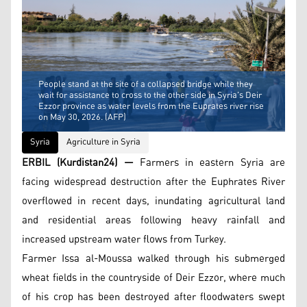
People stand at the site of a collapsed bridge while they
wait for assistance to cross to the other side in Syria's Deir
Ezzor province as water levels from the Euprates river rise
on May 30, 2026. (AFP)
Syria
Agriculture in Syria
ERBIL (Kurdistan24) —
Farmers in eastern Syria are
facing widespread destruction after the Euphrates River
overflowed in recent days, inundating agricultural land
and residential areas following heavy rainfall and
increased upstream water flows from Turkey.
Farmer Issa al-Moussa walked through his submerged
wheat fields in the countryside of Deir Ezzor, where much
of his crop has been destroyed after floodwaters swept