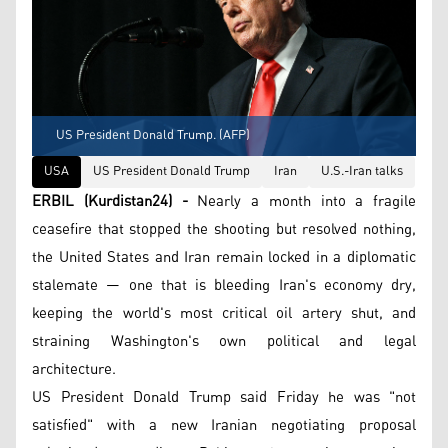
US President Donald Trump. (AFP)
USA
US President Donald Trump
Iran
U.S.-Iran talks
ERBIL (Kurdistan24) -
Nearly a month into a fragile
ceasefire that stopped the shooting but resolved nothing,
the United States and Iran remain locked in a diplomatic
stalemate — one that is bleeding Iran's economy dry,
keeping the world's most critical oil artery shut, and
straining Washington's own political and legal
architecture.
US President Donald Trump said Friday he was "not
satisfied" with a new Iranian negotiating proposal