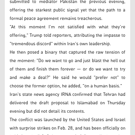
submitted to mediator Pakistan the previous evening,
offering the starkest public signal yet that the path to a
formal peace agreement remains treacherous.
"At this moment I'm not satisfied with what they're
offering," Trump told reporters, attributing the impasse to
"tremendous discord" within Iran's own leadership.
He then posed a binary that captured the raw tension of
the moment: "Do we want to go and just blast the hell out
of them and finish them forever — or do we want to try
and make a deal?" He said he would "prefer not" to
choose the former option, he added, "on a human basis."
Iran's state news agency IRNA confirmed that Tehran had
delivered the draft proposal to Islamabad on Thursday
evening but did not detail its contents.
The conflict was launched by the United States and Israel
with surprise strikes on Feb. 28, and has been officially on