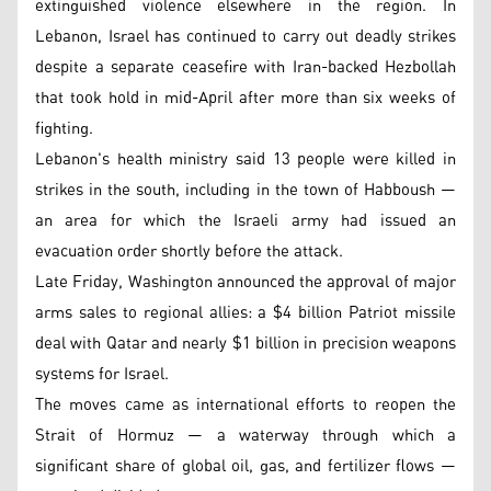
extinguished violence elsewhere in the region. In
Lebanon, Israel has continued to carry out deadly strikes
despite a separate ceasefire with Iran-backed Hezbollah
that took hold in mid-April after more than six weeks of
fighting.
Lebanon's health ministry said 13 people were killed in
strikes in the south, including in the town of Habboush —
an area for which the Israeli army had issued an
evacuation order shortly before the attack.
Late Friday, Washington announced the approval of major
arms sales to regional allies: a $4 billion Patriot missile
deal with Qatar and nearly $1 billion in precision weapons
systems for Israel.
The moves came as international efforts to reopen the
Strait of Hormuz — a waterway through which a
significant share of global oil, gas, and fertilizer flows —