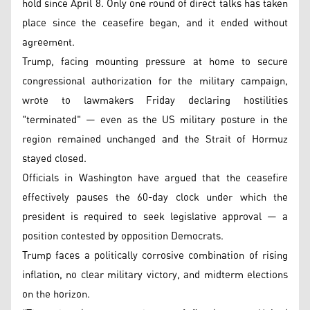
hold since April 8. Only one round of direct talks has taken
place since the ceasefire began, and it ended without
agreement.
Trump, facing mounting pressure at home to secure
congressional authorization for the military campaign,
wrote to lawmakers Friday declaring hostilities
"terminated" — even as the US military posture in the
region remained unchanged and the Strait of Hormuz
stayed closed.
Officials in Washington have argued that the ceasefire
effectively pauses the 60-day clock under which the
president is required to seek legislative approval — a
position contested by opposition Democrats.
Trump faces a politically corrosive combination of rising
inflation, no clear military victory, and midterm elections
on the horizon.