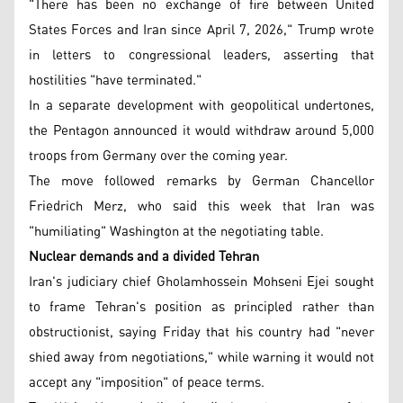
"There has been no exchange of fire between United
States Forces and Iran since April 7, 2026," Trump wrote
in letters to congressional leaders, asserting that
hostilities "have terminated."
In a separate development with geopolitical undertones,
the Pentagon announced it would withdraw around 5,000
troops from Germany over the coming year.
The move followed remarks by German Chancellor
Friedrich Merz, who said this week that Iran was
"humiliating" Washington at the negotiating table.
Nuclear demands and a divided Tehran
Iran's judiciary chief Gholamhossein Mohseni Ejei sought
to frame Tehran's position as principled rather than
obstructionist, saying Friday that his country had "never
shied away from negotiations," while warning it would not
accept any "imposition" of peace terms.