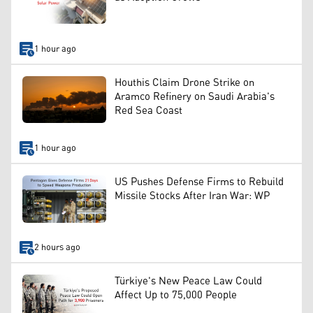
1 hour ago
Houthis Claim Drone Strike on
Aramco Refinery on Saudi Arabia's
Red Sea Coast
1 hour ago
US Pushes Defense Firms to Rebuild
Missile Stocks After Iran War: WP
2 hours ago
Türkiye's New Peace Law Could
Affect Up to 75,000 People