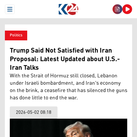
Open Menu
Politics
Trump Said Not Satisfied with Iran
Proposal: Latest Updated about U.S.-
Iran Talks
With the Strait of Hormuz still closed, Lebanon
under Israeli bombardment, and Iran's economy
on the brink, a ceasefire that has silenced the guns
has done little to end the war.
2026-05-02 08:18