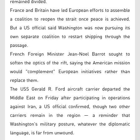
remained divided.
France and Britain have led European efforts to assemble
a coalition to reopen the strait once peace is achieved.
But a US official said Washington was now pursuing its
own separate coalition to restart shipping through the
passage.
French Foreign Minister Jean-Noel Barrot sought to
soften the optics of the rift, saying the American mission
would "complement" European initiatives rather than
replace them.
The USS Gerald R. Ford aircraft carrier departed the
Middle East on Friday after participating in operations
against Iran, a US official confirmed, though two other
carriers remain in the region — a reminder that
Washington's military posture, whatever the diplomatic
language, is far from unwound.