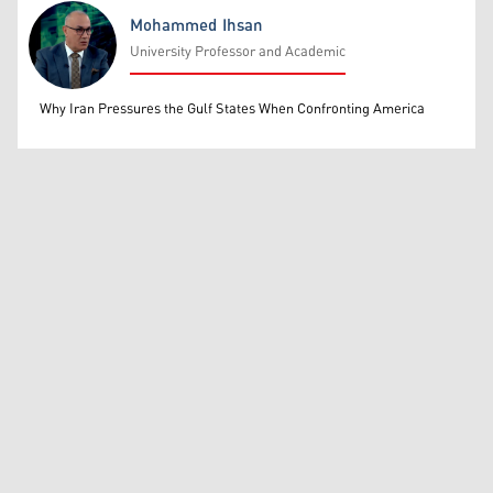
Mohammed Ihsan
University Professor and Academic
Mohammed Ihsan
Why Iran Pressures the Gulf States When Confronting America