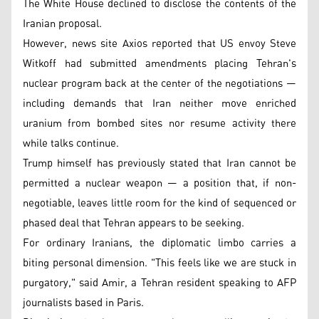
The White House declined to disclose the contents of the
Iranian proposal.
However, news site Axios reported that US envoy Steve
Witkoff had submitted amendments placing Tehran's
nuclear program back at the center of the negotiations —
including demands that Iran neither move enriched
uranium from bombed sites nor resume activity there
while talks continue.
Trump himself has previously stated that Iran cannot be
permitted a nuclear weapon — a position that, if non-
negotiable, leaves little room for the kind of sequenced or
phased deal that Tehran appears to be seeking.
For ordinary Iranians, the diplomatic limbo carries a
biting personal dimension. "This feels like we are stuck in
purgatory," said Amir, a Tehran resident speaking to AFP
journalists based in Paris.