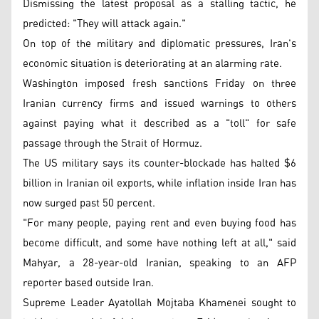
Dismissing the latest proposal as a stalling tactic, he
predicted: "They will attack again."
On top of the military and diplomatic pressures, Iran's
economic situation is deteriorating at an alarming rate.
Washington imposed fresh sanctions Friday on three
Iranian currency firms and issued warnings to others
against paying what it described as a "toll" for safe
passage through the Strait of Hormuz.
The US military says its counter-blockade has halted $6
billion in Iranian oil exports, while inflation inside Iran has
now surged past 50 percent.
"For many people, paying rent and even buying food has
become difficult, and some have nothing left at all," said
Mahyar, a 28-year-old Iranian, speaking to an AFP
reporter based outside Iran.
Supreme Leader Ayatollah Mojtaba Khamenei sought to