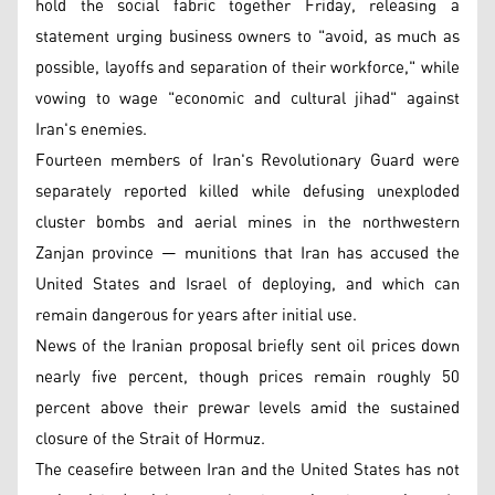
hold the social fabric together Friday, releasing a
statement urging business owners to "avoid, as much as
possible, layoffs and separation of their workforce," while
vowing to wage "economic and cultural jihad" against
Iran's enemies.
Fourteen members of Iran's Revolutionary Guard were
separately reported killed while defusing unexploded
cluster bombs and aerial mines in the northwestern
Zanjan province — munitions that Iran has accused the
United States and Israel of deploying, and which can
remain dangerous for years after initial use.
News of the Iranian proposal briefly sent oil prices down
nearly five percent, though prices remain roughly 50
percent above their prewar levels amid the sustained
closure of the Strait of Hormuz.
The ceasefire between Iran and the United States has not