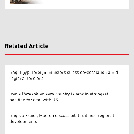
Related Article
Iraq, Egypt foreign ministers stress de-escalation amid
regional tensions
Iran’s Pezeshkian says country is now in strongest
position for deal with US
Iraq’s al-Zaidi, Macron discuss bilateral ties, regional
developments