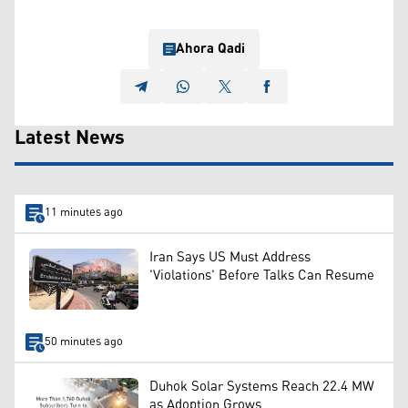
Ahora Qadi
Latest News
11 minutes ago
Iran Says US Must Address
'Violations' Before Talks Can Resume
50 minutes ago
Duhok Solar Systems Reach 22.4 MW
as Adoption Grows