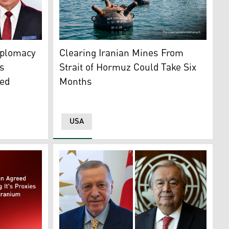
llage, south of Srinagar, Indian controlled Kashmir, on Oct.
An AI-generated image showing several naval
and Iran's FM Abbas Araghchi (L). (Graphic: Kurdistan24)
Clearing Iranian Mines From
iplomacy
Strait of Hormuz Could Take Six
s
Months
ged
USA