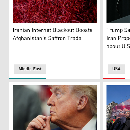
Dried Stigmas of the crocus flowers are grouped togeth
US Preside
Iranian Internet Blackout Boosts
Trump Sai
Afghanistan's Saffron Trade
Iran Prop
about U.S
Middle East
USA