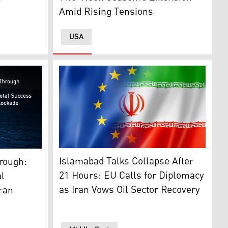
Amid Rising Tensions
USA
. (Photo: CENTCOM)
The flag of the European Union (L), Flag of I
destroyer transiting at sea. (Graphic: Kurdistan24)
Islamabad Talks Collapse After
hrough:
21 Hours: EU Calls for Diplomacy
l
as Iran Vows Oil Sector Recovery
Iran