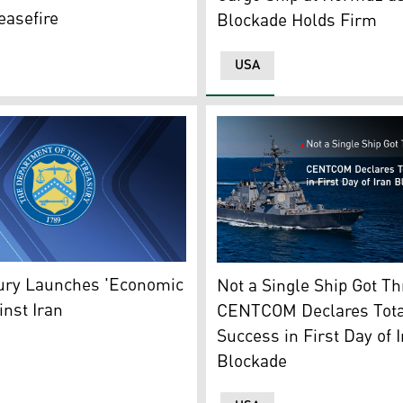
easefire
Blockade Holds Firm
USA
ssile destroyer during an underway replenishment at sunset
tes Treasury Department's logo. (Graphic: Kurdistan24)
A U.S. Navy guided-missile 
ury Launches 'Economic
Not a Single Ship Got T
inst Iran
CENTCOM Declares Tota
Success in First Day of 
Blockade