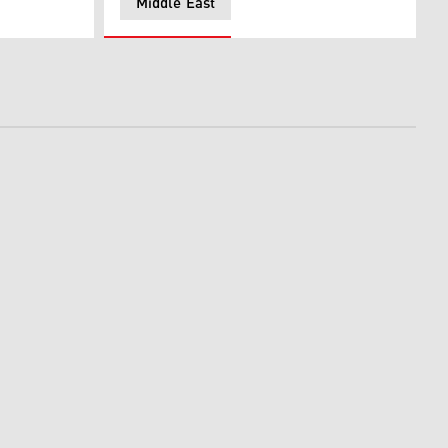
Middle East