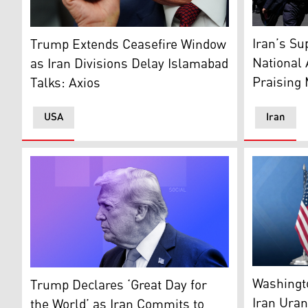
Government
US President Donald Trump (AP)
Iran’s S
Trump Extends Ceasefire Window
National
as Iran Divisions Delay Islamabad
Praising 
Talks: Axios
USA
Iran
The United 
US President Donald Trump. (Graphic: Kurdistan24)
Washingto
Trump Declares ‘Great Day for
Iran Ura
the World’ as Iran Commits to