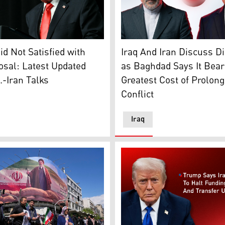
er after being separated from the petals in Shaar-i-Shalli vi
nt Donald Trump. (AFP)
Iraqi FM Fuad Hussein (R), 
d Not Satisfied with
Iraq And Iran Discuss D
osal: Latest Updated
as Baghdad Says It Bear
.-Iran Talks
Greatest Cost of Prolon
Conflict
Iraq