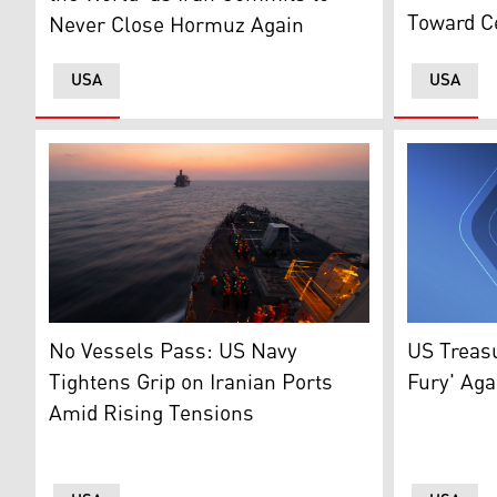
Toward C
Never Close Hormuz Again
USA
USA
Sailors gather on the deck of a U.S. Navy guided-mi
United Sta
No Vessels Pass: US Navy
US Treas
Tightens Grip on Iranian Ports
Fury' Aga
Amid Rising Tensions