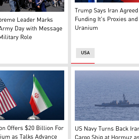
US President Donald Trump.
Trump Says Iran Agreed 
 supporters walk past a billboard depicting Iran's Suprem
Funding It's Proxies and
upreme Leader Marks
Uranium
 Army Day with Message
Military Role
USA
States' flag (L), and The Iranian flag (R). (Graphic: Kurdista
A high-angle aerial photogr
n Offers $20 Billion For
US Navy Turns Back Ira
nium as Talks Advance
Cargo Ship at Hormuz a