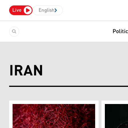
Live
English
Politi
IRAN