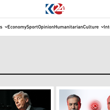
cs
Economy
Sport
Opinion
Humanitarian
Culture
In