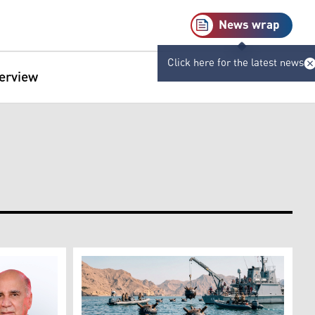
News wrap
Click here for the latest news
terview