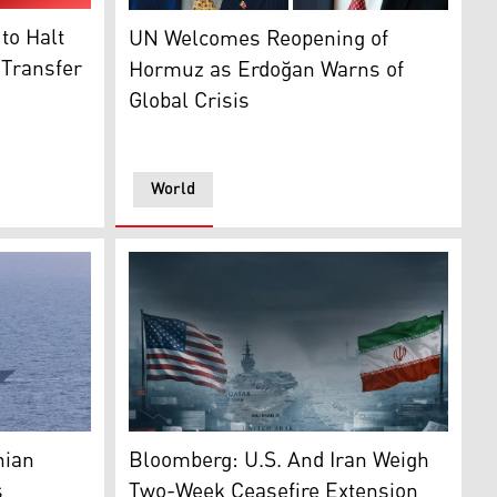
 (Graphic: Kurdistan24)
UN Secretary-General António Guterres (R), 
to Halt
UN Welcomes Reopening of
e Leader Mojtaba Khamenei (Photo: AP)
 Transfer
Hormuz as Erdoğan Warns of
Global Crisis
World
n24)
aph of a U.S. Navy guided-missile destroyer transiting the
Flags of U.S. and Iran against the backdrop o
nian
Bloomberg: U.S. And Iran Weigh
s
Two-Week Ceasefire Extension