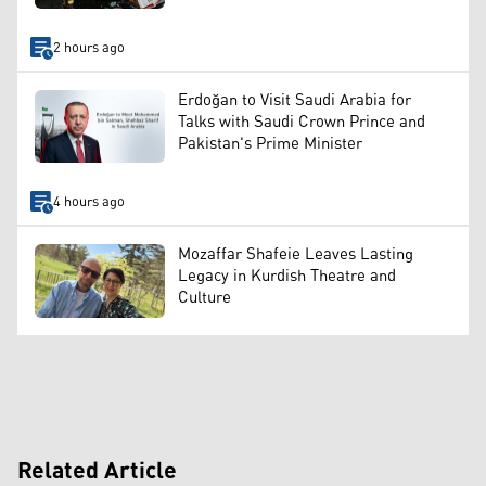
2 hours ago
Erdoğan to Visit Saudi Arabia for
Talks with Saudi Crown Prince and
Pakistan's Prime Minister
4 hours ago
Mozaffar Shafeie Leaves Lasting
Legacy in Kurdish Theatre and
Culture
Related Article