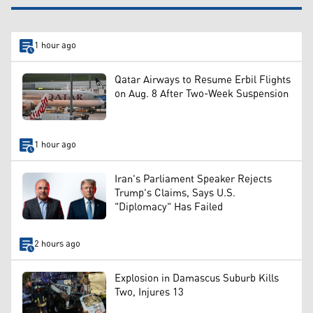
1 hour ago
Qatar Airways to Resume Erbil Flights
on Aug. 8 After Two-Week Suspension
1 hour ago
Iran's Parliament Speaker Rejects
Trump's Claims, Says U.S.
"Diplomacy" Has Failed
2 hours ago
Explosion in Damascus Suburb Kills
Two, Injures 13