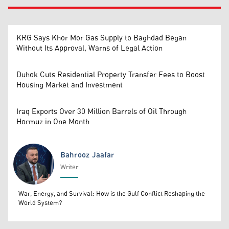
KRG Says Khor Mor Gas Supply to Baghdad Began
Without Its Approval, Warns of Legal Action
Duhok Cuts Residential Property Transfer Fees to Boost
Housing Market and Investment
Iraq Exports Over 30 Million Barrels of Oil Through
Hormuz in One Month
Bahrooz Jaafar
Writer
Bahrooz Jaafar
War, Energy, and Survival: How is the Gulf Conflict Reshaping the
World System?