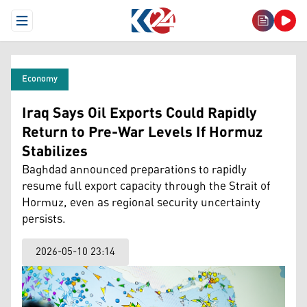
Open Menu
Economy
Iraq Says Oil Exports Could Rapidly
Return to Pre-War Levels If Hormuz
Stabilizes
Baghdad announced preparations to rapidly
resume full export capacity through the Strait of
Hormuz, even as regional security uncertainty
persists.
2026-05-10 23:14