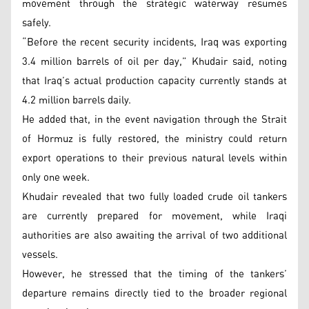
movement through the strategic waterway resumes
safely.
“Before the recent security incidents, Iraq was exporting
3.4 million barrels of oil per day,” Khudair said, noting
that Iraq’s actual production capacity currently stands at
4.2 million barrels daily.
He added that, in the event navigation through the Strait
of Hormuz is fully restored, the ministry could return
export operations to their previous natural levels within
only one week.
Khudair revealed that two fully loaded crude oil tankers
are currently prepared for movement, while Iraqi
authorities are also awaiting the arrival of two additional
vessels.
However, he stressed that the timing of the tankers’
departure remains directly tied to the broader regional