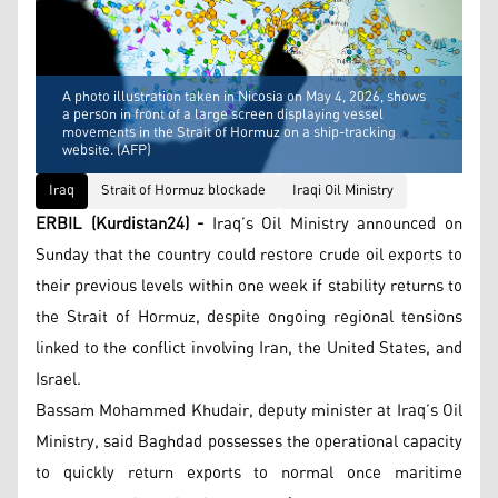
A photo illustration taken in Nicosia on May 4, 2026, shows
a person in front of a large screen displaying vessel
movements in the Strait of Hormuz on a ship-tracking
website. (AFP)
Iraq
Strait of Hormuz blockade
Iraqi Oil Ministry
ERBIL (Kurdistan24) -
Iraq’s Oil Ministry announced on
Sunday that the country could restore crude oil exports to
their previous levels within one week if stability returns to
the Strait of Hormuz, despite ongoing regional tensions
linked to the conflict involving Iran, the United States, and
Israel.
Bassam Mohammed Khudair, deputy minister at Iraq’s Oil
Ministry, said Baghdad possesses the operational capacity
to quickly return exports to normal once maritime