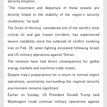
security situation.
“The movement and departure of these vessels are
directly linked to the stability of the region’s security
conditions,” he said.
The Strait of Hormuz, considered one of the world’s most
critical oil and gas transit corridors, has experienced
severe instability since the outbreak of conflict involving
Iran on Feb. 28, when fighting escalated following Israeli
and US military operations against Tehran.
The tensions have had direct consequences for global
energy markets and maritime trade routes.
Despite Iraq’s preparations for a return to normal export
operations, uncertainty surrounding the regional security
environment remains significant.
Earlier on Sunday, US President Donald Trump said
Washington could continue military operations against