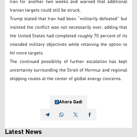
Iran for another two weeks and warned that additional
Iranian targets could still be struck.
Trump stated that Iran had been “militarily defeated” but
insisted the conflict was not necessarily over, adding that
the United States had completed roughly 70 percent of its
intended military objectives while retaining the option to
hit more targets.
The continued possibility of further escalation has kept
uncertainty surrounding the Strait of Hormuz and regional
shipping routes at the center of global energy concerns.
Ahora Qadi
Latest News