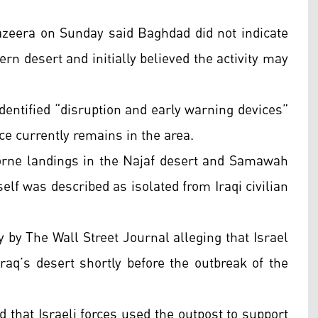
Jazeera on Sunday said Baghdad did not indicate
ern desert and initially believed the activity may
identified “disruption and early warning devices”
rce currently remains in the area.
rborne landings in the Najaf desert and Samawah
elf was described as isolated from Iraqi civilian
 by The Wall Street Journal alleging that Israel
 Iraq’s desert shortly before the outbreak of the
d that Israeli forces used the outpost to support