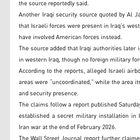
the source reportedly said.
Another Iraqi security source quoted by Al 
that Israeli forces were present in Iraq’s west
have involved American forces instead.
The source added that Iraqi authorities later 
in western Iraq, though no foreign military fo
According to the reports, alleged Israeli ai
areas were “uncoordinated,” while the area its
and security presence.
The claims follow a report published Saturday
established a secret military installation in
Iran war at the end of February 2026.
The Wall Street Journal report further claime