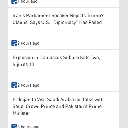
1 hour ago
Iran's Parliament Speaker Rejects Trump's
Claims, Says U.S. "Diplomacy" Has Failed
2 hours ago
Explosion in Damascus Suburb Kills Two,
Injures 13
2 hours ago
Erdoğan to Visit Saudi Arabia for Talks with
Saudi Crown Prince and Pakistan's Prime
Minister
3 hours ago