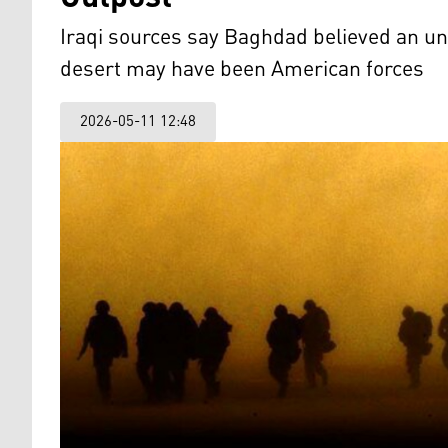
Iraqi sources say Baghdad believed an un
desert may have been American forces
2026-05-11 12:48