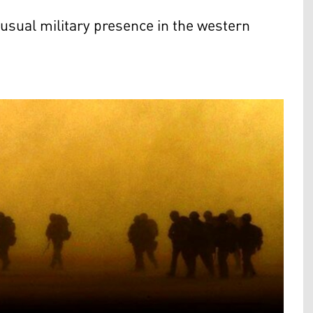
usual military presence in the western