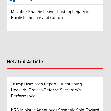
Mozaffar Shafeie Leaves Lasting Legacy in
Kurdish Theatre and Culture
Related Article
Trump Dismisses Reports Questioning
Hegseth, Praises Defense Secretary's
Performance
KRG Minister Announces Strategic Shift Toward