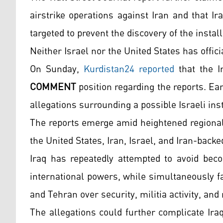
airstrike operations against Iran and that I
targeted to prevent the discovery of the install
Neither Israel nor the United States has offic
On Sunday,
Kurdistan24 reported
that the I
COMMENT
position regarding the reports. Earl
allegations surrounding a possible Israeli ins
The reports emerge amid heightened regional 
the United States, Iran, Israel, and Iran-bac
Iraq has repeatedly attempted to avoid beco
international powers, while simultaneously 
and Tehran over security, militia activity, and
The allegations could further complicate Iraq’