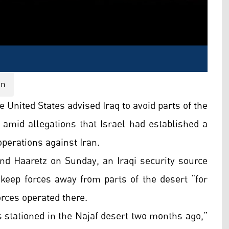
on
e United States advised Iraq to avoid parts of the
 amid allegations that Israel had established a
operations against Iran.
and Haaretz on Sunday, an Iraqi security source
o keep forces away from parts of the desert “for
orces operated there.
as stationed in the Najaf desert two months ago,”