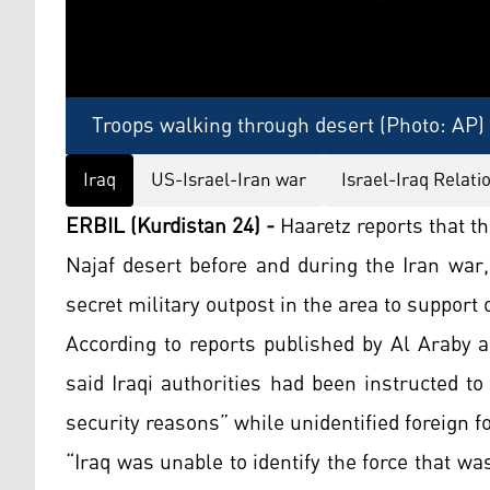
Troops walking through desert (Photo: AP)
Iraq
US-Israel-Iran war
Israel-Iraq Relati
ERBIL (Kurdistan 24) -
Haaretz reports that th
Najaf desert before and during the Iran war,
secret military outpost in the area to support 
According to reports published by Al Araby 
said Iraqi authorities had been instructed t
security reasons” while unidentified foreign f
“Iraq was unable to identify the force that w