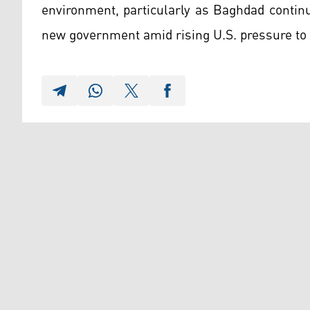
environment, particularly as Baghdad contin
new government amid rising U.S. pressure to l