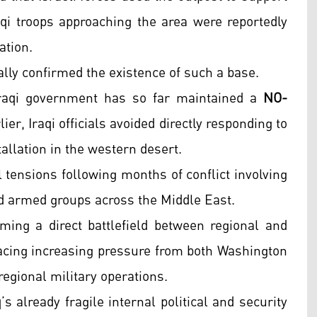
raqi troops approaching the area were reportedly
ation.
ially confirmed the existence of such a base.
raqi government has so far maintained a
NO-
ier, Iraqi officials avoided directly responding to
tallation in the western desert.
tensions following months of conflict involving
ked armed groups across the Middle East.
ming a direct battlefield between regional and
facing increasing pressure from both Washington
 regional military operations.
s already fragile internal political and security