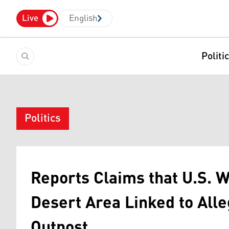
Live
English
Politi
Politics
Reports Claims that U.S. 
Desert Area Linked to Alle
Outpost