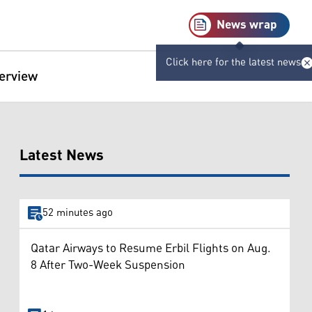
News wrap
Click here for the latest news
terview
Latest News
52 minutes ago
Qatar Airways to Resume Erbil Flights on Aug.
8 After Two-Week Suspension