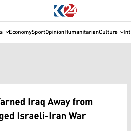
cs
Economy
Sport
Opinion
Humanitarian
Culture
In
Warned Iraq Away from
ged Israeli-Iran War