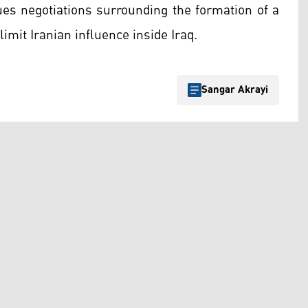
ues negotiations surrounding the formation of a
imit Iranian influence inside Iraq.
Sangar Akrayi