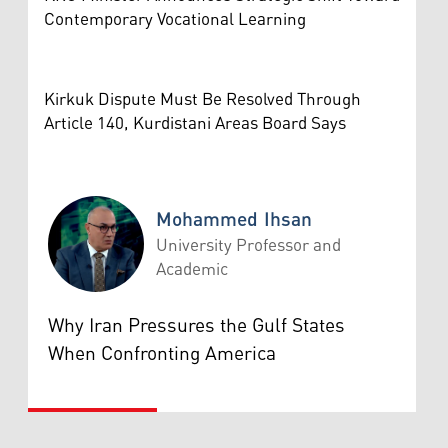
Contemporary Vocational Learning
Kirkuk Dispute Must Be Resolved Through
Article 140, Kurdistani Areas Board Says
Mohammed Ihsan
University Professor and
Academic
Mohammed Ihsan
Why Iran Pressures the Gulf States
When Confronting America