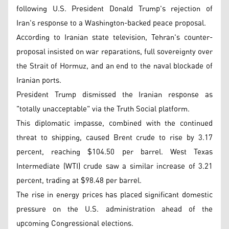
following U.S. President Donald Trump's rejection of
Iran's response to a Washington-backed peace proposal.
According to Iranian state television, Tehran's counter-
proposal insisted on war reparations, full sovereignty over
the Strait of Hormuz, and an end to the naval blockade of
Iranian ports.
President Trump dismissed the Iranian response as
"totally unacceptable" via the Truth Social platform.
This diplomatic impasse, combined with the continued
threat to shipping, caused Brent crude to rise by 3.17
percent, reaching $104.50 per barrel. West Texas
Intermediate (WTI) crude saw a similar increase of 3.21
percent, trading at $98.48 per barrel.
The rise in energy prices has placed significant domestic
pressure on the U.S. administration ahead of the
upcoming Congressional elections.