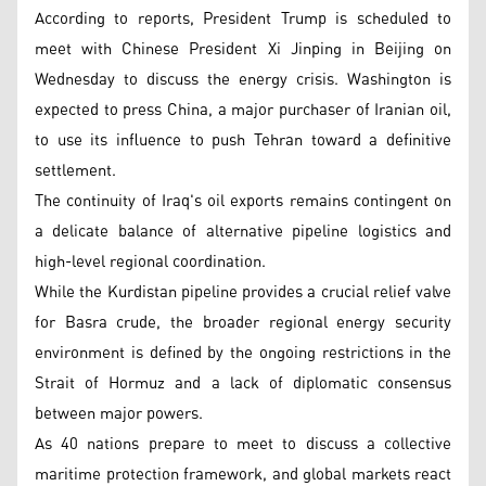
According to reports, President Trump is scheduled to
meet with Chinese President Xi Jinping in Beijing on
Wednesday to discuss the energy crisis. Washington is
expected to press China, a major purchaser of Iranian oil,
to use its influence to push Tehran toward a definitive
settlement.
The continuity of Iraq's oil exports remains contingent on
a delicate balance of alternative pipeline logistics and
high-level regional coordination.
While the Kurdistan pipeline provides a crucial relief valve
for Basra crude, the broader regional energy security
environment is defined by the ongoing restrictions in the
Strait of Hormuz and a lack of diplomatic consensus
between major powers.
As 40 nations prepare to meet to discuss a collective
maritime protection framework, and global markets react