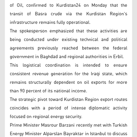
of Oil, confirmed to Kurdistan24 on Monday that the
transit of Basra crude via the Kurdistan Region's
infrastructure remains fully operational.
The spokesperson emphasized that these activities are
being conducted under existing technical and political
agreements previously reached between the federal
government in Baghdad and regional authorities in Erbil.
This logistical coordination is intended to ensure
consistent revenue generation for the Iraqi state, which
remains structurally dependent on oil exports for more
than 90 percent of its national income.
The strategic pivot toward Kurdistan Region export routes
coincides with a period of intense diplomatic activity
focused on regional energy security.
Prime Minister Masrour Barzani recently met with Turkish
Energy Minister Alparslan Bayraktar in Istanbul to discuss