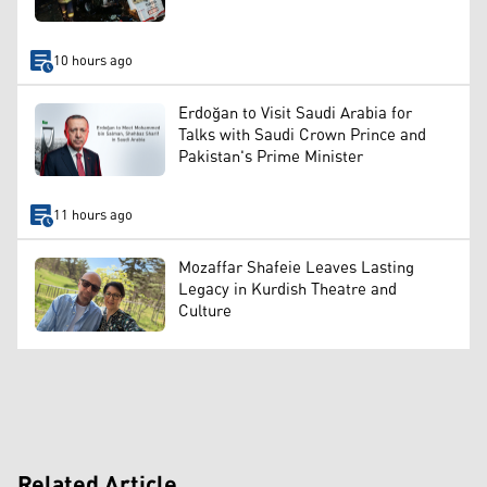
10 hours ago
Erdoğan to Visit Saudi Arabia for
Talks with Saudi Crown Prince and
Pakistan's Prime Minister
11 hours ago
Mozaffar Shafeie Leaves Lasting
Legacy in Kurdish Theatre and
Culture
Related Article