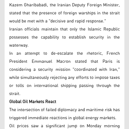
Kazem Gharibabadi, the Iranian Deputy Foreign Minister,
stated that the presence of foreign warships in the strait
would be met with a "decisive and rapid response."
Iranian officials maintain that only the Islamic Republic
possesses the capability to establish security in the
waterway.
In an attempt to de-escalate the rhetoric, French
President Emmanuel Macron stated that Paris is
considering a security mission "coordinated with Iran,"
while simultaneously rejecting any efforts to impose taxes
or tolls on international shipping passing through the
strait.
Global Oil Markets React
The intersection of failed diplomacy and maritime risk has
triggered immediate reactions in global energy markets.
Oil prices saw a significant jump on Monday morning