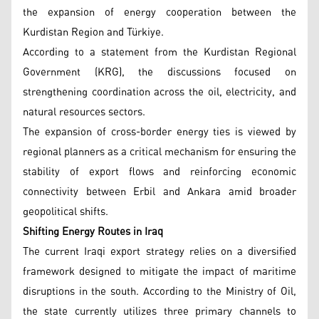
the expansion of energy cooperation between the
Kurdistan Region and Türkiye.
According to a statement from the Kurdistan Regional
Government (KRG), the discussions focused on
strengthening coordination across the oil, electricity, and
natural resources sectors.
The expansion of cross-border energy ties is viewed by
regional planners as a critical mechanism for ensuring the
stability of export flows and reinforcing economic
connectivity between Erbil and Ankara amid broader
geopolitical shifts.
Shifting Energy Routes in Iraq
The current Iraqi export strategy relies on a diversified
framework designed to mitigate the impact of maritime
disruptions in the south. According to the Ministry of Oil,
the state currently utilizes three primary channels to