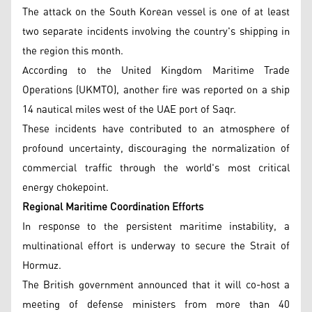
The attack on the South Korean vessel is one of at least
two separate incidents involving the country's shipping in
the region this month.
According to the United Kingdom Maritime Trade
Operations (UKMTO), another fire was reported on a ship
14 nautical miles west of the UAE port of Saqr.
These incidents have contributed to an atmosphere of
profound uncertainty, discouraging the normalization of
commercial traffic through the world's most critical
energy chokepoint.
Regional Maritime Coordination Efforts
In response to the persistent maritime instability, a
multinational effort is underway to secure the Strait of
Hormuz.
The British government announced that it will co-host a
meeting of defense ministers from more than 40