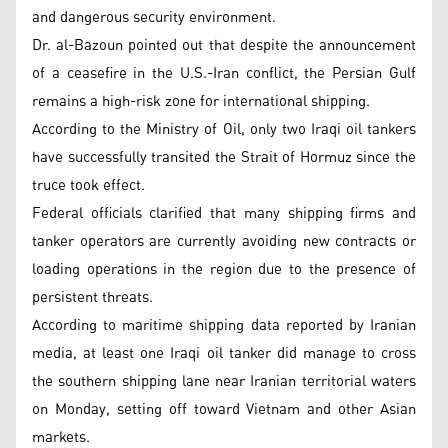
and dangerous security environment.
Dr. al-Bazoun pointed out that despite the announcement
of a ceasefire in the U.S.-Iran conflict, the Persian Gulf
remains a high-risk zone for international shipping.
According to the Ministry of Oil, only two Iraqi oil tankers
have successfully transited the Strait of Hormuz since the
truce took effect.
Federal officials clarified that many shipping firms and
tanker operators are currently avoiding new contracts or
loading operations in the region due to the presence of
persistent threats.
According to maritime shipping data reported by Iranian
media, at least one Iraqi oil tanker did manage to cross
the southern shipping lane near Iranian territorial waters
on Monday, setting off toward Vietnam and other Asian
markets.