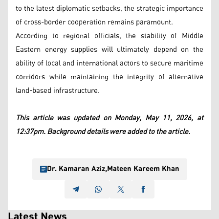
to the latest diplomatic setbacks, the strategic importance
of cross-border cooperation remains paramount.
According to regional officials, the stability of Middle
Eastern energy supplies will ultimately depend on the
ability of local and international actors to secure maritime
corridors while maintaining the integrity of alternative
land-based infrastructure.
This article was updated on Monday, May 11, 2026, at
12:37pm. Background details were added to the article.
Dr. Kamaran Aziz
,
Mateen Kareem Khan
Latest News