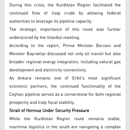
During this crisis, the Kurdistan Region facilitated the
continued flow of Iraqi crude by allowing federal
authorities to leverage its pipeline capacity.
The strategic importance of this route was further
underscored by the Istanbul meeting.
According to the report, Prime Minister Barzani and
Minister Bayraktar discussed not only oil transit but also
broader regional energy integration, including natural gas
development and electricity connectivity.
As Ankara remains one of Erbil's most significant
economic partners, the continued functionality of the
Ceyhan pipeline serves as a cornerstone for both regional
prosperity and Iraqi fiscal stability.
Strait of Hormuz Under Security Pressure
While the Kurdistan Region route remains stable,
maritime logistics in the south are navigating a complex