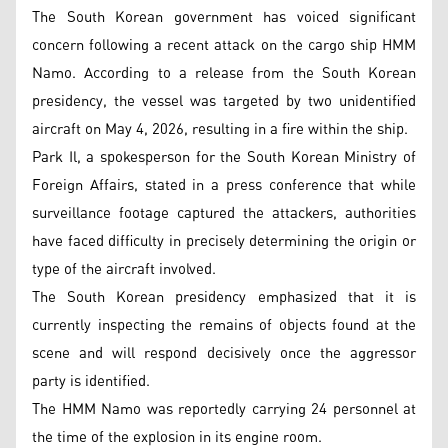
The South Korean government has voiced significant
concern following a recent attack on the cargo ship HMM
Namo. According to a release from the South Korean
presidency, the vessel was targeted by two unidentified
aircraft on May 4, 2026, resulting in a fire within the ship.
Park Il, a spokesperson for the South Korean Ministry of
Foreign Affairs, stated in a press conference that while
surveillance footage captured the attackers, authorities
have faced difficulty in precisely determining the origin or
type of the aircraft involved.
The South Korean presidency emphasized that it is
currently inspecting the remains of objects found at the
scene and will respond decisively once the aggressor
party is identified.
The HMM Namo was reportedly carrying 24 personnel at
the time of the explosion in its engine room.