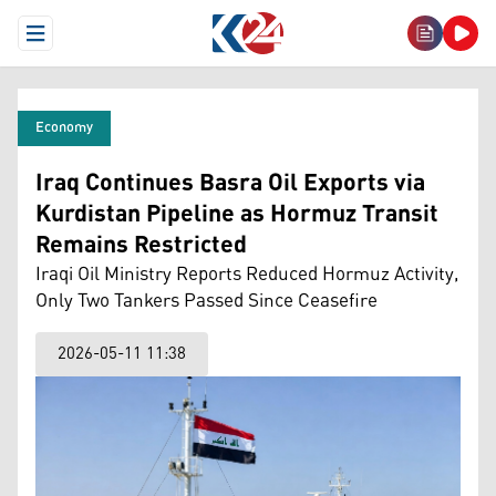
Open Menu
Economy
Iraq Continues Basra Oil Exports via
Kurdistan Pipeline as Hormuz Transit
Remains Restricted
Iraqi Oil Ministry Reports Reduced Hormuz Activity,
Only Two Tankers Passed Since Ceasefire
2026-05-11 11:38