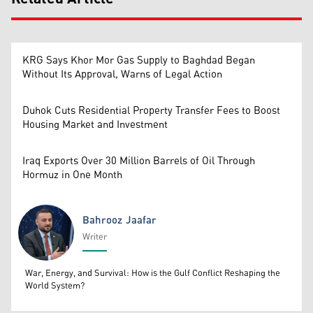
KRG Says Khor Mor Gas Supply to Baghdad Began
Without Its Approval, Warns of Legal Action
Duhok Cuts Residential Property Transfer Fees to Boost
Housing Market and Investment
Iraq Exports Over 30 Million Barrels of Oil Through
Hormuz in One Month
Bahrooz Jaafar
Writer
Bahrooz Jaafar
War, Energy, and Survival: How is the Gulf Conflict Reshaping the
World System?