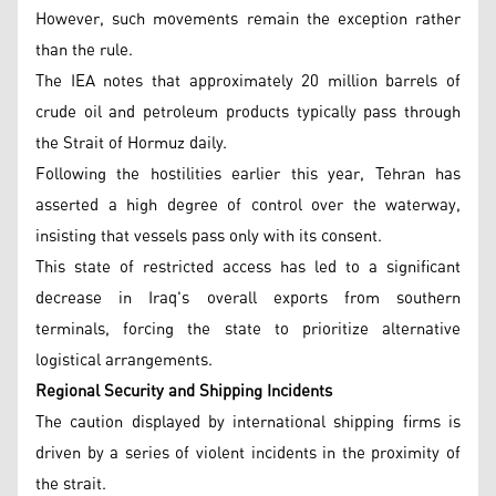
However, such movements remain the exception rather
than the rule.
The IEA notes that approximately 20 million barrels of
crude oil and petroleum products typically pass through
the Strait of Hormuz daily.
Following the hostilities earlier this year, Tehran has
asserted a high degree of control over the waterway,
insisting that vessels pass only with its consent.
This state of restricted access has led to a significant
decrease in Iraq's overall exports from southern
terminals, forcing the state to prioritize alternative
logistical arrangements.
Regional Security and Shipping Incidents
The caution displayed by international shipping firms is
driven by a series of violent incidents in the proximity of
the strait.