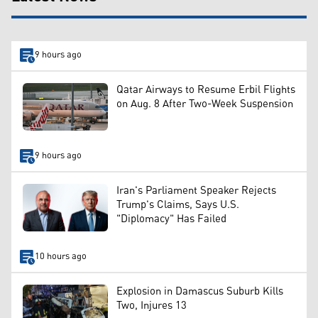
9 hours ago
Qatar Airways to Resume Erbil Flights
on Aug. 8 After Two-Week Suspension
9 hours ago
Iran's Parliament Speaker Rejects
Trump's Claims, Says U.S.
"Diplomacy" Has Failed
10 hours ago
Explosion in Damascus Suburb Kills
Two, Injures 13