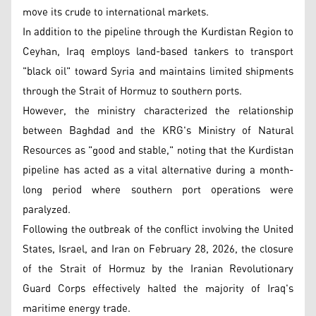
move its crude to international markets.
In addition to the pipeline through the Kurdistan Region to
Ceyhan, Iraq employs land-based tankers to transport
"black oil" toward Syria and maintains limited shipments
through the Strait of Hormuz to southern ports.
However, the ministry characterized the relationship
between Baghdad and the KRG's Ministry of Natural
Resources as "good and stable," noting that the Kurdistan
pipeline has acted as a vital alternative during a month-
long period where southern port operations were
paralyzed.
Following the outbreak of the conflict involving the United
States, Israel, and Iran on February 28, 2026, the closure
of the Strait of Hormuz by the Iranian Revolutionary
Guard Corps effectively halted the majority of Iraq's
maritime energy trade.