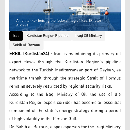
An oil tanker hoising the federal flag of Iraq. (Photo:
Archive)
Iraq
Kurdistan Region Pipeline
Iraqi Oil Ministry
Sahib al-Bazoun
ERBIL (Kurdistan24) -
Iraq is maintaining its primary oil
export flows through the Kurdistan Region's pipeline
network to the Turkish Mediterranean port of Ceyhan, as
maritime transit through the strategic Strait of Hormuz
remains severely restricted by regional security risks.
According to the Iraqi Ministry of Oil, the use of the
Kurdistan Region export corridor has become an essential
component of the state's energy strategy during a period
of high volatility in the Persian Gulf.
Dr. Sahib al-Bazoun, a spokesperson for the Iraqi Ministry