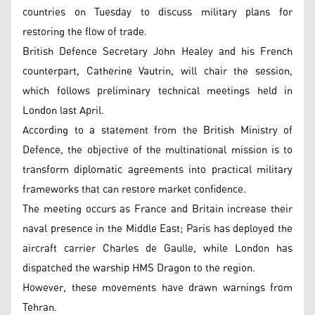
countries on Tuesday to discuss military plans for
restoring the flow of trade.
British Defence Secretary John Healey and his French
counterpart, Catherine Vautrin, will chair the session,
which follows preliminary technical meetings held in
London last April.
According to a statement from the British Ministry of
Defence, the objective of the multinational mission is to
transform diplomatic agreements into practical military
frameworks that can restore market confidence.
The meeting occurs as France and Britain increase their
naval presence in the Middle East; Paris has deployed the
aircraft carrier Charles de Gaulle, while London has
dispatched the warship HMS Dragon to the region.
However, these movements have drawn warnings from
Tehran.