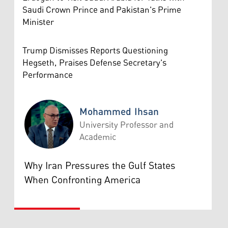
Saudi Crown Prince and Pakistan's Prime
Minister
Trump Dismisses Reports Questioning
Hegseth, Praises Defense Secretary's
Performance
Mohammed Ihsan
University Professor and
Academic
Mohammed Ihsan
Why Iran Pressures the Gulf States
When Confronting America