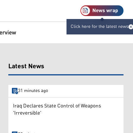
News wrap
Click here for the latest news
terview
Latest News
31 minutes ago
Iraq Declares State Control of Weapons
'Irreversible'