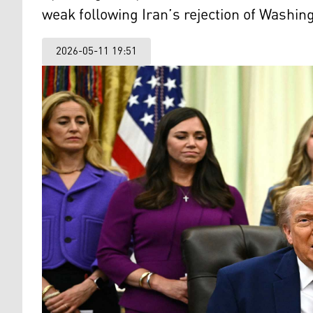
weak following Iran’s rejection of Washi
2026-05-11 19:51