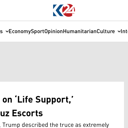
cs
Economy
Sport
Opinion
Humanitarian
Culture
In
on ‘Life Support,’
uz Escorts
, Trump described the truce as extremely