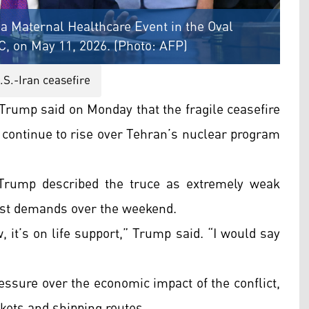
a Maternal Healthcare Event in the Oval
C, on May 11, 2026. (Photo: AFP)
.S.-Iran ceasefire
Trump said on Monday that the fragile ceasefire
s continue to rise over Tehran’s nuclear program
 Trump described the truce as extremely weak
test demands over the weekend.
, it’s on life support,” Trump said. “I would say
sure over the economic impact of the conflict,
rkets and shipping routes.