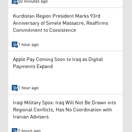
50 minutes ago
Kurdistan Region President Marks 93rd
Anniversary of Simele Massacre, Reaffirms
Commitment to Coexistence
1 hour ago
Apple Pay Coming Soon to Iraq as Digital
Payments Expand
1 hour ago
Iraqi Military Spox: Iraq Will Not Be Drawn into
Regional Conflicts, Has No Coordination with
Iranian Advisers
2 hours ago