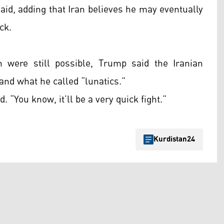
said, adding that Iran believes he may eventually
ck.
 were still possible, Trump said the Iranian
nd what he called “lunatics.”
d. “You know, it’ll be a very quick fight.”
Kurdistan24