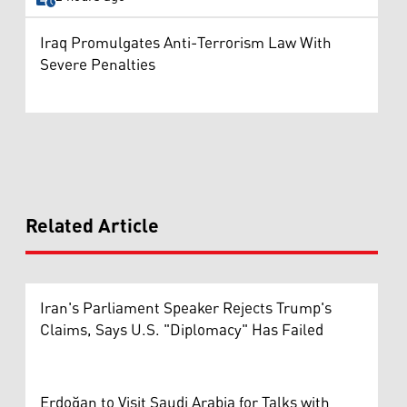
Iraq Promulgates Anti-Terrorism Law With
Severe Penalties
Related Article
Iran's Parliament Speaker Rejects Trump's
Claims, Says U.S. "Diplomacy" Has Failed
Erdoğan to Visit Saudi Arabia for Talks with