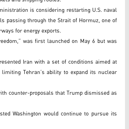
inistration is considering restarting U.S. naval
ls passing through the Strait of Hormuz, one of
rways for energy exports.
Freedom,” was first launched on May 6 but was
resented Iran with a set of conditions aimed at
limiting Tehran’s ability to expand its nuclear
ith counter-proposals that Trump dismissed as
isted Washington would continue to pursue its