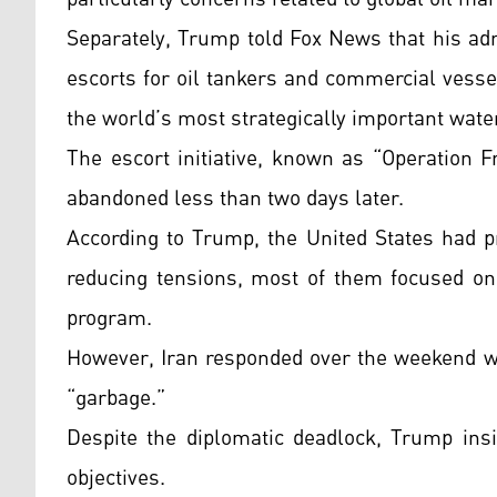
Separately, Trump told Fox News that his adm
escorts for oil tankers and commercial vesse
the world’s most strategically important wate
The escort initiative, known as “Operation 
abandoned less than two days later.
According to Trump, the United States had p
reducing tensions, most of them focused on 
program.
However, Iran responded over the weekend w
“garbage.”
Despite the diplomatic deadlock, Trump ins
objectives.