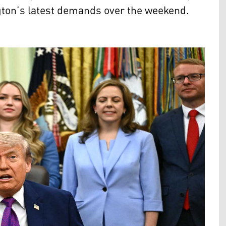
ngton’s latest demands over the weekend.