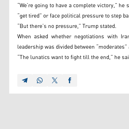
“We’re going to have a complete victory,” he 
“get tired” or face political pressure to step ba
“But there’s no pressure,” Trump stated.
When asked whether negotiations with Iran
leadership was divided between “moderates” a
“The lunatics want to fight till the end,” he sai