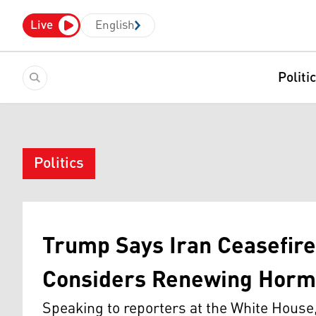
Live
English
Politi
Politics
Trump Says Iran Ceasefire 
Considers Renewing Horm
Speaking to reporters at the White House