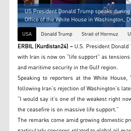
US President Donald Trump speaks during 
Office of the White House in Washington, D
USA
Donald Trump
Strait of Hormuz
U
ERBIL (Kurdistan24) –
U.S. President Donald 
with Iran is now on “life support” as tension
and maritime security in the Gulf region.
Speaking to reporters at the White House,
following Iran’s rejection of Washington’s la
“I would say it’s one of the weakest right now
the ceasefire is on massive life support.”
The remarks come amid growing domestic pres
particularly concerns related to global oil ma