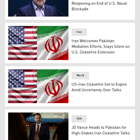
Reopening on End of U.S. Naval
Blockade
Iran’s Parliament Speaker Mohammad Bagher Ghalibaf. 
Iran
Iran Welcomes Pakistan
Mediation Efforts, Stays Silent on
U.S. Ceasefire Extension
The flags of Iran (right) and US. (Photo: Designed by Kur
World
US-Iran Ceasefire Set to Expire
Amid Uncertainty Over Talks
The flags of Iran (right) and US. (Photo: Designed by Kur
USA
JD Vance Heads to Pakistan for
High-Stakes Iran Ceasefire Talks