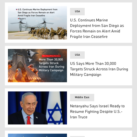
USA
U.S. Continues Marine
Deployment from San Diego as
Forces Remain on Alert Amid
Fragile Iran Ceasefire
U.S. Marines. (Photo: Designed by Kurdistan24)
USA
US Says More Than 30,000
Targets Struck Across Iran During
Military Campaign
Fighter jets struck Tehran's Azadi Tower. (Photo: Desig
Middle East
Netanyahu Says Israel Ready to
Resume Fighting Despite U.S.-
Iran Truce
Israeli Prime Minister Benjamin Netanyahu. (Photo: AP)