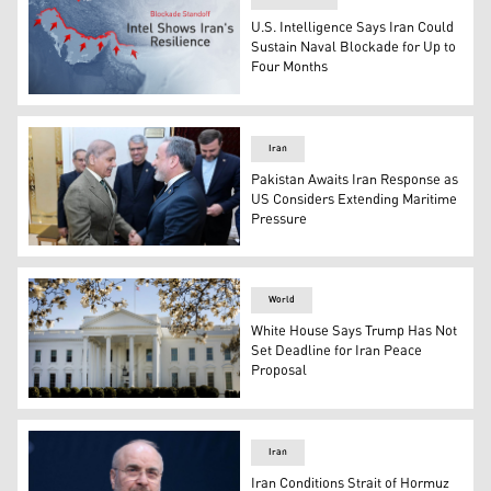
U.S. Intelligence Says Iran Could
Sustain Naval Blockade for Up to
Four Months
The photo shows Strait of Hormuz and the U.S. naval bl
Iran
Pakistan Awaits Iran Response as
US Considers Extending Maritime
Pressure
In this photo released by the Pakistan Prime Minister Of
World
White House Says Trump Has Not
Set Deadline for Iran Peace
Proposal
The White House building. (Photo: White House website)
Iran
Iran Conditions Strait of Hormuz