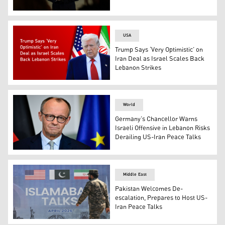
US Vice President JD Vance speaks to the media before b
USA
Trump Says ‘Very Optimistic’ on
Iran Deal as Israel Scales Back
Lebanon Strikes
U.S. President Donald Trump. (Photo: Designed by Kurd
World
Germany’s Chancellor Warns
Israeli Offensive in Lebanon Risks
Derailing US-Iran Peace Talks
German Chancellor Friedrich Merz addresses a press conf
Middle East
Pakistan Welcomes De-
escalation, Prepares to Host US-
Iran Peace Talks
A Pakistani Ranger walks past a billboard for the US-Ira