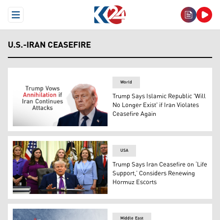
Open Menu
U.S.-IRAN CEASEFIRE
World
Trump Says Islamic Republic 'Will
No Longer Exist' if Iran Violates
Ceasefire Again
U.S. President Donald Trump. (Graphics: Kurdistan24)
USA
Trump Says Iran Ceasefire on ‘Life
Support,’ Considers Renewing
Hormuz Escorts
US President Donald Trump speaks during a Maternal Hea
Middle East