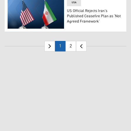
USA
US Official Rejects Iran’s
Published Ceasefire Plan as ‘Not
Agreed Framework’
The flags of U.S. (left) and Iran. (Photo: Designed by Kur
1
2