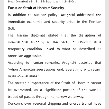
environment remains fraught with tension.
Focus on Strait of Hormuz Security
In addition to nuclear policy, Araghchi addressed the
immediate economic and security crisis in the Persian
Gulf.
The Iranian diplomat stated that the disruption of
international shipping in the Strait of Hormuz is a
temporary condition linked to what he described as
American aggression.
According to Iranian remarks, Araghchi asserted that
"when American aggressions end, everything will return
to its normal state."
The strategic importance of the Strait of Hormuz cannot
be overstated, as a significant portion of the world's
traded oil passes through the narrow waterway.
Concerns over regional shipping and energy transit have