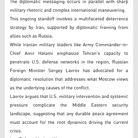
The diplomatic messaging occurs in parallel with sharp
military rhetoric and complex international maneuvering.
This ongoing standoff involves a multifaceted deterrence
strategy by Iran, supported by diplomatic framing from
allies such as Russia.
While Iranian military leaders like Army Commander-in-
Chief Amir Hatami emphasize Tehran's capacity to
penetrate U.S. defense networks in the region, Russian
Foreign Minister Sergey Lavrov has advocated for a
diplomatic resolution that addresses what Moscow views
as the underlying causes of the conflict.
Lavrov argues that U.S. military intervention and systemic
pressure complicate the Middle Eastern security
landscape, suggesting that any durable peace agreement
must account for the root dynamics driving the current
crisis.