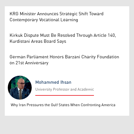
KRG Minister Announces Strategic Shift Toward
Contemporary Vocational Learning
Kirkuk Dispute Must Be Resolved Through Article 140,
Kurdistani Areas Board Says
German Parliament Honors Barzani Charity Foundation
on 21st Anniversary
Mohammed Ihsan
University Professor and Academic
Mohammed Ihsan
Why Iran Pressures the Gulf States When Confronting America