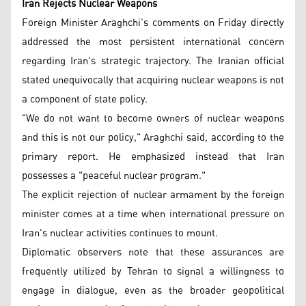
Iran Rejects Nuclear Weapons
Foreign Minister Araghchi’s comments on Friday directly
addressed the most persistent international concern
regarding Iran's strategic trajectory. The Iranian official
stated unequivocally that acquiring nuclear weapons is not
a component of state policy.
"We do not want to become owners of nuclear weapons
and this is not our policy," Araghchi said, according to the
primary report. He emphasized instead that Iran
possesses a "peaceful nuclear program."
The explicit rejection of nuclear armament by the foreign
minister comes at a time when international pressure on
Iran's nuclear activities continues to mount.
Diplomatic observers note that these assurances are
frequently utilized by Tehran to signal a willingness to
engage in dialogue, even as the broader geopolitical