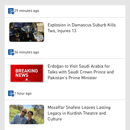
29 minutes ago
Explosion in Damascus Suburb Kills
Two, Injures 13
36 minutes ago
Erdoğan to Visit Saudi Arabia for
Talks with Saudi Crown Prince and
Pakistan's Prime Minister
1 hour ago
Mozaffar Shafeie Leaves Lasting
Legacy in Kurdish Theatre and
Culture