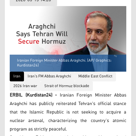
Iranian Foreign Minister Abbas Araghchi. (AP/ Graphics:
Kurdistan24)
Iran
Iran's FM Abbas Araghchi
Middle East Conflict
2026 Iran war
Strait of Hormuz blockade
ERBIL (Kurdistan24) -
Iranian Foreign Minister Abbas
Araghchi has publicly reiterated Tehran's official stance
that the Islamic Republic is not seeking to acquire a
nuclear arsenal, characterizing the country’s atomic
program as strictly peaceful.