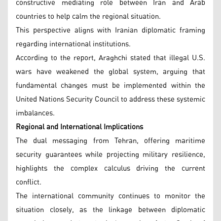
constructive mediating role between Iran and Arab
countries to help calm the regional situation.
This perspective aligns with Iranian diplomatic framing
regarding international institutions.
According to the report, Araghchi stated that illegal U.S.
wars have weakened the global system, arguing that
fundamental changes must be implemented within the
United Nations Security Council to address these systemic
imbalances.
Regional and International Implications
The dual messaging from Tehran, offering maritime
security guarantees while projecting military resilience,
highlights the complex calculus driving the current
conflict.
The international community continues to monitor the
situation closely, as the linkage between diplomatic