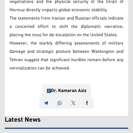
negotiations and the physical security of the Strait of
Hormuz directly impacts global economic stability.
The statements from Iranian and Russian officials indicate
a concerted effort to shift the diplomatic narrative,
placing the onus for de-escalation on the United States.
However, the starkly differing assessments of military
damage and strategic posture between Washington and
Tehran suggest that significant hurdles remain before any
normalization can be achieved.
Dr. Kamaran Aziz
Latest News