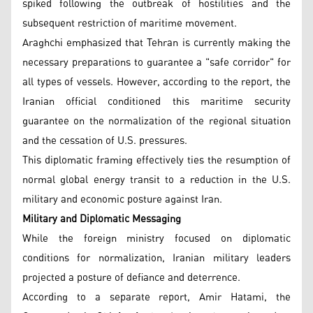
spiked following the outbreak of hostilities and the
subsequent restriction of maritime movement.
Araghchi emphasized that Tehran is currently making the
necessary preparations to guarantee a "safe corridor" for
all types of vessels. However, according to the report, the
Iranian official conditioned this maritime security
guarantee on the normalization of the regional situation
and the cessation of U.S. pressures.
This diplomatic framing effectively ties the resumption of
normal global energy transit to a reduction in the U.S.
military and economic posture against Iran.
Military and Diplomatic Messaging
While the foreign ministry focused on diplomatic
conditions for normalization, Iranian military leaders
projected a posture of defiance and deterrence.
According to a separate report, Amir Hatami, the