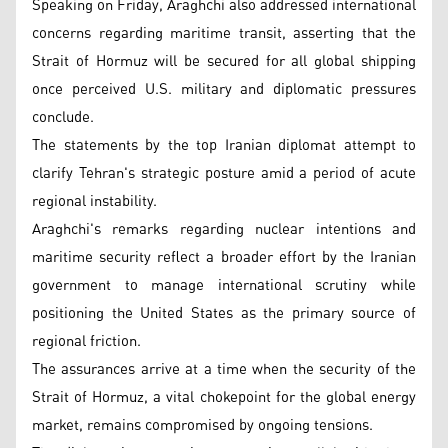
Speaking on Friday, Araghchi also addressed international
concerns regarding maritime transit, asserting that the
Strait of Hormuz will be secured for all global shipping
once perceived U.S. military and diplomatic pressures
conclude.
The statements by the top Iranian diplomat attempt to
clarify Tehran's strategic posture amid a period of acute
regional instability.
Araghchi's remarks regarding nuclear intentions and
maritime security reflect a broader effort by the Iranian
government to manage international scrutiny while
positioning the United States as the primary source of
regional friction.
The assurances arrive at a time when the security of the
Strait of Hormuz, a vital chokepoint for the global energy
market, remains compromised by ongoing tensions.