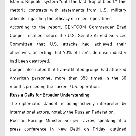
Islamic Republic system "until the last drop of blood." This
rhetoric contrasts with statements from U.S. military
officials regarding the efficacy of recent operations.
According to the report, CENTCOM Commander Brad
Cooper testified before the U.S. Senate Armed Services
Committee that U.S. attacks had achieved their
objectives, asserting that 90% of Iran's defense industry
had been destroyed.
Cooper also noted that Iran-affiliated groups had attacked
American personnel more than 350 times in the 30
months preceding the current U.S. operation.
Russia Calls for Broader Understanding
The diplomatic standoff is being actively interpreted by
international actors, notably the Russian Federation.
Russian Foreign Minister Sergey Lavrov, speaking at a
press conference in New Delhi on Friday, outlined