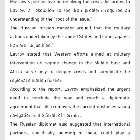
Moscow's perspective on resolving the crisis. According to
Lavrov, a resolution to the Iran problem requires an
understanding of the "root of the issue."
The Russian foreign minister argued that the military
actions undertaken by the United States and Israel against
Iran are "unjustified."
Lavrov stated that Western efforts aimed at military
intervention or regime change in the Middle East and
Africa serve only to deepen crises and complicate the
regional situation further.
According to the report, Lavrov emphasized the urgent
need to conclude the war and reach a diplomatic
agreement that also removes the current obstacles facing
navigation in the Strait of Hormuz.
The Russian diplomat also suggested that international
partners, specifically pointing to India, could play a