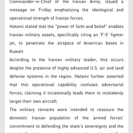
Commander-in-Chief of the Iranian Army, issued a
message on Friday emphasizing the ideological and
operational strength of Iranian forces.
Hatami stated that the "power of faith and belief" enables
Iranian military assets, specifically citing an 'F-5' fighter
jet, to penetrate the airspace of American bases in
Kuwait.
According to the Iranian military leader, this occurs
despite the presence of highly advanced U.S. air and land
defense systems in the region. Hatami further asserted
that this operational capability confuses adversarial
forces, claiming it occasionally leads them to mistakenly
target their own aircraft.
The military remarks were intended to reassure the
domestic Iranian population of the armed forces'
commitment to defending the state's sovereignty and the