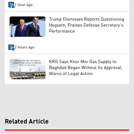
1 hour ago
Trump Dismisses Reports Questioning
Hegseth, Praises Defense Secretary's
Performance
2 hours ago
KRG Says Khor Mor Gas Supply to
Baghdad Began Without Its Approval,
Warns of Legal Action
Related Article