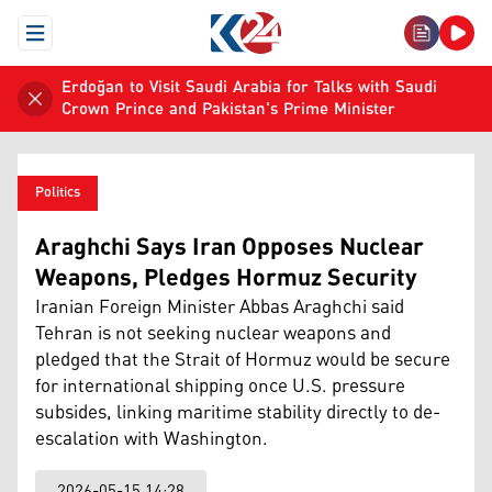
Open Menu
Erdoğan to Visit Saudi Arabia for Talks with Saudi
Crown Prince and Pakistan's Prime Minister
Politics
Araghchi Says Iran Opposes Nuclear
Weapons, Pledges Hormuz Security
Iranian Foreign Minister Abbas Araghchi said
Tehran is not seeking nuclear weapons and
pledged that the Strait of Hormuz would be secure
for international shipping once U.S. pressure
subsides, linking maritime stability directly to de-
escalation with Washington.
2026-05-15 14:28