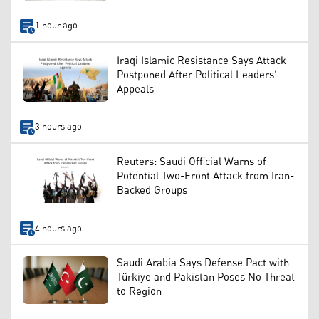
1 hour ago
Iraqi Islamic Resistance Says Attack
Postponed After Political Leaders’
Appeals
3 hours ago
Reuters: Saudi Official Warns of
Potential Two-Front Attack from Iran-
Backed Groups
4 hours ago
Saudi Arabia Says Defense Pact with
Türkiye and Pakistan Poses No Threat
to Region