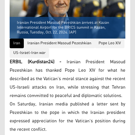
Iranian President Masoud Pezeshkian arrives at Kazan
International Airport for the BRICS summit in Kazan,
Russia, Tuesday, Oct. 22, 2024. (AP)
Iran
Iranian President Masoud Pezeshkian
Pope Leo XIV
US-Israel-Iran war
ERBIL (Kurdistan24) -
Iranian President Masoud
Pezeshkian has thanked Pope Leo XIV for what he
described as the Vatican’s moral stance against the recent
US-Israeli attacks on Iran, while stressing that Tehran
remains committed to peaceful and diplomatic solutions.
On Saturday, Iranian media published a letter sent by
Pezeshkian to the pope in which the Iranian president
expressed appreciation for the Vatican’s position during
the recent conflict.