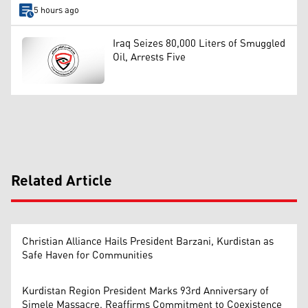
5 hours ago
Iraq Seizes 80,000 Liters of Smuggled
Oil, Arrests Five
Related Article
Christian Alliance Hails President Barzani, Kurdistan as
Safe Haven for Communities
Kurdistan Region President Marks 93rd Anniversary of
Simele Massacre, Reaffirms Commitment to Coexistence