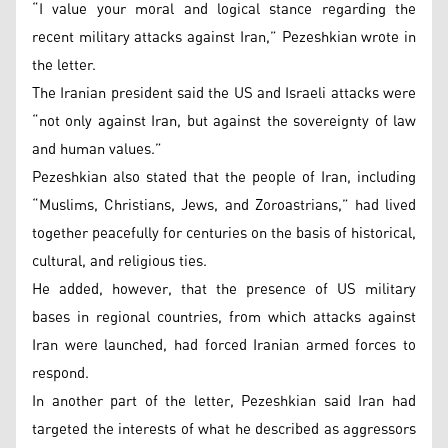
“I value your moral and logical stance regarding the
recent military attacks against Iran,” Pezeshkian wrote in
the letter.
The Iranian president said the US and Israeli attacks were
“not only against Iran, but against the sovereignty of law
and human values.”
Pezeshkian also stated that the people of Iran, including
“Muslims, Christians, Jews, and Zoroastrians,” had lived
together peacefully for centuries on the basis of historical,
cultural, and religious ties.
He added, however, that the presence of US military
bases in regional countries, from which attacks against
Iran were launched, had forced Iranian armed forces to
respond.
In another part of the letter, Pezeshkian said Iran had
targeted the interests of what he described as aggressors