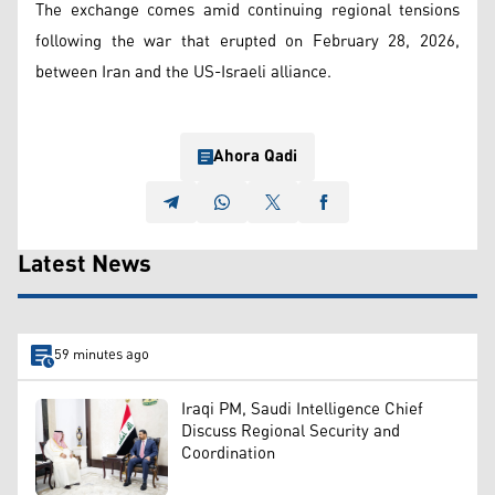
The exchange comes amid continuing regional tensions
following the war that erupted on February 28, 2026,
between Iran and the US-Israeli alliance.
Ahora Qadi
Latest News
59 minutes ago
Iraqi PM, Saudi Intelligence Chief
Discuss Regional Security and
Coordination