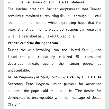
within the framework of legitimate self-defense.
The Iranian president further emphasized that Tehran
remains committed to resolving disputes through peaceful
and diplomatic means, while expressing hope that the
international community would act responsibly regarding
what he described as unlawful US actions.
Vatican criticism during the war
During the war involving Iran, the United States, and
Israel, the pope repeatedly criticized US actions and
described threats against the Iranian people as
unacceptable.
At the beginning of April, following a call by US Defense
Secretary Pete Hegseth urging prayers for American
soldiers, the pope said in a speech: “The desire for
dominance is incompatible with the message of Jesus
Christ.”