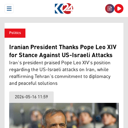
Open Menu
Politics
Iranian President Thanks Pope Leo XIV
for Stance Against US-Israeli Attacks
Iran’s president praised Pope Leo XIV’s position
regarding the US-Israeli attacks on Iran, while
reaffirming Tehran’s commitment to diplomacy
and peaceful solutions
2026-05-16 11:59