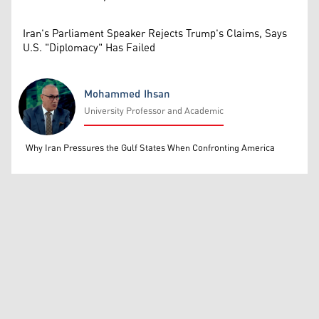
Iran's Parliament Speaker Rejects Trump's Claims, Says
U.S. "Diplomacy" Has Failed
Mohammed Ihsan
University Professor and Academic
Mohammed Ihsan
Why Iran Pressures the Gulf States When Confronting America