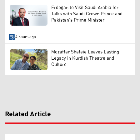
Erdoğan to Visit Saudi Arabia for
Talks with Saudi Crown Prince and
Pakistan's Prime Minister
4 hours ago
Mozaffar Shafeie Leaves Lasting
Legacy in Kurdish Theatre and
Culture
Related Article