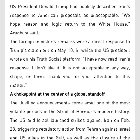
US President Donald Trump had publicly described Iran's
response to American proposals as unacceptable. "We
hope reason and logic return to the White House,"
Araghchi said.
The foreign minister's remarks were a direct response to
Trump's statement on May 10, in which the US president
wrote on his Truth Social platform: "I have now read Iran's
response. I don't like it. It is not acceptable in any way,
shape, or form. Thank you for your attention to this
matter."
A chokepoint at the center of a global standoff
The duelling announcements come amid one of the most
volatile periods in the Strait of Hormuz's modern history.
The US and Israel launched strikes against Iran on Feb.
28, triggering retaliatory action from Tehran against Israel
and US allies in the Gulf, as well as the closure of the