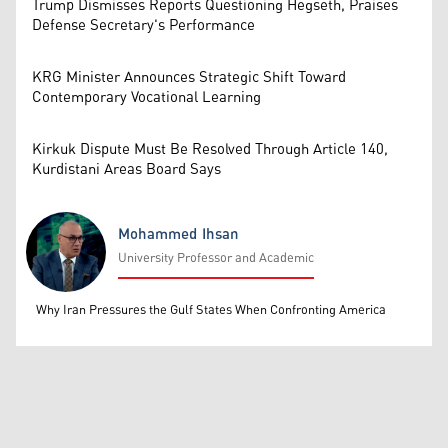
Trump Dismisses Reports Questioning Hegseth, Praises
Defense Secretary's Performance
KRG Minister Announces Strategic Shift Toward
Contemporary Vocational Learning
Kirkuk Dispute Must Be Resolved Through Article 140,
Kurdistani Areas Board Says
Mohammed Ihsan
University Professor and Academic
Mohammed Ihsan
Why Iran Pressures the Gulf States When Confronting America