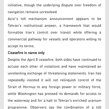
initiative, though the underlying dispute over freedom of
navigation remains unresolved.
Azizi's toll mechanism announcement appears to be
Tehran's institutional answer, a framework that would
formalise Iran's control over transit while offering a
commercial pathway for vessels and operators willing to
accept its terms.
Ceasefire in name only
Despite the April 8 ceasefire, both sides have continued to
accuse each other of violations and have maintained an
unrelenting exchange of threatening statements. Iran has
repeatedly insisted it will not relinquish control of the
Strait of Hormuz to any foreign power or military force,
while Washington has pressed its demands for access to
the waterway and for a halt to Tehran's enriched uranium
programme. Observers say the combination of a toll