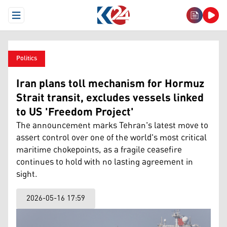
Open Menu
Politics
Iran plans toll mechanism for Hormuz
Strait transit, excludes vessels linked
to US 'Freedom Project'
The announcement marks Tehran's latest move to
assert control over one of the world's most critical
maritime chokepoints, as a fragile ceasefire
continues to hold with no lasting agreement in
sight.
2026-05-16 17:59