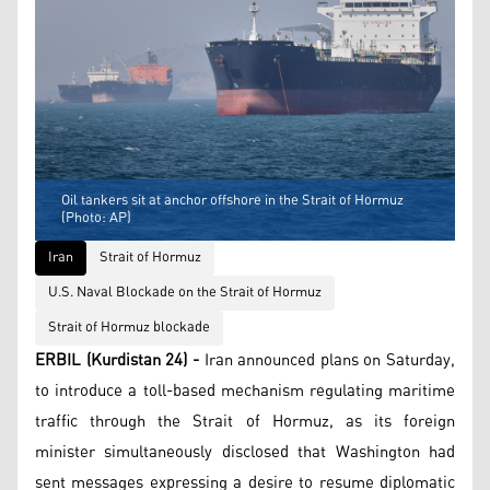
Oil tankers sit at anchor offshore in the Strait of Hormuz
(Photo: AP)
Iran
Strait of Hormuz
U.S. Naval Blockade on the Strait of Hormuz
Strait of Hormuz blockade
ERBIL (Kurdistan 24) -
Iran announced plans on Saturday,
to introduce a toll-based mechanism regulating maritime
traffic through the Strait of Hormuz, as its foreign
minister simultaneously disclosed that Washington had
sent messages expressing a desire to resume diplomatic