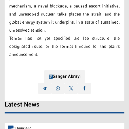
mechanism, a naval blockade, a paused escort initiative,
and unresolved nuclear talks places the strait, and the
global energy system it underpins, in a state of sustained,
unresolved tension.
Tehran has not yet specified the fee structure, the
designated route, or the formal timeline for the plan's
announcement.
Sangar Akrayi
Latest News
1 hour ago