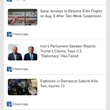
Qatar Airways to Resume Erbil Flights
on Aug. 8 After Two-Week Suspension
2 hours ago
Iran's Parliament Speaker Rejects
Trump's Claims, Says U.S.
"Diplomacy" Has Failed
3 hours ago
Explosion in Damascus Suburb Kills
Two, Injures 13
3 hours ago