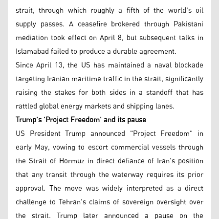
strait, through which roughly a fifth of the world's oil
supply passes. A ceasefire brokered through Pakistani
mediation took effect on April 8, but subsequent talks in
Islamabad failed to produce a durable agreement.
Since April 13, the US has maintained a naval blockade
targeting Iranian maritime traffic in the strait, significantly
raising the stakes for both sides in a standoff that has
rattled global energy markets and shipping lanes.
Trump's 'Project Freedom' and its pause
US President Trump announced "Project Freedom" in
early May, vowing to escort commercial vessels through
the Strait of Hormuz in direct defiance of Iran's position
that any transit through the waterway requires its prior
approval. The move was widely interpreted as a direct
challenge to Tehran's claims of sovereign oversight over
the strait. Trump later announced a pause on the