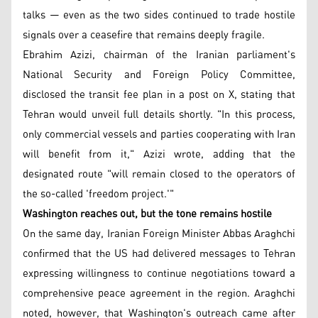
talks — even as the two sides continued to trade hostile
signals over a ceasefire that remains deeply fragile.
Ebrahim Azizi, chairman of the Iranian parliament's
National Security and Foreign Policy Committee,
disclosed the transit fee plan in a post on X, stating that
Tehran would unveil full details shortly. "In this process,
only commercial vessels and parties cooperating with Iran
will benefit from it," Azizi wrote, adding that the
designated route "will remain closed to the operators of
the so-called 'freedom project.'"
Washington reaches out, but the tone remains hostile
On the same day, Iranian Foreign Minister Abbas Araghchi
confirmed that the US had delivered messages to Tehran
expressing willingness to continue negotiations toward a
comprehensive peace agreement in the region. Araghchi
noted, however, that Washington's outreach came after