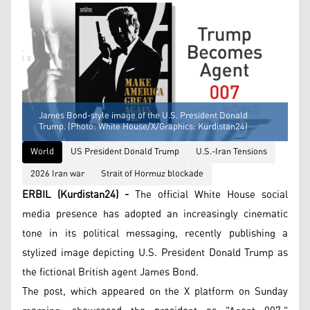
James Bond-style image of the U.S. President Donald
Trump. (Photo: White House/X/Graphics: Kurdistan24)
World
US President Donald Trump
U.S.-Iran Tensions
2026 Iran war
Strait of Hormuz blockade
ERBIL (Kurdistan24) -
The official White House social
media presence has adopted an increasingly cinematic
tone in its political messaging, recently publishing a
stylized image depicting U.S. President Donald Trump as
the fictional British agent James Bond.
The post, which appeared on the X platform on Sunday