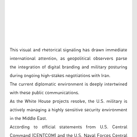
This visual and rhetorical signaling has drawn immediate
international attention, as geopolitical observers parse
the integration of digital branding and military posturing
during ongoing high-stakes negotiations with Iran.
The current diplomatic environment is deeply intertwined
with these public communications.
As the White House projects resolve, the U.S. military is
actively managing a highly sensitive security environment
in the Middle East.
According to official statements from U.S. Central
Command (CENTCOM) and the U.S. Naval Forces Central