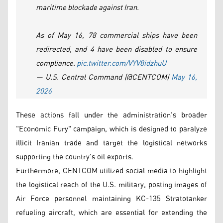
maritime blockade against Iran.
As of May 16, 78 commercial ships have been
redirected, and 4 have been disabled to ensure
compliance.
pic.twitter.com/VYV8idzhuU
— U.S. Central Command (@CENTCOM)
May 16,
2026
These actions fall under the administration's broader
"Economic Fury" campaign, which is designed to paralyze
illicit Iranian trade and target the logistical networks
supporting the country's oil exports.
Furthermore, CENTCOM utilized social media to highlight
the logistical reach of the U.S. military, posting images of
Air Force personnel maintaining KC-135 Stratotanker
refueling aircraft, which are essential for extending the