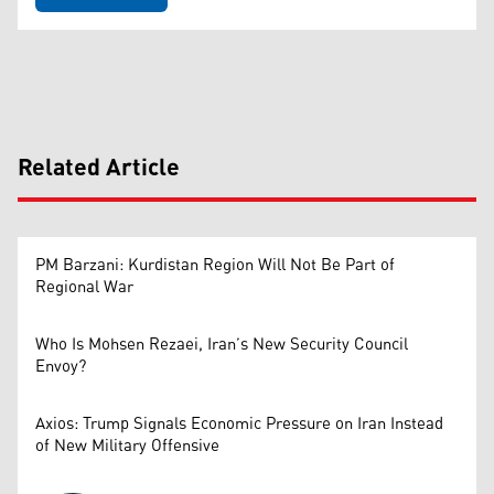
Related Article
PM Barzani: Kurdistan Region Will Not Be Part of
Regional War
Who Is Mohsen Rezaei, Iran’s New Security Council
Envoy?
Axios: Trump Signals Economic Pressure on Iran Instead
of New Military Offensive