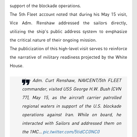
support of the blockade operations.
The 5th Fleet account noted that during his May 15 visit,
Vice Adm. Renshaw addressed the sailors directly,
utilizing the ship's public address system to emphasize
the critical nature of their ongoing mission.
The publicization of this high-level visit serves to reinforce
the narrative of military readiness projected by the White
House.
Vice Adm. Curt Renshaw, NAVCENT/5th FLEET
commander, visited USS George H.W. Bush (CVN
77), May 15, as the aircraft carrier patrolled
regional waters in support of the U.S. blockade
operations against Iran. While on board, he
interacted with Sailors and addressed them on
the 1MC…
pic.twitter.com/5tidCC0NC0