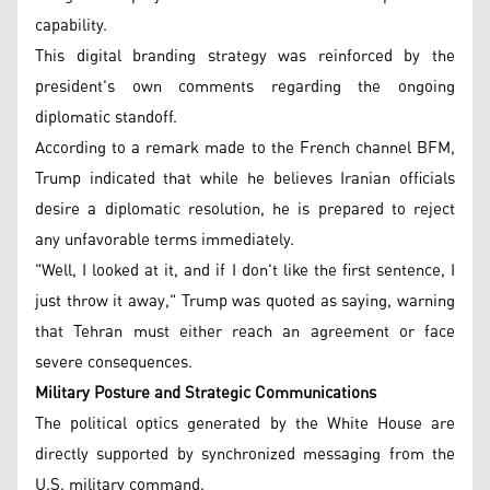
capability.
This digital branding strategy was reinforced by the
president's own comments regarding the ongoing
diplomatic standoff.
According to a remark made to the French channel BFM,
Trump indicated that while he believes Iranian officials
desire a diplomatic resolution, he is prepared to reject
any unfavorable terms immediately.
"Well, I looked at it, and if I don't like the first sentence, I
just throw it away," Trump was quoted as saying, warning
that Tehran must either reach an agreement or face
severe consequences.
Military Posture and Strategic Communications
The political optics generated by the White House are
directly supported by synchronized messaging from the
U.S. military command.