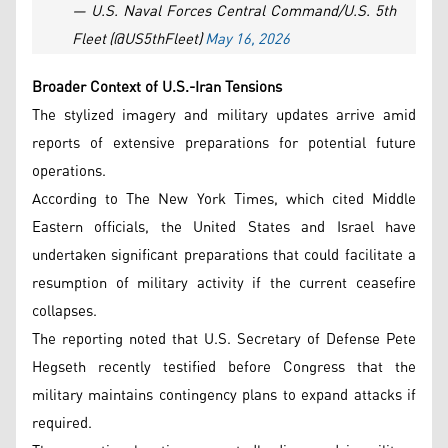
— U.S. Naval Forces Central Command/U.S. 5th
Fleet (@US5thFleet)
May 16, 2026
Broader Context of U.S.-Iran Tensions
The stylized imagery and military updates arrive amid
reports of extensive preparations for potential future
operations.
According to The New York Times, which cited Middle
Eastern officials, the United States and Israel have
undertaken significant preparations that could facilitate a
resumption of military activity if the current ceasefire
collapses.
The reporting noted that U.S. Secretary of Defense Pete
Hegseth recently testified before Congress that the
military maintains contingency plans to expand attacks if
required.