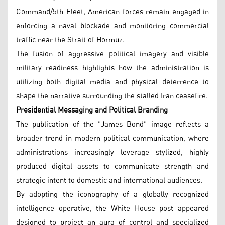
Command/5th Fleet, American forces remain engaged in
enforcing a naval blockade and monitoring commercial
traffic near the Strait of Hormuz.
The fusion of aggressive political imagery and visible
military readiness highlights how the administration is
utilizing both digital media and physical deterrence to
shape the narrative surrounding the stalled Iran ceasefire.
Presidential Messaging and Political Branding
The publication of the "James Bond" image reflects a
broader trend in modern political communication, where
administrations increasingly leverage stylized, highly
produced digital assets to communicate strength and
strategic intent to domestic and international audiences.
By adopting the iconography of a globally recognized
intelligence operative, the White House post appeared
designed to project an aura of control and specialized