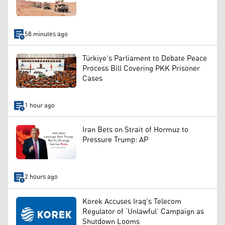
58 minutes ago
Türkiye’s Parliament to Debate Peace
Process Bill Covering PKK Prisoner
Cases
1 hour ago
Iran Bets on Strait of Hormuz to
Pressure Trump: AP
2 hours ago
Korek Accuses Iraq’s Telecom
Regulator of ‘Unlawful’ Campaign as
Shutdown Looms