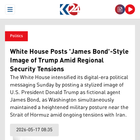
Open Menu
Politics
White House Posts 'James Bond'-Style
Image of Trump Amid Regional
Security Tensions
The White House intensified its digital-era political
messaging Sunday by posting a stylized image of
U.S. President Donald Trump as fictional agent
James Bond, as Washington simultaneously
maintained a heightened military posture near the
Strait of Hormuz amid ongoing tensions with Iran.
2026-05-17 08:35