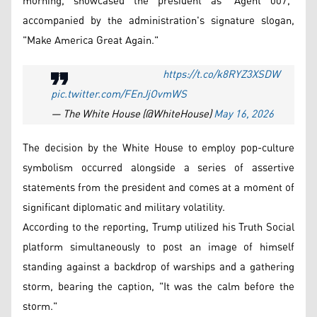
morning, showcased the president as "Agent 007,"
accompanied by the administration's signature slogan,
"Make America Great Again."
👀
https://t.co/k8RYZ3XSDW
pic.twitter.com/FEnJjOvmWS
— The White House (@WhiteHouse)
May 16, 2026
The decision by the White House to employ pop-culture
symbolism occurred alongside a series of assertive
statements from the president and comes at a moment of
significant diplomatic and military volatility.
According to the reporting, Trump utilized his Truth Social
platform simultaneously to post an image of himself
standing against a backdrop of warships and a gathering
storm, bearing the caption, "It was the calm before the
storm."