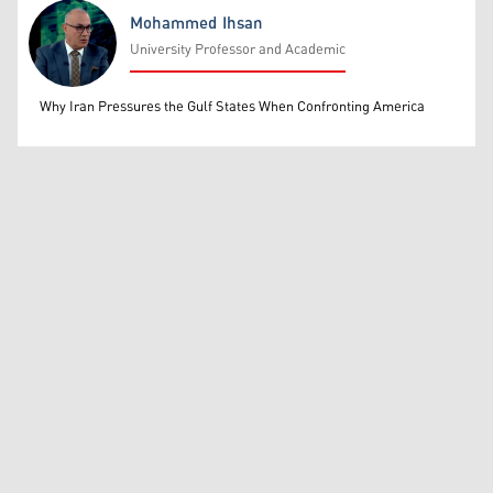
Mohammed Ihsan
University Professor and Academic
Mohammed Ihsan
Why Iran Pressures the Gulf States When Confronting America