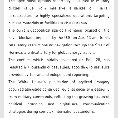
The operational options reportedly discussed in military
circles range from intensive airstrikes on Iranian
infrastructure to highly specialized operations targeting
nuclear materials at facilities such as Isfahan.
The current geopolitical standoff remains focused on the
naval blockade imposed by the U.S. on Apr. 13 and Iran's
retaliatory restrictions on navigation through the Strait of
Hormuz, a critical artery for global energy transit.
The conflict, which initially escalated on Feb. 28, has
resulted in thousands of casualties, according to statistics
provided by Tehran and independent reporting.
The White House's publication of stylized imagery
occurred alongside continued regional security messaging
from military commands, reflecting the growing fusion of
political branding and digital-era communication
strategies during complex international standoffs.