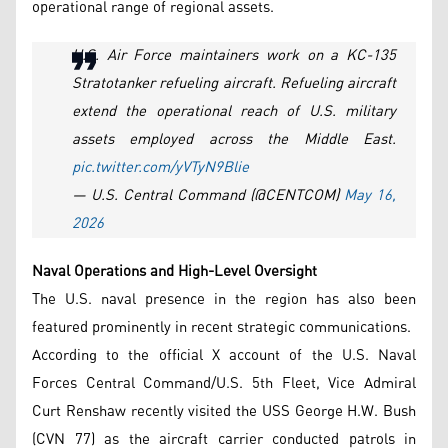
operational range of regional assets.
U.S. Air Force maintainers work on a KC-135
Stratotanker refueling aircraft. Refueling aircraft
extend the operational reach of U.S. military
assets employed across the Middle East.
pic.twitter.com/yVTyN9Blie
— U.S. Central Command (@CENTCOM)
May 16,
2026
Naval Operations and High-Level Oversight
The U.S. naval presence in the region has also been
featured prominently in recent strategic communications.
According to the official X account of the U.S. Naval
Forces Central Command/U.S. 5th Fleet, Vice Admiral
Curt Renshaw recently visited the USS George H.W. Bush
(CVN 77) as the aircraft carrier conducted patrols in