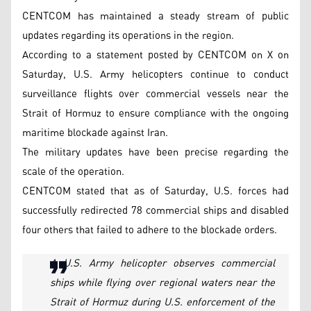
CENTCOM has maintained a steady stream of public
updates regarding its operations in the region.
According to a statement posted by CENTCOM on X on
Saturday, U.S. Army helicopters continue to conduct
surveillance flights over commercial vessels near the
Strait of Hormuz to ensure compliance with the ongoing
maritime blockade against Iran.
The military updates have been precise regarding the
scale of the operation.
CENTCOM stated that as of Saturday, U.S. forces had
successfully redirected 78 commercial ships and disabled
four others that failed to adhere to the blockade orders.
A U.S. Army helicopter observes commercial
ships while flying over regional waters near the
Strait of Hormuz during U.S. enforcement of the