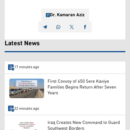
Dr. Kamaran Aziz
Latest News
17 minutes ago
First Convoy of 650 Sere Kaniye
Families Begins Return After Seven
Years
32 minutes ago
Iraq Creates New Command to Guard
Southwest Borders