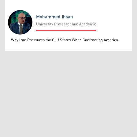
Mohammed Ihsan
University Professor and Academic
Mohammed Ihsan
Why Iran Pressures the Gulf States When Confronting America