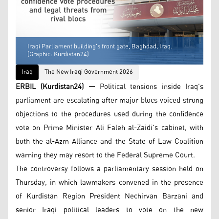
Iraqi Parliament building's front gate, Baghdad, Iraq.
(Graphic: Kurdistan24)
Iraq
The New Iraqi Government 2026
ERBIL (Kurdistan24) —
Political tensions inside Iraq’s
parliament are escalating after major blocs voiced strong
objections to the procedures used during the confidence
vote on Prime Minister Ali Faleh al-Zaidi’s cabinet, with
both the al-Azm Alliance and the State of Law Coalition
warning they may resort to the Federal Supreme Court.
The controversy follows a parliamentary session held on
Thursday, in which lawmakers convened in the presence
of Kurdistan Region President Nechirvan Barzani and
senior Iraqi political leaders to vote on the new