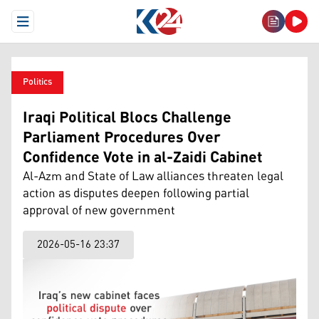
Open Menu
Politics
Iraqi Political Blocs Challenge
Parliament Procedures Over
Confidence Vote in al-Zaidi Cabinet
Al-Azm and State of Law alliances threaten legal
action as disputes deepen following partial
approval of new government
2026-05-16 23:37