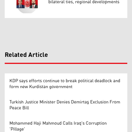
bilateral ties, regional developments
Related Article
KDP says efforts continue to break political deadlock and
form new Kurdistan government
Turkish Justice Minister Denies Demirtaş Exclusion From
Peace Bill
Mohammed Haji Mahmoud Calls Iraq's Corruption
'Pillage'