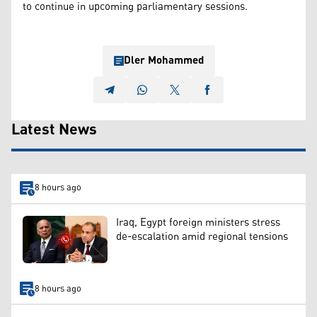
to continue in upcoming parliamentary sessions.
Dler Mohammed
Latest News
8 hours ago
Iraq, Egypt foreign ministers stress
de-escalation amid regional tensions
8 hours ago