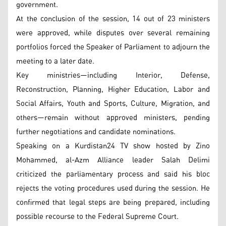
government.
At the conclusion of the session, 14 out of 23 ministers
were approved, while disputes over several remaining
portfolios forced the Speaker of Parliament to adjourn the
meeting to a later date.
Key ministries—including Interior, Defense,
Reconstruction, Planning, Higher Education, Labor and
Social Affairs, Youth and Sports, Culture, Migration, and
others—remain without approved ministers, pending
further negotiations and candidate nominations.
Speaking on a Kurdistan24 TV show hosted by Zino
Mohammed, al-Azm Alliance leader Salah Delimi
criticized the parliamentary process and said his bloc
rejects the voting procedures used during the session. He
confirmed that legal steps are being prepared, including
possible recourse to the Federal Supreme Court.