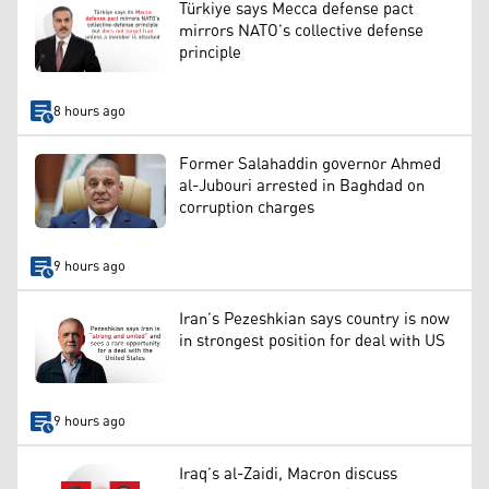
Türkiye says Mecca defense pact
mirrors NATO’s collective defense
principle
8 hours ago
Former Salahaddin governor Ahmed
al-Jubouri arrested in Baghdad on
corruption charges
9 hours ago
Iran’s Pezeshkian says country is now
in strongest position for deal with US
9 hours ago
Iraq’s al-Zaidi, Macron discuss