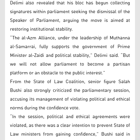
Delimi also revealed that his bloc has begun collecting
signatures within parliament seeking the dismissal of the
Speaker of Parliament, arguing the move is aimed at
restoring institutional stability.
“The al-Azm Alliance, under the leadership of Muthanna
al-Samarrai, fully supports the government of Prime
Minister al-Zaidi and political stability,” Delimi said. “But
we will not allow parliament to become a partisan
platform or an obstacle to the public interest.”
From the State of Law Coalition, senior figure Salah
Bushi also strongly criticized the parliamentary session,
accusing its management of violating political and ethical
norms during the confidence vote.
“In the session, political and ethical agreements were
violated, as there was a clear intention to prevent State of
Law ministers from gaining confidence,” Bushi said in