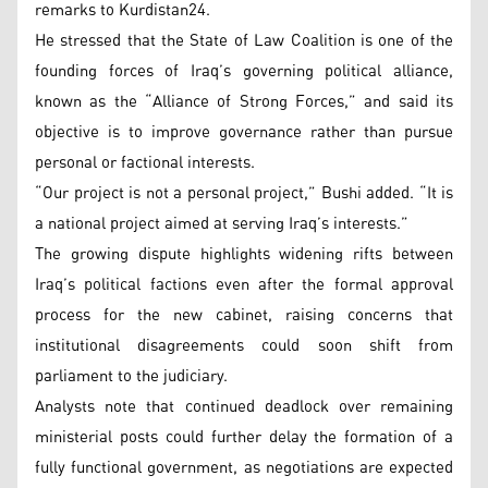
remarks to Kurdistan24.
He stressed that the State of Law Coalition is one of the
founding forces of Iraq’s governing political alliance,
known as the “Alliance of Strong Forces,” and said its
objective is to improve governance rather than pursue
personal or factional interests.
“Our project is not a personal project,” Bushi added. “It is
a national project aimed at serving Iraq’s interests.”
The growing dispute highlights widening rifts between
Iraq’s political factions even after the formal approval
process for the new cabinet, raising concerns that
institutional disagreements could soon shift from
parliament to the judiciary.
Analysts note that continued deadlock over remaining
ministerial posts could further delay the formation of a
fully functional government, as negotiations are expected