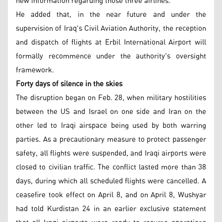
new information regarding those three airlines."
He added that, in the near future and under the
supervision of Iraq's Civil Aviation Authority, the reception
and dispatch of flights at Erbil International Airport will
formally recommence under the authority's oversight
framework.
Forty days of silence in the skies
The disruption began on Feb. 28, when military hostilities
between the US and Israel on one side and Iran on the
other led to Iraqi airspace being used by both warring
parties. As a precautionary measure to protect passenger
safety, all flights were suspended, and Iraqi airports were
closed to civilian traffic. The conflict lasted more than 38
days, during which all scheduled flights were cancelled. A
ceasefire took effect on April 8, and on April 8, Wushyar
had told Kurdistan 24 in an earlier exclusive statement