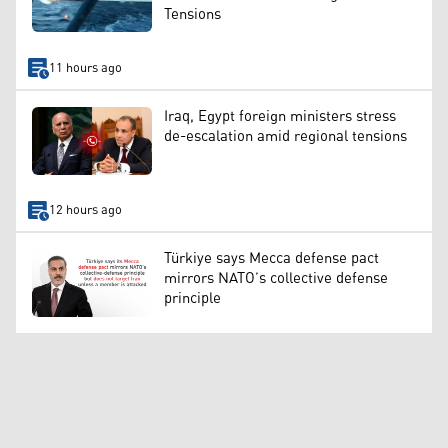
Tensions
11 hours ago
Iraq, Egypt foreign ministers stress
de-escalation amid regional tensions
12 hours ago
Türkiye says Mecca defense pact
mirrors NATO’s collective defense
principle