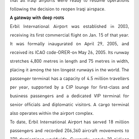
that all Iraqi airports were ready to resume operations
following the decision to reopen Iraqi airspace.
A gateway with deep roots
Erbil International Airport was established in 2003,
receiving its first commercial flight on Jan. 15 of that year.
It was formally inaugurated on April 29, 2005, and
received its ICAO code-ORER-on May 26, 2005. Its runway
stretches 4,800 metres in length and 75 metres in width,
placing it among the ten longest runways in the world. The
passenger terminal has a capacity of 4.5 million travellers
per year, supported by a CIP lounge for first-class and
business passengers and a dedicated VIP terminal for
senior officials and diplomatic visitors. A cargo terminal
also operates within the airport complex.
To date, Erbil International Airport has served 18 million
passengers and recorded 206,360 aircraft movements to