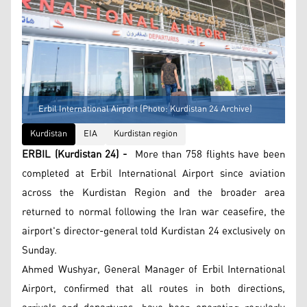
Erbil International Airport (Photo: Kurdistan 24 Archive)
Kurdistan
EIA
Kurdistan region
ERBIL (Kurdistan 24) -
More than 758 flights have been
completed at Erbil International Airport since aviation
across the Kurdistan Region and the broader area
returned to normal following the Iran war ceasefire, the
airport's director-general told Kurdistan 24 exclusively on
Sunday.
Ahmed Wushyar, General Manager of Erbil International
Airport, confirmed that all routes in both directions,