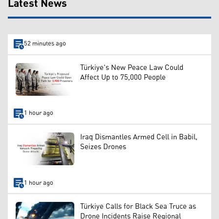
Latest News
52 minutes ago
Türkiye's New Peace Law Could
Affect Up to 75,000 People
1 hour ago
Iraq Dismantles Armed Cell in Babil,
Seizes Drones
1 hour ago
Türkiye Calls for Black Sea Truce as
Drone Incidents Raise Regional