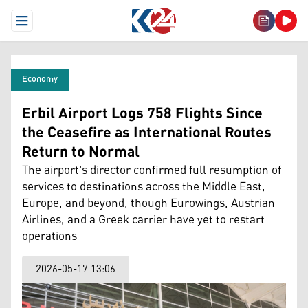
Open Menu
Economy
Erbil Airport Logs 758 Flights Since
the Ceasefire as International Routes
Return to Normal
The airport's director confirmed full resumption of
services to destinations across the Middle East,
Europe, and beyond, though Eurowings, Austrian
Airlines, and a Greek carrier have yet to restart
operations
2026-05-17 13:06