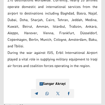
270 destinations worldwide. Currently, nearly 20 airlines
operate domestic and international services from the
airport to destinations including Baghdad, Basra, Najaf,
Dubai, Doha, Sharjah, Cairo, Tehran, Jeddah, Medina,
Kuwait, Beirut, Amman, Istanbul, Trabzon, Ankara,
Aleppo, Hanover, Vienna, Frankfurt, Düsseldorf,
Copenhagen, Berlin, Munich, Cologne, Amsterdam, Baku,
and Tbilisi.
During the war against ISIS, Erbil International Airport
played a vital role in supplying military equipment to Iraqi
air forces and coalition forces operating in the region.
Sangar Akrayi