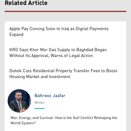
Related Article
Apple Pay Coming Soon to Iraq as Digital Payments
Expand
KRG Says Khor Mor Gas Supply to Baghdad Began
Without Its Approval, Warns of Legal Action
Duhok Cuts Residential Property Transfer Fees to Boost
Housing Market and Investment
Bahrooz Jaafar
Writer
Bahrooz Jaafar
War, Energy, and Survival: How is the Gulf Conflict Reshaping the
World System?