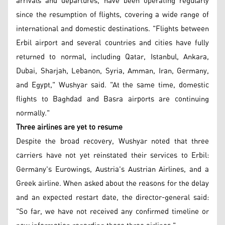
arrivals and departures, have been operating regularly
since the resumption of flights, covering a wide range of
international and domestic destinations. "Flights between
Erbil airport and several countries and cities have fully
returned to normal, including Qatar, Istanbul, Ankara,
Dubai, Sharjah, Lebanon, Syria, Amman, Iran, Germany,
and Egypt," Wushyar said. "At the same time, domestic
flights to Baghdad and Basra airports are continuing
normally."
Three airlines are yet to resume
Despite the broad recovery, Wushyar noted that three
carriers have not yet reinstated their services to Erbil:
Germany's Eurowings, Austria's Austrian Airlines, and a
Greek airline. When asked about the reasons for the delay
and an expected restart date, the director-general said:
"So far, we have not received any confirmed timeline or