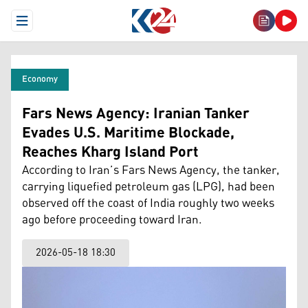
Open Menu
Economy
Fars News Agency: Iranian Tanker
Evades U.S. Maritime Blockade,
Reaches Kharg Island Port
According to Iran’s Fars News Agency, the tanker,
carrying liquefied petroleum gas (LPG), had been
observed off the coast of India roughly two weeks
ago before proceeding toward Iran.
2026-05-18 18:30