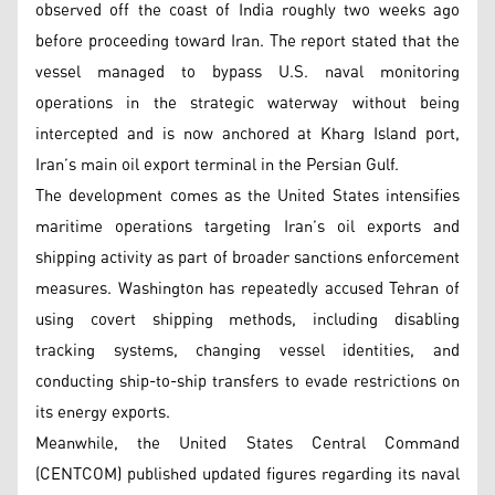
observed off the coast of India roughly two weeks ago
before proceeding toward Iran. The report stated that the
vessel managed to bypass U.S. naval monitoring
operations in the strategic waterway without being
intercepted and is now anchored at Kharg Island port,
Iran’s main oil export terminal in the Persian Gulf.
The development comes as the United States intensifies
maritime operations targeting Iran’s oil exports and
shipping activity as part of broader sanctions enforcement
measures. Washington has repeatedly accused Tehran of
using covert shipping methods, including disabling
tracking systems, changing vessel identities, and
conducting ship-to-ship transfers to evade restrictions on
its energy exports.
Meanwhile, the United States Central Command
(CENTCOM) published updated figures regarding its naval