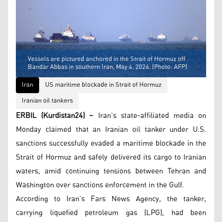
Vessels are pictured anchored in the Strait of Hormuz off
Bandar Abbas in southern Iran, May 4, 2026. (Photo: AFP)
Iran
US maritime blockade in Strait of Hormuz
Iranian oil tankers
ERBIL (Kurdistan24) –
Iran’s state-affiliated media on
Monday claimed that an Iranian oil tanker under U.S.
sanctions successfully evaded a maritime blockade in the
Strait of Hormuz and safely delivered its cargo to Iranian
waters, amid continuing tensions between Tehran and
Washington over sanctions enforcement in the Gulf.
According to Iran’s Fars News Agency, the tanker,
carrying liquefied petroleum gas (LPG), had been