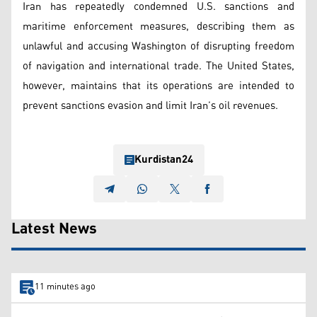
Iran has repeatedly condemned U.S. sanctions and
maritime enforcement measures, describing them as
unlawful and accusing Washington of disrupting freedom
of navigation and international trade. The United States,
however, maintains that its operations are intended to
prevent sanctions evasion and limit Iran’s oil revenues.
Kurdistan24
Latest News
11 minutes ago