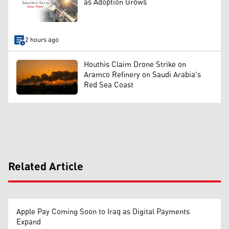
as Adoption Grows
2 hours ago
Houthis Claim Drone Strike on
Aramco Refinery on Saudi Arabia's
Red Sea Coast
Related Article
Apple Pay Coming Soon to Iraq as Digital Payments
Expand