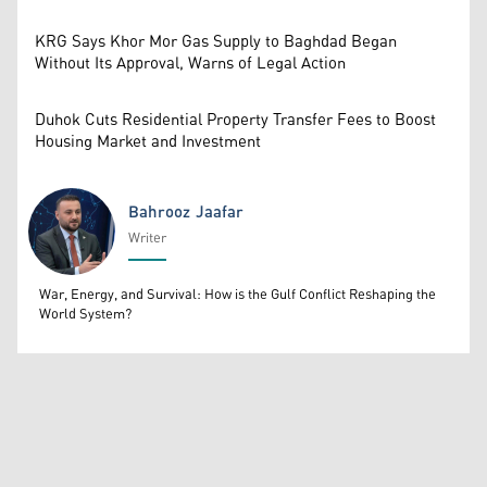
KRG Says Khor Mor Gas Supply to Baghdad Began
Without Its Approval, Warns of Legal Action
Duhok Cuts Residential Property Transfer Fees to Boost
Housing Market and Investment
Bahrooz Jaafar
Writer
Bahrooz Jaafar
War, Energy, and Survival: How is the Gulf Conflict Reshaping the
World System?