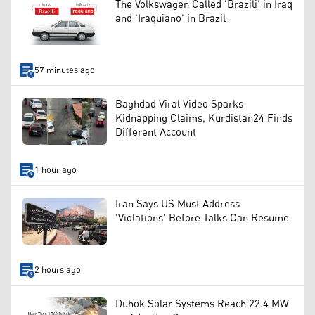
The Volkswagen Called 'Brazili' in Iraq
and 'Iraquiano' in Brazil
57 minutes ago
Baghdad Viral Video Sparks
Kidnapping Claims, Kurdistan24 Finds
Different Account
1 hour ago
Iran Says US Must Address
'Violations' Before Talks Can Resume
2 hours ago
Duhok Solar Systems Reach 22.4 MW