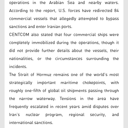
operations in the Arabian Sea and nearby waters.
According to the report, U.S. forces have redirected 84
commercial vessels that allegedly attempted to bypass
sanctions and enter Iranian ports.
CENTCOM also stated that four commercial ships were
completely immobilized during the operations, though it
did not provide further details about the vessels, their
nationalities, or the circumstances surrounding the
incidents.
The Strait of Hormuz remains one of the world’s most
strategically important maritime chokepoints, with
roughly one-fifth of global oil shipments passing through
the narrow waterway. Tensions in the area have
frequently escalated in recent years amid disputes over
Iran’s nuclear program, regional security, and
international sanctions.